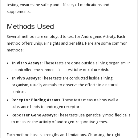
testing ensures the safety and efficacy of medications and
supplements.
Methods Used
Several methods are employed to test for Androgenic Activity. Each
method offers unique insights and benefits. Here are some common
methods:
In Vitro Assays
: These tests are done outside a living organism, in
a controlled environment like a test tube or culture dish.
In Vivo Assays
: These tests are conducted inside a living
organism, usually animals, to observe the effects in a natural
context.
Receptor Binding Assays
: These tests measure how well a
substance binds to androgen receptors.
Reporter Gene Assays
: These tests use genetically modified cells
to measure the activity of androgen-responsive genes.
Each method has its strengths and limitations. Choosing the right