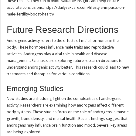
these results. They can provide valuable insights and help ensure
accurate conclusions. https://dailysexcare.com/lifestyle-impacts-on-
male-fertility-boost-health/
Future Research Directions
Androgenic activity refers to the effects of male hormones in the
body. These hormones influence male traits and reproductive
activities. Androgens play a vital role in health and disease
management. Scientists are exploring future research directions to
understand androgenic activity better. This research could lead to new
treatments and therapies for various conditions.
Emerging Studies
New studies are shedding light on the complexities of androgenic
activity. Researchers are examining how androgens affect different
body systems. These studies focus on the role of androgens in muscle
growth, bone density, and mental health. Recent findings suggest that
androgens may influence brain function and mood. Several key areas
are being explored: