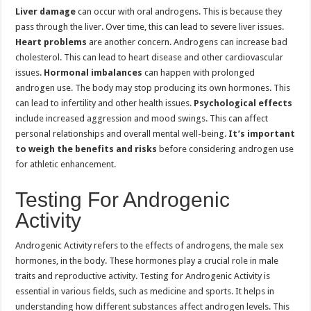
Liver damage
can occur with oral androgens. This is because they
pass through the liver. Over time, this can lead to severe liver issues.
Heart problems
are another concern. Androgens can increase bad
cholesterol. This can lead to heart disease and other cardiovascular
issues.
Hormonal imbalances
can happen with prolonged
androgen use. The body may stop producing its own hormones. This
can lead to infertility and other health issues.
Psychological effects
include increased aggression and mood swings. This can affect
personal relationships and overall mental well-being.
It’s important
to weigh the benefits and risks
before considering androgen use
for athletic enhancement.
Testing For Androgenic
Activity
Androgenic Activity refers to the effects of androgens, the male sex
hormones, in the body. These hormones play a crucial role in male
traits and reproductive activity. Testing for Androgenic Activity is
essential in various fields, such as medicine and sports. It helps in
understanding how different substances affect androgen levels. This