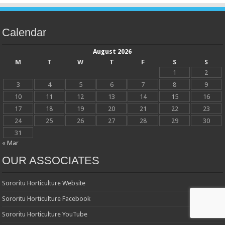
Calendar
August 2026
M
T
W
T
F
S
S
1
2
3
4
5
6
7
8
9
10
11
12
13
14
15
16
17
18
19
20
21
22
23
24
25
26
27
28
29
30
31
« Mar
OUR ASSOCIATES
Sororitu Horticulture Website
Sororitu Horticulture Facebook
Sororitu Horticulture YouTube