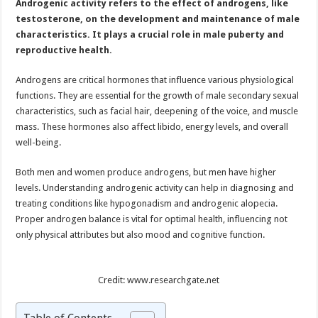
Androgenic activity refers to the effect of androgens, like
on
Health
testosterone, on the development and maintenance of male
characteristics. It plays a crucial role in male puberty and
reproductive health.
Androgens are critical hormones that influence various physiological
functions. They are essential for the growth of male secondary sexual
characteristics, such as facial hair, deepening of the voice, and muscle
mass. These hormones also affect libido, energy levels, and overall
well-being.
Both men and women produce androgens, but men have higher
levels. Understanding androgenic activity can help in diagnosing and
treating conditions like hypogonadism and androgenic alopecia.
Proper androgen balance is vital for optimal health, influencing not
only physical attributes but also mood and cognitive function.
Credit: www.researchgate.net