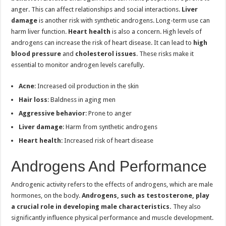
anger. This can affect relationships and social interactions.
Liver
damage
is another risk with synthetic androgens. Long-term use can
harm liver function.
Heart health
is also a concern. High levels of
androgens can increase the risk of heart disease. It can lead to
high
blood pressure
and
cholesterol issues
. These risks make it
essential to monitor androgen levels carefully.
Acne
: Increased oil production in the skin
Hair loss
: Baldness in aging men
Aggressive behavior
: Prone to anger
Liver damage
: Harm from synthetic androgens
Heart health
: Increased risk of heart disease
Androgens And Performance
Androgenic activity refers to the effects of androgens, which are male
hormones, on the body.
Androgens, such as testosterone, play
a crucial role in developing male characteristics.
They also
significantly influence physical performance and muscle development.