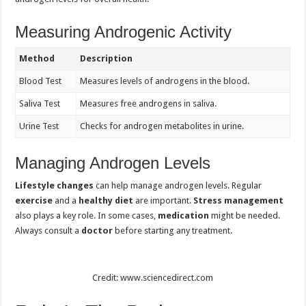
Measuring Androgenic Activity
Method
Description
Blood Test
Measures levels of androgens in the blood.
Saliva Test
Measures free androgens in saliva.
Urine Test
Checks for androgen metabolites in urine.
Managing Androgen Levels
Lifestyle changes
can help manage androgen levels. Regular
exercise
and a
healthy diet
are important.
Stress management
also plays a key role. In some cases,
medication
might be needed.
Always consult a
doctor
before starting any treatment.
Credit: www.sciencedirect.com