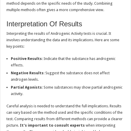
method depends on the specific needs of the study. Combining
multiple methods often gives a more comprehensive view.
Interpretation Of Results
Interpreting the results of Androgenic Activity tests is crucial. It
involves understanding the data and its implications. Here are some
key points:
Positive Results
: Indicate that the substance has androgenic
effects.
Negative Results
: Suggest the substance does not affect
androgen levels.
Partial Agonists
: Some substances may show partial androgenic
activity.
Careful analysis is needed to understand the full implications. Results
can vary based on the method used and the specific conditions of the
test. Comparing results from different methods can provide a clearer
picture.
It’s important to consult experts
when interpreting