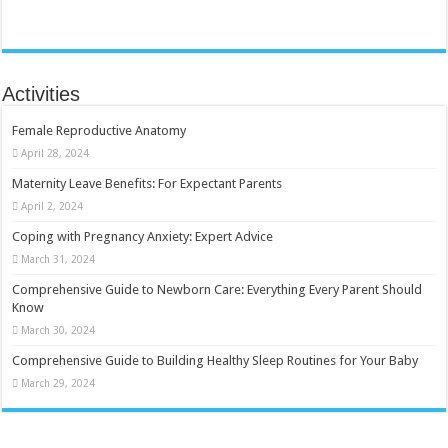
Activities
Female Reproductive Anatomy
April 28, 2024
Maternity Leave Benefits: For Expectant Parents
April 2, 2024
Coping with Pregnancy Anxiety: Expert Advice
March 31, 2024
Comprehensive Guide to Newborn Care: Everything Every Parent Should
Know
March 30, 2024
Comprehensive Guide to Building Healthy Sleep Routines for Your Baby
March 29, 2024