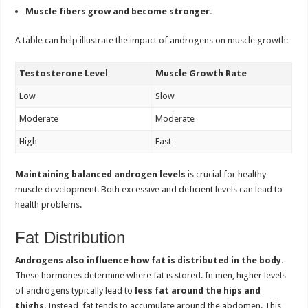
Muscle fibers grow and become stronger.
A table can help illustrate the impact of androgens on muscle growth:
Testosterone Level
Muscle Growth Rate
Low
Slow
Moderate
Moderate
High
Fast
Maintaining balanced androgen levels
is crucial for healthy
muscle development. Both excessive and deficient levels can lead to
health problems.
Fat Distribution
Androgens also influence how fat is distributed in the body.
These hormones determine where fat is stored. In men, higher levels
of androgens typically lead to
less fat around the hips and
thighs
. Instead, fat tends to accumulate around the abdomen. This