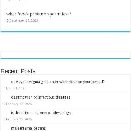
what foods produce sperm fast?
December 26, 2025
Recent Posts
does your vagina get tighter when your on your period?
March 1, 2026
classification of infectious diseases
February 27, 2026
is dissection anatomy or physiology
February 25, 2026
male internal organs