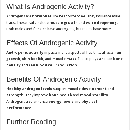
What Is Androgenic Activity?
Androgens are
hormones
like
testosterone
. They influence male
traits. These traits include
muscle growth
and
voice deepening
.
Both males and females have androgens, but males have more.
Effects Of Androgenic Activity
Androgenic activity
impacts many aspects of health. It affects
hair
growth
,
skin health
, and
muscle mass
. It also plays a role in
bone
density
and
red blood cell production
.
Benefits Of Androgenic Activity
Healthy androgen levels
support
muscle development
and
strength
. They improve
bone health
and
mood stability
.
Androgens also enhance
energy levels
and
physical
performance
.
Further Reading