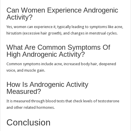
Can Women Experience Androgenic
Activity?
Yes, women can experience it, typically leading to symptoms like acne,
hirsutism (excessive hair growth), and changes in menstrual cycles.
What Are Common Symptoms Of
High Androgenic Activity?
Common symptoms include acne, increased body hair, deepened
voice, and muscle gain.
How Is Androgenic Activity
Measured?
It is measured through blood tests that check levels of testosterone
and other related hormones.
Conclusion