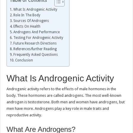
Table of Contents
What Is Androgenic Activity
Role In The Body
Sources Of Androgens
Effects On Health
Androgens And Performance
Testing For Androgenic Activity
Future Research Directions
References/further Reading
Frequently Asked Questions
Conclusion
What Is Androgenic Activity
Androgenic activity refers to the effects of male hormones in the
body. These hormones are called androgens. The most well-known
androgen is testosterone. Both men and women have androgens, but
men have more. Androgens play a key role in male traits and
reproductive activity.
What Are Androgens?