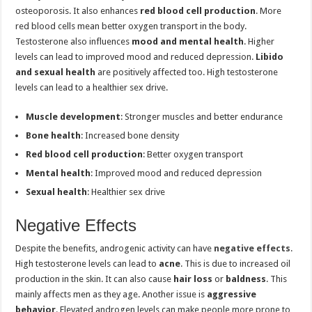
osteoporosis. It also enhances
red blood cell production
. More
red blood cells mean better oxygen transport in the body.
Testosterone also influences
mood and mental health
. Higher
levels can lead to improved mood and reduced depression.
Libido
and sexual health
are positively affected too. High testosterone
levels can lead to a healthier sex drive.
Muscle development
: Stronger muscles and better endurance
Bone health
: Increased bone density
Red blood cell production
: Better oxygen transport
Mental health
: Improved mood and reduced depression
Sexual health
: Healthier sex drive
Negative Effects
Despite the benefits, androgenic activity can have
negative effects
.
High testosterone levels can lead to
acne
. This is due to increased oil
production in the skin. It can also cause
hair loss
or
baldness
. This
mainly affects men as they age. Another issue is
aggressive
behavior
. Elevated androgen levels can make people more prone to