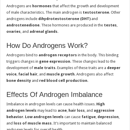
Androgens are
hormones
that affect the growth and development
of male characteristics. The main androgen is
testosterone
. Other
androgens include
dihydrotestosterone (DHT)
and
androstenedione
. These hormones are produced in the
testes
,
ovaries
, and
adrenal glands
.
How Do Androgens Work?
Androgens bind to
androgen receptors
in the body. This binding
triggers changes in
gene expression
. These changes lead to the
development of
male traits
. Examples of these traits are a
deeper
voice
,
facial hair
, and
muscle growth
. Androgens also affect
bone density
and
red blood cell production
.
Effects Of Androgen Imbalance
Imbalance in androgen levels can cause health issues.
High
androgen levels
may lead to
acne
,
hair loss
, and
aggressive
behavior
.
Low androgen levels
can cause
fatigue
,
depression
,
and
loss of muscle mass
. It’s important to maintain balanced
androgen levels for overall health.