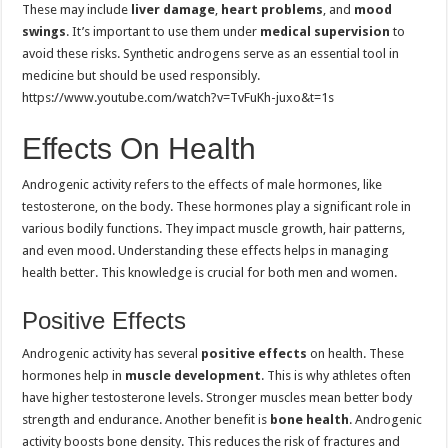
These may include
liver damage
,
heart problems
, and
mood
swings
. It’s important to use them under
medical supervision
to
avoid these risks. Synthetic androgens serve as an essential tool in
medicine but should be used responsibly.
https://www.youtube.com/watch?v=TvFuKh-juxo&t=1s
Effects On Health
Androgenic activity refers to the effects of male hormones, like
testosterone, on the body. These hormones play a significant role in
various bodily functions. They impact muscle growth, hair patterns,
and even mood. Understanding these effects helps in managing
health better. This knowledge is crucial for both men and women.
Positive Effects
Androgenic activity has several
positive effects
on health. These
hormones help in
muscle development
. This is why athletes often
have higher testosterone levels. Stronger muscles mean better body
strength and endurance. Another benefit is
bone health
. Androgenic
activity boosts bone density. This reduces the risk of fractures and