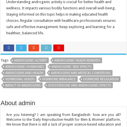
Understanding androgenic activity is crucial for better health and
wellness. It impacts various bodily functions and overall well-being.
Staying informed on this topic helps in making educated health
choices. Regular consultation with healthcare professionals ensures
safe and effective management. Keep exploring and learning for a
healthier, balanced life.
Tags
ANDROGENIC ACTIVITY
ANDROGENIC HEALTH BENEFITS
ANDROGENIC HORMONES
ANDROGENIC SIDE EFFECTS
ANDROGENS AND HEALTH
ANDROGENS AND MEDICAL CONDITIONS
HORMONAL HEALTH
HORMONE IMBALANCE
HORMONE REGULATION
IMPACT OF ANDROGENS
TESTOSTERONE AND ANDROGENIC EFFECTS
About admin
Are you listening? I am speaking from Bangladesh- how are you all?
Welcome to the ‘Daily Reproductive Health for Men & Women’ platform.
We know that there is still a lack of proper science-based education and