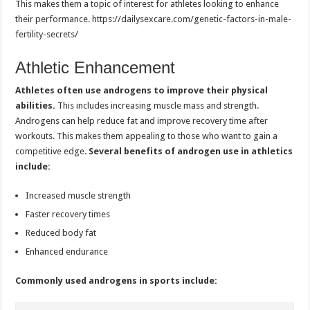
This makes them a topic of interest for athletes looking to enhance
their performance. https://dailysexcare.com/genetic-factors-in-male-
fertility-secrets/
Athletic Enhancement
Athletes often use androgens to improve their physical
abilities.
This includes increasing muscle mass and strength.
Androgens can help reduce fat and improve recovery time after
workouts. This makes them appealing to those who want to gain a
competitive edge.
Several benefits of androgen use in athletics
include:
Increased muscle strength
Faster recovery times
Reduced body fat
Enhanced endurance
Commonly used androgens in sports include: