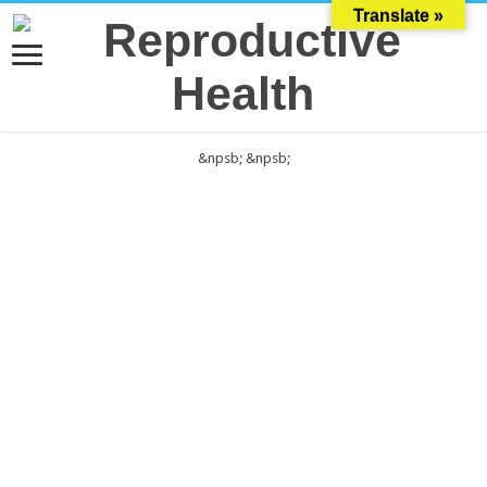
Translate »
&npsb;
&npsb;