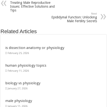
Treating Male Reproductive
Issues: Effective Solutions and
Tips
Next
Epididymal Function: Unlocking
Male Fertility Secrets
Related Articles
is dissection anatomy or physiology
February 25, 2026
human physiology topics
February 11, 2026
biology vs physiology
January 27, 2026
male physiology
January 11, 2026