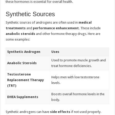
these hormones is essential for overall health.
Synthetic Sources
Synthetic sources of androgens are often used in
medical
treatments
and
performance enhancement
. These include
anabolic steroids
and other hormone therapy drugs. Here are
some examples:
Synthetic Androgen
Uses
Used to promote muscle growth and
Anabolic Steroids
treat hormone deficiencies.
Testosterone
Helps men with low testosterone
Replacement Therapy
levels.
(TRT)
Boosts overall hormone levels in the
DHEA Supplements
body.
Synthetic androgens can have
side effects
if not used properly.