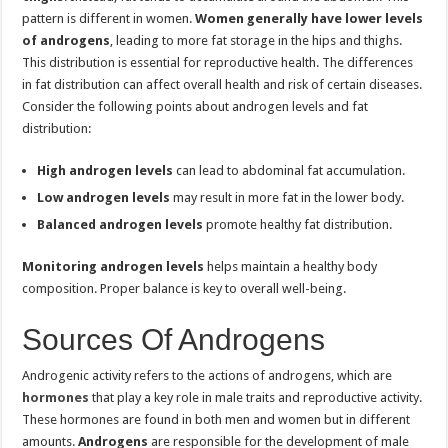
pattern is different in women.
Women generally have lower levels
of androgens
, leading to more fat storage in the hips and thighs.
This distribution is essential for reproductive health. The differences
in fat distribution can affect overall health and risk of certain diseases.
Consider the following points about androgen levels and fat
distribution:
High androgen levels
can lead to abdominal fat accumulation.
Low androgen levels
may result in more fat in the lower body.
Balanced androgen levels
promote healthy fat distribution.
Monitoring androgen levels
helps maintain a healthy body
composition. Proper balance is key to overall well-being.
Sources Of Androgens
Androgenic activity refers to the actions of androgens, which are
hormones
that play a key role in male traits and reproductive activity.
These hormones are found in both men and women but in different
amounts.
Androgens
are responsible for the development of male