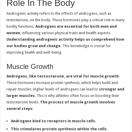
Role In The Body
Androgenic activity refers to the effects of androgens, such as
testosterone, on the body. These hormones play a critical role in many
bodily functions.
Androgens are essential for both men and
women
, influencing various physical traits and health aspects.
Understanding androgenic activity helps us comprehend how
our bodies grow and change.
This knowledge is crucial for
improving health and well-being.
Muscle Growth
Androgens, like testosterone, are vital for muscle growth.
These hormones increase protein synthesis, which helps build and
repair muscles. Higher levels of androgens can lead to
stronger and
larger muscles
. This is why athletes often focus on boosting their
testosterone levels.
The process of muscle growth involves
several steps
:
Androgens bind to receptors in muscle cells.
This stimulates protein synthesis within the cells.