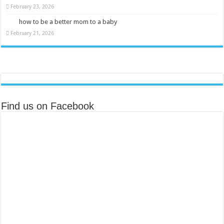
February 23, 2026
how to be a better mom to a baby
February 21, 2026
Find us on Facebook