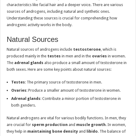
characteristics like facial hair and a deeper voice. There are various
sources of androgens, including natural and synthetic ones.
Understanding these sources is crucial for comprehending how
androgenic activity works in the body.
Natural Sources
Natural sources of androgens include
testosterone
, which is
produced mainly in the
testes
in men and in the
ovaries
in women.
The
adrenal glands
also produce a small amount of testosterone in
both sexes. Here are some key points about natural sources:
Testes
: The primary source of testosterone in men.
Ovaries
: Produce a smaller amount of testosterone in women.
Adrenal glands
: Contribute a minor portion of testosterone in
both genders.
Natural androgens are vital for various bodily functions. In men, they
are crucial for
sperm production
and
muscle growth
. In women,
they help in
maintaining bone density
and
libido
. The balance of