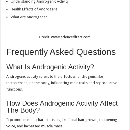
Understanding Androgenic Activity
Health Effects of Androgens
What Are Androgens?
Credit: www.sciencedirect.com
Frequently Asked Questions
What Is Androgenic Activity?
Androgenic activity refers to the effects of androgens, like
testosterone, on the body, influencing male traits and reproductive
functions.
How Does Androgenic Activity Affect
The Body?
It promotes male characteristics, like facial hair growth, deepening
voice, and increased muscle mass.