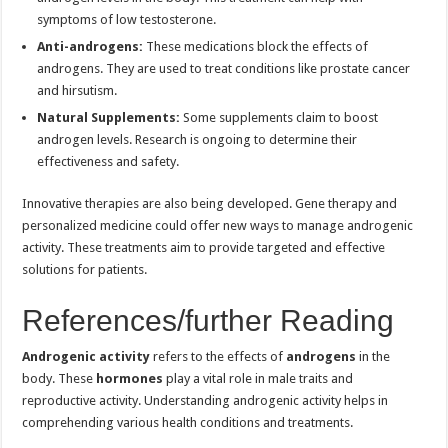
symptoms of low testosterone.
Anti-androgens:
These medications block the effects of
androgens. They are used to treat conditions like prostate cancer
and hirsutism.
Natural Supplements:
Some supplements claim to boost
androgen levels. Research is ongoing to determine their
effectiveness and safety.
Innovative therapies are also being developed. Gene therapy and
personalized medicine could offer new ways to manage androgenic
activity. These treatments aim to provide targeted and effective
solutions for patients.
References/further Reading
Androgenic activity
refers to the effects of
androgens
in the
body. These
hormones
play a vital role in male traits and
reproductive activity. Understanding androgenic activity helps in
comprehending various health conditions and treatments.