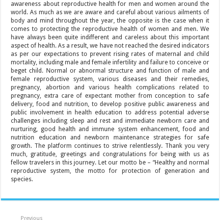
awareness about reproductive health for men and women around the
world. As much as we are aware and careful about various ailments of
body and mind throughout the year, the opposite is the case when it
comes to protecting the reproductive health of women and men. We
have always been quite indifferent and careless about this important
aspect of health. As a result, we have not reached the desired indicators
as per our expectations to prevent rising rates of maternal and child
mortality, including male and female infertility and failure to conceive or
beget child. Normal or abnormal structure and function of male and
female reproductive system, various diseases and their remedies,
pregnancy, abortion and various health complications related to
pregnancy, extra care of expectant mother from conception to safe
delivery, food and nutrition, to develop positive public awareness and
public involvement in health education to address potential adverse
challenges including sleep and rest and immediate newborn care and
nurturing, good health and immune system enhancement, food and
nutrition education and newborn maintenance strategies for safe
growth. The platform continues to strive relentlessly. Thank you very
much, gratitude, greetings and congratulations for being with us as
fellow travelers in this journey. Let our motto be – “Healthy and normal
reproductive system, the motto for protection of generation and
species.
Previous