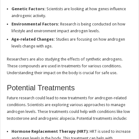
Genetic Factors:
Scientists are looking at how genes influence
androgenic activity.
Environmental Factors:
Research is being conducted on how
lifestyle and environment impact androgen levels.
Age-related Changes:
Studies are focusing on how androgen
levels change with age.
Researchers are also studying the effects of synthetic androgens.
These compounds are used in treatments for various conditions.
Understanding their impact on the body is crucial for safe use.
Potential Treatments
Future research could lead to new treatments for androgen-related
conditions. Scientists are exploring various approaches to manage
androgen levels. These treatments could help with conditions like low
testosterone and androgenic alopecia. Potential treatments include:
Hormone Replacement Therapy (HRT):
HRT is used to increase
androgen levels in the body. This treatment can help with