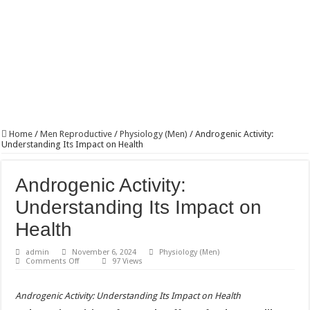
Home
/
Men Reproductive
/
Physiology (Men)
/
Androgenic Activity:
Understanding Its Impact on Health
Androgenic Activity:
Understanding Its Impact on
Health
admin
November 6, 2024
Physiology (Men)
on
Comments Off
97 Views
Androgenic
Activity:
Understanding
Androgenic Activity: Understanding Its Impact on Health
Its
Impact