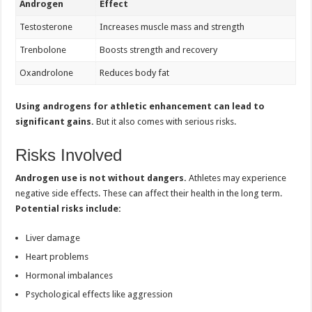
Androgen
Effect
Testosterone
Increases muscle mass and strength
Trenbolone
Boosts strength and recovery
Oxandrolone
Reduces body fat
Using androgens for athletic enhancement can lead to
significant gains.
But it also comes with serious risks.
Risks Involved
Androgen use is not without dangers.
Athletes may experience
negative side effects. These can affect their health in the long term.
Potential risks include:
Liver damage
Heart problems
Hormonal imbalances
Psychological effects like aggression