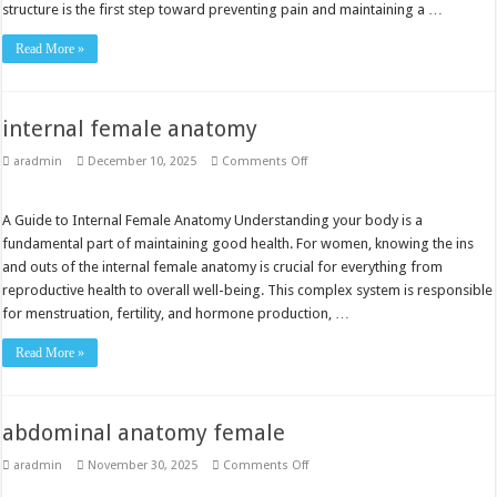
structure is the first step toward preventing pain and maintaining a …
Read More »
internal female anatomy
on
aradmin
December 10, 2025
Comments Off
internal
female
anatomy
A Guide to Internal Female Anatomy Understanding your body is a
fundamental part of maintaining good health. For women, knowing the ins
and outs of the internal female anatomy is crucial for everything from
reproductive health to overall well-being. This complex system is responsible
for menstruation, fertility, and hormone production, …
Read More »
abdominal anatomy female
on
aradmin
November 30, 2025
Comments Off
abdominal
anatomy