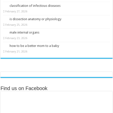
classification of infectious diseases
February 27, 2026
is dissection anatomy or physiology
February 25, 2026
male internal organs
February 23, 2026
how to be a better mom to a baby
February 21, 2026
Find us on Facebook