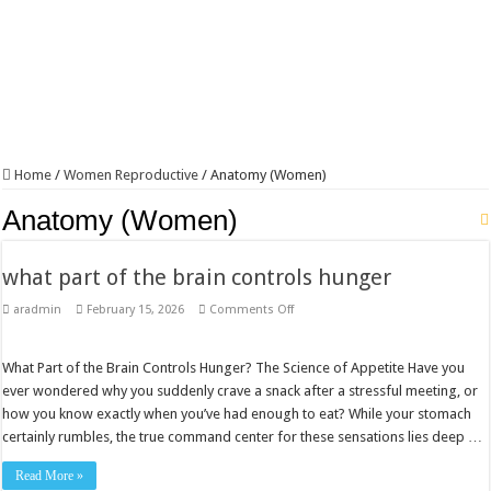
Home
/
Women Reproductive
/
Anatomy (Women)
Anatomy (Women)
what part of the brain controls hunger​
on
aradmin
February 15, 2026
Comments Off
what
part
of
the
What Part of the Brain Controls Hunger? The Science of Appetite Have you
brain
ever wondered why you suddenly crave a snack after a stressful meeting, or
controls
hunger​
how you know exactly when you’ve had enough to eat? While your stomach
certainly rumbles, the true command center for these sensations lies deep …
Read More »