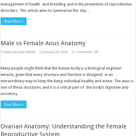
management of health and breeding and in the prevention of reproductive
disorders. This article aims to summarize the key …
Read More »
Male vs Female Anus Anatomy
on
Reproductive Health
January 29, 2025
Comments Off
Male
vs
Female
Anus
Many people might think that the human body is a biological engineer
Anatomy
miracle, given that every structure and function is designed in an
extraordinary way to keep the living individual healthy and active. The anus is
one of these structures, and it is a critical part of the body’s digestive and
excretory …
Read More »
Ovarian Anatomy: Understanding the Female
Reproductive System