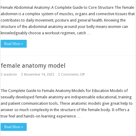
female
Female Abdominal Anatomy: A Complete Guide to Core Structure The female
abdomen is a complex system of muscles, organs and connective tissues that
contributes to daily movement, posture and general health. Knowing the
structure of the abdominal anatomy around your belly means women can
knowledgeably choose a workout regimen, catch …
Read More »
female anatomy model
on
aradmin
November 14, 2025
Comments Off
female
anatomy
model
The Complete Guide to Female Anatomy Models for Education Models of
sexually developed female anatomy are indispensable educational, training
and patient communication tools. These anatomic models give great help to
answer so much complexity in the structure of the female body. It offers a
true feel and hands-on learning experience …
Read More »