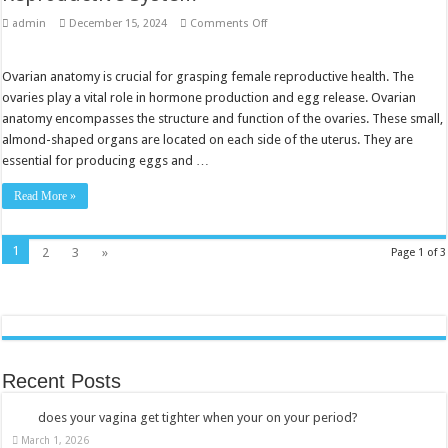
on
admin
December 15, 2024
Comments Off
Ovarian
Anatomy:
Understanding
the
Ovarian anatomy is crucial for grasping female reproductive health. The
Female
ovaries play a vital role in hormone production and egg release. Ovarian
Reproductive
System
anatomy encompasses the structure and function of the ovaries. These small,
almond-shaped organs are located on each side of the uterus. They are
essential for producing eggs and …
Read More »
1
2
3
»
Page 1 of 3
Recent Posts
does your vagina get tighter when your on your period?
March 1, 2026