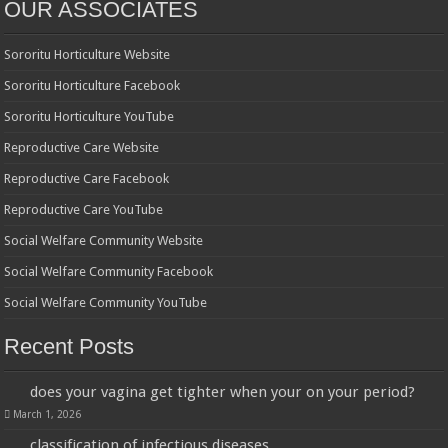
OUR ASSOCIATES
Sororitu Horticulture Website
Sororitu Horticulture Facebook
Sororitu Horticulture YouTube
Reproductive Care Website
Reproductive Care Facebook
Reproductive Care YouTube
Social Welfare Community Website
Social Welfare Community Facebook
Social Welfare Community YouTube
Recent Posts
does your vagina get tighter when your on your period?
March 1, 2026
classification of infectious diseases