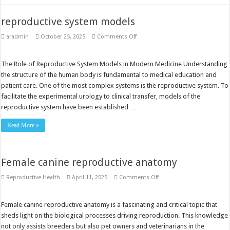
reproductive system models
on
aradmin
October 25, 2025
Comments Off
reproductive
system
models
The Role of Reproductive System Models in Modern Medicine Understanding
the structure of the human body is fundamental to medical education and
patient care. One of the most complex systems is the reproductive system. To
facilitate the experimental urology to clinical transfer, models of the
reproductive system have been established …
Read More »
Female canine reproductive anatomy
on
Reproductive Health
April 11, 2025
Comments Off
Female
canine
reproductive
anatomy
Female canine reproductive anatomy is a fascinating and critical topic that
sheds light on the biological processes driving reproduction. This knowledge
not only assists breeders but also pet owners and veterinarians in the