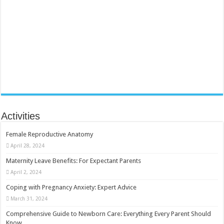
Activities
Female Reproductive Anatomy
April 28, 2024
Maternity Leave Benefits: For Expectant Parents
April 2, 2024
Coping with Pregnancy Anxiety: Expert Advice
March 31, 2024
Comprehensive Guide to Newborn Care: Everything Every Parent Should
Know