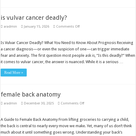
is vulvar cancer deadly?
on
aradmin
January 15, 2026
Comments Off
is
vulvar
cancer
deadly?
Is Vulvar Cancer Deadly? What You Need to Know About Prognosis Receiving
a cancer diagnosis—or even the suspicion of one—can trigger immediate
fear and anxiety. The first question most people ask is, “Is this deadly?” When
it comes to vulvar cancer, the answer is nuanced. While it is a serious …
Read More »
female back anatomy
on
aradmin
December 30, 2025
Comments Off
female
back
anatomy
A Guide to Female Back Anatomy From lifting groceries to carrying a child,
the back is central to nearly every move we make. Yet, many of us don’t think
much about it until something goes wrong. Understanding your back’s