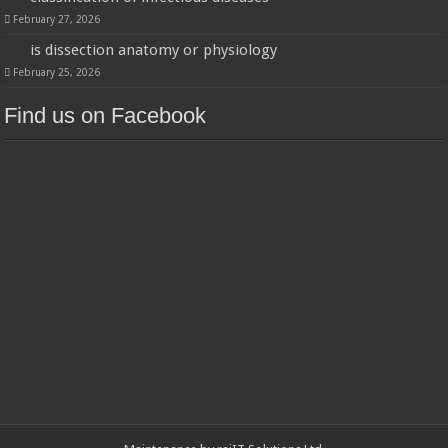
February 27, 2026
is dissection anatomy or physiology
February 25, 2026
Find us on Facebook