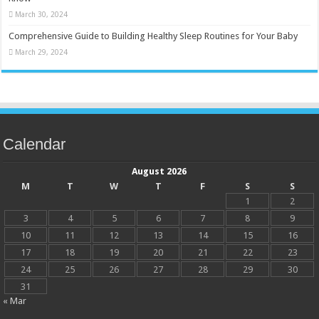
March 30, 2024
Comprehensive Guide to Building Healthy Sleep Routines for Your Baby
March 29, 2024
Calendar
August 2026
M
T
W
T
F
S
S
1
2
3
4
5
6
7
8
9
10
11
12
13
14
15
16
17
18
19
20
21
22
23
24
25
26
27
28
29
30
31
« Mar