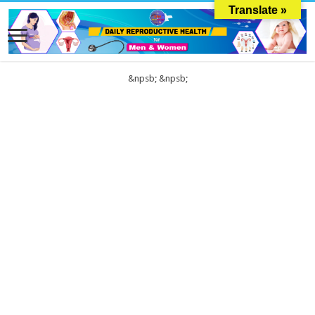
Translate »
&npsb;
&npsb;