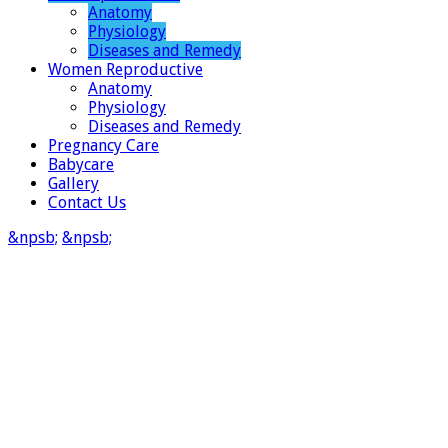
Anatomy
Physiology
Diseases and Remedy
Women Reproductive
Anatomy
Physiology
Diseases and Remedy
Pregnancy Care
Babycare
Gallery
Contact Us
&npsb;
&npsb;