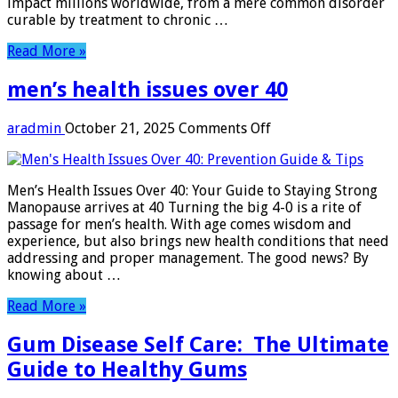
impact millions worldwide, from a mere common disorder
curable by treatment to chronic …
Read More »
men’s health issues over 40
on
aradmin
October 21, 2025
Comments Off
men’s
health
issues
Men’s Health Issues Over 40: Your Guide to Staying Strong
over
Manopause arrives at 40 Turning the big 4-0 is a rite of
40
passage for men’s health. With age comes wisdom and
experience, but also brings new health conditions that need
addressing and proper management. The good news? By
knowing about …
Read More »
Gum Disease Self Care: The Ultimate
Guide to Healthy Gums