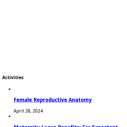
Activities
Female Reproductive Anatomy
April 28, 2024