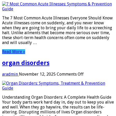
are
the
most
The 7 Most Common Acute Illnesses Everyone Should Know
common
Acute illnesses come on suddenly, and you never know
acute
when they are going to bring your daily life to a screeching
illness
halt. Unlike ailments that become more serious over time,
these short-term health concerns often come on suddenly
and will usually …
Read More »
organ disorders
on
aradmin
November 12, 2025
Comments Off
organ
disorders
Understanding Organ Disorders: A Complete Health Guide
Your body parts work hard day in, day out to keep you alive
and well. When they go haywire, the results can be life-
altering. Disrupting millions of lives Organ disorders