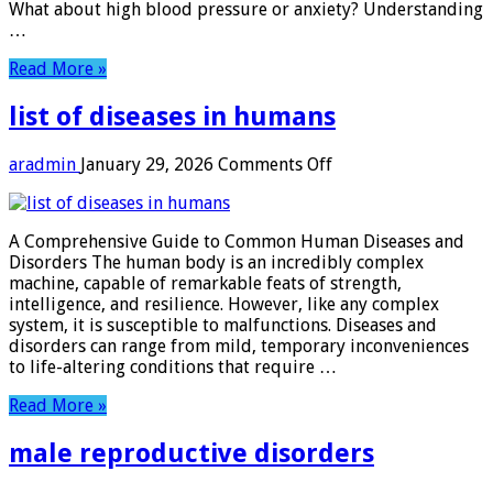
What about high blood pressure or anxiety? Understanding
…
Read More »
list of diseases in humans
on
aradmin
January 29, 2026
Comments Off
list
of
diseases
A Comprehensive Guide to Common Human Diseases and
in
Disorders The human body is an incredibly complex
humans
machine, capable of remarkable feats of strength,
intelligence, and resilience. However, like any complex
system, it is susceptible to malfunctions. Diseases and
disorders can range from mild, temporary inconveniences
to life-altering conditions that require …
Read More »
male reproductive disorders