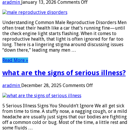
on
aradmin
January 13, 2026
Comments Off
male
reproductive
disorders
Understanding Common Male Reproductive Disorders Men
often treat their health like a car that’s running fine—until
the check engine light starts flashing. When it comes to
reproductive health, that light is often ignored for far too
long. There is a lingering stigma around discussing issues
“down there,” leading many men …
Read More »
what are the signs of serious illness?
on
aradmin
December 28, 2025
Comments Off
what
are
the
5 Serious Illness Signs You Shouldn’t Ignore We all get sick
signs
from time to time. A stuffy nose, a nagging cough, or a mild
of
headache are usually just signs that our bodies are fighting
serious
off a common cold or bug. Most of the time, a little rest and
illness?
some fluids …