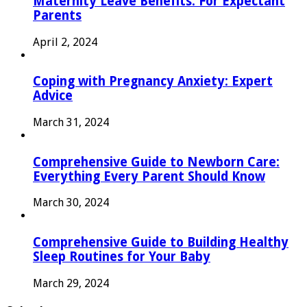
Maternity Leave Benefits: For Expectant
Parents
April 2, 2024
Coping with Pregnancy Anxiety: Expert
Advice
March 31, 2024
Comprehensive Guide to Newborn Care:
Everything Every Parent Should Know
March 30, 2024
Comprehensive Guide to Building Healthy
Sleep Routines for Your Baby
March 29, 2024