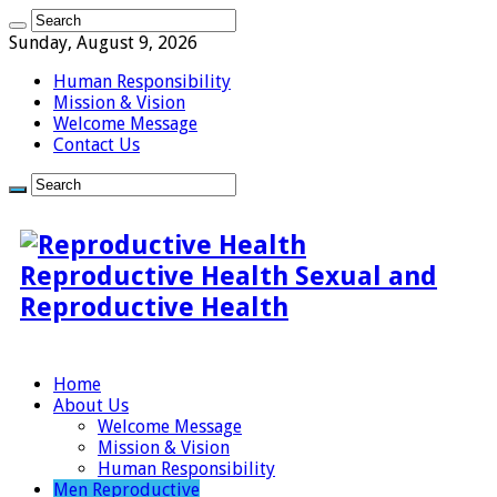
Sunday, August 9, 2026
Human Responsibility
Mission & Vision
Welcome Message
Contact Us
Reproductive Health Sexual and
Reproductive Health
Home
About Us
Welcome Message
Mission & Vision
Human Responsibility
Men Reproductive