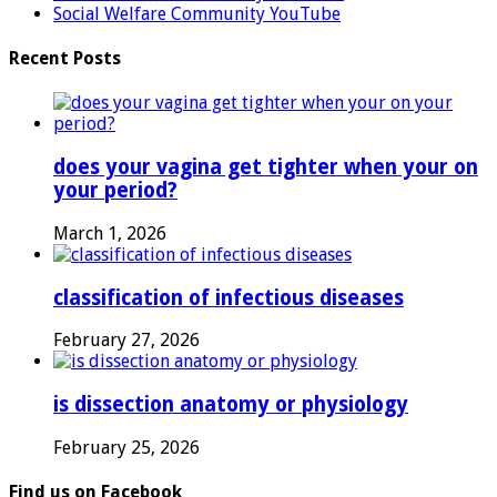
Social Welfare Community YouTube
Recent Posts
does your vagina get tighter when your on
your period?
March 1, 2026
classification of infectious diseases
February 27, 2026
is dissection anatomy or physiology
February 25, 2026
Find us on Facebook