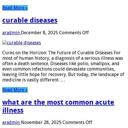
Read More »
curable diseases
on
aradmin
December 8, 2025
Comments Off
curable
diseases
Cures on the Horizon: The Future of Curable Diseases For
most of human history, a diagnosis of a serious illness was
often a death sentence. Diseases like polio, smallpox, and
even common infections could devastate communities,
leaving little hope for recovery. But today, the landscape of
medicine is vastly different. …
Read More »
what are the most common acute
illness
on
aradmin
November 28, 2025
Comments Off
what