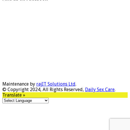
Maintenance by
rajIT Solutions Ltd
.
© Copyright 2024, All Rights Reserved,
Daily Sex Care
.
Translate »