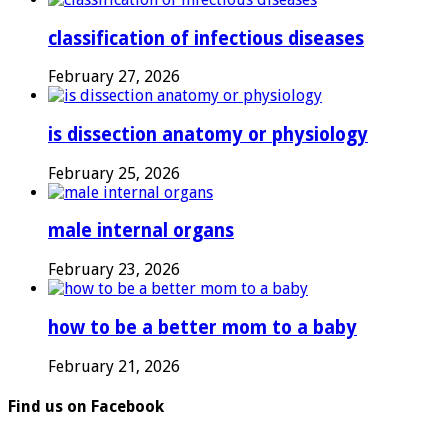
classification of infectious diseases
February 27, 2026
is dissection anatomy or physiology
February 25, 2026
male internal organs
February 23, 2026
how to be a better mom to a baby
February 21, 2026
Find us on Facebook