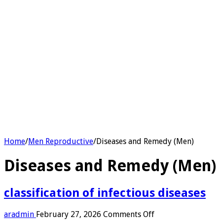
Home
/
Men Reproductive
/
Diseases and Remedy (Men)
Diseases and Remedy (Men)
classification of infectious diseases
on
aradmin
February 27, 2026
Comments Off