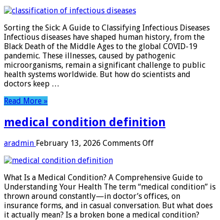
classification
of
infectious
Sorting the Sick: A Guide to Classifying Infectious Diseases
diseases
Infectious diseases have shaped human history, from the
Black Death of the Middle Ages to the global COVID-19
pandemic. These illnesses, caused by pathogenic
microorganisms, remain a significant challenge to public
health systems worldwide. But how do scientists and
doctors keep …
Read More »
medical condition definition
on
aradmin
February 13, 2026
Comments Off
medical
condition
definition
What Is a Medical Condition? A Comprehensive Guide to
Understanding Your Health The term “medical condition” is
thrown around constantly—in doctor’s offices, on
insurance forms, and in casual conversation. But what does
it actually mean? Is a broken bone a medical condition?