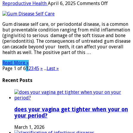
on
Reproductive Health
April 6, 2025
Comments Off
Gum
Disease
Self
Gum disease self care, or periodontal disease, is a common
Care:
but preventable condition ranging from mild inflammation
The
(gingivitis) to serious damage of the soft tissue and bone
Ultimate
(periodontitis). The consequences of untreated gum disease
Guide
can cascade beyond your teeth, it can affect your overall
to
health as well. The positive part of this …
Healthy
Gums
Read More »
Page 1 of 6
1
2
3
4
5
»
...
Last »
Recent Posts
does your vagina get tighter when your on
your period?
March 1, 2026