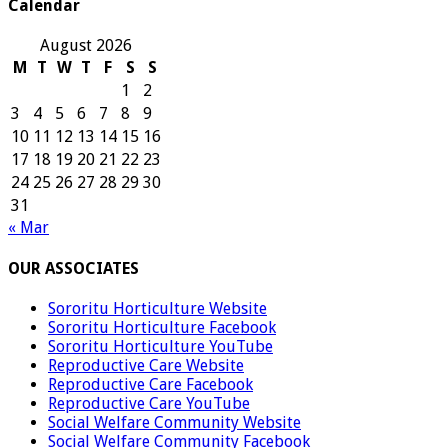
Calendar
August 2026
M
T
W
T
F
S
S
1
2
3
4
5
6
7
8
9
10
11
12
13
14
15
16
17
18
19
20
21
22
23
24
25
26
27
28
29
30
31
« Mar
OUR ASSOCIATES
Sororitu Horticulture Website
Sororitu Horticulture Facebook
Sororitu Horticulture YouTube
Reproductive Care Website
Reproductive Care Facebook
Reproductive Care YouTube
Social Welfare Community Website
Social Welfare Community Facebook