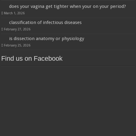
does your vagina get tighter when your on your period?
March 1, 2026
classification of infectious diseases
February 27, 2026
is dissection anatomy or physiology
February 25, 2026
Find us on Facebook