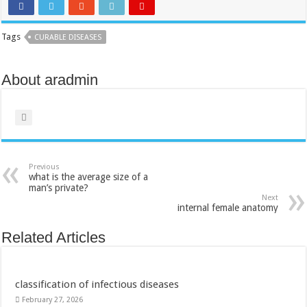
Tags
CURABLE DISEASES
About aradmin
Previous
what is the average size of a
man’s private?
Next
internal female anatomy
Related Articles
classification of infectious diseases
February 27, 2026