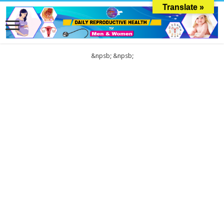
Translate »
&npsb;
&npsb;