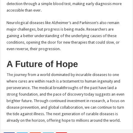
detection through a simple blood test, making early diagnosis more
accessible than ever.
Neurological diseases like Alzheimer’s and Parkinson’s also remain
major challenges, but progress is being made. Researchers are
gaining a better understanding of the underlying causes of these
conditions, opening the door for new therapies that could slow, or
even reverse, their progression.
A Future of Hope
The
journey from a world dominated by incurable diseases to one
where cures are within reach is a testament to human ingenuity and
perseverance. The medical breakthroughs of the past have laid a
strong foundation, and the pace of discovery today suggests an even
brighter future. Through continued investment in research, a focus on
disease prevention, and global collaboration, we can continue to turn
the tide against illness. The next generation of curable diseases is
already on the horizon, offering hope to millions around the world.