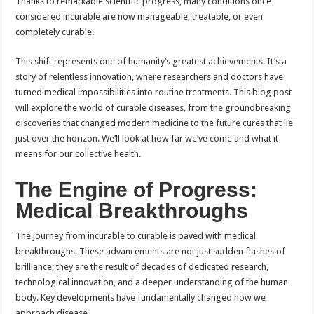
Thanks to remarkable scientific progress, many conditions once
considered incurable are now manageable, treatable, or even
completely curable.
This shift represents one of humanity’s greatest achievements. It’s a
story of relentless innovation, where researchers and doctors have
turned medical impossibilities into routine treatments. This blog post
will explore the world of curable diseases, from the groundbreaking
discoveries that changed modern medicine to the future cures that lie
just over the horizon. We’ll look at how far we’ve come and what it
means for our collective health.
The Engine of Progress:
Medical Breakthroughs
The journey from incurable to curable is paved with medical
breakthroughs. These advancements are not just sudden flashes of
brilliance; they are the result of decades of dedicated research,
technological innovation, and a deeper understanding of the human
body. Key developments have fundamentally changed how we
approach disease.