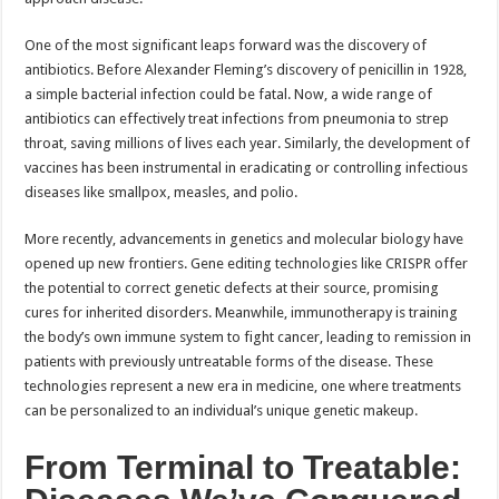
One of the most significant leaps forward was the discovery of
antibiotics. Before Alexander Fleming’s discovery of penicillin in 1928,
a simple bacterial infection could be fatal. Now, a wide range of
antibiotics can effectively treat infections from pneumonia to strep
throat, saving millions of lives each year. Similarly, the development of
vaccines has been instrumental in eradicating or controlling infectious
diseases like smallpox, measles, and polio.
More recently, advancements in genetics and molecular biology have
opened up new frontiers. Gene editing technologies like CRISPR offer
the potential to correct genetic defects at their source, promising
cures for inherited disorders. Meanwhile, immunotherapy is training
the body’s own immune system to fight cancer, leading to remission in
patients with previously untreatable forms of the disease. These
technologies represent a new era in medicine, one where treatments
can be personalized to an individual’s unique genetic makeup.
From Terminal to Treatable: