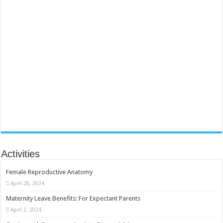
Activities
Female Reproductive Anatomy
April 28, 2024
Maternity Leave Benefits: For Expectant Parents
April 2, 2024