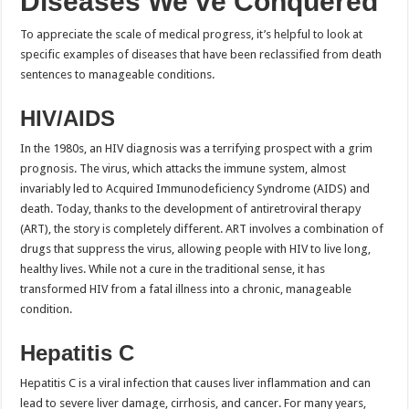
Diseases We’ve Conquered
To appreciate the scale of medical progress, it’s helpful to look at
specific examples of diseases that have been reclassified from death
sentences to manageable conditions.
HIV/AIDS
In the 1980s, an HIV diagnosis was a terrifying prospect with a grim
prognosis. The virus, which attacks the immune system, almost
invariably led to Acquired Immunodeficiency Syndrome (AIDS) and
death. Today, thanks to the development of antiretroviral therapy
(ART), the story is completely different. ART involves a combination of
drugs that suppress the virus, allowing people with HIV to live long,
healthy lives. While not a cure in the traditional sense, it has
transformed HIV from a fatal illness into a chronic, manageable
condition.
Hepatitis C
Hepatitis C is a viral infection that causes liver inflammation and can
lead to severe liver damage, cirrhosis, and cancer. For many years,