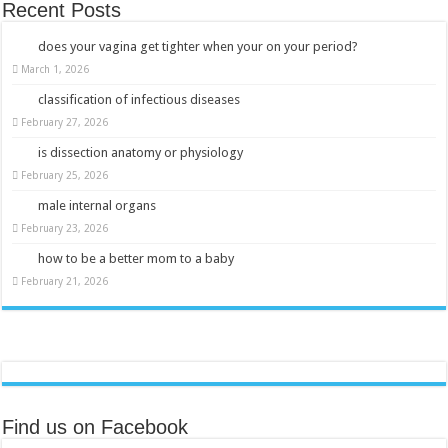
Recent Posts
does your vagina get tighter when your on your period?
March 1, 2026
classification of infectious diseases
February 27, 2026
is dissection anatomy or physiology
February 25, 2026
male internal organs
February 23, 2026
how to be a better mom to a baby
February 21, 2026
Find us on Facebook