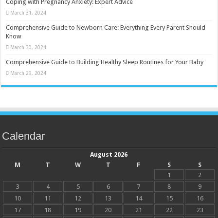
Coping with Pregnancy Anxiety: Expert Advice
March 31, 2024
Comprehensive Guide to Newborn Care: Everything Every Parent Should
Know
March 30, 2024
Comprehensive Guide to Building Healthy Sleep Routines for Your Baby
March 29, 2024
Calendar
August 2026
M
T
W
T
F
S
S
1
2
3
4
5
6
7
8
9
10
11
12
13
14
15
16
17
18
19
20
21
22
23