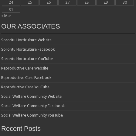
24
25
26
27
28
29
30
31
« Mar
OUR ASSOCIATES
Sororitu Horticulture Website
Sororitu Horticulture Facebook
Sororitu Horticulture YouTube
Reproductive Care Website
Reproductive Care Facebook
Reproductive Care YouTube
Social Welfare Community Website
Social Welfare Community Facebook
Social Welfare Community YouTube
Recent Posts