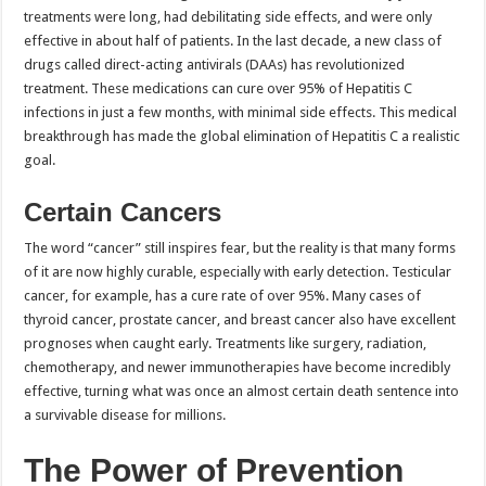
treatments were long, had debilitating side effects, and were only
effective in about half of patients. In the last decade, a new class of
drugs called direct-acting antivirals (DAAs) has revolutionized
treatment. These medications can cure over 95% of Hepatitis C
infections in just a few months, with minimal side effects. This medical
breakthrough has made the global elimination of Hepatitis C a realistic
goal.
Certain Cancers
The word “cancer” still inspires fear, but the reality is that many forms
of it are now highly curable, especially with early detection. Testicular
cancer, for example, has a cure rate of over 95%. Many cases of
thyroid cancer, prostate cancer, and breast cancer also have excellent
prognoses when caught early. Treatments like surgery, radiation,
chemotherapy, and newer immunotherapies have become incredibly
effective, turning what was once an almost certain death sentence into
a survivable disease for millions.
The Power of Prevention