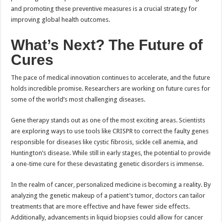
and promoting these preventive measures is a crucial strategy for
improving global health outcomes.
What’s Next? The Future of
Cures
The pace of medical innovation continues to accelerate, and the future
holds incredible promise. Researchers are working on future cures for
some of the world’s most challenging diseases.
Gene therapy stands out as one of the most exciting areas. Scientists
are exploring ways to use tools like CRISPR to correct the faulty genes
responsible for diseases like cystic fibrosis, sickle cell anemia, and
Huntington’s disease. While still in early stages, the potential to provide
a one-time cure for these devastating genetic disorders is immense.
In the realm of cancer, personalized medicine is becoming a reality. By
analyzing the genetic makeup of a patient’s tumor, doctors can tailor
treatments that are more effective and have fewer side effects.
Additionally, advancements in liquid biopsies could allow for cancer