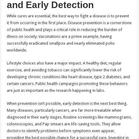
and Early Detection
While cures are essential, the best way to fight a disease is to prevent
it from occurring in the first place. Disease prevention is a cornerstone
of public health and plays a critical role in reducing the burden of
illness on society. Vaccinations are a prime example, having
successfully eradicated smallpox and nearly eliminated polio
worldwide.
Lifestyle choices also have a major impact. A healthy diet, regular
exercise, and avoiding tobacco can significantly lower the risk of
developing chronic conditions like heart disease, type 2 diabetes, and
certain cancers. Public health campaigns promoting these behaviors
are just as important as the research happening in labs.
When prevention isn’t possible, early detection is the next best thing.
Many diseases, particularly cancers, are far more treatable when
diagnosed in their early stages. Routine screenings like mammograms,
colonoscopies, and Pap smears are life-saving tools. They allow
doctors to identify problems before symptoms even appear,
providing the best possible chance for a successful cure. Investing in