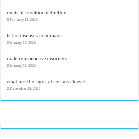
medical condition definition
February 13, 2026
list of diseases in humans
January 29, 2026
male reproductive disorders
January 13, 2026
what are the signs of serious illness?
December 28, 2025