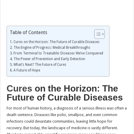
Table of Contents
Cures on the Horizon: The Future of Curable Diseases
The Engine of Progress: Medical Breakthroughs
From Terminal to Treatable: Diseases We’ve Conquered
The Power of Prevention and Early Detection
What’s Next? The Future of Cures
A Future of Hope
Cures
on the Horizon: The
Future of Curable Diseases
For most of human history, a diagnosis of a serious illness was often a
death sentence. Diseases like polio, smallpox, and even common
infections could devastate communities, leaving little hope for
recovery. But today, the landscape of medicine is vastly different.