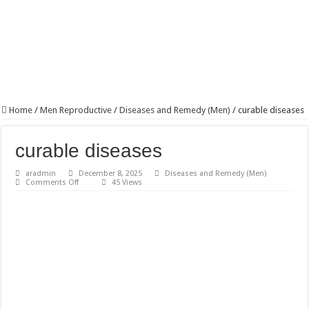
Home
/
Men Reproductive
/
Diseases and Remedy (Men)
/
curable diseases
curable diseases
aradmin
December 8, 2025
Diseases and Remedy (Men)
on
Comments Off
45 Views
curable
diseases