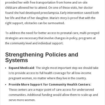
provided her with free transportation from home and on-site
childcare allowed her to attend. On one of these visits, her doctor
found she had developed preeclampsia. Early intervention saved both
her life and that of her daughter. Maria’s story is proof that with the
right support, obstacles can be surmounted.
To
address the need for better access to prenatal care, multi-pronged
strategies are necessary that involve changes in policy, programs at
the community level and individual support.
Strengthening Policies and
Systems
Expand Medicaid:
The single most important step we should take
is to provide access to full health coverage for all low-income
pregnant women, no matter where they live in the country.
Provide More Support for Community Health Centers:
These centers are a major point of care access for underserved
communities. Additional funding would allow them to scale up and
serve more women.