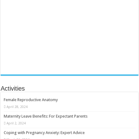
Activities
Female Reproductive Anatomy
April 28, 2024
Maternity Leave Benefits: For Expectant Parents
April 2, 2024
Coping with Pregnancy Anxiety: Expert Advice