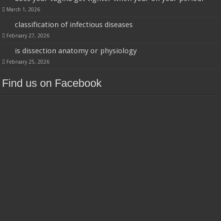
March 1, 2026
classification of infectious diseases
February 27, 2026
is dissection anatomy or physiology
February 25, 2026
Find us on Facebook