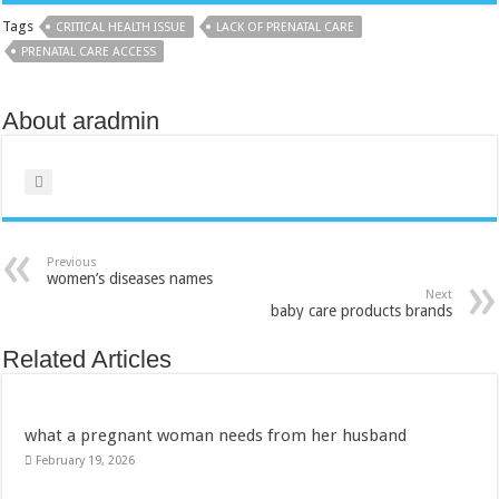
Tags
CRITICAL HEALTH ISSUE
LACK OF PRENATAL CARE
PRENATAL CARE ACCESS
About aradmin
Previous
women’s diseases names
Next
baby care products brands
Related Articles
what a pregnant woman needs from her husband
February 19, 2026