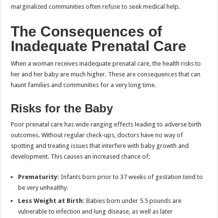
marginalized communities often refuse to seek medical help.
The Consequences of
Inadequate Prenatal Care
When a woman receives inadequate prenatal care, the health risks to
her and her baby are much higher. These are consequences that can
haunt families and communities for a very long time.
Risks for the Baby
Poor prenatal care has wide ranging effects leading to adverse birth
outcomes. Without regular check-ups, doctors have no way of
spotting and treating issues that interfere with baby growth and
development. This causes an increased chance of:
Prematurity:
Infants born prior to 37 weeks of gestation tend to
be very unhealthy.
Less Weight at Birth:
Babies born under 5.5 pounds are
vulnerable to infection and lung disease, as well as later