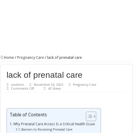
Home
/
Pregnancy Care
/
lack of prenatal care
lack of prenatal care
aradmin
November 20, 2025
Pregnancy Care
on
Comments Off
42 Views
lack
of
prenatal
care
Table of Contents
Why Prenatal Care Access Is a Critical Health Issue
Barriers to Receiving Prenatal Care