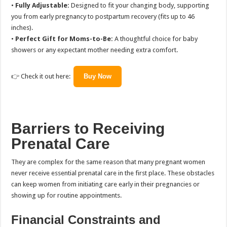
•
Fully Adjustable:
Designed to fit your changing body, supporting
you from early pregnancy to postpartum recovery (fits up to 46
inches).
•
Perfect Gift for Moms-to-Be:
A thoughtful choice for baby
showers or any expectant mother needing extra comfort.
👉 Check it out here:
Buy Now
Barriers to Receiving
Prenatal Care
They are complex for the same reason that many pregnant women
never receive essential prenatal care in the first place. These obstacles
can keep women from initiating care early in their pregnancies or
showing up for routine appointments.
Financial Constraints and