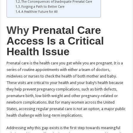
The Consequences of Inadequate Prenatal Care
Forging a Path to Better Care
A Healthier Future for All
Why
Prenatal Care
Access Is a Critical
Health Issue
Prenatal care is the health care you get while you are pregnant. It is a
series of routine appointments with either a team of doctors,
midwives or nurses to check the health of both mother and baby.
These visits are critical to your health and your baby’s health because
they help prevent pregnancy complications, such as birth defects,
premature birth, low birth weight and other pregnancy-related or
newborn complications. But for many women across the United
States, accessing regular prenatal care is not an option, a major public
health challenge with long-term implications.
Addressing why this gap exists is the first step towards meaningful