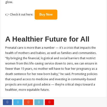
glow.
👉 Check it out here:
Buy Now
A Healthier Future for All
Prenatal care is more than a number — it’s a crisis that impacts the
health of mothers and babies, as well as families and communities.
“By bringing the financial, logistical and social barriers that restrict
women from this life-saving service down to zero, we can ensure in
fewer than 15 years, no mother will have to fear her pregnancy as a
death sentence for her new born baby,” he said. Promoting policies
that expand access to medicine and investing in community-based
projects are not just good advice — they’re critical steps toward a
healthier, more equitable future.