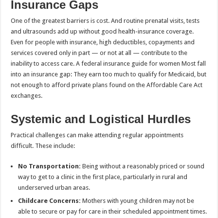
Insurance Gaps
One of the greatest barriers is cost. And routine prenatal visits, tests
and ultrasounds add up without good health-insurance coverage.
Even for people with insurance, high deductibles, copayments and
services covered only in part — or not at all — contribute to the
inability to access care. A federal insurance guide for women Most fall
into an insurance gap: They earn too much to qualify for Medicaid, but
not enough to afford private plans found on the Affordable Care Act
exchanges.
Systemic and Logistical Hurdles
Practical challenges can make attending regular appointments
difficult. These include:
No Transportation:
Being without a reasonably priced or sound
way to get to a clinic in the first place, particularly in rural and
underserved urban areas.
Childcare Concerns:
Mothers with young children may not be
able to secure or pay for care in their scheduled appointment times.