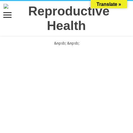
Translate »
&npsb;
&npsb;