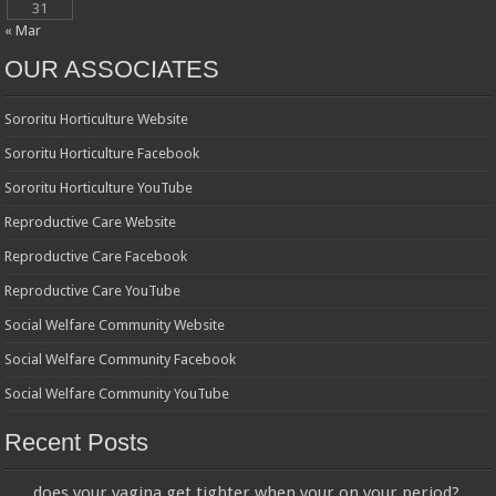
31
« Mar
OUR ASSOCIATES
Sororitu Horticulture Website
Sororitu Horticulture Facebook
Sororitu Horticulture YouTube
Reproductive Care Website
Reproductive Care Facebook
Reproductive Care YouTube
Social Welfare Community Website
Social Welfare Community Facebook
Social Welfare Community YouTube
Recent Posts
does your vagina get tighter when your on your period?