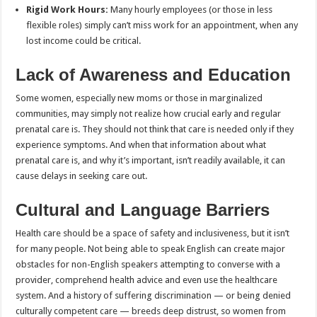
Rigid Work Hours:
Many hourly employees (or those in less
flexible roles) simply can’t miss work for an appointment, when any
lost income could be critical.
Lack of Awareness and Education
Some women, especially new moms or those in marginalized
communities, may simply not realize how crucial early and regular
prenatal care is. They should not think that care is needed only if they
experience symptoms. And when that information about what
prenatal care is, and why it’s important, isn’t readily available, it can
cause delays in seeking care out.
Cultural and Language Barriers
Health care should be a space of safety and inclusiveness, but it isn’t
for many people. Not being able to speak English can create major
obstacles for non-English speakers attempting to converse with a
provider, comprehend health advice and even use the healthcare
system. And a history of suffering discrimination — or being denied
culturally competent care — breeds deep distrust, so women from