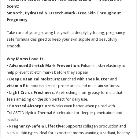
Scent)
Smooth, Hydrated & Stretch-Mark–Free Skin Throughout
Pregnancy
Take care of your growing belly with a deeply hydrating, pregnancy-
safe formula designed to keep your skin supple and beautifully
smooth.
Why Moms Love It:
•
Advanced Stretch Mark Prevention:
Enhances skin elasticity to
help prevent stretch marks before they appear.
•
Deep Botanical Moisture:
Enriched with
shea butter
and
vitamin E
to nourish stretch-prone areas and maintain softness.
•
Light Citrus Freshness:
A refreshing, non-greasy formula that
feels amazing on the skin perfect for daily use.
•
Boosted Absorption:
Works even better when paired with
TriLASTIN Hydro-Thermal Accelerator for deeper penetration and
results.
•
Pregnancy-Safe & Effective:
Supports collagen production and
suits all skin types ideal for expectant moms wanting a radiant, healthy