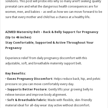
solutions. This post will probe into why so many aren’t seeking quality
prenatal care and what the dangerous health consequences are for
women, men, and babies – as well as how we can move forward to be
sure that every mother and child has a chance at a healthy life.
AZMED Maternity Belt – Back & Belly Support for Pregnancy
(Up to 46 inches)
Stay Comfortable, Supported & Active Throughout Your
Pregnancy
Experience relief from daily pregnancy discomfort with this
adjustable, soft, and breathable maternity support belt.
Key Benefits:
•
Eases Pregnancy Discomfort:
Helps reduce back, hip, and pelvic
pressure so you can move comfortably every day.
•
Supports Better Posture:
Gently lifts your growing belly to
relieve tension and improve body alignment.
•
Soft & Breathable Fabric:
Made with flexible, skin-friendly
material ideal for all-day wear stay active without discomfort.