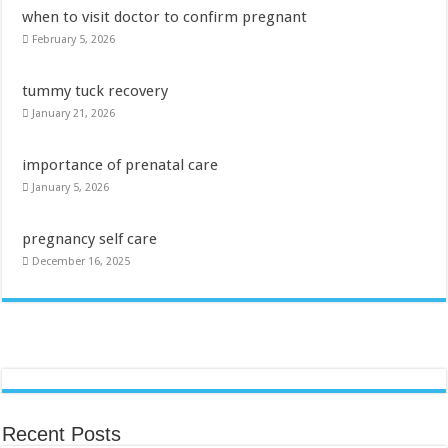
when to visit doctor to confirm pregnant
February 5, 2026
tummy tuck recovery
January 21, 2026
importance of prenatal care
January 5, 2026
pregnancy self care
December 16, 2025
Recent Posts