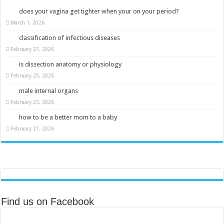
does your vagina get tighter when your on your period?
March 1, 2026
classification of infectious diseases
February 27, 2026
is dissection anatomy or physiology
February 25, 2026
male internal organs
February 23, 2026
how to be a better mom to a baby
February 21, 2026
Find us on Facebook