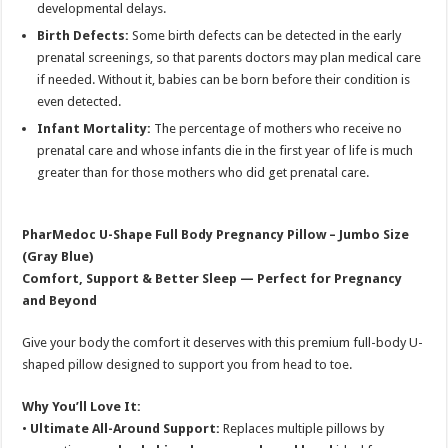
developmental delays.
Birth Defects:
Some birth defects can be detected in the early
prenatal screenings, so that parents doctors may plan medical care
if needed. Without it, babies can be born before their condition is
even detected.
Infant Mortality:
The percentage of mothers who receive no
prenatal care and whose infants die in the first year of life is much
greater than for those mothers who did get prenatal care.
PharMedoc U-Shape Full Body Pregnancy Pillow – Jumbo Size
(Gray Blue)
Comfort, Support & Better Sleep — Perfect for Pregnancy
and Beyond
Give your body the comfort it deserves with this premium full-body U-
shaped pillow designed to support you from head to toe.
Why You’ll Love It:
•
Ultimate All-Around Support:
Replaces multiple pillows by