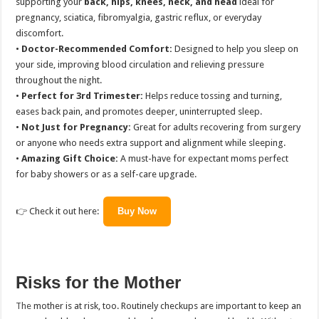
supporting your
back, hips, knees, neck, and head
ideal for
pregnancy, sciatica, fibromyalgia, gastric reflux, or everyday
discomfort.
•
Doctor-Recommended Comfort:
Designed to help you sleep on
your side, improving blood circulation and relieving pressure
throughout the night.
•
Perfect for 3rd Trimester:
Helps reduce tossing and turning,
eases back pain, and promotes deeper, uninterrupted sleep.
•
Not Just for Pregnancy:
Great for adults recovering from surgery
or anyone who needs extra support and alignment while sleeping.
•
Amazing Gift Choice:
A must-have for expectant moms perfect
for baby showers or as a self-care upgrade.
👉 Check it out here:
Buy Now
Risks for the Mother
The
mother is at risk, too. Routinely checkups are important to keep an