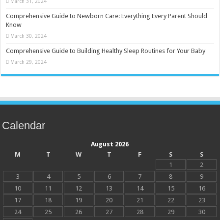
March 31, 2024
Comprehensive Guide to Newborn Care: Everything Every Parent Should
Know
March 30, 2024
Comprehensive Guide to Building Healthy Sleep Routines for Your Baby
March 29, 2024
Calendar
August 2026
M
T
W
T
F
S
S
1
2
3
4
5
6
7
8
9
10
11
12
13
14
15
16
17
18
19
20
21
22
23
24
25
26
27
28
29
30