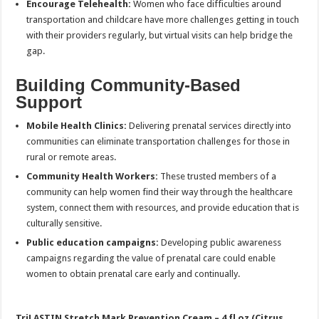
Encourage Telehealth:
Women who face difficulties around
transportation and childcare have more challenges getting in touch
with their providers regularly, but virtual visits can help bridge the
gap.
Building Community-Based
Support
Mobile Health Clinics:
Delivering prenatal services directly into
communities can eliminate transportation challenges for those in
rural or remote areas.
Community Health Workers:
These trusted members of a
community can help women find their way through the healthcare
system, connect them with resources, and provide education that is
culturally sensitive.
Public education campaigns:
Developing public awareness
campaigns regarding the value of prenatal care could enable
women to obtain prenatal care early and continually.
TriLASTIN Stretch Mark Prevention Cream – 4 fl oz (Citrus