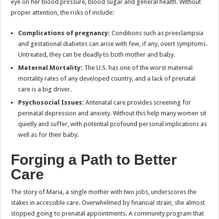
eye on her blood pressure, blood sugar and general health. Without
proper attention, the risks of include:
Complications of pregnancy:
Conditions such as preeclampsia
and gestational diabetes can arise with few, if any, overt symptoms.
Untreated, they can be deadly to both mother and baby.
Maternal Mortality:
The U.S. has one of the worst maternal
mortality rates of any developed country, and a lack of prenatal
care is a big driver.
Psychosocial Issues:
Antenatal care provides screening for
perinatal depression and anxiety. Without this help many women sit
quietly and suffer, with potential profound personal implications as
well as for their baby.
Forging a Path to Better
Care
The story of Maria, a single mother with two jobs, underscores the
stakes in accessible care. Overwhelmed by financial strain, she almost
stopped going to prenatal appointments. A community program that