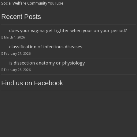
Social Welfare Community YouTube
Recent Posts
does your vagina get tighter when your on your period?
March 1, 2026
classification of infectious diseases
February 27, 2026
is dissection anatomy or physiology
February 25, 2026
Find us on Facebook