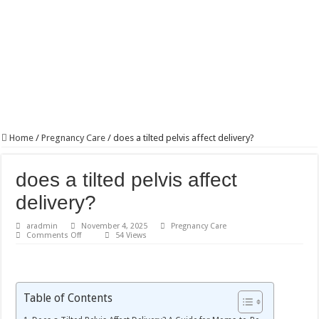
Home
/
Pregnancy Care
/
does a tilted pelvis affect delivery?
does a tilted pelvis affect
delivery?
aradmin
November 4, 2025
Pregnancy Care
on
Comments Off
54 Views
does
a
tilted
pelvis
affect
delivery?
Table of Contents