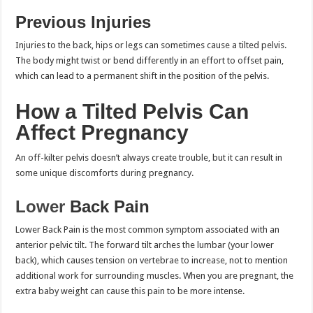
Previous Injuries
Injuries to the back, hips or legs can sometimes cause a tilted pelvis.
The body might twist or bend differently in an effort to offset pain,
which can lead to a permanent shift in the position of the pelvis.
How a Tilted Pelvis Can
Affect Pregnancy
An off-kilter pelvis doesn’t always create trouble, but it can result in
some unique discomforts during pregnancy.
Lower
Back Pain
Lower Back Pain is the most common symptom associated with an
anterior pelvic tilt. The forward tilt arches the lumbar (your lower
back), which causes tension on vertebrae to increase, not to mention
additional work for surrounding muscles. When you are pregnant, the
extra baby weight can cause this pain to be more intense.