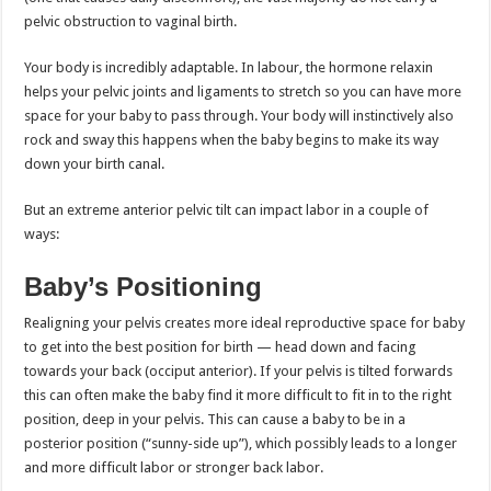
pelvic obstruction to vaginal birth.
Your body is incredibly adaptable. In labour, the hormone relaxin
helps your pelvic joints and ligaments to stretch so you can have more
space for your baby to pass through. Your body will instinctively also
rock and sway this happens when the baby begins to make its way
down your birth canal.
But an extreme anterior pelvic tilt can impact labor in a couple of
ways:
Baby’s Positioning
Realigning your pelvis creates more ideal reproductive space for baby
to get into the best position for birth — head down and facing
towards your back (occiput anterior). If your pelvis is tilted forwards
this can often make the baby find it more difficult to fit in to the right
position, deep in your pelvis. This can cause a baby to be in a
posterior position (“sunny-side up”), which possibly leads to a longer
and more difficult labor or stronger back labor.