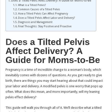
Does a Tilted Pelvis Affect Delivery? A Guide for Moms-to-Be
What is a Tilted Pelvis?
Common Causes of a Tilted Pelvis
How a Tilted Pelvis Can Affect Pregnancy
Does a Tilted Pelvis Affect Labor and Delivery?
Diagnosis and Management
Final Thoughts: Stay Positive and Proactive
Does
a Tilted Pelvis
Affect Delivery? A
Guide for Moms-to-Be
Pregnancy is a time of incredible change to a woman’s body, which
inevitably comes with dozens of questions. As you get ready to give
birth, there are things you may start hearing about that could impact
your labor and delivery. A modified pelvis is one worry that pops up
often. What does this mean, and more importantly, will my leaning
pelvis effect delivery?
This guide will walk you through all of it. We’ll describe what a tilted