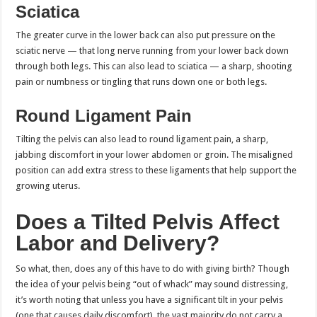
Sciatica
The greater curve in the lower back can also put pressure on the
sciatic nerve — that long nerve running from your lower back down
through both legs. This can also lead to sciatica — a sharp, shooting
pain or numbness or tingling that runs down one or both legs.
Round Ligament Pain
Tilting the pelvis can also lead to round ligament pain, a sharp,
jabbing discomfort in your lower abdomen or groin. The misaligned
position can add extra stress to these ligaments that help support the
growing uterus.
Does a Tilted Pelvis Affect
Labor and Delivery?
So what, then, does any of this have to do with giving birth? Though
the idea of your pelvis being “out of whack” may sound distressing,
it’s worth noting that unless you have a significant tilt in your pelvis
(one that causes daily discomfort), the vast majority do not carry a