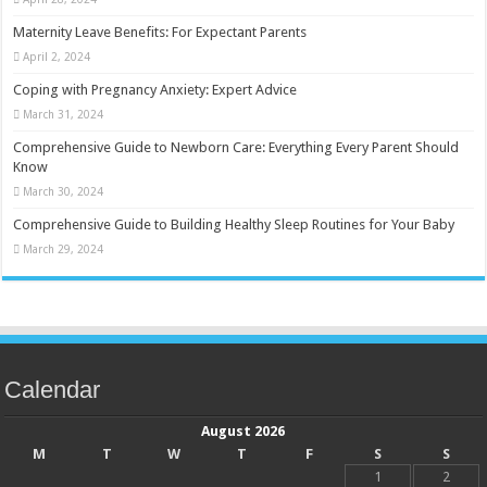
Maternity Leave Benefits: For Expectant Parents
April 2, 2024
Coping with Pregnancy Anxiety: Expert Advice
March 31, 2024
Comprehensive Guide to Newborn Care: Everything Every Parent Should
Know
March 30, 2024
Comprehensive Guide to Building Healthy Sleep Routines for Your Baby
March 29, 2024
Calendar
August 2026
M
T
W
T
F
S
S
1
2