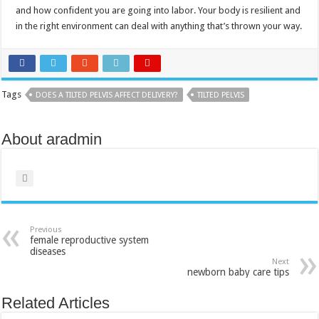
and how confident you are going into labor. Your body is resilient and
in the right environment can deal with anything that’s thrown your way.
Tags
DOES A TILTED PELVIS AFFECT DELIVERY?
TILTED PELVIS
About aradmin
Previous
female reproductive system
diseases
Next
newborn baby care tips
Related Articles