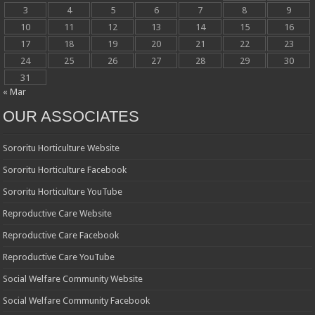
3
4
5
6
7
8
9
10
11
12
13
14
15
16
17
18
19
20
21
22
23
24
25
26
27
28
29
30
31
« Mar
OUR ASSOCIATES
Sororitu Horticulture Website
Sororitu Horticulture Facebook
Sororitu Horticulture YouTube
Reproductive Care Website
Reproductive Care Facebook
Reproductive Care YouTube
Social Welfare Community Website
Social Welfare Community Facebook