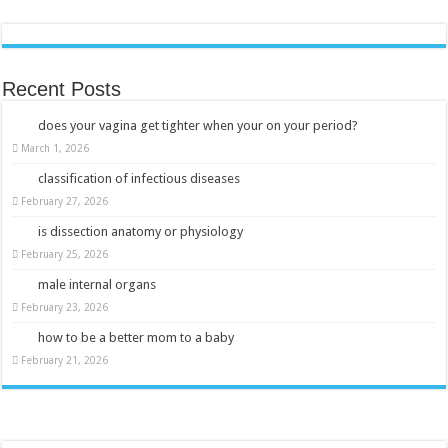
Recent Posts
does your vagina get tighter when your on your period?
March 1, 2026
classification of infectious diseases
February 27, 2026
is dissection anatomy or physiology
February 25, 2026
male internal organs
February 23, 2026
how to be a better mom to a baby
February 21, 2026