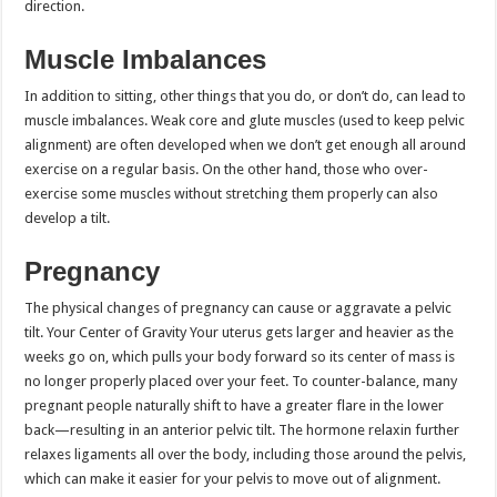
direction.
Muscle Imbalances
In addition to sitting, other things that you do, or don’t do, can lead to
muscle imbalances. Weak core and glute muscles (used to keep pelvic
alignment) are often developed when we don’t get enough all around
exercise on a regular basis. On the other hand, those who over-
exercise some muscles without stretching them properly can also
develop a tilt.
Pregnancy
The physical changes of pregnancy can cause or aggravate a pelvic
tilt. Your Center of Gravity Your uterus gets larger and heavier as the
weeks go on, which pulls your body forward so its center of mass is
no longer properly placed over your feet. To counter-balance, many
pregnant people naturally shift to have a greater flare in the lower
back—resulting in an anterior pelvic tilt. The hormone relaxin further
relaxes ligaments all over the body, including those around the pelvis,
which can make it easier for your pelvis to move out of alignment.