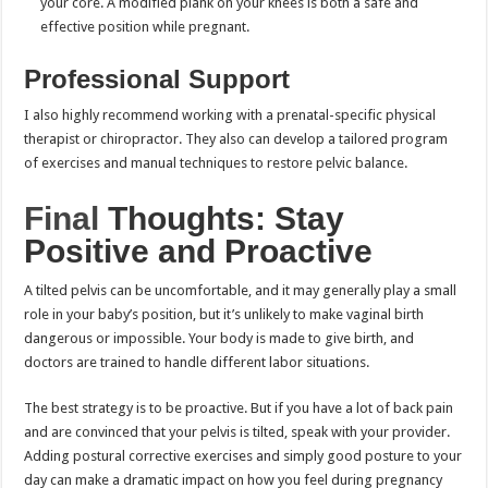
your core. A modified plank on your knees is both a safe and
effective position while pregnant.
Professional Support
I also highly recommend working with a prenatal-specific physical
therapist or chiropractor. They also can develop a tailored program
of exercises and manual techniques to restore pelvic balance.
Final
Thoughts: Stay
Positive and Proactive
A tilted pelvis can be uncomfortable, and it may generally play a small
role in your baby’s position, but it’s unlikely to make vaginal birth
dangerous or impossible. Your body is made to give birth, and
doctors are trained to handle different labor situations.
The best strategy is to be proactive. But if you have a lot of back pain
and are convinced that your pelvis is tilted, speak with your provider.
Adding postural corrective exercises and simply good posture to your
day can make a dramatic impact on how you feel during pregnancy