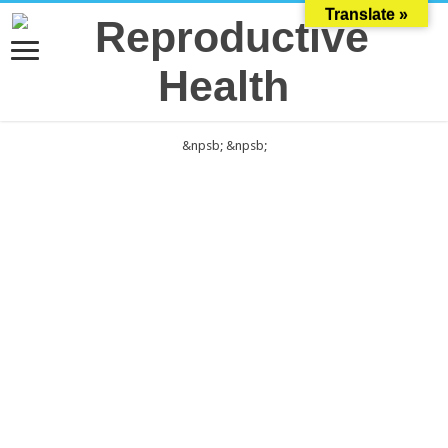
Translate »
&npsb;
&npsb;