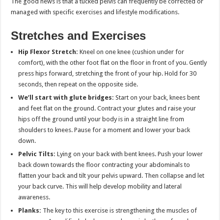
The good news is that a tucked pelvis can frequently be corrected or
managed with specific exercises and lifestyle modifications.
Stretches and Exercises
Hip Flexor Stretch:
Kneel on one knee (cushion under for
comfort), with the other foot flat on the floor in front of you. Gently
press hips forward, stretching the front of your hip. Hold for 30
seconds, then repeat on the opposite side.
We’ll start with glute bridges:
Start on your back, knees bent
and feet flat on the ground. Contract your glutes and raise your
hips off the ground until your body is in a straight line from
shoulders to knees. Pause for a moment and lower your back
down.
Pelvic Tilts:
Lying on your back with bent knees. Push your lower
back down towards the floor contracting your abdominals to
flatten your back and tilt your pelvis upward. Then collapse and let
your back curve. This will help develop mobility and lateral
awareness.
Planks:
The key to this exercise is strengthening the muscles of