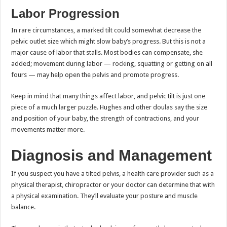
Labor Progression
In rare circumstances, a marked tilt could somewhat decrease the
pelvic outlet size which might slow baby’s progress. But this is not a
major cause of labor that stalls. Most bodies can compensate, she
added; movement during labor — rocking, squatting or getting on all
fours — may help open the pelvis and promote progress.
Keep in mind that many things affect labor, and pelvic tilt is just one
piece of a much larger puzzle. Hughes and other doulas say the size
and position of your baby, the strength of contractions, and your
movements matter more.
Diagnosis and Management
If you suspect you have a tilted pelvis, a health care provider such as a
physical therapist, chiropractor or your doctor can determine that with
a physical examination. They’ll evaluate your posture and muscle
balance.