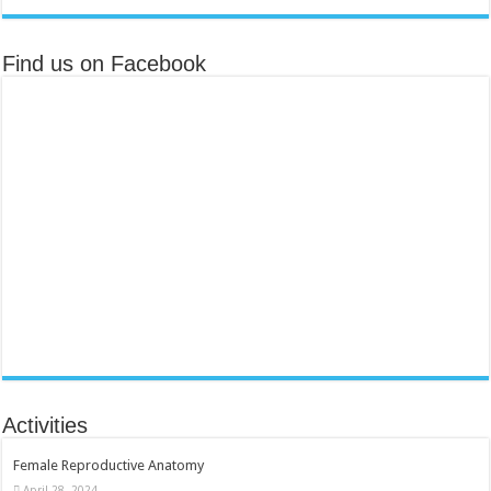
Find us on Facebook
Activities
Female Reproductive Anatomy
April 28, 2024