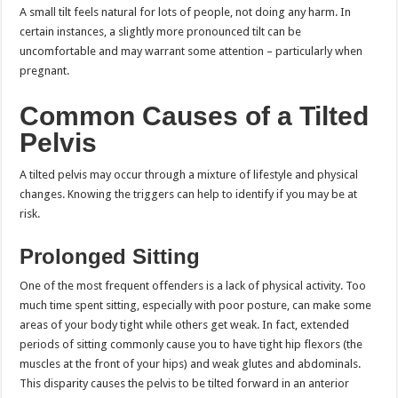
A small tilt feels natural for lots of people, not doing any harm. In
certain instances, a slightly more pronounced tilt can be
uncomfortable and may warrant some attention – particularly when
pregnant.
Common Causes of a Tilted
Pelvis
A tilted pelvis may occur through a mixture of lifestyle and physical
changes. Knowing the triggers can help to identify if you may be at
risk.
Prolonged Sitting
One of the most frequent offenders is a lack of physical activity. Too
much time spent sitting, especially with poor posture, can make some
areas of your body tight while others get weak. In fact, extended
periods of sitting commonly cause you to have tight hip flexors (the
muscles at the front of your hips) and weak glutes and abdominals.
This disparity causes the pelvis to be tilted forward in an anterior