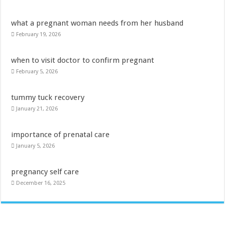
what a pregnant woman needs from her husband
February 19, 2026
when to visit doctor to confirm pregnant
February 5, 2026
tummy tuck recovery
January 21, 2026
importance of prenatal care
January 5, 2026
pregnancy self care
December 16, 2025