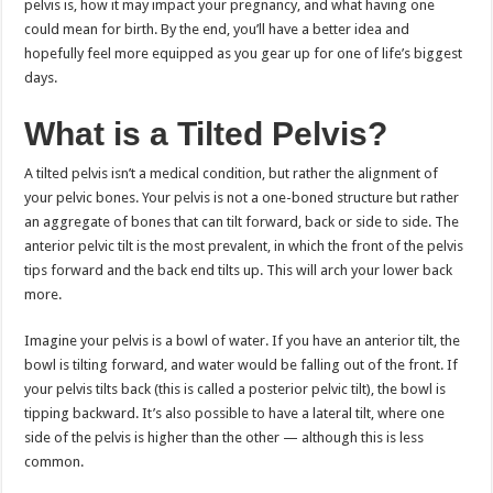
pelvis is, how it may impact your pregnancy, and what having one
could mean for birth. By the end, you’ll have a better idea and
hopefully feel more equipped as you gear up for one of life’s biggest
days.
What is a Tilted Pelvis?
A tilted pelvis isn’t a medical condition, but rather the alignment of
your pelvic bones. Your pelvis is not a one-boned structure but rather
an aggregate of bones that can tilt forward, back or side to side. The
anterior pelvic tilt is the most prevalent, in which the front of the pelvis
tips forward and the back end tilts up. This will arch your lower back
more.
Imagine your pelvis is a bowl of water. If you have an anterior tilt, the
bowl is tilting forward, and water would be falling out of the front. If
your pelvis tilts back (this is called a posterior pelvic tilt), the bowl is
tipping backward. It’s also possible to have a lateral tilt, where one
side of the pelvis is higher than the other — although this is less
common.