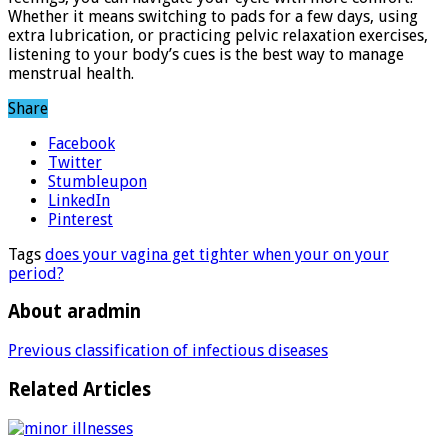
Whether it means switching to pads for a few days, using
extra lubrication, or practicing pelvic relaxation exercises,
listening to your body’s cues is the best way to manage
menstrual health.
Share
Facebook
Twitter
Stumbleupon
LinkedIn
Pinterest
Tags
does your vagina get tighter when your on your
period?
About aradmin
Previous
classification of infectious diseases
Related Articles