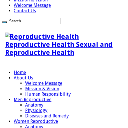
Welcome Message
Contact Us
Reproductive Health Sexual and
Reproductive Health
Home
About Us
Welcome Message
Mission & Vision
Human Responsibility
Men Reproductive
Anatomy
Physiology
Diseases and Remedy
Women Reproductive
Anatomy