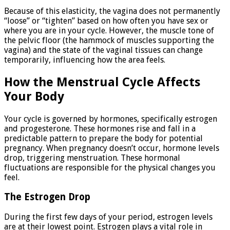
Because of this elasticity, the vagina does not permanently
“loose” or “tighten” based on how often you have sex or
where you are in your cycle. However, the muscle tone of
the pelvic floor (the hammock of muscles supporting the
vagina) and the state of the vaginal tissues can change
temporarily, influencing how the area feels.
How the Menstrual Cycle Affects
Your Body
Your cycle is governed by hormones, specifically estrogen
and progesterone. These hormones rise and fall in a
predictable pattern to prepare the body for potential
pregnancy. When pregnancy doesn’t occur, hormone levels
drop, triggering menstruation. These hormonal
fluctuations are responsible for the physical changes you
feel.
The Estrogen Drop
During the first few days of your period, estrogen levels
are at their lowest point. Estrogen plays a vital role in