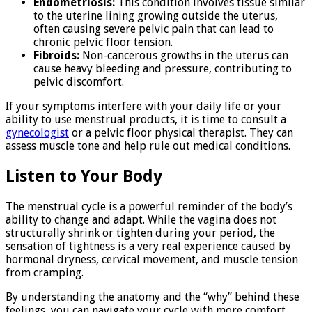
Endometriosis:
This condition involves tissue similar
to the uterine lining growing outside the uterus,
often causing severe pelvic pain that can lead to
chronic pelvic floor tension.
Fibroids:
Non-cancerous growths in the uterus can
cause heavy bleeding and pressure, contributing to
pelvic discomfort.
If your symptoms interfere with your daily life or your
ability to use menstrual products, it is time to consult a
gynecologist
or a pelvic floor physical therapist. They can
assess muscle tone and help rule out medical conditions.
Listen to Your Body
The menstrual cycle is a powerful reminder of the body’s
ability to change and adapt. While the vagina does not
structurally shrink or tighten during your period, the
sensation of tightness is a very real experience caused by
hormonal dryness, cervical movement, and muscle tension
from cramping.
By understanding the anatomy and the “why” behind these
feelings, you can navigate your cycle with more comfort.