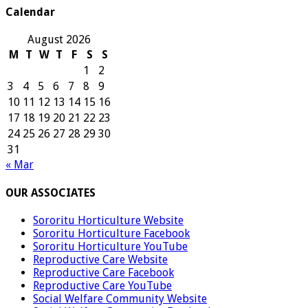
Calendar
August 2026
M
T
W
T
F
S
S
1
2
3
4
5
6
7
8
9
10
11
12
13
14
15
16
17
18
19
20
21
22
23
24
25
26
27
28
29
30
31
« Mar
OUR ASSOCIATES
Sororitu Horticulture Website
Sororitu Horticulture Facebook
Sororitu Horticulture YouTube
Reproductive Care Website
Reproductive Care Facebook
Reproductive Care YouTube
Social Welfare Community Website