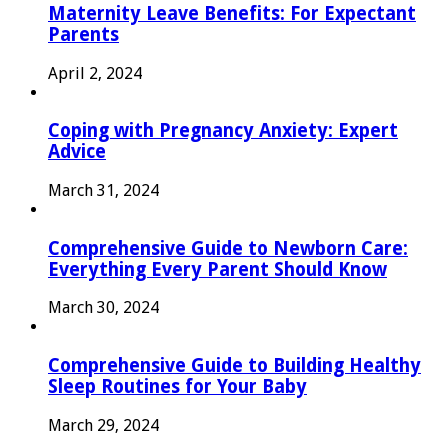
Maternity Leave Benefits: For Expectant
Parents
April 2, 2024
Coping with Pregnancy Anxiety: Expert
Advice
March 31, 2024
Comprehensive Guide to Newborn Care:
Everything Every Parent Should Know
March 30, 2024
Comprehensive Guide to Building Healthy
Sleep Routines for Your Baby
March 29, 2024