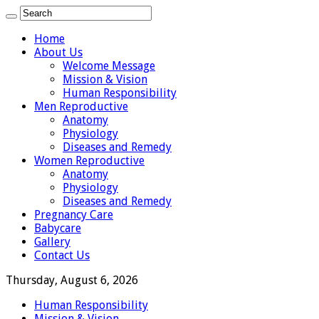
Home
About Us
Welcome Message
Mission & Vision
Human Responsibility
Men Reproductive
Anatomy
Physiology
Diseases and Remedy
Women Reproductive
Anatomy
Physiology
Diseases and Remedy
Pregnancy Care
Babycare
Gallery
Contact Us
Thursday, August 6, 2026
Human Responsibility
Mission & Vision