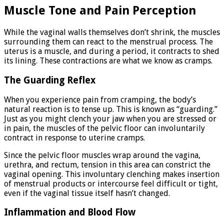
Muscle Tone and Pain Perception
While the vaginal walls themselves don’t shrink, the muscles
surrounding them can react to the menstrual process. The
uterus is a muscle, and during a period, it contracts to shed
its lining. These contractions are what we know as cramps.
The Guarding Reflex
When you experience pain from cramping, the body’s
natural reaction is to tense up. This is known as “guarding.”
Just as you might clench your jaw when you are stressed or
in pain, the muscles of the pelvic floor can involuntarily
contract in response to uterine cramps.
Since the pelvic floor muscles wrap around the vagina,
urethra, and rectum, tension in this area can constrict the
vaginal opening. This involuntary clenching makes insertion
of menstrual products or intercourse feel difficult or tight,
even if the vaginal tissue itself hasn’t changed.
Inflammation and Blood Flow