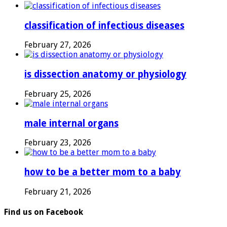
classification of infectious diseases
February 27, 2026
is dissection anatomy or physiology
February 25, 2026
male internal organs
February 23, 2026
how to be a better mom to a baby
February 21, 2026
Find us on Facebook