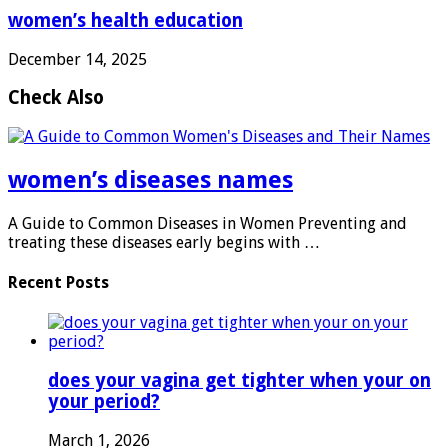
women’s health education
December 14, 2025
Check Also
women’s diseases names
A Guide to Common Diseases in Women Preventing and
treating these diseases early begins with …
Recent Posts
does your vagina get tighter when your on
your period?
March 1, 2026