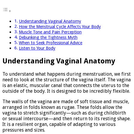
Understanding Vaginal Anatomy
How the Menstrual Cycle Affects Your Body
Muscle Tone and Pain Perception
Debunking the Tightness Myth
When to Seek Professional Advice
Listen to Your Body
Understanding Vaginal Anatomy
To understand what happens during menstruation, we first
need to look at the structure of the vagina itself. The vagina
is an elastic, muscular canal that connects the uterus to the
outside of the body. It is designed to be incredibly flexible.
The walls of the vagina are made of soft tissue and muscle,
arranged in folds known as rugae. These folds allow the
vagina to stretch significantly—such as during childbirth
or sexual intercourse—and then return to its resting shape.
It is a resilient organ, capable of adapting to various
pressures and sizes.