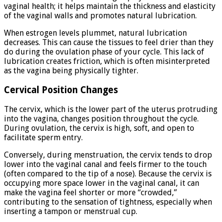
vaginal health; it helps maintain the thickness and elasticity
of the vaginal walls and promotes natural lubrication.
When estrogen levels plummet, natural lubrication
decreases. This can cause the tissues to feel drier than they
do during the ovulation phase of your cycle. This lack of
lubrication creates friction, which is often misinterpreted
as the vagina being physically tighter.
Cervical Position Changes
The cervix, which is the lower part of the uterus protruding
into the vagina, changes position throughout the cycle.
During ovulation, the cervix is high, soft, and open to
facilitate sperm entry.
Conversely, during menstruation, the cervix tends to drop
lower into the vaginal canal and feels firmer to the touch
(often compared to the tip of a nose). Because the cervix is
occupying more space lower in the vaginal canal, it can
make the vagina feel shorter or more “crowded,”
contributing to the sensation of tightness, especially when
inserting a tampon or menstrual cup.