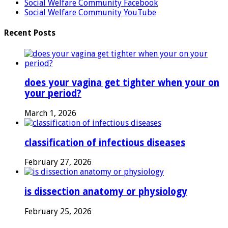
Social Welfare Community Facebook
Social Welfare Community YouTube
Recent Posts
does your vagina get tighter when your on
your period?
March 1, 2026
classification of infectious diseases
February 27, 2026
is dissection anatomy or physiology
February 25, 2026