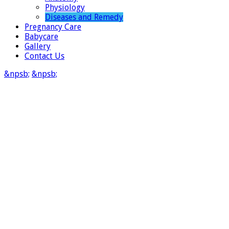
Physiology
Diseases and Remedy
Pregnancy Care
Babycare
Gallery
Contact Us
&npsb;
&npsb;