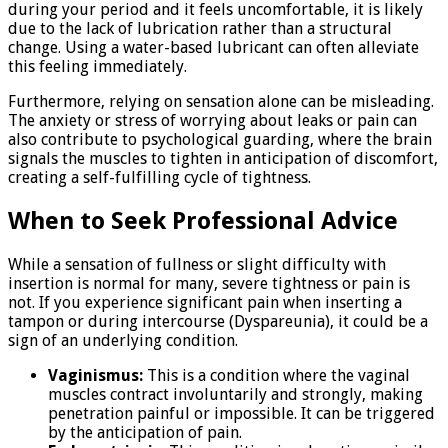
during your period and it feels uncomfortable, it is likely
due to the lack of lubrication rather than a structural
change. Using a water-based lubricant can often alleviate
this feeling immediately.
Furthermore, relying on sensation alone can be misleading.
The anxiety or stress of worrying about leaks or pain can
also contribute to psychological guarding, where the brain
signals the muscles to tighten in anticipation of discomfort,
creating a self-fulfilling cycle of tightness.
When to Seek Professional Advice
While a sensation of fullness or slight difficulty with
insertion is normal for many, severe tightness or pain is
not. If you experience significant pain when inserting a
tampon or during intercourse (Dyspareunia), it could be a
sign of an underlying condition.
Vaginismus:
This is a condition where the vaginal
muscles contract involuntarily and strongly, making
penetration painful or impossible. It can be triggered
by the anticipation of pain.