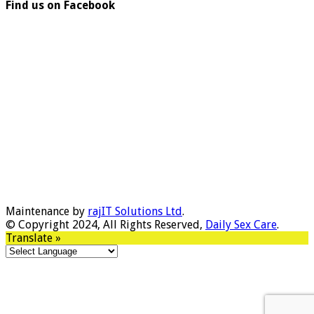
Find us on Facebook
Maintenance by
rajIT Solutions Ltd
.
© Copyright 2024, All Rights Reserved,
Daily Sex Care
.
Translate »