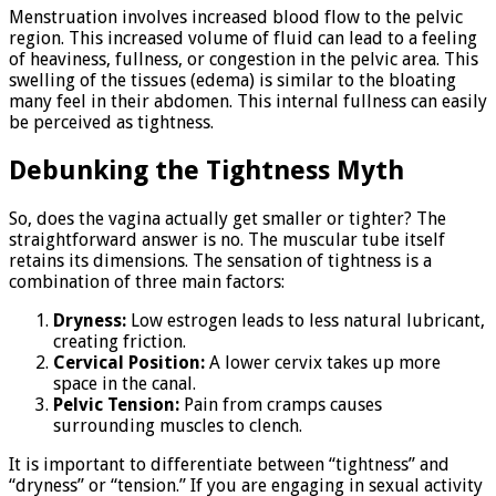
Menstruation involves increased blood flow to the pelvic
region. This increased volume of fluid can lead to a feeling
of heaviness, fullness, or congestion in the pelvic area. This
swelling of the tissues (edema) is similar to the bloating
many feel in their abdomen. This internal fullness can easily
be perceived as tightness.
Debunking the Tightness Myth
So, does the vagina actually get smaller or tighter? The
straightforward answer is no. The muscular tube itself
retains its dimensions. The sensation of tightness is a
combination of three main factors:
Dryness:
Low estrogen leads to less natural lubricant,
creating friction.
Cervical Position:
A lower cervix takes up more
space in the canal.
Pelvic Tension:
Pain from cramps causes
surrounding muscles to clench.
It is important to differentiate between “tightness” and
“dryness” or “tension.” If you are engaging in sexual activity