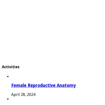
Activities
Female Reproductive Anatomy
April 28, 2024