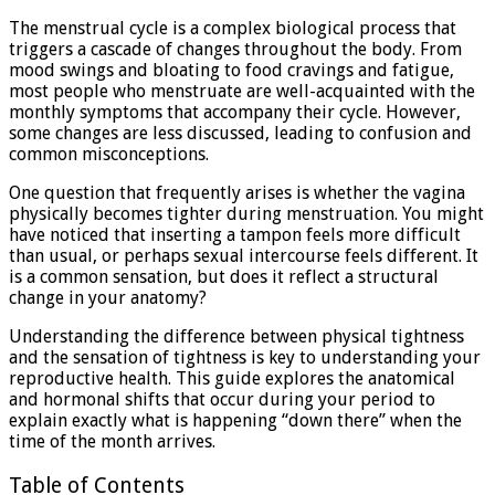
tighter
The menstrual cycle is a complex biological process that
when
triggers a cascade of changes throughout the body. From
your
mood swings and bloating to food cravings and fatigue,
on
most people who menstruate are well-acquainted with the
your
monthly symptoms that accompany their cycle. However,
period?
some changes are less discussed, leading to confusion and
common misconceptions.
One question that frequently arises is whether the vagina
physically becomes tighter during menstruation. You might
have noticed that inserting a tampon feels more difficult
than usual, or perhaps sexual intercourse feels different. It
is a common sensation, but does it reflect a structural
change in your anatomy?
Understanding the difference between physical tightness
and the sensation of tightness is key to understanding your
reproductive health. This guide explores the anatomical
and hormonal shifts that occur during your period to
explain exactly what is happening “down there” when the
time of the month arrives.
Table of Contents