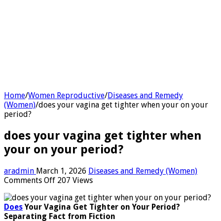
Home
/
Women Reproductive
/
Diseases and Remedy
(Women)
/
does your vagina get tighter when your on your
period?
does your vagina get tighter when
your on your period?
aradmin
March 1, 2026
Diseases and Remedy (Women)
on
Comments Off
207 Views
does
your
Does
Your Vagina Get Tighter on Your Period?
vagina
Separating Fact from Fiction
get