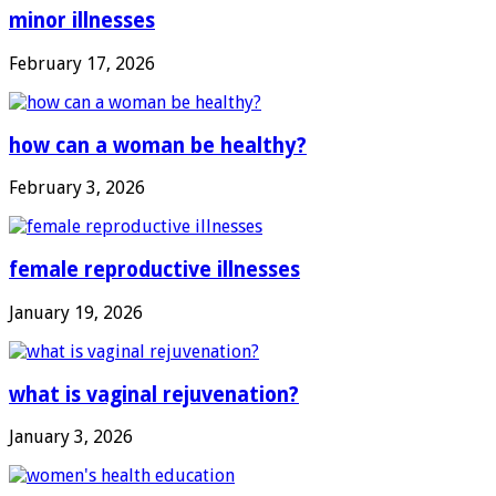
minor illnesses
February 17, 2026
how can a woman be healthy?
February 3, 2026
female reproductive illnesses
January 19, 2026
what is vaginal rejuvenation?
January 3, 2026