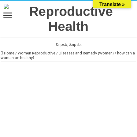
Translate »
&npsb;
&npsb;
Home
/
Women Reproductive
/
Diseases and Remedy (Women)
/
how can a
woman be healthy?