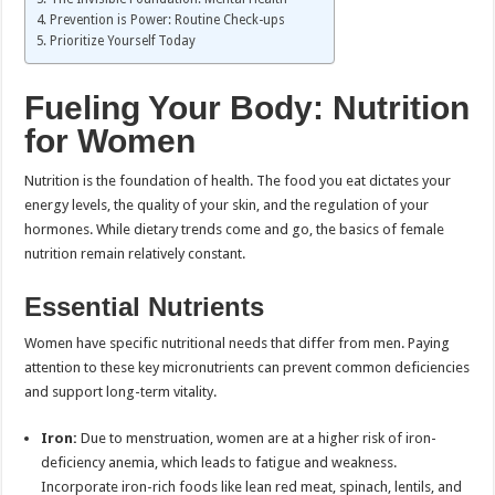
Prevention is Power: Routine Check-ups
Prioritize Yourself Today
Fueling Your Body: Nutrition
for Women
Nutrition is the foundation of health. The food you eat dictates your
energy levels, the quality of your skin, and the regulation of your
hormones. While dietary trends come and go, the basics of female
nutrition remain relatively constant.
Essential Nutrients
Women have specific nutritional needs that differ from men. Paying
attention to these key micronutrients can prevent common deficiencies
and support long-term vitality.
Iron:
Due to menstruation, women are at a higher risk of iron-
deficiency anemia, which leads to fatigue and weakness.
Incorporate iron-rich foods like lean red meat, spinach, lentils, and