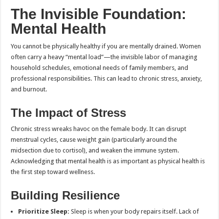
The Invisible Foundation:
Mental Health
You cannot be physically healthy if you are mentally drained. Women
often carry a heavy “mental load”—the invisible labor of managing
household schedules, emotional needs of family members, and
professional responsibilities. This can lead to chronic stress, anxiety,
and burnout.
The Impact of Stress
Chronic stress wreaks havoc on the female body. It can disrupt
menstrual cycles, cause weight gain (particularly around the
midsection due to cortisol), and weaken the immune system.
Acknowledging that mental health is as important as physical health is
the first step toward wellness.
Building Resilience
Prioritize Sleep:
Sleep is when your body repairs itself. Lack of