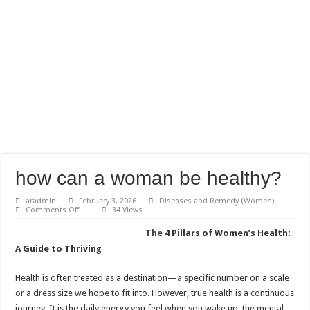
how can a woman be healthy?
aradmin
February 3, 2026
Diseases and Remedy (Women)
on
Comments Off
34 Views
how
can
The
4 Pillars of Women’s Health:
a
woman
A Guide to Thriving
be
healthy?
Health is often treated as a destination—a specific number on a scale
or a dress size we hope to fit into. However, true health is a continuous
journey. It is the daily energy you feel when you wake up, the mental