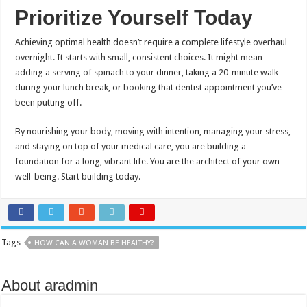
Prioritize Yourself Today
Achieving optimal health doesn’t require a complete lifestyle overhaul
overnight. It starts with small, consistent choices. It might mean
adding a serving of spinach to your dinner, taking a 20-minute walk
during your lunch break, or booking that dentist appointment you’ve
been putting off.
By nourishing your body, moving with intention, managing your stress,
and staying on top of your medical care, you are building a
foundation for a long, vibrant life. You are the architect of your own
well-being. Start building today.
Tags
HOW CAN A WOMAN BE HEALTHY?
About aradmin