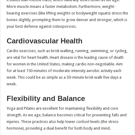
More muscle means a faster metabolism. Furthermore, weight-
bearing exercises (like lifting weights or bodyweight squats) stress the
bones slightly, prompting them to grow denser and stronger, which is
your best defense against osteoporosis.
Cardiovascular Health
Cardio exercises, such as brisk walking, running, swimming, or cycling,
are vital for heart health. Heart disease is the leading cause of death
for women in the United States, making cardio non-negotiable. Aim
for at least 150 minutes of moderate-intensity aerobic activity each
week. This could be as simple as a 30-minute brisk walk five days a
week.
Flexibility and Balance
Yoga and Pilates are excellent for maintaining flexibility and core
strength. As we age, balance becomes critical for preventing falls and
injuries. These practices also help lower cortisol levels (the stress
hormone), providing a dual benefit for both body and mind.