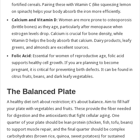
fortified cereals. Pairing these with Vitamin C (like squeezing lemon
on spinach) helps your body absorb the iron more efficiently.
Calcium and Vitamin D:
Women are more prone to osteoporosis
(brittle bones) as they age, particularly after menopause when
estrogen levels drop. Calcium is crucial for bone density, while
Vitamin D helps the body absorb that calcium. Dairy products, leafy
greens, and almonds are excellent sources.
Folic Acid:
Essential for women of reproductive age, folic acid
supports healthy cell growth. If you are planning to become
pregnant, it is critical for preventing birth defects. It can be found in
citrus fruits, beans, and dark leafy vegetables.
The Balanced Plate
A healthy diet isn’t about restriction; it’s about balance. Aim to fill half
your plate with vegetables and fruits. These provide the fiber needed
for digestion and the antioxidants that fight cellular aging. One
quarter of your plate should be lean protein (chicken, fish, tofu, beans)
to support muscle repair, and the final quarter should be complex
carbohydrates (brown rice, quinoa, sweet potatoes) for sustained