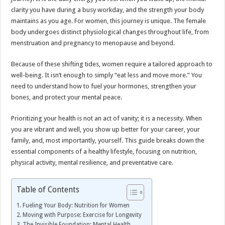
clarity you have during a busy workday, and the strength your body
maintains as you age. For women, this journey is unique. The female
body undergoes distinct physiological changes throughout life, from
menstruation and pregnancy to menopause and beyond.
Because of these shifting tides, women require a tailored approach to
well-being. It isn’t enough to simply “eat less and move more.” You
need to understand how to fuel your hormones, strengthen your
bones, and protect your mental peace.
Prioritizing your health is not an act of vanity; it is a necessity. When
you are vibrant and well, you show up better for your career, your
family, and, most importantly, yourself. This guide breaks down the
essential components of a healthy lifestyle, focusing on nutrition,
physical activity, mental resilience, and preventative care.
Table of Contents
Fueling Your Body: Nutrition for Women
Moving with Purpose: Exercise for Longevity
The Invisible Foundation: Mental Health