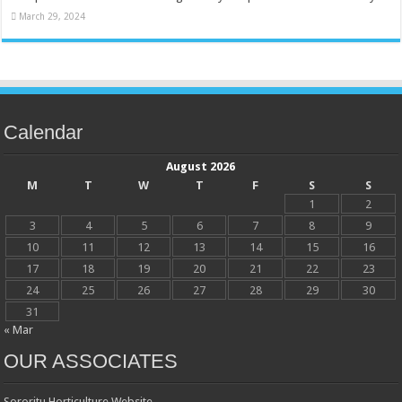
March 29, 2024
Calendar
August 2026
M
T
W
T
F
S
S
1
2
3
4
5
6
7
8
9
10
11
12
13
14
15
16
17
18
19
20
21
22
23
24
25
26
27
28
29
30
31
« Mar
OUR ASSOCIATES
Sororitu Horticulture Website