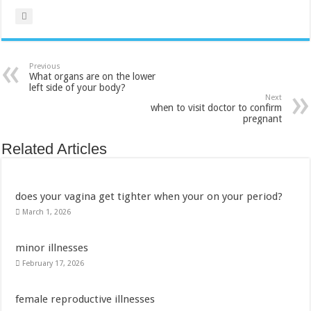
Previous
What organs are on the lower
left side of your body?
Next
when to visit doctor to confirm
pregnant
Related Articles
does your vagina get tighter when your on your period?
March 1, 2026
minor illnesses
February 17, 2026
female reproductive illnesses