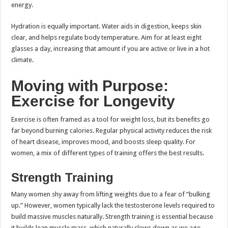
energy.
Hydration is equally important. Water aids in digestion, keeps skin
clear, and helps regulate body temperature. Aim for at least eight
glasses a day, increasing that amount if you are active or live in a hot
climate.
Moving with Purpose:
Exercise for Longevity
Exercise is often framed as a tool for weight loss, but its benefits go
far beyond burning calories. Regular physical activity reduces the risk
of heart disease, improves mood, and boosts sleep quality. For
women, a mix of different types of training offers the best results.
Strength Training
Many women shy away from lifting weights due to a fear of “bulking
up.” However, women typically lack the testosterone levels required to
build massive muscles naturally. Strength training is essential because
it builds lean muscle mass, which naturally slows down as we age.