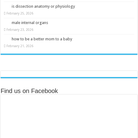
is dissection anatomy or physiology
February 25, 2026
male internal organs
February 23, 2026
how to be a better mom to a baby
February 21, 2026
Find us on Facebook