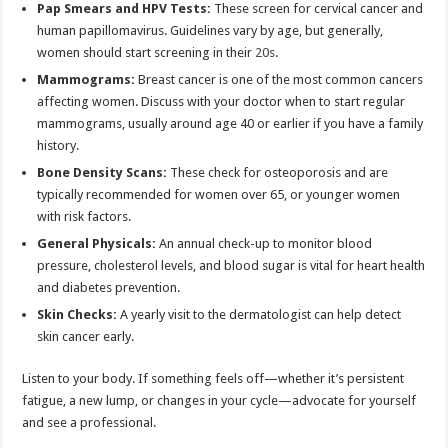
Pap Smears and HPV Tests:
These screen for cervical cancer and
human papillomavirus. Guidelines vary by age, but generally,
women should start screening in their
20s
.
Mammograms:
Breast cancer is one of the most common cancers
affecting women. Discuss with your doctor when to start regular
mammograms, usually around age 40 or earlier if you have a family
history.
Bone Density Scans:
These check for osteoporosis and are
typically recommended for women over 65, or younger women
with risk factors.
General Physicals:
An annual check-up to monitor blood
pressure, cholesterol levels, and blood sugar is vital for heart health
and diabetes prevention.
Skin Checks:
A yearly visit to the dermatologist can help detect
skin cancer early.
Listen to your body. If something feels off—whether it’s persistent
fatigue, a new lump, or changes in your cycle—advocate for yourself
and see a professional.