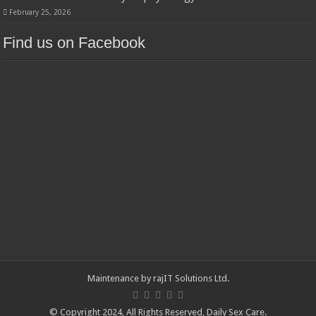
February 25, 2026
Find us on Facebook
Maintenance by
rajIT Solutions Ltd
.
© Copyright 2024, All Rights Reserved,
Daily Sex Care
.