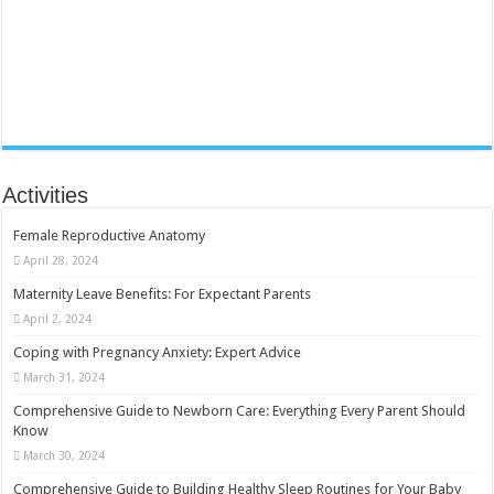
Activities
Female Reproductive Anatomy
April 28, 2024
Maternity Leave Benefits: For Expectant Parents
April 2, 2024
Coping with Pregnancy Anxiety: Expert Advice
March 31, 2024
Comprehensive Guide to Newborn Care: Everything Every Parent Should
Know
March 30, 2024
Comprehensive Guide to Building Healthy Sleep Routines for Your Baby