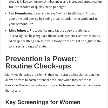
sleep is linked to hormonal imbalances and increased appetite. Aim
for 7 to 9 hours of quality sleep per night.
Set Boundaries:
Learning to say “no” is a health habit. Protect
your time and energy by setting clear boundaries at work and in
your personal life.
Mindfulness:
Practices like meditation, deep breathing, or
journaling can help regulate the nervous system. Even five minutes
of deep breathing can shift your body from a “fight or flight” state
to a “rest and digest” state.
Prevention is Power:
Routine Check-ups
Many health issues are silent in their early stages. Regular screenings
allow doctors to catch potential problems when they are most
treatable. Prevention is always more effective—and less expensive—
than a cure.
Key Screenings for Women