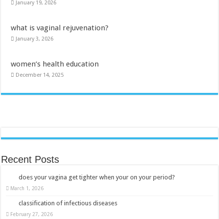
January 19, 2026
what is vaginal rejuvenation?
January 3, 2026
women’s health education
December 14, 2025
Recent Posts
does your vagina get tighter when your on your period?
March 1, 2026
classification of infectious diseases
February 27, 2026