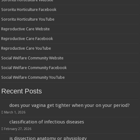
Sororitu Horticulture Facebook
Sororitu Horticulture YouTube
Reproductive Care Website
Reproductive Care Facebook
Reproductive Care YouTube
Social Welfare Community Website
Social Welfare Community Facebook
Social Welfare Community YouTube
Recent Posts
does your vagina get tighter when your on your period?
March 1, 2026
classification of infectious diseases
February 27, 2026
is dissection anatomy or physiology