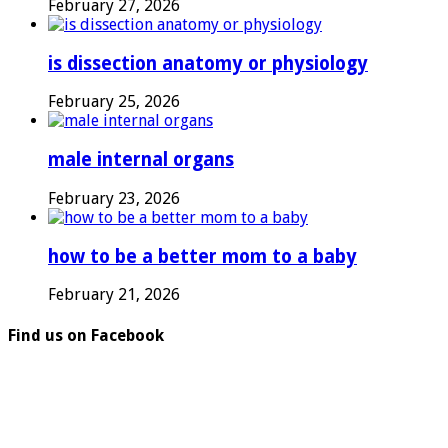
February 27, 2026
is dissection anatomy or physiology
February 25, 2026
male internal organs
February 23, 2026
how to be a better mom to a baby
February 21, 2026
Find us on Facebook