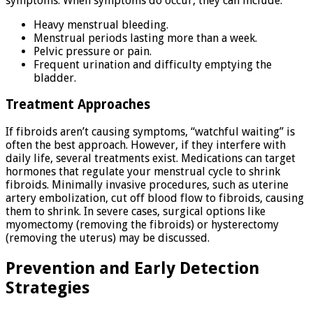
symptoms. When symptoms do occur, they can include:
Heavy menstrual bleeding.
Menstrual periods lasting more than a week.
Pelvic pressure or pain.
Frequent urination and difficulty emptying the
bladder.
Treatment Approaches
If fibroids aren’t causing symptoms, “watchful waiting” is
often the best approach. However, if they interfere with
daily life, several treatments exist. Medications can target
hormones that regulate your menstrual cycle to shrink
fibroids. Minimally invasive procedures, such as uterine
artery embolization, cut off blood flow to fibroids, causing
them to shrink. In severe cases, surgical options like
myomectomy (removing the fibroids) or hysterectomy
(removing the uterus) may be discussed.
Prevention and Early Detection
Strategies