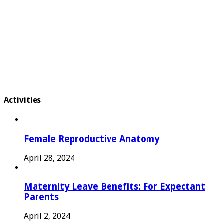
Activities
Female Reproductive Anatomy
April 28, 2024
Maternity Leave Benefits: For Expectant
Parents
April 2, 2024