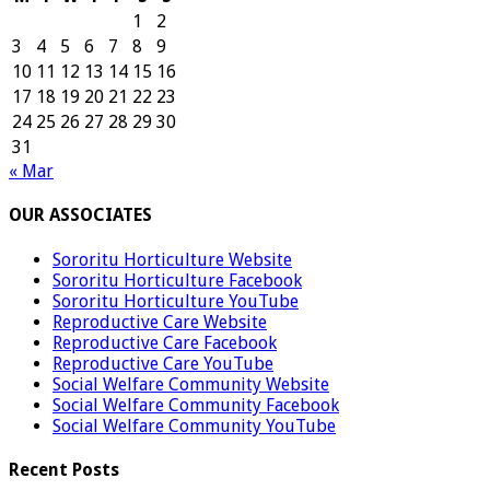
1
2
3
4
5
6
7
8
9
10
11
12
13
14
15
16
17
18
19
20
21
22
23
24
25
26
27
28
29
30
31
« Mar
OUR ASSOCIATES
Sororitu Horticulture Website
Sororitu Horticulture Facebook
Sororitu Horticulture YouTube
Reproductive Care Website
Reproductive Care Facebook
Reproductive Care YouTube
Social Welfare Community Website
Social Welfare Community Facebook
Social Welfare Community YouTube
Recent Posts