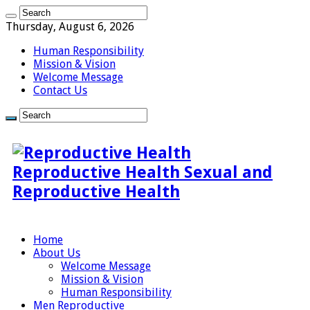
Thursday, August 6, 2026
Human Responsibility
Mission & Vision
Welcome Message
Contact Us
Reproductive Health Sexual and
Reproductive Health
Home
About Us
Welcome Message
Mission & Vision
Human Responsibility
Men Reproductive