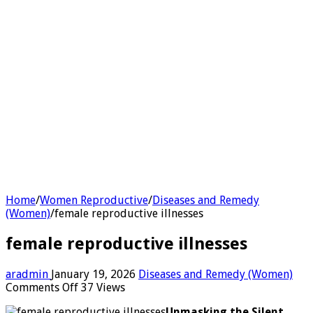
Home
/
Women Reproductive
/
Diseases and Remedy
(Women)
/
female reproductive illnesses
female reproductive illnesses
aradmin
January 19, 2026
Diseases and Remedy (Women)
on
Comments Off
37 Views
female
Unmasking the Silent