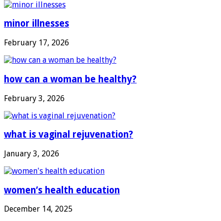
minor illnesses
February 17, 2026
how can a woman be healthy?
February 3, 2026
what is vaginal rejuvenation?
January 3, 2026
women’s health education
December 14, 2025