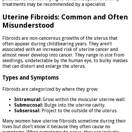
treatments may be recommended by a specialist.
Uterine Fibroids: Common and Often
Misunderstood
Fibroids are non-cancerous growths of the uterus that
often appear during childbearing years. They aren’t
associated with an increased risk of uterine cancer and
almost never develop into cancer. They range in size from
seedlings, undetectable by the human eye, to bulky masses
that can distort and enlarge the uterus.
Types and Symptoms
Fibroids are categorized by where they grow:
Intramural:
Grow within the muscular uterine wall.
Submucosal:
Bulge into the uterine cavity.
Subserosal:
Project to the outside of the uterus.
Many women have uterine fibroids sometime during their
lives but don’t know it because they often cause no