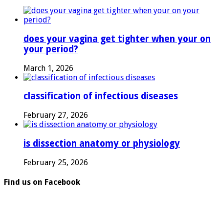
does your vagina get tighter when your on
your period?
March 1, 2026
classification of infectious diseases
February 27, 2026
is dissection anatomy or physiology
February 25, 2026
Find us on Facebook