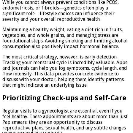
While you cannot always prevent conditions like PCOS,
endometriosis, or fibroids—genetics often play a
significant role—lifestyle choices can influence their
severity and your overall reproductive health.
Maintaining a healthy weight, eating a diet rich in fruits,
vegetables, and whole grains, and managing stress are
foundational steps. Avoiding smoking and limiting alcohol
consumption also positively impact hormonal balance.
The most critical strategy, however, is early detection.
Tracking your menstrual cycle is incredibly valuable. Apps
and journals can help you log symptoms, cycle length, and
flow intensity. This data provides concrete evidence to
discuss with your doctor, helping them identify patterns
that might indicate an underlying issue.
Prioritizing Check-ups and Self-Care
Regular visits to a gynecologist are essential, even if you
feel healthy. These appointments are about more than just
Pap smears; they are an opportunity to discuss
reproductive plans, sexual health, and any subtle changes