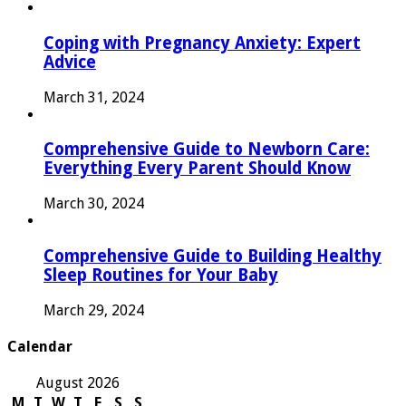
Coping with Pregnancy Anxiety: Expert
Advice
March 31, 2024
Comprehensive Guide to Newborn Care:
Everything Every Parent Should Know
March 30, 2024
Comprehensive Guide to Building Healthy
Sleep Routines for Your Baby
March 29, 2024
Calendar
August 2026
M
T
W
T
F
S
S