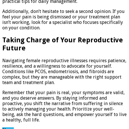
practical tips for daily management.
Additionally, don’t hesitate to seek a second opinion. If you
feel your pain is being dismissed or your treatment plan
isn’t working, look for a specialist who focuses specifically
on your condition.
Taking Charge of Your Reproductive
Future
Navigating female reproductive illnesses requires patience,
resilience, and a willingness to advocate for yourself.
Conditions like PCOS, endometriosis, and fibroids are
complex, but they are manageable with the right support
team and treatment plan.
Remember that your pain is real, your symptoms are valid,
and you deserve answers. By staying informed and
proactive, you shift the narrative from suffering in silence
to actively managing your health. Prioritize your well-
being, ask the hard questions, and empower yourself to live
a healthy, full life.