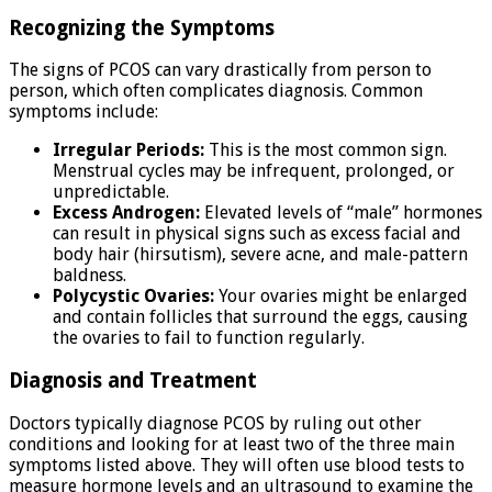
Recognizing the Symptoms
The signs of PCOS can vary drastically from person to
person, which often complicates diagnosis. Common
symptoms include:
Irregular Periods:
This is the most common sign.
Menstrual cycles may be infrequent, prolonged, or
unpredictable.
Excess Androgen:
Elevated levels of “male” hormones
can result in physical signs such as excess facial and
body hair (hirsutism), severe acne, and male-pattern
baldness.
Polycystic Ovaries:
Your ovaries might be enlarged
and contain follicles that surround the eggs, causing
the ovaries to fail to function regularly.
Diagnosis and Treatment
Doctors typically diagnose PCOS by ruling out other
conditions and looking for at least two of the three main
symptoms listed above. They will often use blood tests to
measure hormone levels and an ultrasound to examine the