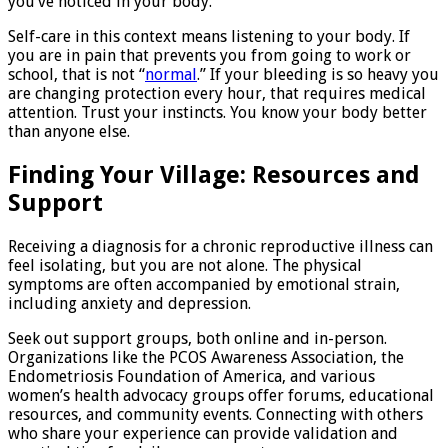
you’ve noticed in your body.
Self-care in this context means listening to your body. If
you are in pain that prevents you from going to work or
school, that is not “
normal
.” If your bleeding is so heavy you
are changing protection every hour, that requires medical
attention. Trust your instincts. You know your body better
than anyone else.
Finding Your Village: Resources and
Support
Receiving a diagnosis for a chronic reproductive illness can
feel isolating, but you are not alone. The physical
symptoms are often accompanied by emotional strain,
including anxiety and depression.
Seek out support groups, both online and in-person.
Organizations like the PCOS Awareness Association, the
Endometriosis Foundation of America, and various
women’s health advocacy groups offer forums, educational
resources, and community events. Connecting with others
who share your experience can provide validation and