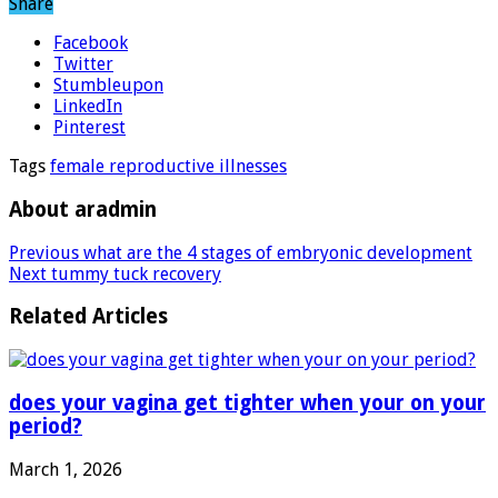
Share
Facebook
Twitter
Stumbleupon
LinkedIn
Pinterest
Tags
female reproductive illnesses
About aradmin
Previous
what are the 4 stages of embryonic development
Next
tummy tuck recovery
Related Articles
does your vagina get tighter when your on your
period?
March 1, 2026