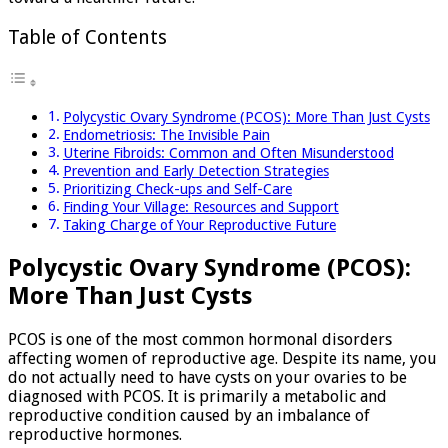
Table of Contents
Polycystic Ovary Syndrome (PCOS): More Than Just Cysts
Endometriosis: The Invisible Pain
Uterine Fibroids: Common and Often Misunderstood
Prevention and Early Detection Strategies
Prioritizing Check-ups and Self-Care
Finding Your Village: Resources and Support
Taking Charge of Your Reproductive Future
Polycystic Ovary Syndrome (PCOS):
More Than Just Cysts
PCOS is one of the most common hormonal disorders
affecting women of reproductive age. Despite its name, you
do not actually need to have cysts on your ovaries to be
diagnosed with PCOS. It is primarily a metabolic and
reproductive condition caused by an imbalance of
reproductive hormones.