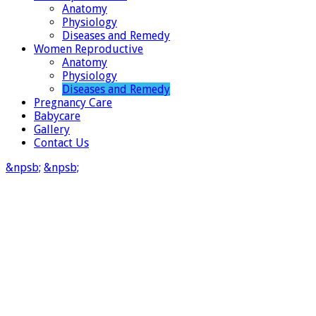
Anatomy
Physiology
Diseases and Remedy
Women Reproductive
Anatomy
Physiology
Diseases and Remedy
Pregnancy Care
Babycare
Gallery
Contact Us
&npsb;
&npsb;