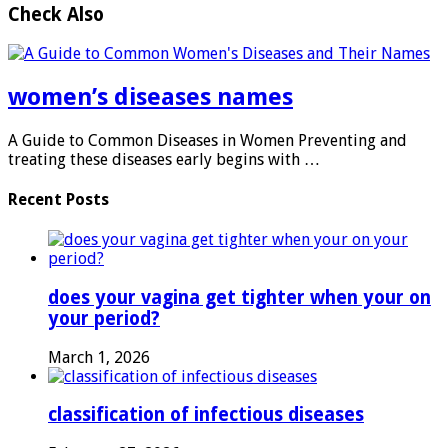
Check Also
women’s diseases names
A Guide to Common Diseases in Women Preventing and
treating these diseases early begins with …
Recent Posts
does your vagina get tighter when your on
your period?
March 1, 2026
classification of infectious diseases