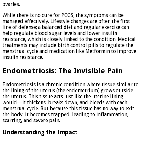
ovaries.
While there is no cure for PCOS, the symptoms can be
managed effectively. Lifestyle changes are often the first
line of defense; a balanced diet and regular exercise can
help regulate blood sugar levels and lower insulin
resistance, which is closely linked to the condition. Medical
treatments may include birth control pills to regulate the
menstrual cycle and medication like Metformin to improve
insulin resistance.
Endometriosis: The Invisible Pain
Endometriosis is a chronic condition where tissue similar to
the lining of the uterus (the endometrium) grows outside
the uterus. This tissue acts just like the uterine lining
would—it thickens, breaks down, and bleeds with each
menstrual cycle. But because this tissue has no way to exit
the body, it becomes trapped, leading to inflammation,
scarring, and severe pain.
Understanding the Impact