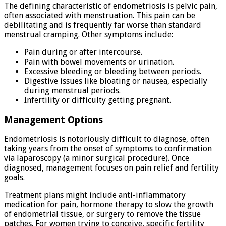
The defining characteristic of endometriosis is pelvic pain,
often associated with menstruation. This pain can be
debilitating and is frequently far worse than standard
menstrual cramping. Other symptoms include:
Pain during or after intercourse.
Pain with bowel movements or urination.
Excessive bleeding or bleeding between periods.
Digestive issues like bloating or nausea, especially
during menstrual periods.
Infertility or difficulty getting pregnant.
Management Options
Endometriosis is notoriously difficult to diagnose, often
taking years from the onset of symptoms to confirmation
via laparoscopy (a minor surgical procedure). Once
diagnosed, management focuses on pain relief and fertility
goals.
Treatment plans might include anti-inflammatory
medication for pain, hormone therapy to slow the growth
of endometrial tissue, or surgery to remove the tissue
patches. For women trying to conceive, specific fertility