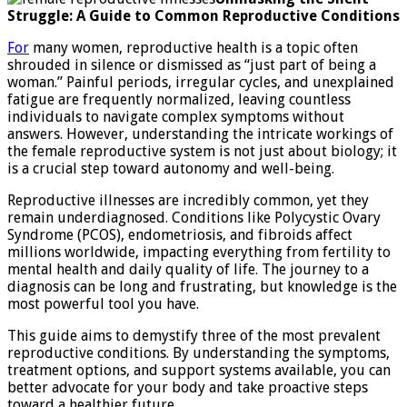
reproductive
Struggle: A Guide to Common Reproductive Conditions
illnesses
For
many women, reproductive health is a topic often
shrouded in silence or dismissed as “just part of being a
woman.” Painful periods, irregular cycles, and unexplained
fatigue are frequently normalized, leaving countless
individuals to navigate complex symptoms without
answers. However, understanding the intricate workings of
the female reproductive system is not just about biology; it
is a crucial step toward autonomy and well-being.
Reproductive illnesses are incredibly common, yet they
remain underdiagnosed. Conditions like Polycystic Ovary
Syndrome (PCOS), endometriosis, and fibroids affect
millions worldwide, impacting everything from fertility to
mental health and daily quality of life. The journey to a
diagnosis can be long and frustrating, but knowledge is the
most powerful tool you have.
This guide aims to demystify three of the most prevalent
reproductive conditions. By understanding the symptoms,
treatment options, and support systems available, you can
better advocate for your body and take proactive steps
toward a healthier future.