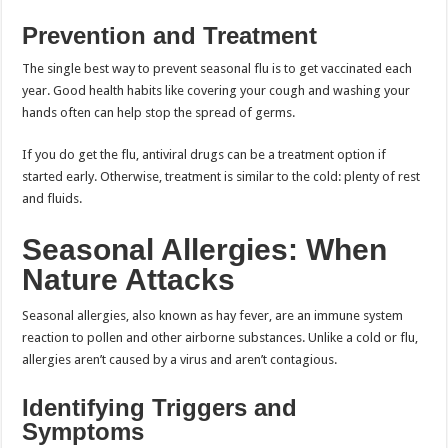
Prevention and Treatment
The single best way to prevent seasonal flu is to get vaccinated each
year. Good health habits like covering your cough and washing your
hands often can help stop the spread of germs.
If you do get the flu, antiviral drugs can be a treatment option if
started early. Otherwise, treatment is similar to the cold: plenty of rest
and fluids.
Seasonal Allergies: When
Nature Attacks
Seasonal allergies, also known as hay fever, are an immune system
reaction to pollen and other airborne substances. Unlike a cold or flu,
allergies aren’t caused by a virus and aren’t contagious.
Identifying Triggers and
Symptoms