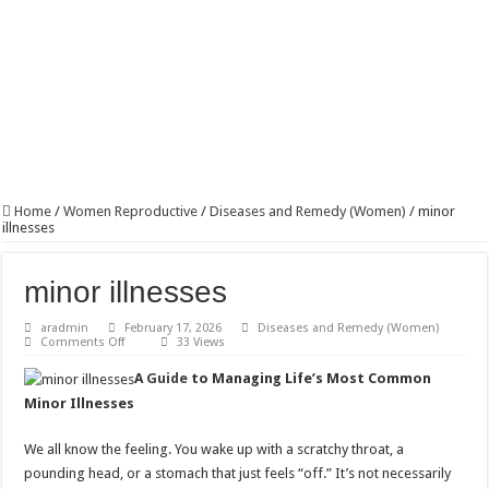
Home
/
Women Reproductive
/
Diseases and Remedy (Women)
/
minor
illnesses
minor illnesses
aradmin
February 17, 2026
Diseases and Remedy (Women)
on
Comments Off
33 Views
minor
illnesses
A
Guide
to Managing Life’s Most Common
Minor Illnesses
We all know the feeling. You wake up with a scratchy throat, a
pounding head, or a stomach that just feels “off.” It’s not necessarily