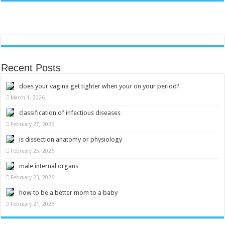
Recent Posts
does your vagina get tighter when your on your period?
March 1, 2026
classification of infectious diseases
February 27, 2026
is dissection anatomy or physiology
February 25, 2026
male internal organs
February 23, 2026
how to be a better mom to a baby
February 21, 2026