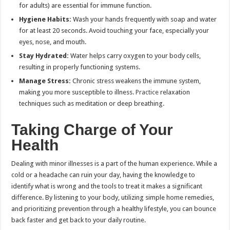
for adults) are essential for immune function.
Hygiene Habits:
Wash your hands frequently with soap and water
for at least 20 seconds. Avoid touching your face, especially your
eyes, nose, and mouth.
Stay Hydrated:
Water helps carry oxygen to your body cells,
resulting in properly functioning systems.
Manage Stress:
Chronic stress weakens the immune system,
making you more susceptible to illness.
Practice
relaxation
techniques such as meditation or deep breathing.
Taking Charge of Your
Health
Dealing with minor illnesses is a part of the human experience. While a
cold or a headache can ruin your day, having the knowledge to
identify what is wrong and the tools to treat it makes a significant
difference. By listening to your body, utilizing simple home remedies,
and prioritizing prevention through a healthy lifestyle, you can bounce
back faster and get back to your daily routine.