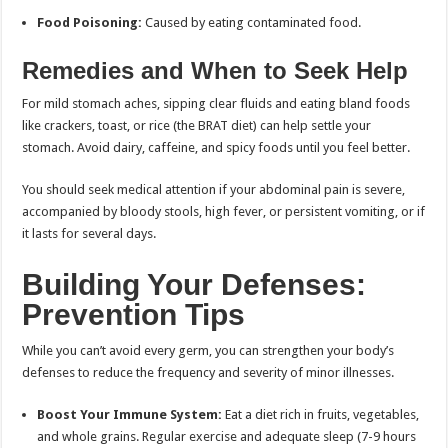
Food Poisoning:
Caused by eating contaminated food.
Remedies and When to Seek Help
For mild stomach aches, sipping clear fluids and eating bland foods
like crackers, toast, or rice (the BRAT diet) can help settle your
stomach. Avoid dairy, caffeine, and spicy foods until you feel better.
You should seek medical attention if your abdominal pain is severe,
accompanied by bloody stools, high fever, or persistent vomiting, or if
it lasts for several days.
Building Your Defenses:
Prevention Tips
While you can’t avoid every germ, you can strengthen your body’s
defenses to reduce the frequency and severity of minor illnesses.
Boost Your Immune System:
Eat a diet rich in fruits, vegetables,
and whole grains. Regular exercise and adequate sleep (7-9 hours