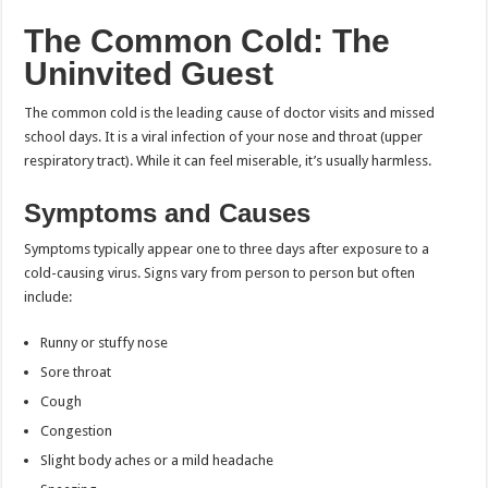
The Common Cold: The
Uninvited Guest
The common cold is the leading cause of doctor visits and missed
school days. It is a viral infection of your nose and throat (upper
respiratory tract). While it can feel miserable, it’s usually harmless.
Symptoms and Causes
Symptoms typically appear one to three days after exposure to a
cold-causing virus. Signs vary from person to person but often
include:
Runny or stuffy nose
Sore throat
Cough
Congestion
Slight body aches or a mild headache