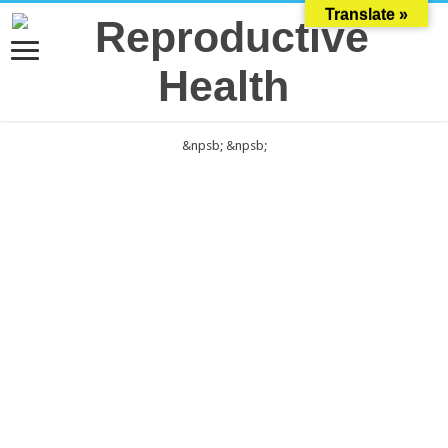
Translate »
&npsb;
&npsb;