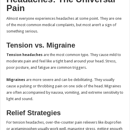
Pain
Almost everyone experiences headaches at some point. They are one
of the most common medical complaints, but most aren’t a sign of
something serious.
Tension vs. Migraine
Tension headaches
are the most common type. They cause mild to
moderate pain and feel like a tight band around your head. Stress,
poor posture, and fatigue are common triggers.
Migraines
are more severe and can be debilitating. They usually
cause a pulsing or throbbing pain on one side of the head. Migraines
are often accompanied by nausea, vomiting, and extreme sensitivity to
light and sound.
Relief Strategies
For tension headaches, over-the-counter pain relievers like ibuprofen
or acetaminophen usually work well. managing stress, getting enough