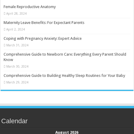
Female Reproductive Anatomy
April 28, 2024
Maternity Leave Benefits: For Expectant Parents
April 2, 2024
Coping with Pregnancy Anxiety: Expert Advice
March 31, 2024
Comprehensive Guide to Newborn Care: Everything Every Parent Should
Know
March 30, 2024
Comprehensive Guide to Building Healthy Sleep Routines for Your Baby
March 29, 2024
Calendar
August 2026