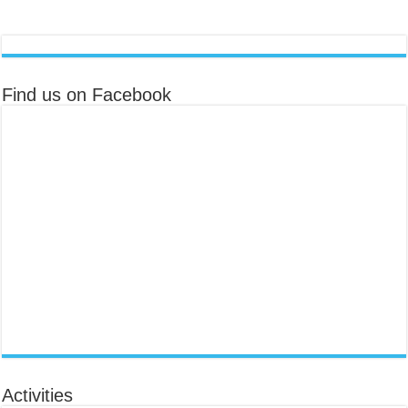
Find us on Facebook
Activities