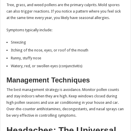
Tree, grass, and weed pollens are the primary culprits. Mold spores
can also trigger reactions. If you notice a pattern where you feel sick
at the same time every year, you likely have seasonal allergies.
Symptoms typically include:
Sneezing
Itching of the nose, eyes, or roof of the mouth
Runny, stuffy nose
Watery, red, or swollen eyes (conjunctivitis)
Management Techniques
The best management strategy is avoidance. Monitor pollen counts
and stay indoors when they are high. Keep windows closed during
high pollen seasons and use air conditioning in your house and car.
Over-the-counter antihistamines, decongestants, and nasal sprays can
be very effective in controlling symptoms.
Headaches: The Universal