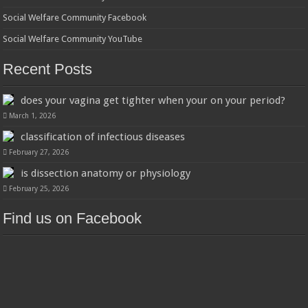
Social Welfare Community Facebook
Social Welfare Community YouTube
Recent Posts
does your vagina get tighter when your on your period?
March 1, 2026
classification of infectious diseases
February 27, 2026
is dissection anatomy or physiology
February 25, 2026
Find us on Facebook