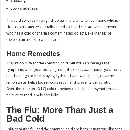
Sneezing
Low-grade fever
The cold spreads through droplets in the air when someone who is
sick coughs, sneezes, or talks. Hand-to-hand contact with someone
who has a cold or sharing contaminated objects, like utensils or
towels, can also spread the virus.
Home Remedies
There’s no cure for the common cold, but you can manage the
symptoms while your body fights it off. Rest is paramount; your body
needs energy to heal. staying hydrated with water, juice, or warm
lemon water helps loosen congestion and prevents dehydration.
Over-the-counter (OTC) cold remedies can help ease symptoms, but
be sure to read labels carefully.
The Flu: More Than Just a
Bad Cold
Influenza (the flu) and the common cold are both respiratory illnesses,