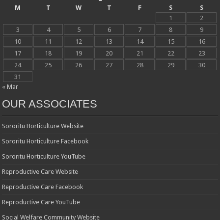
M
T
W
T
F
S
S
1
2
3
4
5
6
7
8
9
10
11
12
13
14
15
16
17
18
19
20
21
22
23
24
25
26
27
28
29
30
31
« Mar
OUR ASSOCIATES
Sororitu Horticulture Website
Sororitu Horticulture Facebook
Sororitu Horticulture YouTube
Reproductive Care Website
Reproductive Care Facebook
Reproductive Care YouTube
Social Welfare Community Website