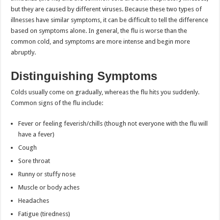
but they are caused by different viruses. Because these two types of
illnesses have similar symptoms, it can be difficult to tell the difference
based on symptoms alone. In general, the flu is worse than the
common cold, and symptoms are more intense and begin more
abruptly.
Distinguishing Symptoms
Colds usually come on gradually, whereas the flu hits you suddenly.
Common signs of the flu include:
Fever or feeling feverish/chills (though not everyone with the flu will
have a fever)
Cough
Sore throat
Runny or stuffy nose
Muscle or body aches
Headaches
Fatigue (tiredness)