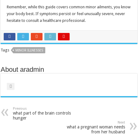
Remember, while this guide covers common minor ailments, you know
your body best. If symptoms persist or feel unusually severe, never
hesitate to consult a healthcare professional.
Tags
MINOR ILLNESSES
About aradmin
Previous
what part of the brain controls
hunger​
Next
what a pregnant woman needs
from her husband