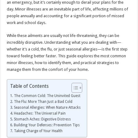
an emergency, but it’s certainly enough to derail your plans for the
day. Minor illnesses are an inevitable part of life, affecting millions of
people annually and accounting for a significant portion of missed
work and school days.
While these ailments are usually not life-threatening, they can be
incredibly disruptive. Understanding what you are dealing with—
whether it’s a cold, the flu, or just seasonal allergies—is the first step
toward feeling better faster. This guide explores the most common
minor illnesses, how to identify them, and practical strategies to
manage them from the comfort of your home.
Table of Contents
The Common Cold: The Uninvited Guest
The Flu: More Than Just a Bad Cold
Seasonal Allergies: When Nature Attacks
Headaches: The Universal Pain
Stomach Aches: Digestive Distress
Building Your Defenses: Prevention Tips
Taking Charge of Your Health