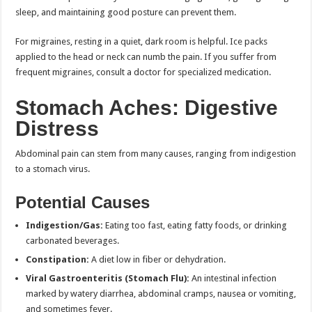
sleep, and maintaining good posture can prevent them.
For migraines, resting in a quiet, dark room is helpful. Ice packs
applied to the head or neck can numb the pain. If you suffer from
frequent migraines, consult a doctor for specialized medication.
Stomach Aches: Digestive
Distress
Abdominal pain can stem from many causes, ranging from indigestion
to a stomach virus.
Potential Causes
Indigestion/Gas:
Eating too fast, eating fatty foods, or drinking
carbonated beverages.
Constipation:
A diet low in fiber or dehydration.
Viral Gastroenteritis (Stomach Flu):
An intestinal infection
marked by watery diarrhea, abdominal cramps, nausea or vomiting,
and sometimes fever.