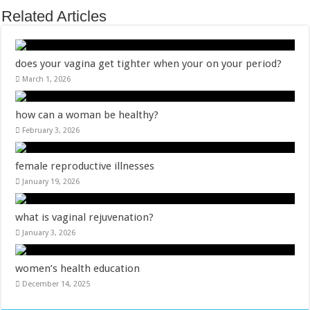
Related Articles
does your vagina get tighter when your on your period?
March 1, 2026
how can a woman be healthy?
February 3, 2026
female reproductive illnesses
January 19, 2026
what is vaginal rejuvenation?
January 3, 2026
women’s health education
December 14, 2025