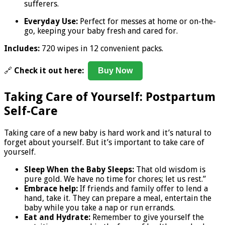
sufferers.
Everyday Use:
Perfect for messes at home or on-the-
go, keeping your baby fresh and cared for.
Includes:
720 wipes in 12 convenient packs.
🔗
Check it out here:
Buy Now
Taking Care of Yourself: Postpartum
Self-Care
Taking care of a new baby is hard work and it’s natural to
forget about yourself. But it’s important to take care of
yourself.
Sleep When the Baby Sleeps:
That old wisdom is
pure gold. We have no time for chores; let us rest.”
Embrace help:
If friends and family offer to lend a
hand, take it. They can prepare a meal, entertain the
baby while you take a nap or run errands.
Eat and Hydrate:
Remember to give yourself the