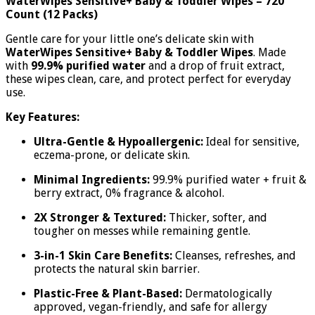
WaterWipes Sensitive+ Baby & Toddler Wipes – 720
Count (12 Packs)
Gentle care for your little one’s delicate skin with
WaterWipes Sensitive+ Baby & Toddler Wipes
. Made
with
99.9% purified water
and a drop of fruit extract,
these wipes clean, care, and protect perfect for everyday
use.
Key Features:
Ultra-Gentle & Hypoallergenic:
Ideal for sensitive,
eczema-prone, or delicate skin.
Minimal Ingredients:
99.9% purified water + fruit &
berry extract, 0% fragrance & alcohol.
2X Stronger & Textured:
Thicker, softer, and
tougher on messes while remaining gentle.
3-in-1 Skin Care Benefits:
Cleanses, refreshes, and
protects the natural skin barrier.
Plastic-Free & Plant-Based:
Dermatologically
approved, vegan-friendly, and safe for allergy