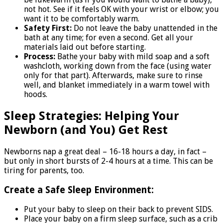
not hot. See if it feels OK with your wrist or elbow; you
want it to be comfortably warm.
Safety First:
Do not leave the baby unattended in the
bath at any time; for even a second. Get all your
materials laid out before starting.
Process:
Bathe your baby with mild soap and a soft
washcloth, working down from the face (using water
only for that part). Afterwards, make sure to rinse
well, and blanket immediately in a warm towel with
hoods.
Sleep Strategies: Helping Your
Newborn (and You) Get Rest
Newborns nap a great deal – 16-18 hours a day, in fact –
but only in short bursts of 2-4 hours at a time. This can be
tiring for parents, too.
Create a Safe Sleep Environment:
Put your baby to sleep on their back to prevent SIDS.
Place your baby on a firm sleep surface, such as a crib