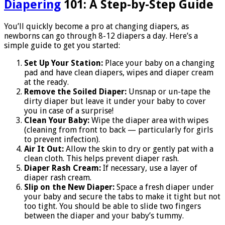
Diapering
101: A Step-by-Step Guide
You’ll quickly become a pro at changing diapers, as
newborns can go through 8-12 diapers a day. Here’s a
simple guide to get you started:
Set Up Your Station:
Place your baby on a changing
pad and have clean diapers, wipes and diaper cream
at the ready.
Remove the Soiled Diaper:
Unsnap or un-tape the
dirty diaper but leave it under your baby to cover
you in case of a surprise!
Clean Your Baby:
Wipe the diaper area with wipes
(cleaning from front to back — particularly for girls
to prevent infection).
Air It Out:
Allow the skin to dry or gently pat with a
clean cloth. This helps prevent diaper rash.
Diaper Rash Cream:
If necessary, use a layer of
diaper rash cream.
Slip on the New Diaper:
Space a fresh diaper under
your baby and secure the tabs to make it tight but not
too tight. You should be able to slide two fingers
between the diaper and your baby’s tummy.