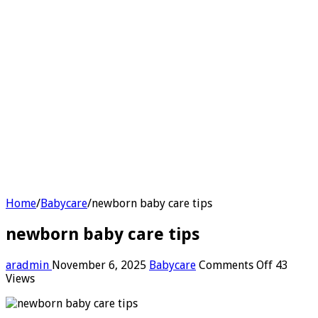
Home
/
Babycare
/
newborn baby care tips
newborn baby care tips
on
aradmin
November 6, 2025
Babycare
Comments Off
43
newborn
Views
baby
care