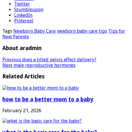
Twitter
Stumbleupon
LinkedIn
Pinterest
Tags
Newborn Baby Care
newborn baby care tips
Tips for
New Parents
About aradmin
Previous
does a tilted pelvis affect delivery?
Next
male reproductive hormones
Related Articles
how to be a better mom to a baby
February 21, 2026