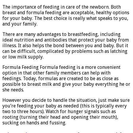
The importance of feeding in care of the newborn. Both
breast and formula feeding are acceptable, healthy options
for your baby. The best choice is really what speaks to you,
and your family.
There are many advantages to breastfeeding, including
ideal nutrition and antibodies that protect your baby from
illness. It also helps the bond between you and baby. But it
can be difficult, complicated by problems such as latching
or low milk supply.
Formula Feeding Formula feeding is a more convenient
option in that other family members can help with
feedings. Today, formulas are created to be as close as
possible to breast milk and give your baby everything he or
she needs.
However you decide to handle the situation, just make sure
you’re feeding your baby as needed (this is typically every
two to three hours). Watch for hunger signals such as
rooting (turning their head and opening their mouth),
sucking on hands and fussing.