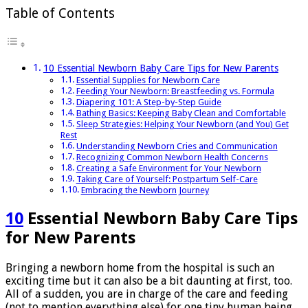
tips
Table of Contents
10 Essential Newborn Baby Care Tips for New Parents
Essential Supplies for Newborn Care
Feeding Your Newborn: Breastfeeding vs. Formula
Diapering 101: A Step-by-Step Guide
Bathing Basics: Keeping Baby Clean and Comfortable
Sleep Strategies: Helping Your Newborn (and You) Get
Rest
Understanding Newborn Cries and Communication
Recognizing Common Newborn Health Concerns
Creating a Safe Environment for Your Newborn
Taking Care of Yourself: Postpartum Self-Care
Embracing the Newborn Journey
10
Essential Newborn Baby Care Tips
for New Parents
Bringing a newborn home from the hospital is such an
exciting time but it can also be a bit daunting at first, too.
All of a sudden, you are in charge of the care and feeding
(not to mention everything else) for one tiny human being.