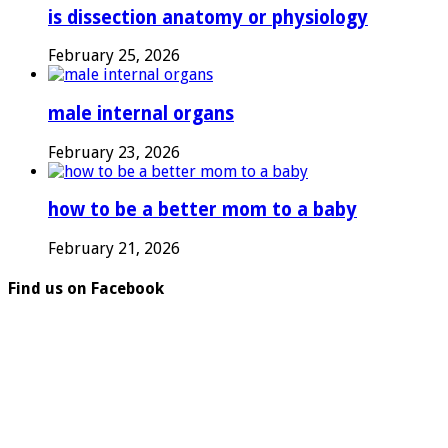
is dissection anatomy or physiology
February 25, 2026
male internal organs
February 23, 2026
how to be a better mom to a baby
February 21, 2026
Find us on Facebook