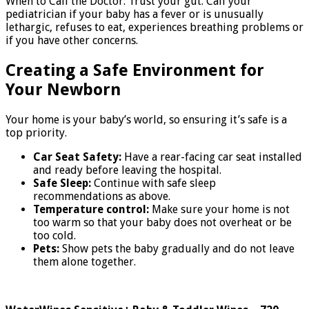
When to Call the Doctor: Trust your gut. Call your
pediatrician if your baby has a fever or is unusually
lethargic, refuses to eat, experiences breathing problems or
if you have other concerns.
Creating a Safe Environment for
Your Newborn
Your home is your baby’s world, so ensuring it’s safe is a
top priority.
Car Seat Safety:
Have a rear-facing car seat installed
and ready before leaving the hospital.
Safe Sleep:
Continue with safe sleep
recommendations as above.
Temperature control:
Make sure your home is not
too warm so that your baby does not overheat or be
too cold.
Pets:
Show pets the baby gradually and do not leave
them alone together.