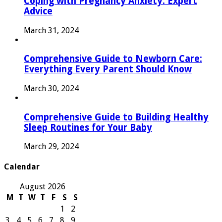
Coping with Pregnancy Anxiety: Expert
Advice
March 31, 2024
Comprehensive Guide to Newborn Care:
Everything Every Parent Should Know
March 30, 2024
Comprehensive Guide to Building Healthy
Sleep Routines for Your Baby
March 29, 2024
Calendar
August 2026
M
T
W
T
F
S
S
1
2
3
4
5
6
7
8
9