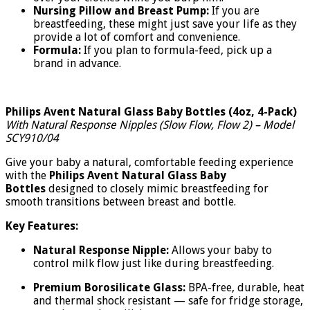
Nursing Pillow and Breast Pump:
If you are
breastfeeding, these might just save your life as they
provide a lot of comfort and convenience.
Formula:
If you plan to formula-feed, pick up a
brand in advance.
Philips Avent Natural Glass Baby Bottles (4oz, 4-Pack)
With Natural Response Nipples (Slow Flow, Flow 2) – Model
SCY910/04
Give your baby a natural, comfortable feeding experience
with the
Philips Avent Natural Glass Baby
Bottles
designed to closely mimic breastfeeding for
smooth transitions between breast and bottle.
Key Features:
Natural Response Nipple:
Allows your baby to
control milk flow just like during breastfeeding.
Premium Borosilicate Glass:
BPA-free, durable, heat
and thermal shock resistant — safe for fridge storage,