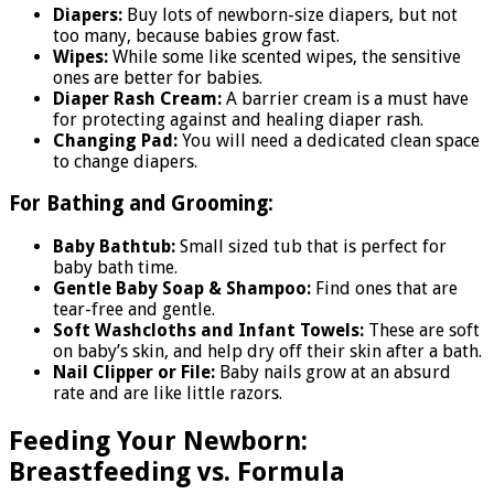
Diapers:
Buy lots of newborn-size diapers, but not
too many, because babies grow fast.
Wipes:
While some like scented wipes, the sensitive
ones are better for babies.
Diaper Rash Cream:
A barrier cream is a must have
for protecting against and healing diaper rash.
Changing Pad:
You will need a dedicated clean space
to change diapers.
For Bathing and Grooming:
Baby Bathtub:
Small sized tub that is perfect for
baby bath time.
Gentle Baby Soap & Shampoo:
Find ones that are
tear-free and gentle.
Soft Washcloths and Infant Towels:
These are soft
on baby’s skin, and help dry off their skin after a bath.
Nail Clipper or File:
Baby nails grow at an absurd
rate and are like little razors.
Feeding Your Newborn:
Breastfeeding vs. Formula