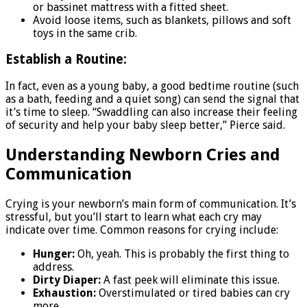
or bassinet mattress with a fitted sheet.
Avoid loose items, such as blankets, pillows and soft
toys in the same crib.
Establish a Routine:
In fact, even as a young baby, a good bedtime routine (such
as a bath, feeding and a quiet song) can send the signal that
it’s time to sleep. “Swaddling can also increase their feeling
of security and help your baby sleep better,” Pierce said.
Understanding Newborn Cries and
Communication
Crying is your newborn’s main form of communication. It’s
stressful, but you’ll start to learn what each cry may
indicate over time. Common reasons for crying include:
Hunger:
Oh, yeah. This is probably the first thing to
address.
Dirty Diaper:
A fast peek will eliminate this issue.
Exhaustion:
Overstimulated or tired babies can cry
more.