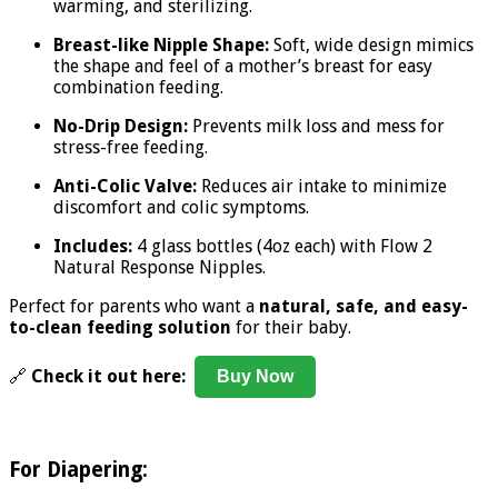
warming, and sterilizing.
Breast-like Nipple Shape:
Soft, wide design mimics
the shape and feel of a mother’s breast for easy
combination feeding.
No-Drip Design:
Prevents milk loss and mess for
stress-free feeding.
Anti-Colic Valve:
Reduces air intake to minimize
discomfort and colic symptoms.
Includes:
4 glass bottles (4oz each) with Flow 2
Natural Response Nipples.
Perfect for parents who want a
natural, safe, and easy-
to-clean feeding solution
for their baby.
🔗
Check it out here:
Buy Now
For Diapering: