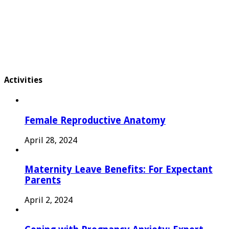
Activities
Female Reproductive Anatomy
April 28, 2024
Maternity Leave Benefits: For Expectant
Parents
April 2, 2024