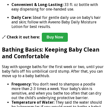
Convenient & Long-Lasting:
33 fl. oz bottle with
easy dispensing for one-handed use.
Daily Care:
Ideal for gentle daily use on baby’s hair
and skin; follow with Aveeno Baby Daily Moisture
Lotion for best results.
🔗
Check it out here:
Buy Now
Bathing Basics: Keeping Baby Clean
and Comfortable
Stay with sponge baths for the first week or two, until your
baby falls off his umbilical cord stump. After that, you can
move up to a baby bathtub.
Frequency:
You don’t need to shampoo a poodle
more than 2-3 times a week. Your baby’s skin is
sensitive, and when you bathe too often that can dry
out the child’s underlying protective barrier.
Temperature of Water:
They said the water should
be lukewarm (as if you would want to bathe a baby),