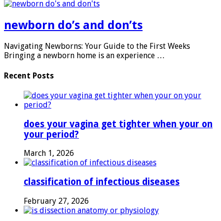
newborn do’s and don’ts
Navigating Newborns: Your Guide to the First Weeks
Bringing a newborn home is an experience …
Recent Posts
does your vagina get tighter when your on
your period?
March 1, 2026
classification of infectious diseases
February 27, 2026