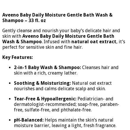
Aveeno Baby Daily Moisture Gentle Bath Wash &
Shampoo – 33 fl. oz
Gently cleanse and nourish your baby’s delicate hair and
skin with
Aveeno Baby Daily Moisture Gentle Bath
Wash & Shampoo
. Infused with
natural oat extract
, it’s
perfect for sensitive skin and fine hair.
Key Features:
2-in-1 Baby Wash & Shampoo:
Cleanses hair and
skin with a rich, creamy lather.
Soothing & Moisturizing:
Natural oat extract
nourishes and calms delicate scalp and skin.
Tear-Free & Hypoallergenic:
Pediatrician- and
dermatologist-recommended; soap-free, paraben-
free, sulfate-free, and phthalate-free.
pH-Balanced:
Helps maintain the skin’s natural
moisture barrier, leaving a light, fresh fragrance.