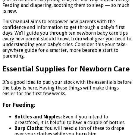
Feeding and diapering, soothing them to sleep — so much
is new.
This manual aims to empower new parents with the
confidence and information to get through a baby’s first
days. We’ll guide you through ten newborn baby care tips
every new parent should know, from what gear you need to
understanding your baby’s cries. Consider this your take-
anywhere guide for a smarter, more bearable start to
parenting.
Essential Supplies for Newborn Care
It’s a good idea to pad your stock with the essentials before
the baby is here. Having these things will make things
easier for the first few weeks.
For Feeding:
Bottles and Nipples:
Even if you intend to
breastfeed, it is helpful to have a couple of bottles.
Burp Cloths:
You will need a ton of these to drape
over your clothes while you burp him.