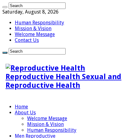
Saturday, August 8, 2026
Human Responsibility
Mission & Vision
Welcome Message
Contact Us
Reproductive Health Sexual and
Reproductive Health
Home
About Us
Welcome Message
Mission & Vision
Human Responsibility
Men Reproductive