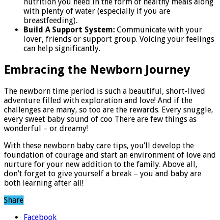
nutrition you need in the form of healthy meals along
with plenty of water (especially if you are
breastfeeding).
Build A Support System:
Communicate with your
lover, friends or support group. Voicing your feelings
can help significantly.
Embracing the Newborn Journey
The newborn time period is such a beautiful, short-lived
adventure filled with exploration and love! And if the
challenges are many, so too are the rewards. Every snuggle,
every sweet baby sound of coo There are few things as
wonderful – or dreamy!
With these newborn baby care tips, you’ll develop the
foundation of courage and start an environment of love and
nurture for your new addition to the family. Above all,
don’t forget to give yourself a break – you and baby are
both learning after all!
Share
Facebook