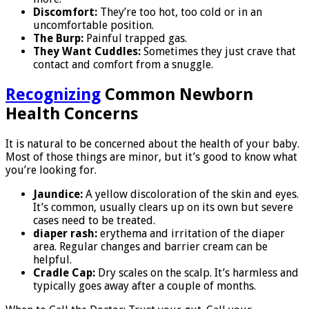
Discomfort:
They’re too hot, too cold or in an
uncomfortable position.
The Burp:
Painful trapped gas.
They Want Cuddles:
Sometimes they just crave that
contact and comfort from a snuggle.
Recognizing
Common Newborn
Health Concerns
It is natural to be concerned about the health of your baby.
Most of those things are minor, but it’s good to know what
you’re looking for.
Jaundice:
A yellow discoloration of the skin and eyes.
It’s common, usually clears up on its own but severe
cases need to be treated.
diaper rash:
erythema and irritation of the diaper
area. Regular changes and barrier cream can be
helpful.
Cradle Cap:
Dry scales on the scalp. It’s harmless and
typically goes away after a couple of months.