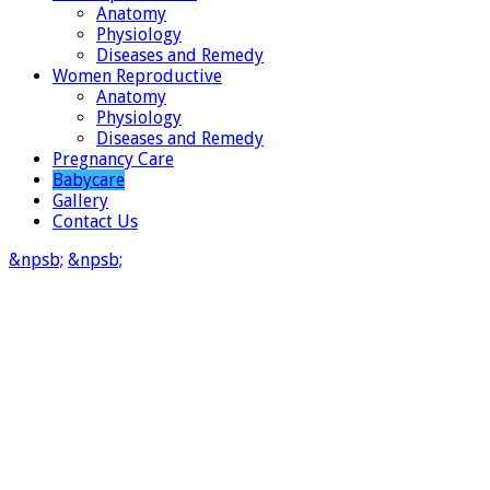
Anatomy
Physiology
Diseases and Remedy
Women Reproductive
Anatomy
Physiology
Diseases and Remedy
Pregnancy Care
Babycare
Gallery
Contact Us
&npsb;
&npsb;