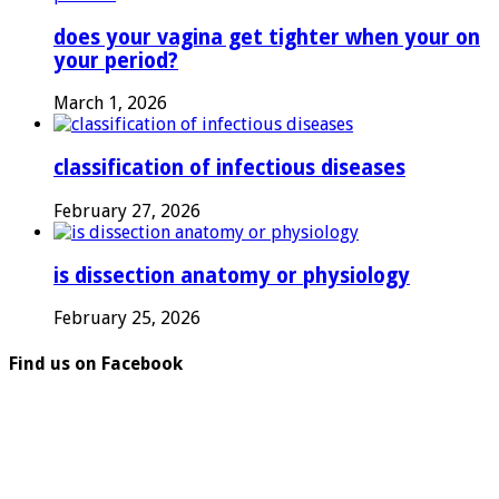
does your vagina get tighter when your on
your period?
March 1, 2026
classification of infectious diseases
February 27, 2026
is dissection anatomy or physiology
February 25, 2026
Find us on Facebook