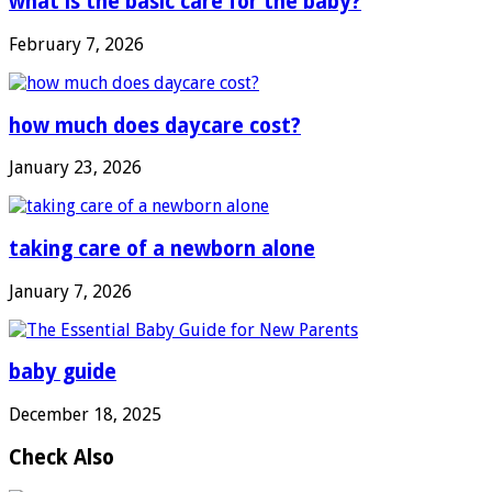
what is the basic care for the baby?
February 7, 2026
how much does daycare cost?
January 23, 2026
taking care of a newborn alone
January 7, 2026
baby guide
December 18, 2025
Check Also