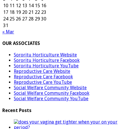
10
11
12
13
14
15
16
17
18
19
20
21
22
23
24
25
26
27
28
29
30
31
« Mar
OUR ASSOCIATES
Sororitu Horticulture Website
Sororitu Horticulture Facebook
Sororitu Horticulture YouTube
Reproductive Care Website
Reproductive Care Facebook
Reproductive Care YouTube
Social Welfare Community Website
Social Welfare Community Facebook
Social Welfare Community YouTube
Recent Posts