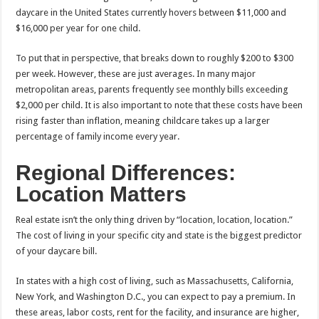
daycare in the United States currently hovers between $11,000 and
$16,000 per year for one child.
To put that in perspective, that breaks down to roughly $200 to $300
per week. However, these are just averages. In many major
metropolitan areas, parents frequently see monthly bills exceeding
$2,000 per child. It is also important to note that these costs have been
rising faster than inflation, meaning childcare takes up a larger
percentage of family income every year.
Regional Differences:
Location Matters
Real estate isn’t the only thing driven by “location, location, location.”
The cost of living in your specific city and state is the biggest predictor
of your daycare bill.
In states with a high cost of living, such as Massachusetts, California,
New York, and Washington D.C., you can expect to pay a premium. In
these areas, labor costs, rent for the facility, and insurance are higher,