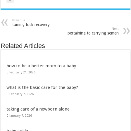
Previous
tummy tuck recovery
Next
pertaining to carrying semen
Related Articles
how to be a better mom to a baby
February 21, 2026
what is the basic care for the baby?
February 7, 2026
taking care of a newborn alone
January 7, 2026
baby guide