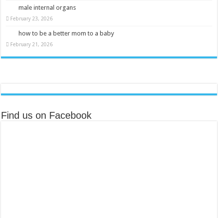
male internal organs
February 23, 2026
how to be a better mom to a baby
February 21, 2026
Find us on Facebook