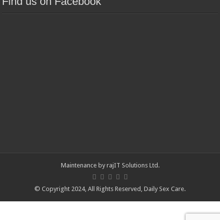
Find us on Facebook
Maintenance by
rajIT Solutions Ltd
.
© Copyright 2024, All Rights Reserved,
Daily Sex Care
.