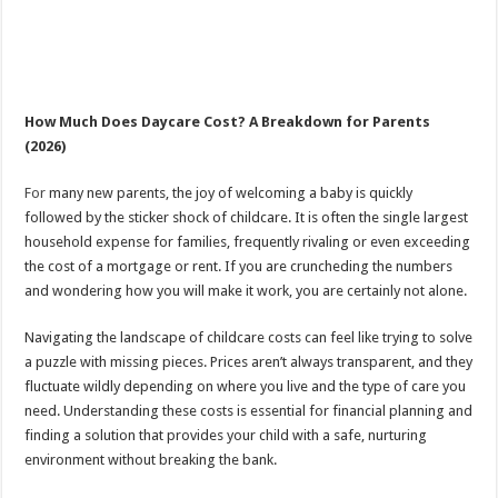
How Much Does Daycare Cost? A Breakdown for Parents
(2026)
For
many new parents, the joy of welcoming a baby is quickly
followed by the sticker shock of childcare. It is often the single largest
household expense for families, frequently rivaling or even exceeding
the cost of a mortgage or rent. If you are cruncheding the numbers
and wondering how you will make it work, you are certainly not alone.
Navigating the landscape of childcare costs can feel like trying to solve
a puzzle with missing pieces. Prices aren’t always transparent, and they
fluctuate wildly depending on where you live and the type of care you
need. Understanding these costs is essential for financial planning and
finding a solution that provides your child with a safe, nurturing
environment without breaking the bank.