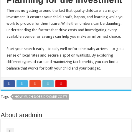
There is no getting around the fact that quality childcare is a major
investment. It ensures your child is safe, happy, and learning while you
work to provide for their future. While the numbers can be daunting,
understanding the factors that drive costs and investigating every
available avenue for savings can help you make an informed choice.
Start your search early—ideally well before the baby arrives—to get a
sense of local rates and secure a spot on waitlists. By exploring
different types of care and maximizing tax benefits, you can find a
balance that works for both your child and your budget.
Tags
HOW MUCH DOES DAYCARE COST?
About aradmin