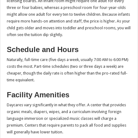
licensing boards. An infant room might require one adult for every
three or four babies, whereas a preschool room for four-year-olds
might allow one adult for every ten to twelve children. Because infants
require more hands-on attention and staff, the price is higher. As your
child gets older and moves into toddler and preschool rooms, you will
often see the tuition dip slightly.
Schedule and Hours
Naturally, full-time care (five days a week, usually 7:00 AM to 6:00 PM)
costs the most. Part-time schedules (two or three days a week) are
cheaper, though the daily rate is often higher than the pro-rated full-
time equivalent.
Facility Amenities
Daycares vary significantly in what they offer. A center that provides
organic meals, diapers, wipes, and a curriculum involving foreign
language immersion or specialized music classes will charge a
premium. Centers that require parents to pack all food and supplies
will generally have lower tuition.