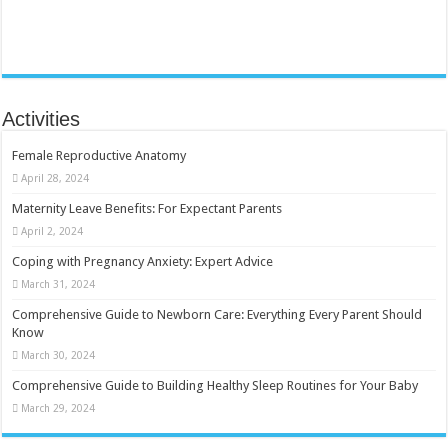
Activities
Female Reproductive Anatomy
April 28, 2024
Maternity Leave Benefits: For Expectant Parents
April 2, 2024
Coping with Pregnancy Anxiety: Expert Advice
March 31, 2024
Comprehensive Guide to Newborn Care: Everything Every Parent Should
Know
March 30, 2024
Comprehensive Guide to Building Healthy Sleep Routines for Your Baby
March 29, 2024