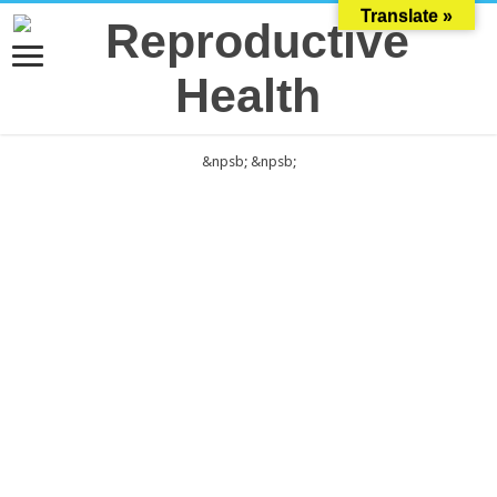
Translate »
&npsb;
&npsb;