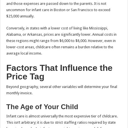
and those expenses are passed down to the parents. It is not
uncommon for infant care in Boston or San Francisco to exceed
$25,000 annually.
Conversely, in states with a lower cost of living like Mississippi,
Alabama, or Arkansas, prices are significantly lower. Annual costs in
these regions might range from $6,000 to $8,000. However, even in
lower-cost areas, childcare often remains a burden relative to the
average local income.
Factors That Influence the
Price Tag
Beyond geography, several other variables will determine your final
monthly invoice.
The Age of Your Child
Infant care is almost universally the most expensive tier of childcare.
This isn’t arbitrary; it is due to strict staffing ratios required by state