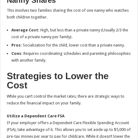
Nanny Shares
This involves two families sharing the cost of one nanny who watches
both children together.
Average Cost:
High, but less than a private nanny (Usually 2/3 the
cost of a private nanny per family).
Pros:
Socialization for the child, lower cost than a private nanny.
Cons:
Requires coordinating schedules and parenting philosophies
with another family.
Strategies to Lower the
Cost
While you can’t control the market rates, there are strategic ways to
reduce the financial impact on your family.
Utilize a Dependent Care FSA
If your employer offers a Dependent Care Flexible Spending Account
(FSA), take advantage of it. This allows you to set aside up to $5,000 of
pre-tax money per year to pay for childcare. While it doesn’t lower the