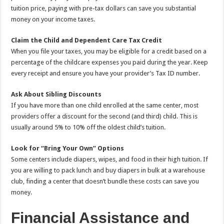
tuition price, paying with pre-tax dollars can save you substantial
money on your income taxes.
Claim the Child and Dependent Care Tax Credit
When you file your taxes, you may be eligible for a credit based on a
percentage of the childcare expenses you paid during the year. Keep
every receipt and ensure you have your provider’s Tax ID number.
Ask About Sibling Discounts
If you have more than one child enrolled at the same center, most
providers offer a discount for the second (and third) child. This is
usually around 5% to 10% off the oldest child’s tuition.
Look for “Bring Your Own” Options
Some centers include diapers, wipes, and food in their high tuition. If
you are willing to pack lunch and buy diapers in bulk at a warehouse
club, finding a center that doesn’t bundle these costs can save you
money.
Financial Assistance and