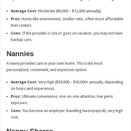
Average Cost:
Moderate ($8,000 – $12,000 annually).
Pros:
Home-like environment, smaller ratio, often more affordable
than centers.
Cons:
If the provider is sick or goes on vacation, you may not have
backup care.
Nannies
A nanny provides care in your own home. This is the most
personalized, convenient, and expensive option.
Average Cost:
Very High ($30,000 – $50,000+ annually, depending
on hours and experience).
Pros:
Ultimate convenience, one-on-one attention, low germ
exposure.
Cons:
You become an employer (handling taxes/payroll), very high
cost.