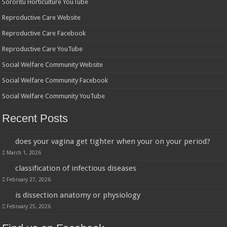
Sororitu Horticulture YouTube
Reproductive Care Website
Reproductive Care Facebook
Reproductive Care YouTube
Social Welfare Community Website
Social Welfare Community Facebook
Social Welfare Community YouTube
Recent Posts
does your vagina get tighter when your on your period?
March 1, 2026
classification of infectious diseases
February 27, 2026
is dissection anatomy or physiology
February 25, 2026