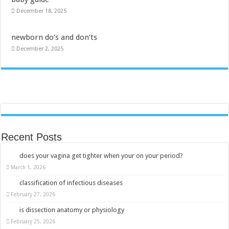
December 18, 2025
newborn do’s and don’ts
December 2, 2025
Recent Posts
does your vagina get tighter when your on your period?
March 1, 2026
classification of infectious diseases
February 27, 2026
is dissection anatomy or physiology
February 25, 2026