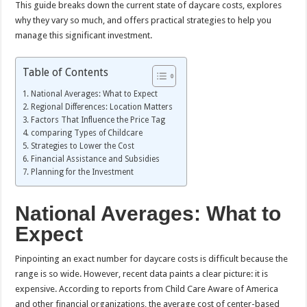
This guide breaks down the current state of daycare costs, explores
why they vary so much, and offers practical strategies to help you
manage this significant investment.
Table of Contents
National Averages: What to Expect
Regional Differences: Location Matters
Factors That Influence the Price Tag
comparing Types of Childcare
Strategies to Lower the Cost
Financial Assistance and Subsidies
Planning for the Investment
National Averages: What to
Expect
Pinpointing an exact number for daycare costs is difficult because the
range is so wide. However, recent data paints a clear picture: it is
expensive. According to reports from Child Care Aware of America
and other financial organizations, the average cost of center-based