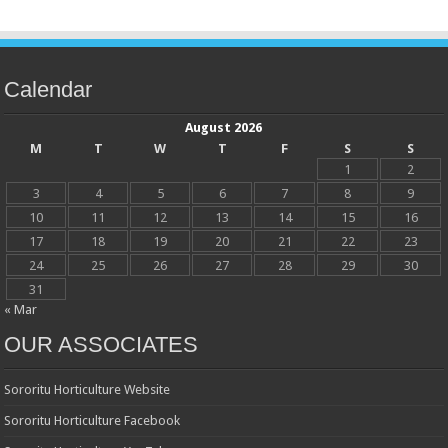
Calendar
August 2026
M
T
W
T
F
S
S
1
2
3
4
5
6
7
8
9
10
11
12
13
14
15
16
17
18
19
20
21
22
23
24
25
26
27
28
29
30
31
« Mar
OUR ASSOCIATES
Sororitu Horticulture Website
Sororitu Horticulture Facebook