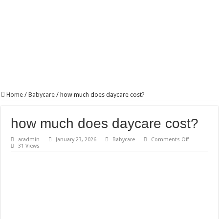
Home
/
Babycare
/
how much does daycare cost?
how much does daycare cost?
on
aradmin
January 23, 2026
Babycare
Comments Off
how
31 Views
much
does
daycare
cost?