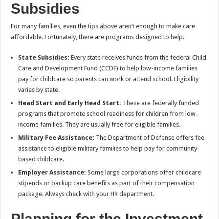
Subsidies
For many families, even the tips above aren’t enough to make care
affordable. Fortunately, there are programs designed to help.
State Subsidies:
Every state receives funds from the federal Child
Care and Development Fund (CCDF) to help low-income families
pay for childcare so parents can work or attend school. Eligibility
varies by state.
Head Start and Early Head Start:
These are federally funded
programs that promote school readiness for children from low-
income families. They are usually free for eligible families.
Military Fee Assistance:
The Department of Defense offers fee
assistance to eligible military families to help pay for community-
based
childcare.
Employer Assistance:
Some large corporations offer childcare
stipends or backup care benefits as part of their compensation
package. Always check with your HR department.
Planning for the Investment