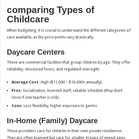
comparing Types of
Childcare
When budgeting, it is crucial to understand the different categories of
care available, as the price points vary drastically.
Daycare Centers
These are commercial facilities that group children by age. They offer
reliability, structured hours, and regulated oversight.
Average Cost:
High ($11,000 – $16,000+ annually).
Pros:
Socialization, licensed staff, reliable schedule (they don’t
close if one teacher is sick).
Cons:
Less flexibility, higher exposure to germs.
In-Home (Family) Daycare
These providers care for children in their own private residences.
They are often licensed but care for smaller groups of mixed ages.