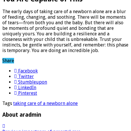
The early days of taking care of a newborn alone are a blur
of feeding, changing, and soothing. There will be moments
of tears—from both you and the baby. But there will also
be moments of profound quiet and bonding that are
uniquely yours. You are building a resilience and a
closeness with your child that is unbreakable. Trust your
instincts, be gentle with yourself, and remember: this phase
is temporary. You are doing an incredible job.
Share
Facebook
Twitter
Stumbleupon
LinkedIn
Pinterest
Tags
taking care of a newborn alone
About aradmin