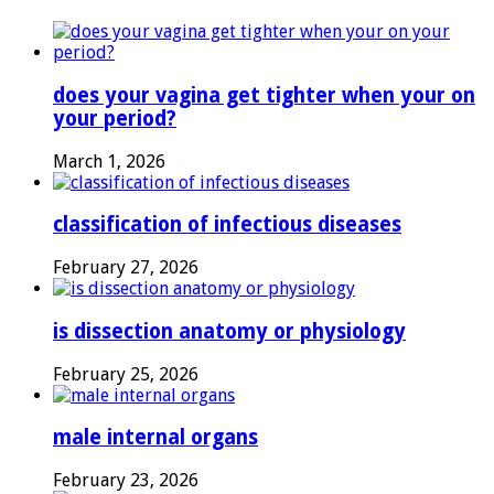
does your vagina get tighter when your on
your period?
March 1, 2026
classification of infectious diseases
February 27, 2026
is dissection anatomy or physiology
February 25, 2026
male internal organs
February 23, 2026