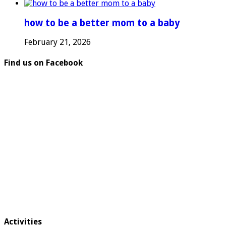
how to be a better mom to a baby
February 21, 2026
Find us on Facebook
Activities