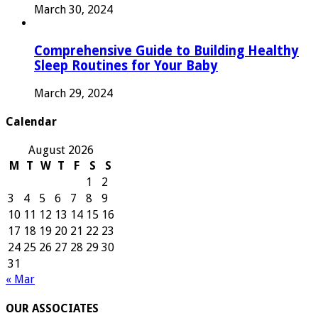
March 30, 2024
Comprehensive Guide to Building Healthy
Sleep Routines for Your Baby
March 29, 2024
Calendar
August 2026
M
T
W
T
F
S
S
1
2
3
4
5
6
7
8
9
10
11
12
13
14
15
16
17
18
19
20
21
22
23
24
25
26
27
28
29
30
31
« Mar
OUR ASSOCIATES