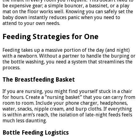
be expensive gear; a simple bouncer, a bassinet, or a play
mat on the floor works well. Knowing you can safely set the
baby down instantly reduces panic when you need to
attend to your own needs.
Feeding Strategies for One
Feeding takes up a massive portion of the day (and night)
with a newborn. Without a partner to handle the burping or
the bottle washing, you need a system that streamlines the
process.
The Breastfeeding Basket
If you are nursing, you might find yourself stuck in a chair
for hours. Create a “nursing basket” that you can carry from
room to room. Include your phone charger, headphones,
water, snacks, nipple cream, and burp cloths. If everything
is within arm’s reach, the isolation of late-night feeds feels
much less daunting.
Bottle Feeding Logistics