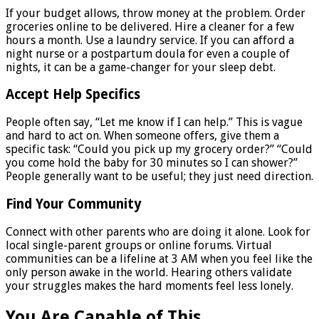
If your budget allows, throw money at the problem. Order
groceries online to be delivered. Hire a cleaner for a few
hours a month. Use a laundry service. If you can afford a
night nurse or a postpartum doula for even a couple of
nights, it can be a game-changer for your sleep debt.
Accept Help Specifics
People often say, “Let me know if I can help.” This is vague
and hard to act on. When someone offers, give them a
specific task: “Could you pick up my grocery order?” “Could
you come hold the baby for 30 minutes so I can shower?”
People generally want to be useful; they just need direction.
Find Your Community
Connect with other parents who are doing it alone. Look for
local single-parent groups or online forums. Virtual
communities can be a lifeline at 3 AM when you feel like the
only person awake in the world. Hearing others validate
your struggles makes the hard moments feel less lonely.
You Are Capable of This