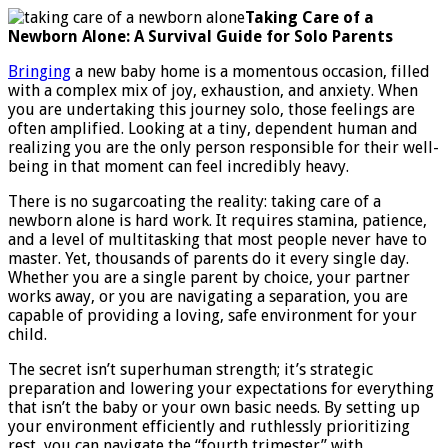
care
Taking Care of a
of
Newborn Alone: A Survival Guide for Solo Parents
a
newbor
Bringing
a new baby home is a momentous occasion, filled
alone
with a complex mix of joy, exhaustion, and anxiety. When
you are undertaking this journey solo, those feelings are
often amplified. Looking at a tiny, dependent human and
realizing you are the only person responsible for their well-
being in that moment can feel incredibly heavy.
There is no sugarcoating the reality: taking care of a
newborn alone is hard work. It requires stamina, patience,
and a level of multitasking that most people never have to
master. Yet, thousands of parents do it every single day.
Whether you are a single parent by choice, your partner
works away, or you are navigating a separation, you are
capable of providing a loving, safe environment for your
child.
The secret isn’t superhuman strength; it’s strategic
preparation and lowering your expectations for everything
that isn’t the baby or your own basic needs. By setting up
your environment efficiently and ruthlessly prioritizing
rest, you can navigate the “fourth trimester” with