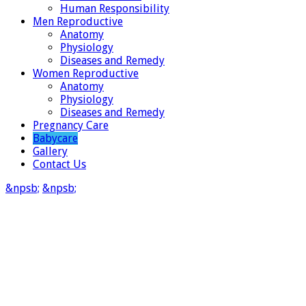
Human Responsibility
Men Reproductive
Anatomy
Physiology
Diseases and Remedy
Women Reproductive
Anatomy
Physiology
Diseases and Remedy
Pregnancy Care
Babycare
Gallery
Contact Us
&npsb;
&npsb;