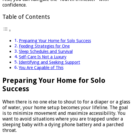
confidence.
Table of Contents
Preparing Your Home for Solo Success
Feeding Strategies for One
Sleep Schedules and Survival
Self-Care Is Not a Luxury
Identifying and Seeking Support
You Are Capable of This
Preparing Your Home for Solo
Success
When there is no one else to shout to for a diaper or a glass
of water, your home setup becomes your lifeline. The goal
is to minimize movement and maximize accessibility. You
want to avoid situations where you are trapped under a
sleeping baby with a dying phone battery and a parched
throat.