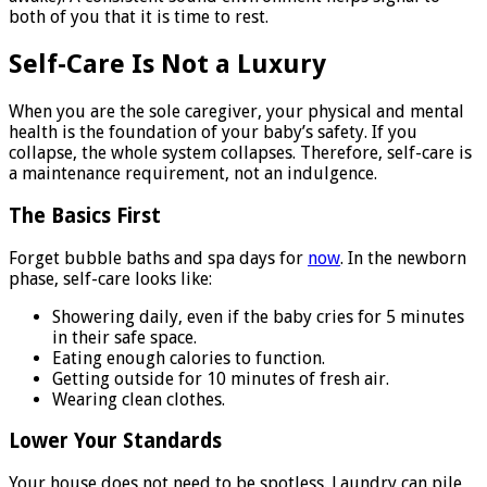
both of you that it is time to rest.
Self-Care Is Not a Luxury
When you are the sole caregiver, your physical and mental
health is the foundation of your baby’s safety. If you
collapse, the whole system collapses. Therefore, self-care is
a maintenance requirement, not an indulgence.
The Basics First
Forget bubble baths and spa days for
now
. In the newborn
phase, self-care looks like:
Showering daily, even if the baby cries for 5 minutes
in their safe space.
Eating enough calories to function.
Getting outside for 10 minutes of fresh air.
Wearing clean clothes.
Lower Your Standards
Your house does not need to be spotless. Laundry can pile