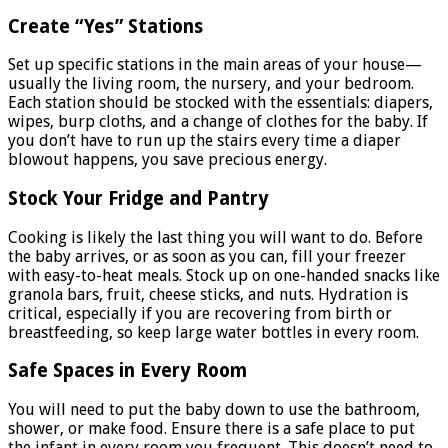
Create “Yes” Stations
Set up specific stations in the main areas of your house—
usually the living room, the nursery, and your bedroom.
Each station should be stocked with the essentials: diapers,
wipes, burp cloths, and a change of clothes for the baby. If
you don’t have to run up the stairs every time a diaper
blowout happens, you save precious energy.
Stock Your Fridge and Pantry
Cooking is likely the last thing you will want to do. Before
the baby arrives, or as soon as you can, fill your freezer
with easy-to-heat meals. Stock up on one-handed snacks like
granola bars, fruit, cheese sticks, and nuts. Hydration is
critical, especially if you are recovering from birth or
breastfeeding, so keep large water bottles in every room.
Safe Spaces in Every Room
You will need to put the baby down to use the bathroom,
shower, or make food. Ensure there is a safe place to put
the infant in every room you frequent. This doesn’t need to