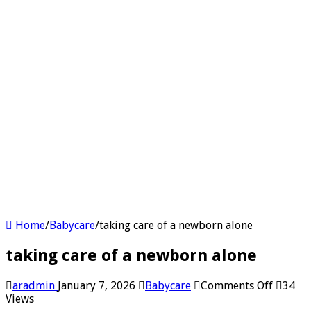
Home
/
Babycare
/
taking care of a newborn alone
taking care of a newborn alone
on
aradmin
January 7, 2026
Babycare
Comments Off
34
taking
Views