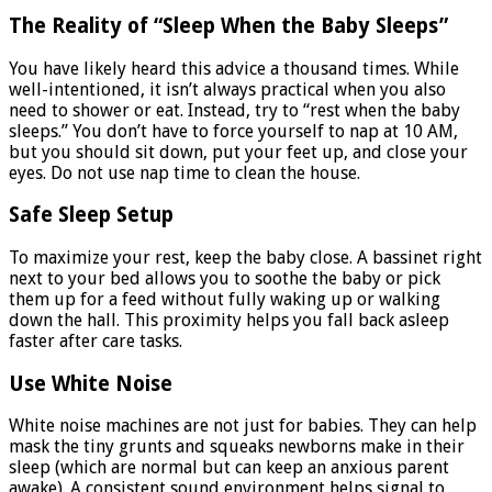
The Reality of “Sleep When the Baby Sleeps”
You have likely heard this advice a thousand times. While
well-intentioned, it isn’t always practical when you also
need to shower or eat. Instead, try to “rest when the baby
sleeps.” You don’t have to force yourself to nap at 10 AM,
but you should sit down, put your feet up, and close your
eyes. Do not use nap time to clean the house.
Safe Sleep Setup
To maximize your rest, keep the baby close. A bassinet right
next to your bed allows you to soothe the baby or pick
them up for a feed without fully waking up or walking
down the hall. This proximity helps you fall back asleep
faster after care tasks.
Use White Noise
White noise machines are not just for babies. They can help
mask the tiny grunts and squeaks newborns make in their
sleep (which are normal but can keep an anxious parent
awake). A consistent sound environment helps signal to