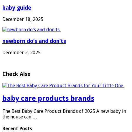
baby guide
December 18, 2025
newborn do’s and don’ts
December 2, 2025
Check Also
baby care products brands
The Best Baby Care Product Brands of 2025 A new baby in
the house can …
Recent Posts