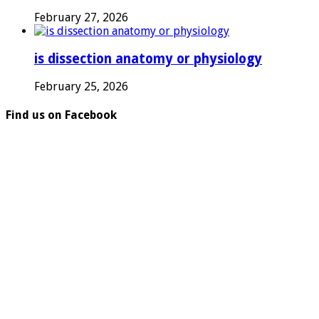
February 27, 2026
is dissection anatomy or physiology
February 25, 2026
Find us on Facebook