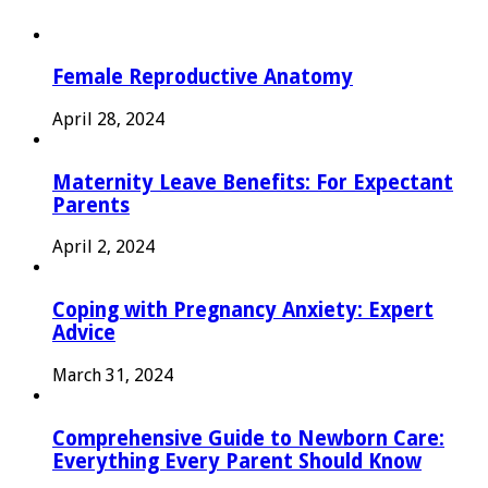
Female Reproductive Anatomy
April 28, 2024
Maternity Leave Benefits: For Expectant
Parents
April 2, 2024
Coping with Pregnancy Anxiety: Expert
Advice
March 31, 2024
Comprehensive Guide to Newborn Care:
Everything Every Parent Should Know