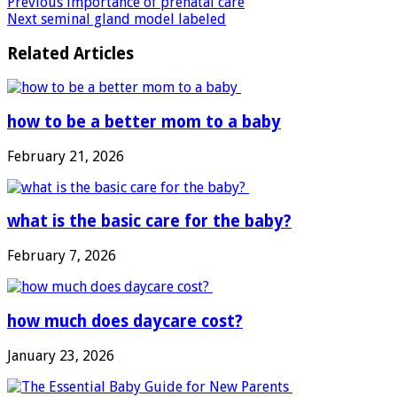
Previous
importance of prenatal care
Next
seminal gland model labeled
Related Articles
how to be a better mom to a baby
February 21, 2026
what is the basic care for the baby?
February 7, 2026
how much does daycare cost?
January 23, 2026