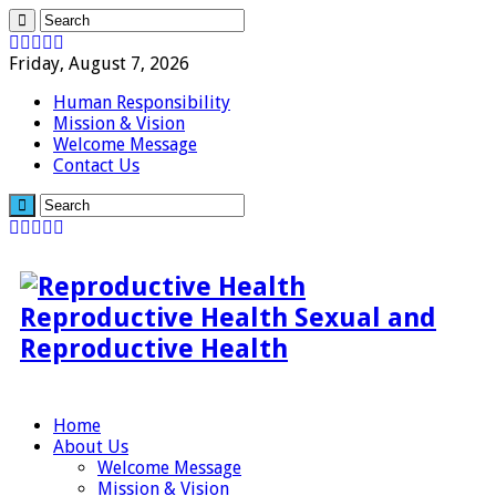
Friday, August 7, 2026
Human Responsibility
Mission & Vision
Welcome Message
Contact Us
Reproductive Health Sexual and
Reproductive Health
Home
About Us
Welcome Message
Mission & Vision