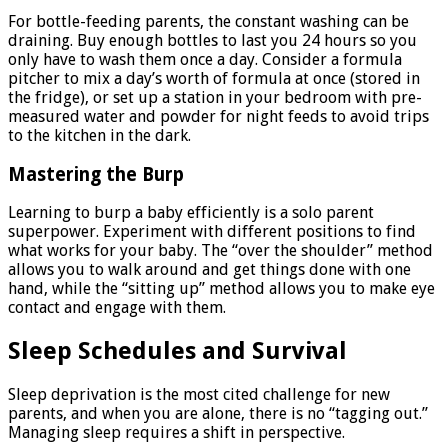
For bottle-feeding parents, the constant washing can be
draining. Buy enough bottles to last you 24 hours so you
only have to wash them once a day. Consider a formula
pitcher to mix a day’s worth of formula at once (stored in
the fridge), or set up a station in your bedroom with pre-
measured water and powder for night feeds to avoid trips
to the kitchen in the dark.
Mastering the Burp
Learning to burp a baby efficiently is a solo parent
superpower. Experiment with different positions to find
what works for your baby. The “over the shoulder” method
allows you to walk around and get things done with one
hand, while the “sitting up” method allows you to make eye
contact and engage with them.
Sleep Schedules and Survival
Sleep deprivation is the most cited challenge for new
parents, and when you are alone, there is no “tagging out.”
Managing sleep requires a shift in perspective.