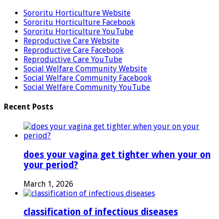
Sororitu Horticulture Website
Sororitu Horticulture Facebook
Sororitu Horticulture YouTube
Reproductive Care Website
Reproductive Care Facebook
Reproductive Care YouTube
Social Welfare Community Website
Social Welfare Community Facebook
Social Welfare Community YouTube
Recent Posts
does your vagina get tighter when your on
your period?
March 1, 2026
classification of infectious diseases