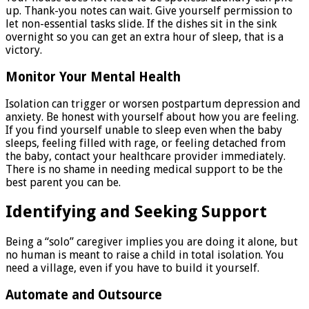
up. Thank-you notes can wait. Give yourself permission to
let non-essential tasks slide. If the dishes sit in the sink
overnight so you can get an extra hour of sleep, that is a
victory.
Monitor Your Mental Health
Isolation can trigger or worsen postpartum depression and
anxiety. Be honest with yourself about how you are feeling.
If you find yourself unable to sleep even when the baby
sleeps, feeling filled with rage, or feeling detached from
the baby, contact your healthcare provider immediately.
There is no shame in needing medical support to be the
best parent you can be.
Identifying and Seeking Support
Being a “solo” caregiver implies you are doing it alone, but
no human is meant to raise a child in total isolation. You
need a village, even if you have to build it yourself.
Automate and Outsource