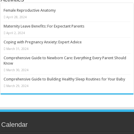
Female Reproductive Anatomy
April 28, 2024
Maternity Leave Benefits: For Expectant Parents
April 2, 2024
Coping with Pregnancy Anxiety: Expert Advice
March 31, 2024
Comprehensive Guide to Newborn Care: Everything Every Parent Should
Know
March 30, 2024
Comprehensive Guide to Building Healthy Sleep Routines for Your Baby
March 29, 2024
Calendar