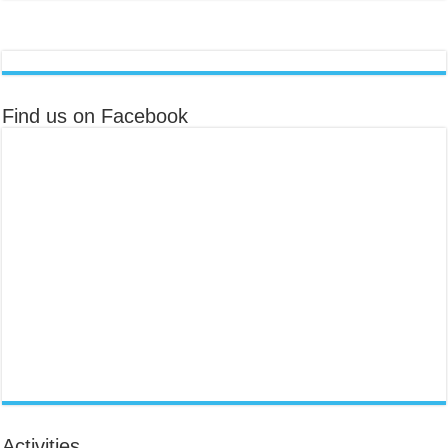
Find us on Facebook
Activities