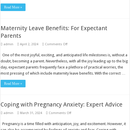
Read More »
Maternity Leave Benefits: For Expectant
Parents
on
admin
April 2, 2024
Comments Off
Maternity
Leave
One of the most joyful, exciting, and anticipated life milestones is, without a
Benefits:
For
doubt, becoming a parent. Nevertheless, with all the joy leading up to the big
Expectant
Parents
day, expectant parents frequently face a plethora of practical worries, the
most pressing of which include maternity leave benefits. With the correct …
Read More »
Coping with Pregnancy Anxiety: Expert Advice
on
admin
March 31, 2024
Comments Off
Coping
with
Pregnancy is a time filled with anticipation, joy, and excitement. However, it
Pregnancy
Anxiety:
can also be accompanied by feelings of anxiety and fear. Coping with