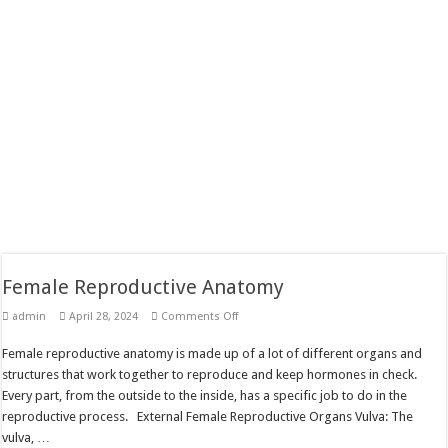
Female Reproductive Anatomy
on
admin
April 28, 2024
Comments Off
Female
Reproductive
Female reproductive anatomy is made up of a lot of different organs and
Anatomy
structures that work together to reproduce and keep hormones in check.
Every part, from the outside to the inside, has a specific job to do in the
reproductive process. External Female Reproductive Organs Vulva: The
vulva, …