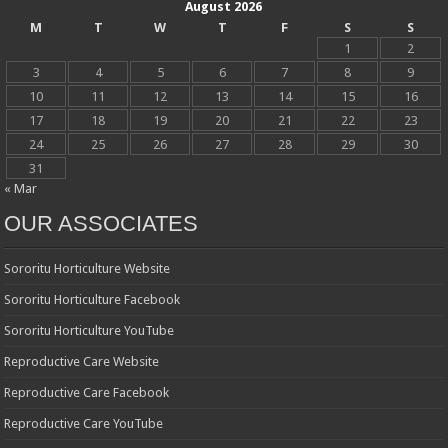
August 2026
M
T
W
T
F
S
S
1
2
3
4
5
6
7
8
9
10
11
12
13
14
15
16
17
18
19
20
21
22
23
24
25
26
27
28
29
30
31
« Mar
OUR ASSOCIATES
Sororitu Horticulture Website
Sororitu Horticulture Facebook
Sororitu Horticulture YouTube
Reproductive Care Website
Reproductive Care Facebook
Reproductive Care YouTube