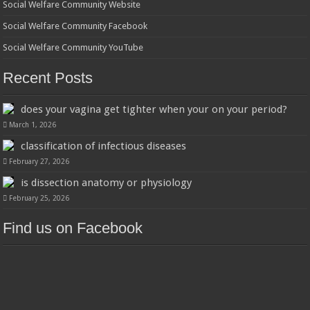
Social Welfare Community Website
Social Welfare Community Facebook
Social Welfare Community YouTube
Recent Posts
does your vagina get tighter when your on your period?
March 1, 2026
classification of infectious diseases
February 27, 2026
is dissection anatomy or physiology
February 25, 2026
Find us on Facebook