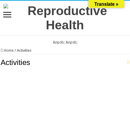
Translate »
&npsb;
&npsb;
Home
/
Activities
Activities