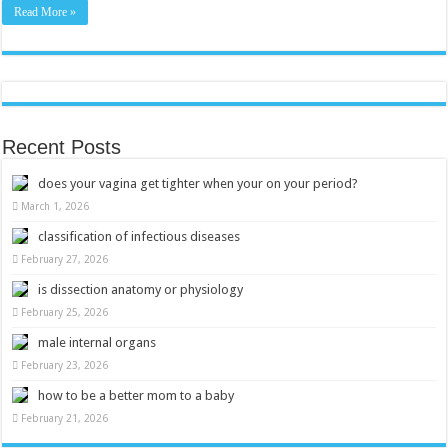
Experience
Read More »
Recent Posts
does your vagina get tighter when your on your period?
March 1, 2026
classification of infectious diseases
February 27, 2026
is dissection anatomy or physiology
February 25, 2026
male internal organs
February 23, 2026
how to be a better mom to a baby
February 21, 2026