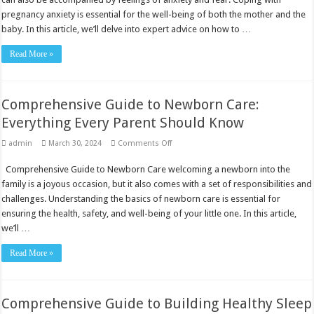
Expert
Advice
pregnancy anxiety is essential for the well-being of both the mother and the
baby. In this article, we’ll delve into expert advice on how to …
Read More »
Comprehensive Guide to Newborn Care:
Everything Every Parent Should Know
on
admin
March 30, 2024
Comments Off
Comprehensive
Guide
Comprehensive Guide to Newborn Care welcoming a newborn into the
to
Newborn
family is a joyous occasion, but it also comes with a set of responsibilities and
Care:
Everything
challenges. Understanding the basics of newborn care is essential for
Every
ensuring the health, safety, and well-being of your little one. In this article,
Parent
Should
we’ll …
Know
Read More »
Comprehensive Guide to Building Healthy Sleep