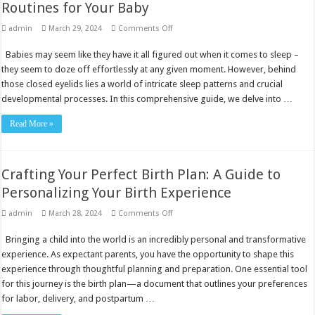
Routines for Your Baby
on
admin
March 29, 2024
Comments Off
Comprehensive
Guide
Babies may seem like they have it all figured out when it comes to sleep –
to
Building
they seem to doze off effortlessly at any given moment. However, behind
Healthy
Sleep
those closed eyelids lies a world of intricate sleep patterns and crucial
Routines
developmental processes. In this comprehensive guide, we delve into …
for
Your
Baby
Read More »
Crafting Your Perfect Birth Plan: A Guide to
Personalizing Your Birth Experience
on
admin
March 28, 2024
Comments Off
Crafting
Your
Bringing a child into the world is an incredibly personal and transformative
Perfect
Birth
experience. As expectant parents, you have the opportunity to shape this
Plan:
A
experience through thoughtful planning and preparation. One essential tool
Guide
for this journey is the birth plan—a document that outlines your preferences
to
Personalizing
for labor, delivery, and postpartum …
Your
Birth