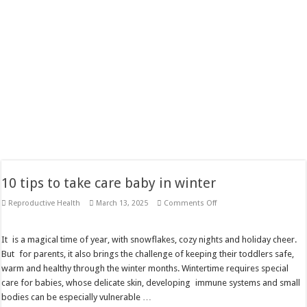
10 tips to take care baby in winter
on
Reproductive Health
March 13, 2025
Comments Off
10
tips
to
take
It is a magical time of year, with snowflakes, cozy nights and holiday cheer.
care
But for parents, it also brings the challenge of keeping their toddlers safe,
baby
in
warm and healthy through the winter months. Wintertime requires special
winter
care for babies, whose delicate skin, developing immune systems and small
bodies can be especially vulnerable …