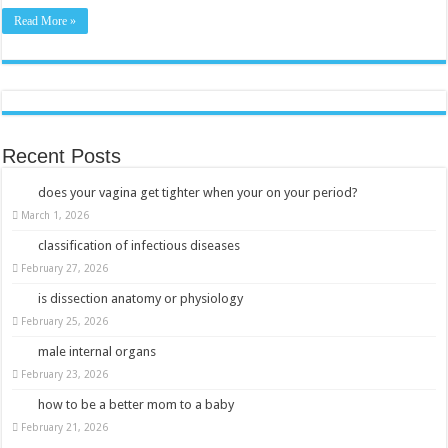
Read More »
Recent Posts
does your vagina get tighter when your on your period?
March 1, 2026
classification of infectious diseases
February 27, 2026
is dissection anatomy or physiology
February 25, 2026
male internal organs
February 23, 2026
how to be a better mom to a baby
February 21, 2026