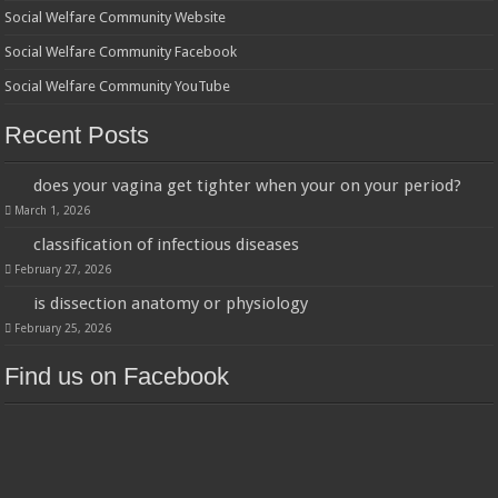
Social Welfare Community Website
Social Welfare Community Facebook
Social Welfare Community YouTube
Recent Posts
does your vagina get tighter when your on your period?
March 1, 2026
classification of infectious diseases
February 27, 2026
is dissection anatomy or physiology
February 25, 2026
Find us on Facebook