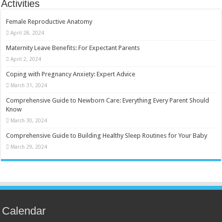
Activities
Female Reproductive Anatomy
April 28, 2024
Maternity Leave Benefits: For Expectant Parents
April 2, 2024
Coping with Pregnancy Anxiety: Expert Advice
March 31, 2024
Comprehensive Guide to Newborn Care: Everything Every Parent Should
Know
March 30, 2024
Comprehensive Guide to Building Healthy Sleep Routines for Your Baby
March 29, 2024
Calendar