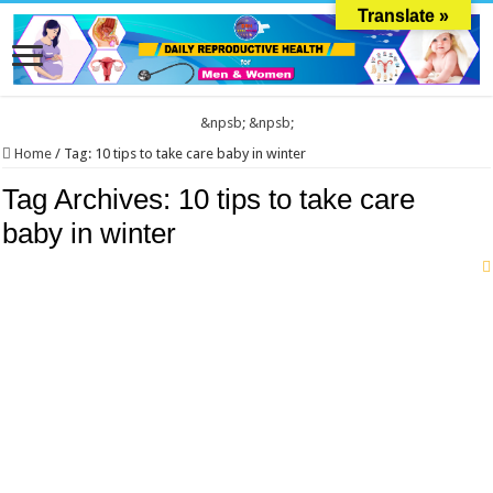
Translate »
&npsb;
&npsb;
Home
/
Tag:
10 tips to take care baby in winter
Tag Archives:
10 tips to take care
baby in winter