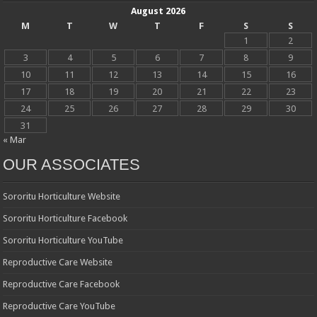
August 2026
M
T
W
T
F
S
S
1
2
3
4
5
6
7
8
9
10
11
12
13
14
15
16
17
18
19
20
21
22
23
24
25
26
27
28
29
30
31
« Mar
OUR ASSOCIATES
Sororitu Horticulture Website
Sororitu Horticulture Facebook
Sororitu Horticulture YouTube
Reproductive Care Website
Reproductive Care Facebook
Reproductive Care YouTube