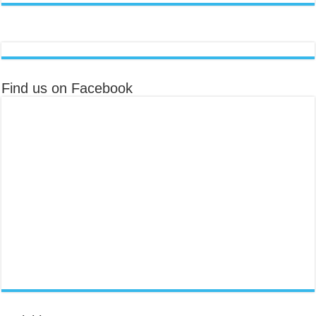
Find us on Facebook