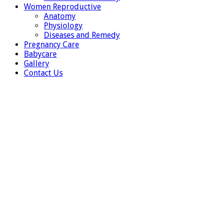
Women Reproductive
Anatomy
Physiology
Diseases and Remedy
Pregnancy Care
Babycare
Gallery
Contact Us