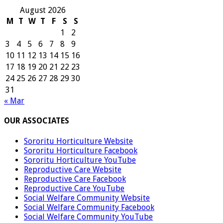
August 2026
M
T
W
T
F
S
S
1
2
3
4
5
6
7
8
9
10
11
12
13
14
15
16
17
18
19
20
21
22
23
24
25
26
27
28
29
30
31
« Mar
OUR ASSOCIATES
Sororitu Horticulture Website
Sororitu Horticulture Facebook
Sororitu Horticulture YouTube
Reproductive Care Website
Reproductive Care Facebook
Reproductive Care YouTube
Social Welfare Community Website
Social Welfare Community Facebook
Social Welfare Community YouTube