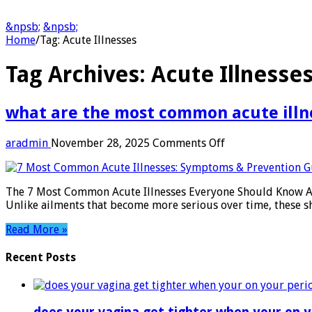
&npsb;
&npsb;
Home
/
Tag:
Acute Illnesses
Tag Archives:
Acute Illnesse
what are the most common acute illn
on
aradmin
November 28, 2025
Comments Off
what
are
the
The 7 Most Common Acute Illnesses Everyone Should Know Acut
most
Unlike ailments that become more serious over time, these s
common
acute
Read More »
illness
Recent Posts