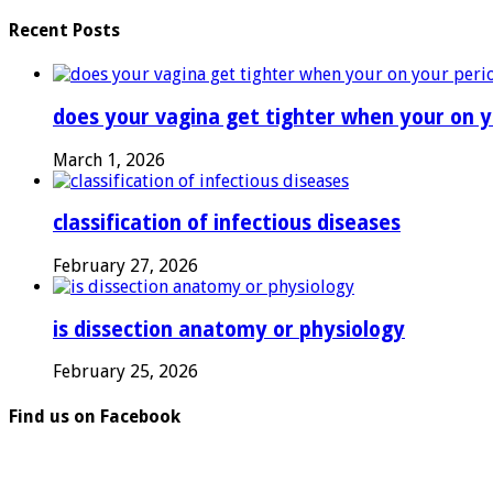
Recent Posts
does your vagina get tighter when your on y
March 1, 2026
classification of infectious diseases
February 27, 2026
is dissection anatomy or physiology
February 25, 2026
Find us on Facebook