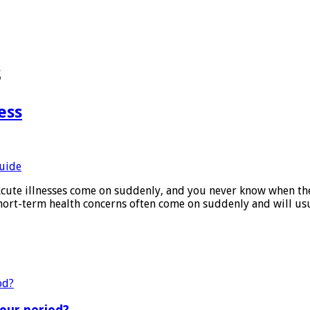
s
ess
e illnesses come on suddenly, and you never know when they a
hort-term health concerns often come on suddenly and will us