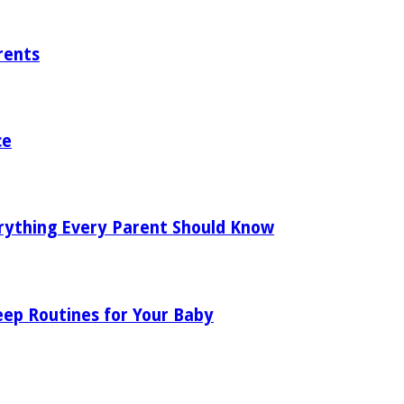
rents
ce
rything Every Parent Should Know
eep Routines for Your Baby