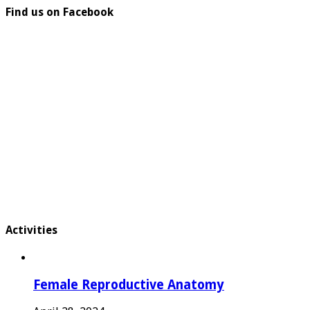
Find us on Facebook
Activities
Female Reproductive Anatomy