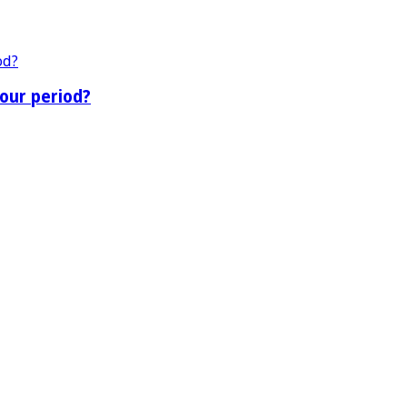
our period?