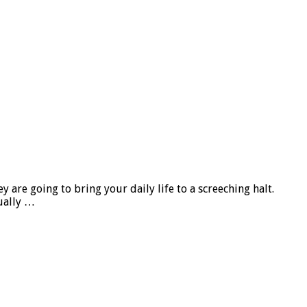
re going to bring your daily life to a screeching halt.
ually …