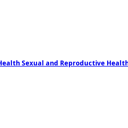
Health Sexual and Reproductive Healt