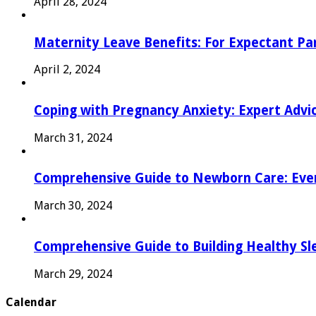
April 28, 2024
Maternity Leave Benefits: For Expectant Pa
April 2, 2024
Coping with Pregnancy Anxiety: Expert Advi
March 31, 2024
Comprehensive Guide to Newborn Care: Eve
March 30, 2024
Comprehensive Guide to Building Healthy Sl
March 29, 2024
Calendar