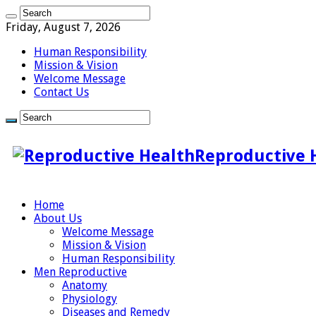
Friday, August 7, 2026
Human Responsibility
Mission & Vision
Welcome Message
Contact Us
Reproductive 
Home
About Us
Welcome Message
Mission & Vision
Human Responsibility
Men Reproductive
Anatomy
Physiology
Diseases and Remedy