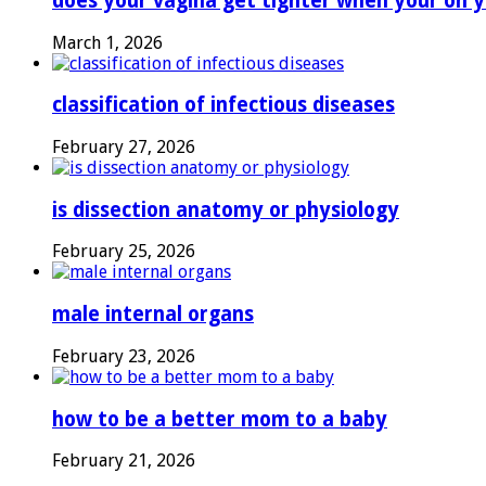
does your vagina get tighter when your on y
March 1, 2026
classification of infectious diseases
February 27, 2026
is dissection anatomy or physiology
February 25, 2026
male internal organs
February 23, 2026
how to be a better mom to a baby
February 21, 2026