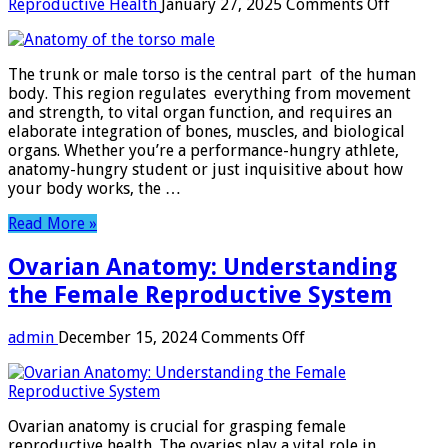
on
Reproductive Health
January 27, 2025
Comments Off
Anatom
of
the
The trunk or male torso is the central part of the human
torso
body. This region regulates everything from movement
male
and strength, to vital organ function, and requires an
elaborate integration of bones, muscles, and biological
organs. Whether you’re a performance-hungry athlete,
anatomy-hungry student or just inquisitive about how
your body works, the …
Read More »
Ovarian Anatomy: Understanding
the Female Reproductive System
on
admin
December 15, 2024
Comments Off
Ovarian
Anatomy:
Understanding
the
Ovarian anatomy is crucial for grasping female
Female
reproductive health. The ovaries play a vital role in