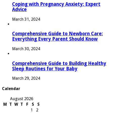
Coping with Pregnancy Anxiety: Expert
Advice
March 31, 2024
Comprehensive Guide to Newborn Care:
Everything Every Parent Should Know
March 30, 2024
Comprehensive Guide to Building Healthy
Sleep Routines for Your Baby
March 29, 2024
Calendar
August 2026
M
T
W
T
F
S
S
1
2