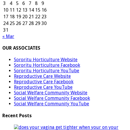
3
4
5
6
7
8
9
10
11
12
13
14
15
16
17
18
19
20
21
22
23
24
25
26
27
28
29
30
31
« Mar
OUR ASSOCIATES
Sororitu Horticulture Website
Sororitu Horticulture Facebook
Sororitu Horticulture YouTube
Reproductive Care Website
Reproductive Care Facebook
Reproductive Care YouTube
Social Welfare Community Website
Social Welfare Community Facebook
Social Welfare Community YouTube
Recent Posts