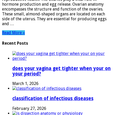
Reproductive
hormone production and egg release. Ovarian anatomy
System
encompasses the structure and function of the ovaries.
These small, almond-shaped organs are located on each
side of the uterus. They are essential for producing eggs
and …
Read More »
Recent Posts
does your vagina get tighter when your on
your period?
March 1, 2026
classification of infectious diseases
February 27, 2026