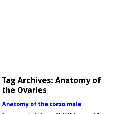
Tag Archives:
Anatomy of
the Ovaries
Anatomy of the torso male