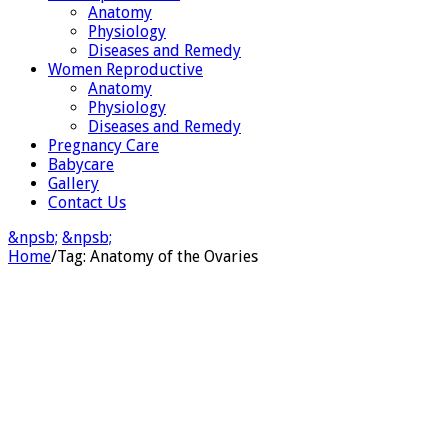
Anatomy
Physiology
Diseases and Remedy
Women Reproductive
Anatomy
Physiology
Diseases and Remedy
Pregnancy Care
Babycare
Gallery
Contact Us
&npsb;
&npsb;
Home
/
Tag:
Anatomy of the Ovaries