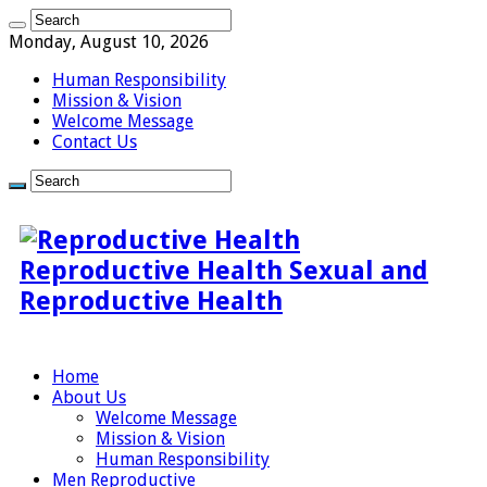
Monday, August 10, 2026
Human Responsibility
Mission & Vision
Welcome Message
Contact Us
Reproductive Health Sexual and
Reproductive Health
Home
About Us
Welcome Message
Mission & Vision
Human Responsibility
Men Reproductive