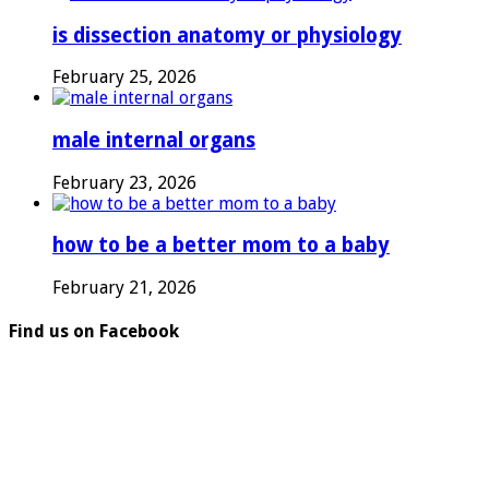
is dissection anatomy or physiology
February 25, 2026
male internal organs
February 23, 2026
how to be a better mom to a baby
February 21, 2026
Find us on Facebook