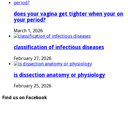
does your vagina get tighter when your on
your period?
March 1, 2026
classification of infectious diseases
February 27, 2026
is dissection anatomy or physiology
February 25, 2026
Find us on Facebook