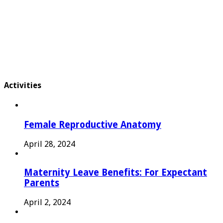
Activities
Female Reproductive Anatomy
April 28, 2024
Maternity Leave Benefits: For Expectant
Parents
April 2, 2024