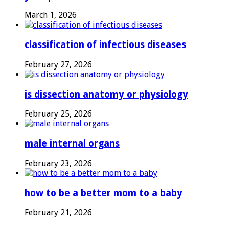
March 1, 2026
classification of infectious diseases
February 27, 2026
is dissection anatomy or physiology
February 25, 2026
male internal organs
February 23, 2026
how to be a better mom to a baby
February 21, 2026