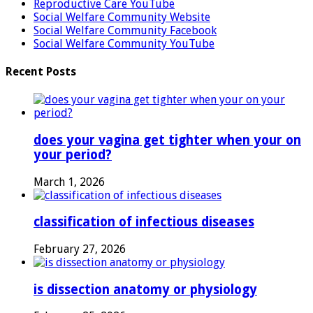
Reproductive Care YouTube
Social Welfare Community Website
Social Welfare Community Facebook
Social Welfare Community YouTube
Recent Posts
does your vagina get tighter when your on
your period?
March 1, 2026
classification of infectious diseases
February 27, 2026
is dissection anatomy or physiology