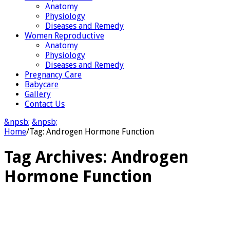
Anatomy
Physiology
Diseases and Remedy
Women Reproductive
Anatomy
Physiology
Diseases and Remedy
Pregnancy Care
Babycare
Gallery
Contact Us
&npsb;
&npsb;
Home
/
Tag:
Androgen Hormone Function
Tag Archives:
Androgen
Hormone Function