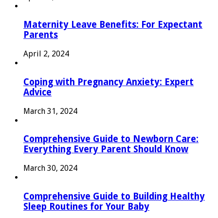
Maternity Leave Benefits: For Expectant
Parents
April 2, 2024
Coping with Pregnancy Anxiety: Expert
Advice
March 31, 2024
Comprehensive Guide to Newborn Care:
Everything Every Parent Should Know
March 30, 2024
Comprehensive Guide to Building Healthy
Sleep Routines for Your Baby