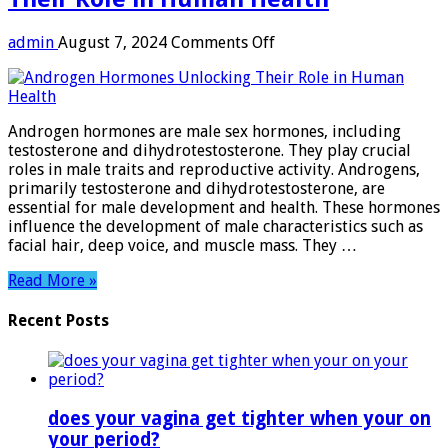
on
admin
August 7, 2024
Comments Off
Androgen
Hormones:
Unlocking
Their
Androgen hormones are male sex hormones, including
Role
testosterone and dihydrotestosterone. They play crucial
in
roles in male traits and reproductive activity. Androgens,
Human
primarily testosterone and dihydrotestosterone, are
Health
essential for male development and health. These hormones
influence the development of male characteristics such as
facial hair, deep voice, and muscle mass. They …
Read More »
Recent Posts
does your vagina get tighter when your on
your period?