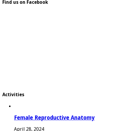
Find us on Facebook
Activities
Female Reproductive Anatomy
April 28, 2024