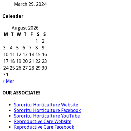
March 29, 2024
Calendar
August 2026
M
T
W
T
F
S
S
1
2
3
4
5
6
7
8
9
10
11
12
13
14
15
16
17
18
19
20
21
22
23
24
25
26
27
28
29
30
31
« Mar
OUR ASSOCIATES
Sororitu Horticulture Website
Sororitu Horticulture Facebook
Sororitu Horticulture YouTube
Reproductive Care Website
Reproductive Care Facebook