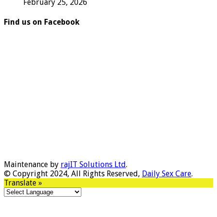
February 25, 2026
Find us on Facebook
Maintenance by
rajIT Solutions Ltd
.
© Copyright 2024, All Rights Reserved,
Daily Sex Care
.
Translate »