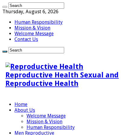
Thursday, August 6, 2026
Human Responsibility
Mission & Vision
Welcome Message
Contact Us
Reproductive Health Sexual and
Reproductive Health
Home
About Us
Welcome Message
Mission & Vision
Human Responsibility
Men Reproductive