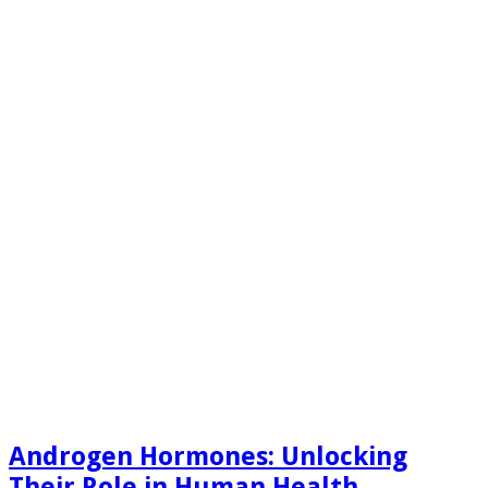
Androgen Hormones: Unlocking
Their Role in Human Health