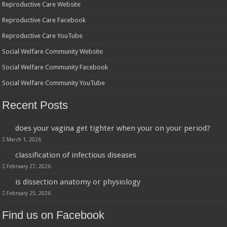
Reproductive Care Website
Reproductive Care Facebook
Reproductive Care YouTube
Social Welfare Community Website
Social Welfare Community Facebook
Social Welfare Community YouTube
Recent Posts
does your vagina get tighter when your on your period?
March 1, 2026
classification of infectious diseases
February 27, 2026
is dissection anatomy or physiology
February 25, 2026
Find us on Facebook