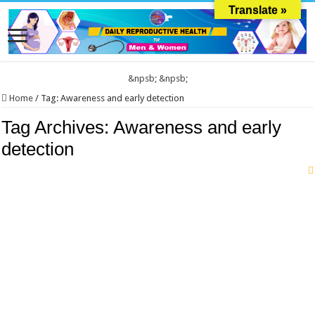
Translate »
&npsb;
&npsb;
Home
/
Tag:
Awareness and early detection
Tag Archives:
Awareness and early
detection