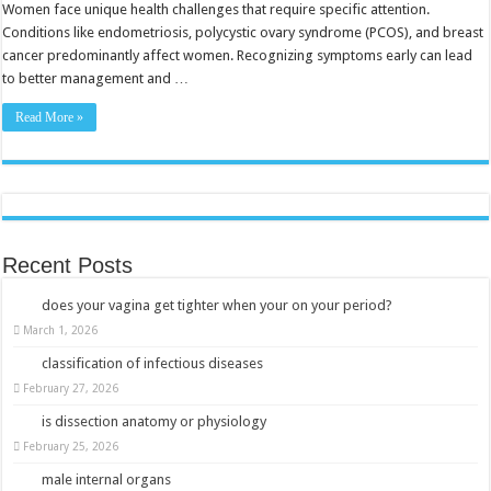
Woman
Women face unique health challenges that require specific attention.
Should
Conditions like endometriosis, polycystic ovary syndrome (PCOS), and breast
Know
cancer predominantly affect women. Recognizing symptoms early can lead
to better management and …
Read More »
Recent Posts
does your vagina get tighter when your on your period?
March 1, 2026
classification of infectious diseases
February 27, 2026
is dissection anatomy or physiology
February 25, 2026
male internal organs