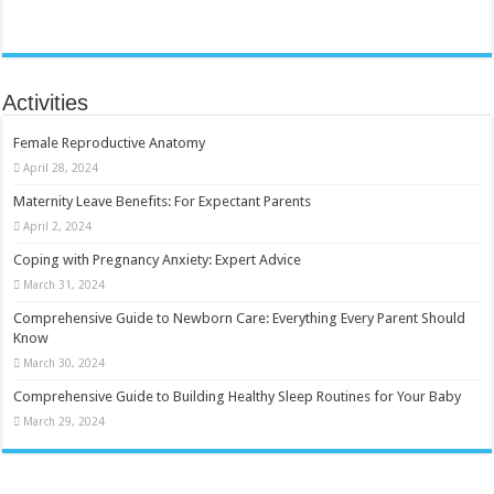
Activities
Female Reproductive Anatomy
April 28, 2024
Maternity Leave Benefits: For Expectant Parents
April 2, 2024
Coping with Pregnancy Anxiety: Expert Advice
March 31, 2024
Comprehensive Guide to Newborn Care: Everything Every Parent Should
Know
March 30, 2024
Comprehensive Guide to Building Healthy Sleep Routines for Your Baby
March 29, 2024