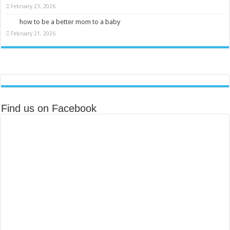
February 23, 2026
how to be a better mom to a baby
February 21, 2026
Find us on Facebook