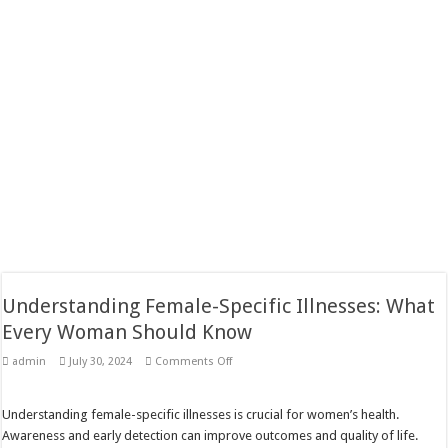
Understanding Female-Specific Illnesses: What
Every Woman Should Know
on
admin
July 30, 2024
Comments Off
Understanding
Female-
Specific
Illnesses:
Understanding female-specific illnesses is crucial for women’s health.
What
Awareness and early detection can improve outcomes and quality of life.
Every