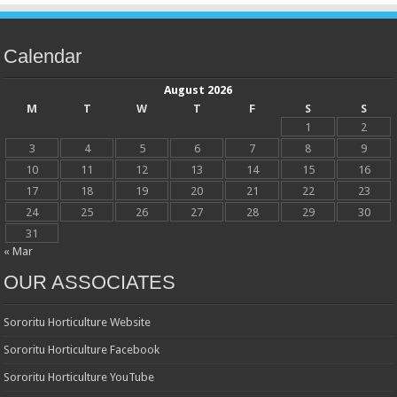
Calendar
August 2026
M
T
W
T
F
S
S
1
2
3
4
5
6
7
8
9
10
11
12
13
14
15
16
17
18
19
20
21
22
23
24
25
26
27
28
29
30
31
« Mar
OUR ASSOCIATES
Sororitu Horticulture Website
Sororitu Horticulture Facebook
Sororitu Horticulture YouTube