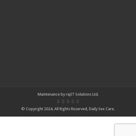
Maintenance by
rajIT Solutions Ltd
.
© Copyright 2024, All Rights Reserved,
Daily Sex Care
.