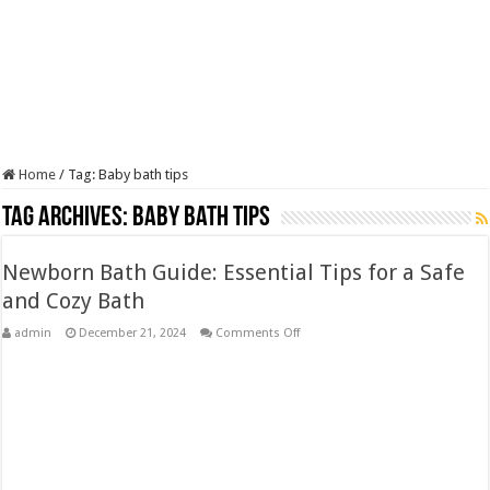
Home
/
Tag:
Baby bath tips
Tag Archives:
Baby bath tips
Newborn Bath Guide: Essential Tips for a Safe
and Cozy Bath
on
admin
December 21, 2024
Comments Off
Newborn
Bath
Guide:
Essential
Tips
for
a
Safe
and
Cozy
Bath