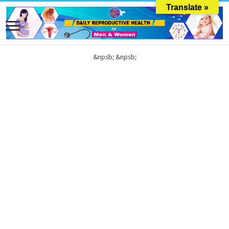
Translate »
&npsb;
&npsb;