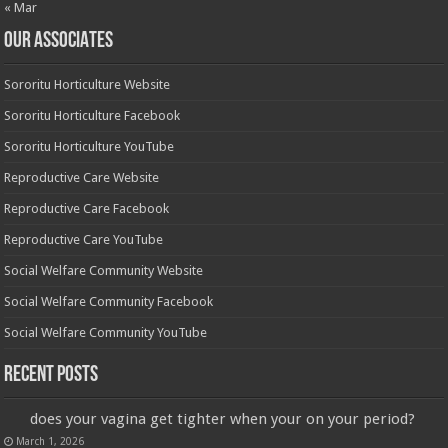
« Mar
OUR ASSOCIATES
Sororitu Horticulture Website
Sororitu Horticulture Facebook
Sororitu Horticulture YouTube
Reproductive Care Website
Reproductive Care Facebook
Reproductive Care YouTube
Social Welfare Community Website
Social Welfare Community Facebook
Social Welfare Community YouTube
Recent Posts
does your vagina get tighter when your on your period?
March 1, 2026