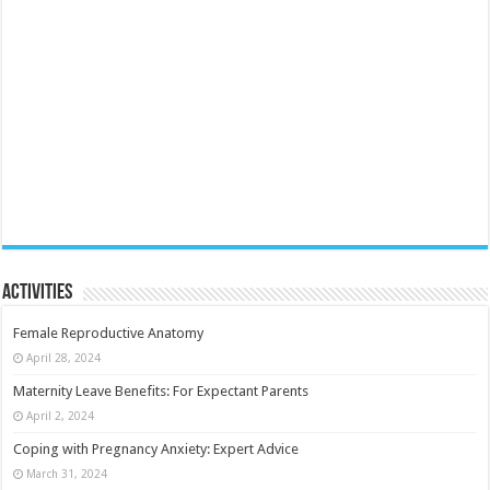
Activities
Female Reproductive Anatomy
April 28, 2024
Maternity Leave Benefits: For Expectant Parents
April 2, 2024
Coping with Pregnancy Anxiety: Expert Advice
March 31, 2024