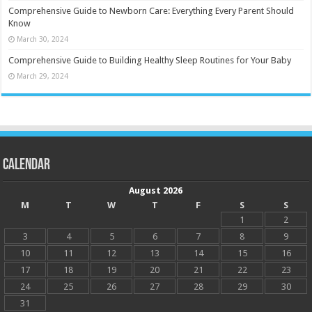
Comprehensive Guide to Newborn Care: Everything Every Parent Should
Know
March 30, 2024
Comprehensive Guide to Building Healthy Sleep Routines for Your Baby
March 29, 2024
Calendar
August 2026
M
T
W
T
F
S
S
1
2
3
4
5
6
7
8
9
10
11
12
13
14
15
16
17
18
19
20
21
22
23
24
25
26
27
28
29
30
31