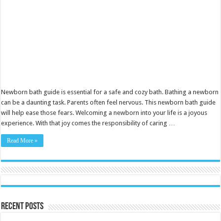
Newborn bath guide is essential for a safe and cozy bath. Bathing a newborn
can be a daunting task. Parents often feel nervous. This newborn bath guide
will help ease those fears. Welcoming a newborn into your life is a joyous
experience. With that joy comes the responsibility of caring …
Read More »
Recent Posts