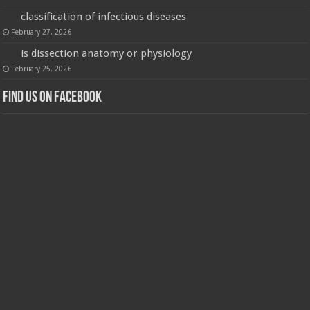
classification of infectious diseases
February 27, 2026
is dissection anatomy or physiology
February 25, 2026
Find us on Facebook