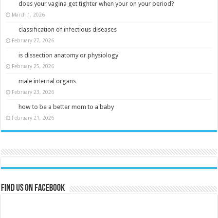
does your vagina get tighter when your on your period?
March 1, 2026
classification of infectious diseases
February 27, 2026
is dissection anatomy or physiology
February 25, 2026
male internal organs
February 23, 2026
how to be a better mom to a baby
February 21, 2026
Find us on Facebook