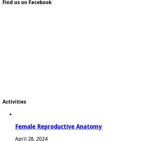
Find us on Facebook
Activities
Female Reproductive Anatomy
April 28, 2024