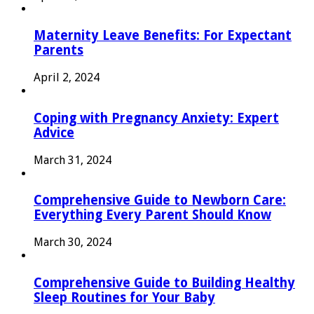
Maternity Leave Benefits: For Expectant
Parents
April 2, 2024
Coping with Pregnancy Anxiety: Expert
Advice
March 31, 2024
Comprehensive Guide to Newborn Care:
Everything Every Parent Should Know
March 30, 2024
Comprehensive Guide to Building Healthy
Sleep Routines for Your Baby