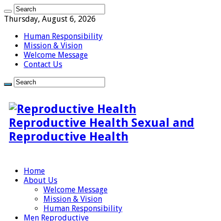
Thursday, August 6, 2026
Human Responsibility
Mission & Vision
Welcome Message
Contact Us
Reproductive Health Sexual and
Reproductive Health
Home
About Us
Welcome Message
Mission & Vision
Human Responsibility
Men Reproductive