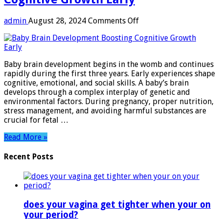
on
admin
August 28, 2024
Comments Off
Baby
Brain
Development:
Boosting
Baby brain development begins in the womb and continues
Cognitive
rapidly during the first three years. Early experiences shape
Growth
cognitive, emotional, and social skills. A baby’s brain
Early
develops through a complex interplay of genetic and
environmental factors. During pregnancy, proper nutrition,
stress management, and avoiding harmful substances are
crucial for fetal …
Read More »
Recent Posts
does your vagina get tighter when your on
your period?