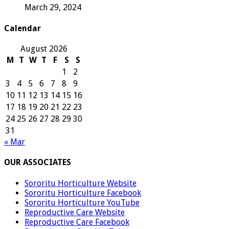
March 29, 2024
Calendar
August 2026
M
T
W
T
F
S
S
1
2
3
4
5
6
7
8
9
10
11
12
13
14
15
16
17
18
19
20
21
22
23
24
25
26
27
28
29
30
31
« Mar
OUR ASSOCIATES
Sororitu Horticulture Website
Sororitu Horticulture Facebook
Sororitu Horticulture YouTube
Reproductive Care Website
Reproductive Care Facebook