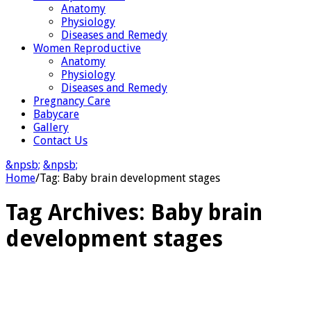
Anatomy
Physiology
Diseases and Remedy
Women Reproductive
Anatomy
Physiology
Diseases and Remedy
Pregnancy Care
Babycare
Gallery
Contact Us
&npsb;
&npsb;
Home
/
Tag:
Baby brain development stages
Tag Archives:
Baby brain
development stages