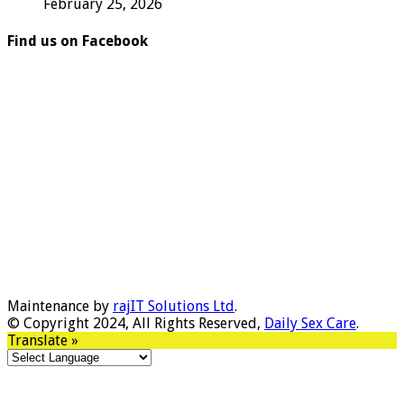
February 25, 2026
Find us on Facebook
Maintenance by
rajIT Solutions Ltd
.
© Copyright 2024, All Rights Reserved,
Daily Sex Care
.
Translate »