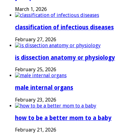
March 1, 2026
classification of infectious diseases
February 27, 2026
is dissection anatomy or physiology
February 25, 2026
male internal organs
February 23, 2026
how to be a better mom to a baby
February 21, 2026