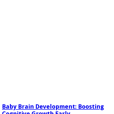
Baby Brain Development: Boosting
Cognitive Growth Early