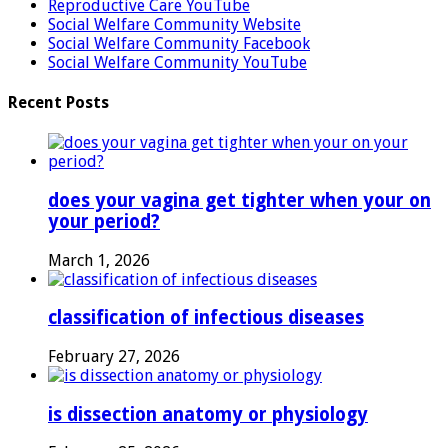
Reproductive Care YouTube
Social Welfare Community Website
Social Welfare Community Facebook
Social Welfare Community YouTube
Recent Posts
does your vagina get tighter when your on
your period?
March 1, 2026
classification of infectious diseases
February 27, 2026
is dissection anatomy or physiology