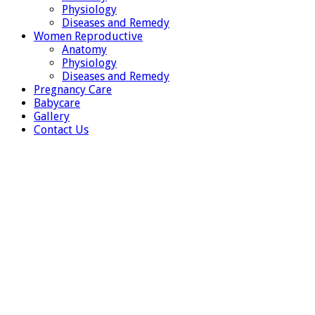
Physiology
Diseases and Remedy
Women Reproductive
Anatomy
Physiology
Diseases and Remedy
Pregnancy Care
Babycare
Gallery
Contact Us