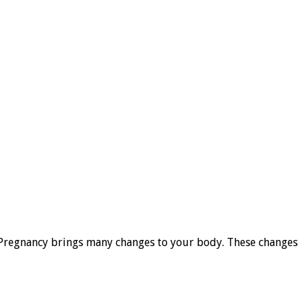
y. Pregnancy brings many changes to your body. These changes