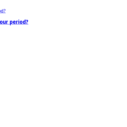
our period?