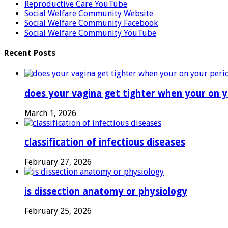
Reproductive Care YouTube
Social Welfare Community Website
Social Welfare Community Facebook
Social Welfare Community YouTube
Recent Posts
does your vagina get tighter when your on y
March 1, 2026
classification of infectious diseases
February 27, 2026
is dissection anatomy or physiology
February 25, 2026