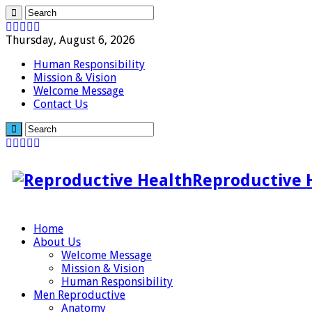
Thursday, August 6, 2026
Human Responsibility
Mission & Vision
Welcome Message
Contact Us
Reproductive 
Home
About Us
Welcome Message
Mission & Vision
Human Responsibility
Men Reproductive
Anatomy