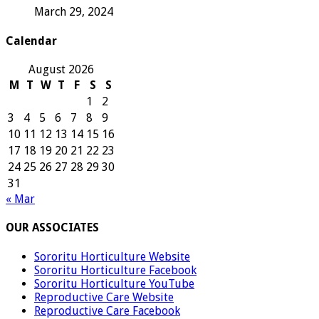
March 29, 2024
Calendar
August 2026
M
T
W
T
F
S
S
1
2
3
4
5
6
7
8
9
10
11
12
13
14
15
16
17
18
19
20
21
22
23
24
25
26
27
28
29
30
31
« Mar
OUR ASSOCIATES
Sororitu Horticulture Website
Sororitu Horticulture Facebook
Sororitu Horticulture YouTube
Reproductive Care Website
Reproductive Care Facebook