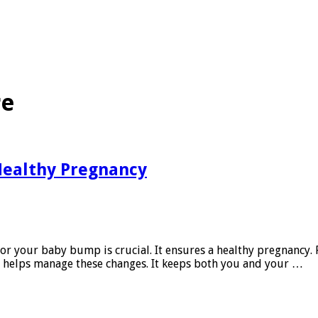
re
 Healthy Pregnancy
 for your baby bump is crucial. It ensures a healthy pregnanc
e helps manage these changes. It keeps both you and your …