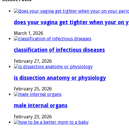
Pregnancy
does your vagina get tighter when your on y
March 1, 2026
classification of infectious diseases
February 27, 2026
is dissection anatomy or physiology
February 25, 2026
male internal organs
February 23, 2026