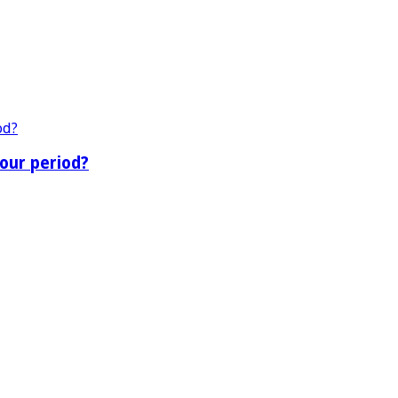
our period?