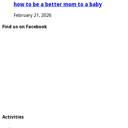
how to be a better mom to a baby
February 21, 2026
Find us on Facebook
Activities