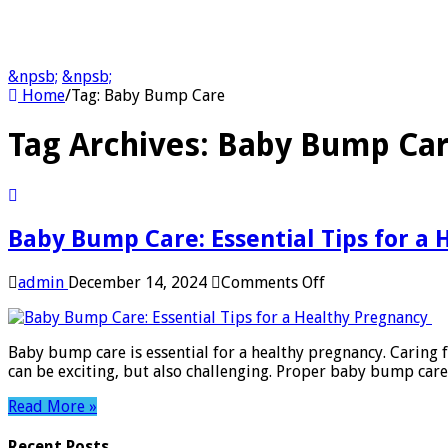
&npsb;
&npsb;
Home
/
Tag:
Baby Bump Care
Tag Archives:
Baby Bump Ca
Baby Bump Care: Essential Tips for a
on
admin
December 14, 2024
Comments Off
Baby
Bump
Care:
Baby bump care is essential for a healthy pregnancy. Caring
Essential
can be exciting, but also challenging. Proper baby bump car
Tips
for
Read More »
a
Healthy
Recent Posts