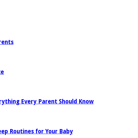
rents
ce
rything Every Parent Should Know
eep Routines for Your Baby