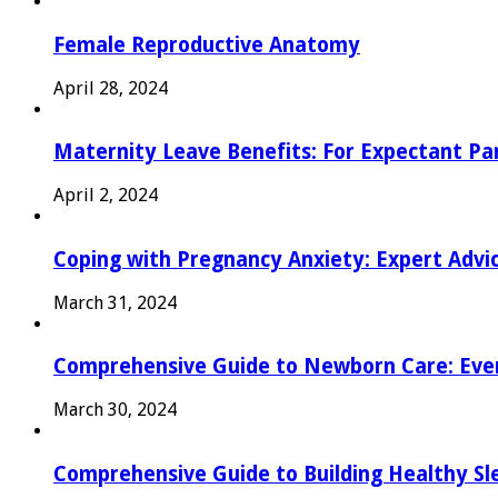
Female Reproductive Anatomy
April 28, 2024
Maternity Leave Benefits: For Expectant Pa
April 2, 2024
Coping with Pregnancy Anxiety: Expert Advi
March 31, 2024
Comprehensive Guide to Newborn Care: Eve
March 30, 2024
Comprehensive Guide to Building Healthy Sl