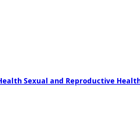
Health Sexual and Reproductive Healt