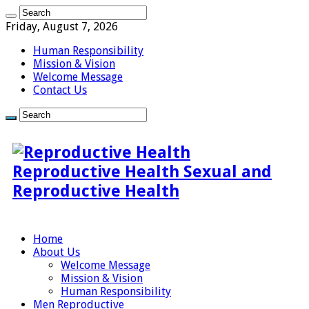
Friday, August 7, 2026
Human Responsibility
Mission & Vision
Welcome Message
Contact Us
Reproductive Health Sexual and
Reproductive Health
Home
About Us
Welcome Message
Mission & Vision
Human Responsibility
Men Reproductive