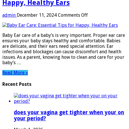
Happy, Healthy Ears
on
admin
December 11, 2024
Comments Off
Baby
Ear
Care:
Baby Ear care of a baby’s is very important. Proper ear care
Essential
ensures your baby stays healthy and comfortable. Babies
Tips
are delicate, and their ears need special attention. Ear
for
infections and blockages can cause discomfort and health
Happy,
issues. As a parent, knowing how to clean and care for your
Healthy
baby’s …
Ears
Read More »
Recent Posts
does your vagina get tighter when your on
your period?