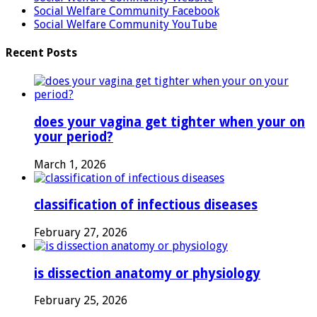
Social Welfare Community Facebook
Social Welfare Community YouTube
Recent Posts
does your vagina get tighter when your on
your period?
March 1, 2026
classification of infectious diseases
February 27, 2026
is dissection anatomy or physiology
February 25, 2026