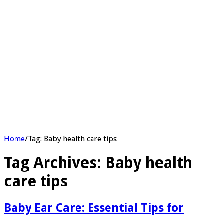
Home
/
Tag:
Baby health care tips
Tag Archives:
Baby health
care tips
Baby Ear Care: Essential Tips for