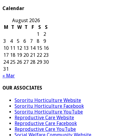
Calendar
August 2026
M
T
W
T
F
S
S
1
2
3
4
5
6
7
8
9
10
11
12
13
14
15
16
17
18
19
20
21
22
23
24
25
26
27
28
29
30
31
« Mar
OUR ASSOCIATES
Sororitu Horticulture Website
Sororitu Horticulture Facebook
Sororitu Horticulture YouTube
Reproductive Care Website
Reproductive Care Facebook
Reproductive Care YouTube
Social Welfare Community Website