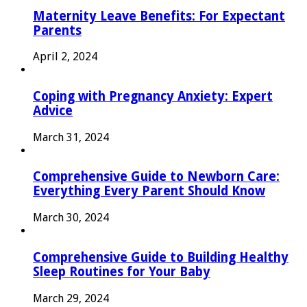
Maternity Leave Benefits: For Expectant
Parents
April 2, 2024
Coping with Pregnancy Anxiety: Expert
Advice
March 31, 2024
Comprehensive Guide to Newborn Care:
Everything Every Parent Should Know
March 30, 2024
Comprehensive Guide to Building Healthy
Sleep Routines for Your Baby
March 29, 2024