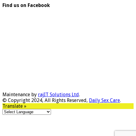
Find us on Facebook
Maintenance by
rajIT Solutions Ltd
.
© Copyright 2024, All Rights Reserved,
Daily Sex Care
.
Translate »