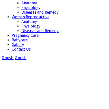
Anatomy
Physiology
Diseases and Remedy
Women Reproductive
Anatomy
Physiology
Diseases and Remedy
Pregnancy Care
Babycare
Gallery
Contact Us
&npsb;
&npsb;