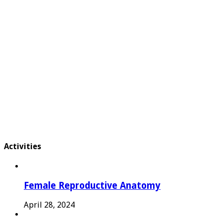
Activities
Female Reproductive Anatomy
April 28, 2024