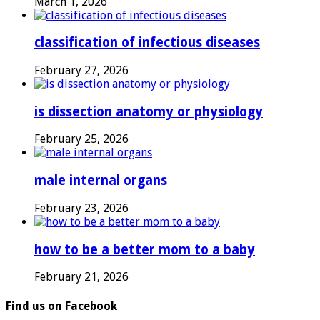
March 1, 2026
classification of infectious diseases
February 27, 2026
is dissection anatomy or physiology
February 25, 2026
male internal organs
February 23, 2026
how to be a better mom to a baby
February 21, 2026
Find us on Facebook