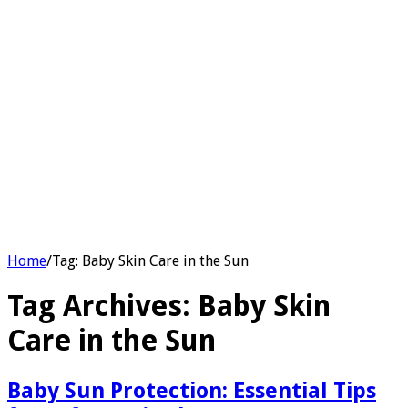
Home
/
Tag:
Baby Skin Care in the Sun
Tag Archives:
Baby Skin
Care in the Sun
Baby Sun Protection: Essential Tips