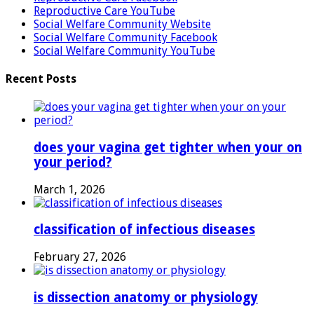
Reproductive Care YouTube
Social Welfare Community Website
Social Welfare Community Facebook
Social Welfare Community YouTube
Recent Posts
does your vagina get tighter when your on
your period?
March 1, 2026
classification of infectious diseases
February 27, 2026
is dissection anatomy or physiology