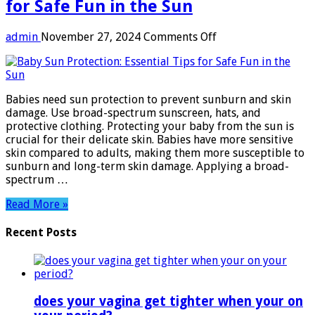
for Safe Fun in the Sun
on
admin
November 27, 2024
Comments Off
Baby
Sun
Protection:
Essential
Babies need sun protection to prevent sunburn and skin
Tips
damage. Use broad-spectrum sunscreen, hats, and
for
protective clothing. Protecting your baby from the sun is
Safe
crucial for their delicate skin. Babies have more sensitive
Fun
skin compared to adults, making them more susceptible to
in
sunburn and long-term skin damage. Applying a broad-
the
spectrum …
Sun
Read More »
Recent Posts
does your vagina get tighter when your on