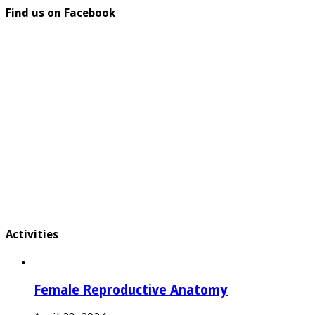
Find us on Facebook
Activities
Female Reproductive Anatomy