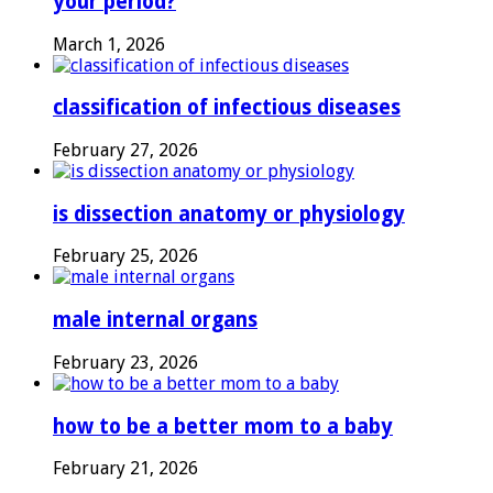
your period?
March 1, 2026
classification of infectious diseases
February 27, 2026
is dissection anatomy or physiology
February 25, 2026
male internal organs
February 23, 2026
how to be a better mom to a baby
February 21, 2026