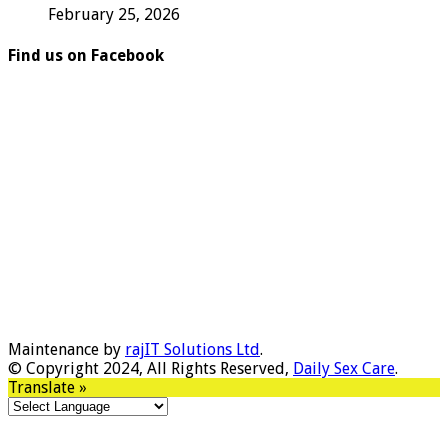
February 25, 2026
Find us on Facebook
Maintenance by
rajIT Solutions Ltd
.
© Copyright 2024, All Rights Reserved,
Daily Sex Care
.
Translate »