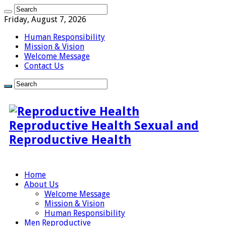
Friday, August 7, 2026
Human Responsibility
Mission & Vision
Welcome Message
Contact Us
Reproductive Health Sexual and
Reproductive Health
Home
About Us
Welcome Message
Mission & Vision
Human Responsibility
Men Reproductive