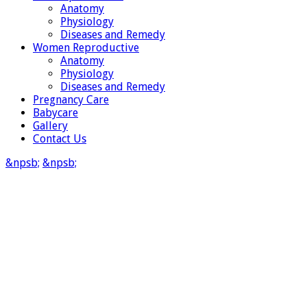
Anatomy
Physiology
Diseases and Remedy
Women Reproductive
Anatomy
Physiology
Diseases and Remedy
Pregnancy Care
Babycare
Gallery
Contact Us
&npsb;
&npsb;