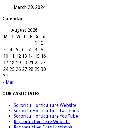
March 29, 2024
Calendar
August 2026
M
T
W
T
F
S
S
1
2
3
4
5
6
7
8
9
10
11
12
13
14
15
16
17
18
19
20
21
22
23
24
25
26
27
28
29
30
31
« Mar
OUR ASSOCIATES
Sororitu Horticulture Website
Sororitu Horticulture Facebook
Sororitu Horticulture YouTube
Reproductive Care Website
Reproductive Care Facebook