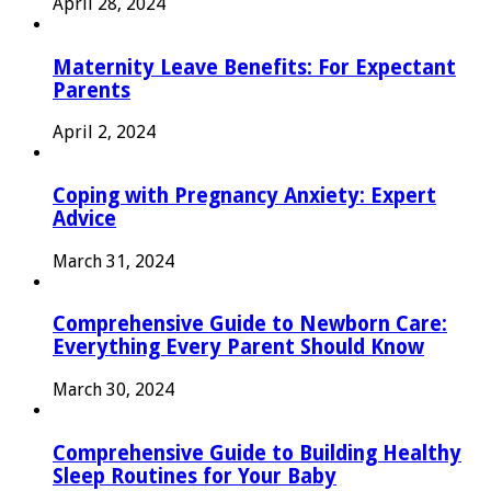
April 28, 2024
Maternity Leave Benefits: For Expectant
Parents
April 2, 2024
Coping with Pregnancy Anxiety: Expert
Advice
March 31, 2024
Comprehensive Guide to Newborn Care:
Everything Every Parent Should Know
March 30, 2024
Comprehensive Guide to Building Healthy
Sleep Routines for Your Baby