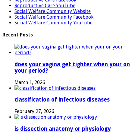
Reproductive Care YouTube
Social Welfare Community Website
Social Welfare Community Facebook
Social Welfare Community YouTube
Recent Posts
does your vagina get tighter when your on
your period?
March 1, 2026
classification of infectious diseases
February 27, 2026
is dissection anatomy or physiology