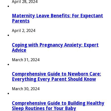
April 28, 2024
Maternity Leave Benefits: For Expectant
Parents
April 2, 2024
Coping with Pregnancy Anxiety: Expert
Advice
March 31, 2024
Comprehensive Guide to Newborn Care:
Everything Every Parent Should Know
March 30, 2024
Comprehensive Guide to Building Healthy
Sleep Routines for Your Baby