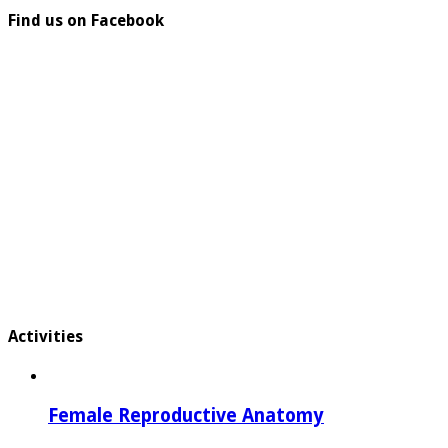
Find us on Facebook
Activities
Female Reproductive Anatomy