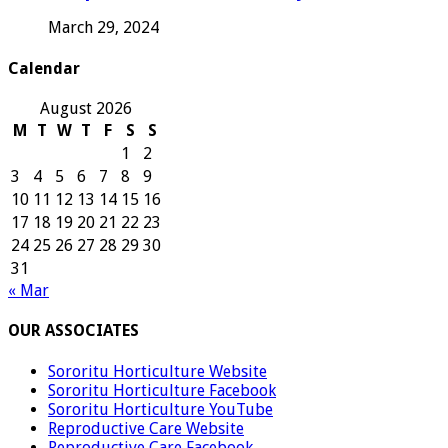
March 29, 2024
Calendar
August 2026
M
T
W
T
F
S
S
1
2
3
4
5
6
7
8
9
10
11
12
13
14
15
16
17
18
19
20
21
22
23
24
25
26
27
28
29
30
31
« Mar
OUR ASSOCIATES
Sororitu Horticulture Website
Sororitu Horticulture Facebook
Sororitu Horticulture YouTube
Reproductive Care Website
Reproductive Care Facebook