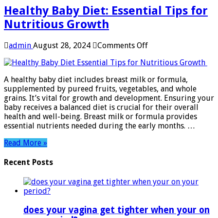
Healthy Baby Diet: Essential Tips for
Nutritious Growth
on
admin
August 28, 2024
Comments Off
Healthy
Baby
Diet:
A healthy baby diet includes breast milk or formula,
Essential
supplemented by pureed fruits, vegetables, and whole
Tips
grains. It’s vital for growth and development. Ensuring your
for
baby receives a balanced diet is crucial for their overall
Nutritious
health and well-being. Breast milk or formula provides
Growth
essential nutrients needed during the early months. …
Read More »
Recent Posts
does your vagina get tighter when your on