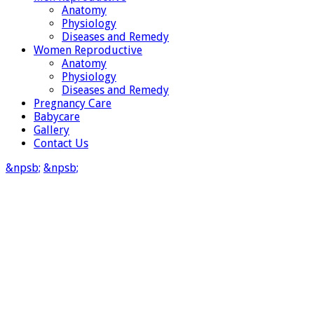
Anatomy
Physiology
Diseases and Remedy
Women Reproductive
Anatomy
Physiology
Diseases and Remedy
Pregnancy Care
Babycare
Gallery
Contact Us
&npsb;
&npsb;