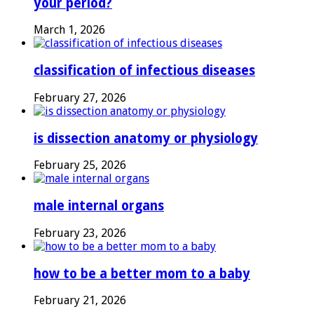
your period?
March 1, 2026
classification of infectious diseases
February 27, 2026
is dissection anatomy or physiology
February 25, 2026
male internal organs
February 23, 2026
how to be a better mom to a baby
February 21, 2026