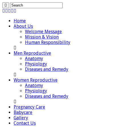
Home
About Us
Welcome Message
Mission & Vision
Human Responsibility
Men Reproductive
Anatomy
Physiology
Diseases and Remedy
Women Reproductive
Anatomy
Physiology
Diseases and Remedy
Pregnancy Care
Babycare
Gallery
Contact Us