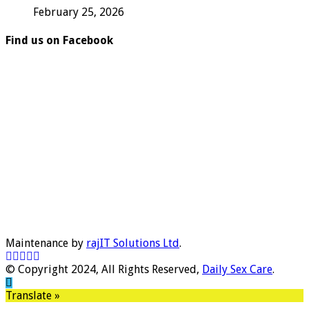
February 25, 2026
Find us on Facebook
Maintenance by
rajIT Solutions Ltd
.
© Copyright 2024, All Rights Reserved,
Daily Sex Care
.
Translate »