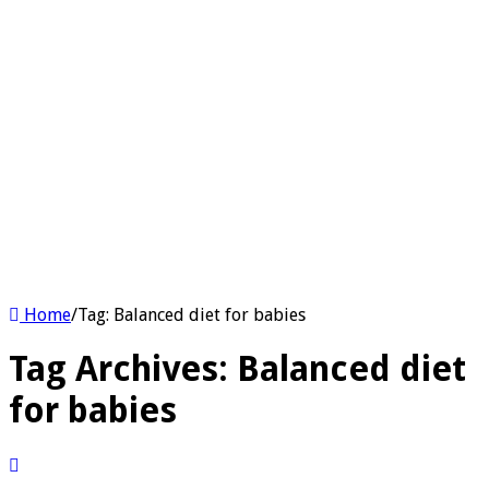
Home
/
Tag:
Balanced diet for babies
Tag Archives:
Balanced diet
for babies