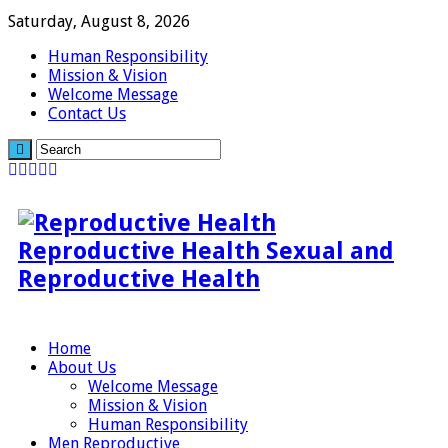
Saturday, August 8, 2026
Human Responsibility
Mission & Vision
Welcome Message
Contact Us
Reproductive Health Sexual and
Reproductive Health
Home
About Us
Welcome Message
Mission & Vision
Human Responsibility
Men Reproductive