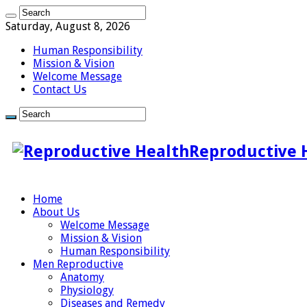
Saturday, August 8, 2026
Human Responsibility
Mission & Vision
Welcome Message
Contact Us
Reproductive 
Home
About Us
Welcome Message
Mission & Vision
Human Responsibility
Men Reproductive
Anatomy
Physiology
Diseases and Remedy