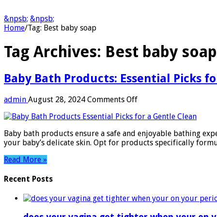
&npsb;
&npsb;
Home
/
Tag:
Best baby soap
Tag Archives:
Best baby soap
Baby Bath Products: Essential Picks f
on
admin
August 28, 2024
Comments Off
Baby
Bath
Products:
Baby bath products ensure a safe and enjoyable bathing exper
Essential
your baby’s delicate skin. Opt for products specifically formu
Picks
for
Read More »
a
Gentle
Recent Posts
Clean