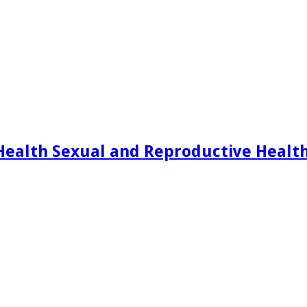
Health Sexual and Reproductive Healt