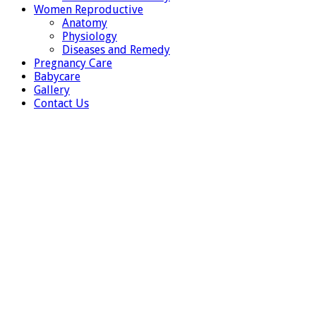
Women Reproductive
Anatomy
Physiology
Diseases and Remedy
Pregnancy Care
Babycare
Gallery
Contact Us