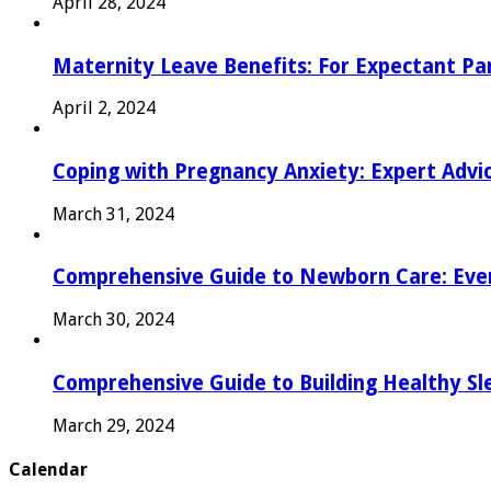
April 28, 2024
Maternity Leave Benefits: For Expectant Pa
April 2, 2024
Coping with Pregnancy Anxiety: Expert Advi
March 31, 2024
Comprehensive Guide to Newborn Care: Eve
March 30, 2024
Comprehensive Guide to Building Healthy Sl
March 29, 2024
Calendar