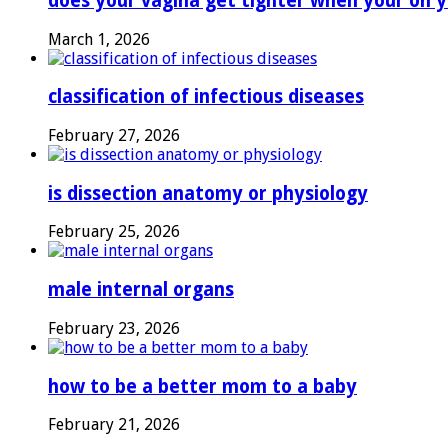
does your vagina get tighter when your on y
March 1, 2026
classification of infectious diseases
February 27, 2026
is dissection anatomy or physiology
February 25, 2026
male internal organs
February 23, 2026
how to be a better mom to a baby
February 21, 2026