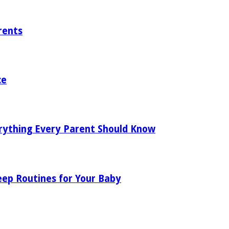
rents
ce
rything Every Parent Should Know
eep Routines for Your Baby