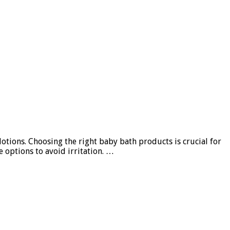
otions. Choosing the right baby bath products is crucial for
e options to avoid irritation. …