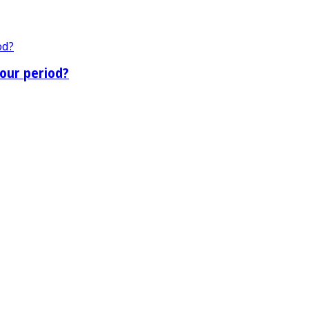
our period?