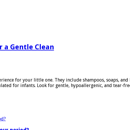
or a Gentle Clean
ience for your little one. They include shampoos, soaps, and l
lated for infants. Look for gentle, hypoallergenic, and tear-fre