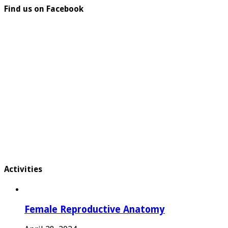
Find us on Facebook
Activities
Female Reproductive Anatomy