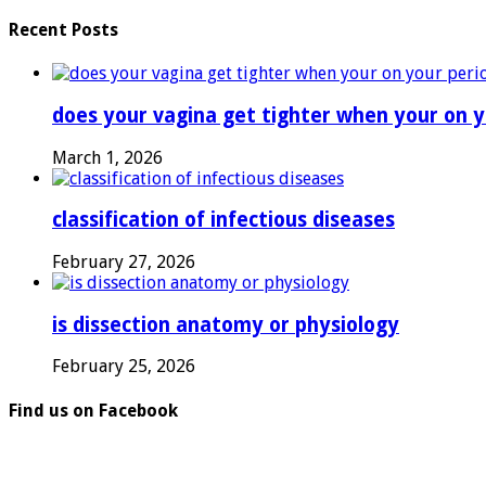
Recent Posts
does your vagina get tighter when your on y
March 1, 2026
classification of infectious diseases
February 27, 2026
is dissection anatomy or physiology
February 25, 2026
Find us on Facebook