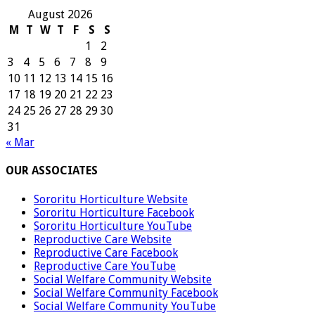
August 2026
M
T
W
T
F
S
S
1
2
3
4
5
6
7
8
9
10
11
12
13
14
15
16
17
18
19
20
21
22
23
24
25
26
27
28
29
30
31
« Mar
OUR ASSOCIATES
Sororitu Horticulture Website
Sororitu Horticulture Facebook
Sororitu Horticulture YouTube
Reproductive Care Website
Reproductive Care Facebook
Reproductive Care YouTube
Social Welfare Community Website
Social Welfare Community Facebook
Social Welfare Community YouTube