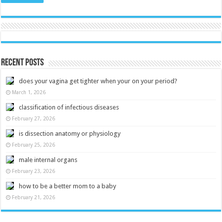
Recent Posts
does your vagina get tighter when your on your period?
March 1, 2026
classification of infectious diseases
February 27, 2026
is dissection anatomy or physiology
February 25, 2026
male internal organs
February 23, 2026
how to be a better mom to a baby
February 21, 2026