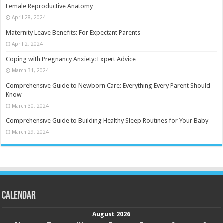
Female Reproductive Anatomy
April 28, 2024
Maternity Leave Benefits: For Expectant Parents
April 2, 2024
Coping with Pregnancy Anxiety: Expert Advice
March 31, 2024
Comprehensive Guide to Newborn Care: Everything Every Parent Should
Know
March 30, 2024
Comprehensive Guide to Building Healthy Sleep Routines for Your Baby
March 29, 2024
Calendar
August 2026