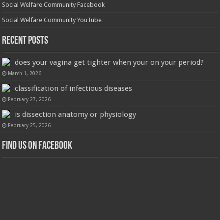
Social Welfare Community Facebook
Social Welfare Community YouTube
Recent Posts
does your vagina get tighter when your on your period?
March 1, 2026
classification of infectious diseases
February 27, 2026
is dissection anatomy or physiology
February 25, 2026
Find us on Facebook