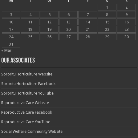
M
T
W
T
F
S
S
1
2
3
4
5
6
7
8
9
10
11
12
13
14
15
16
17
18
19
20
21
22
23
24
25
26
27
28
29
30
31
« Mar
OUR ASSOCIATES
Sororitu Horticulture Website
Sororitu Horticulture Facebook
Sororitu Horticulture YouTube
Reproductive Care Website
Reproductive Care Facebook
Reproductive Care YouTube
Social Welfare Community Website