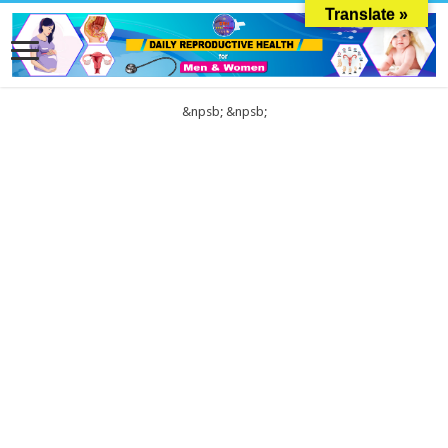
Translate »
&npsb;
&npsb;