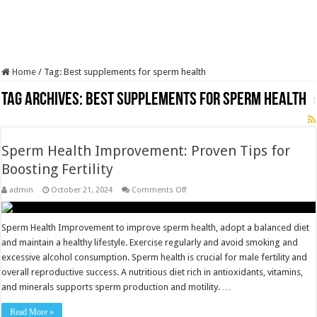
Home
/
Tag:
Best supplements for sperm health
Tag Archives:
Best supplements for sperm health
Sperm Health Improvement: Proven Tips for
Boosting Fertility
on
admin
October 21, 2024
Comments Off
Sperm
Health
Improvement:
Proven
Sperm Health Improvement to improve sperm health, adopt a balanced diet
Tips
and maintain a healthy lifestyle. Exercise regularly and avoid smoking and
for
Boosting
excessive alcohol consumption. Sperm health is crucial for male fertility and
Fertility
overall reproductive success. A nutritious diet rich in antioxidants, vitamins,
and minerals supports sperm production and motility. …
Read More »