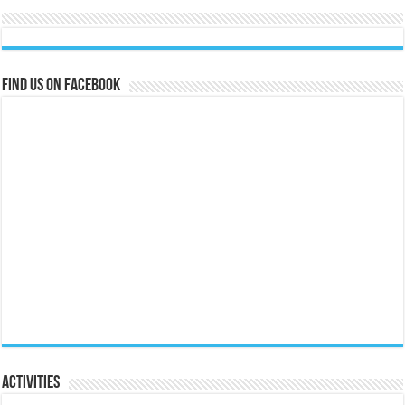
Find us on Facebook
Activities