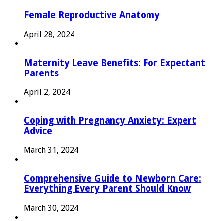
Female Reproductive Anatomy
April 28, 2024
Maternity Leave Benefits: For Expectant
Parents
April 2, 2024
Coping with Pregnancy Anxiety: Expert
Advice
March 31, 2024
Comprehensive Guide to Newborn Care:
Everything Every Parent Should Know
March 30, 2024