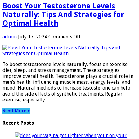
Boost Your Testosterone Levels
Naturally: Tips And Strategies for
Optimal Health
on
admin
July 17, 2024
Comments Off
Boost
Your
Testosterone
Levels
To boost testosterone levels naturally, focus on exercise,
Naturally:
diet, sleep, and stress management. These strategies
Tips
improve overall health. Testosterone plays a crucial role in
And
men’s health, influencing muscle mass, energy levels, and
Strategies
mood. Natural methods to increase testosterone can help
for
avoid the side effects of synthetic treatments. Regular
Optimal
exercise, especially …
Health
Read More »
Recent Posts