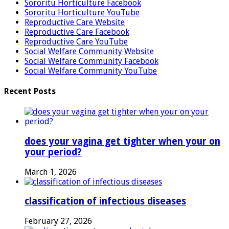
Sororitu Horticulture Facebook
Sororitu Horticulture YouTube
Reproductive Care Website
Reproductive Care Facebook
Reproductive Care YouTube
Social Welfare Community Website
Social Welfare Community Facebook
Social Welfare Community YouTube
Recent Posts
does your vagina get tighter when your on
your period?
March 1, 2026
classification of infectious diseases
February 27, 2026