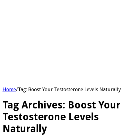
Home
/
Tag:
Boost Your Testosterone Levels Naturally
Tag Archives:
Boost Your
Testosterone Levels
Naturally