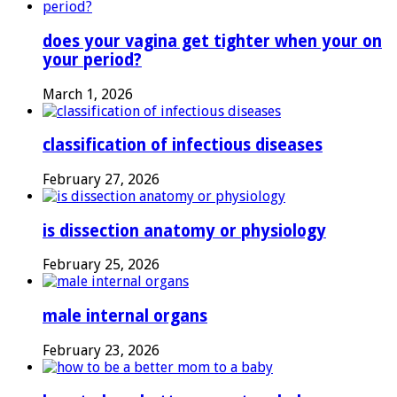
does your vagina get tighter when your on
your period?
March 1, 2026
classification of infectious diseases
February 27, 2026
is dissection anatomy or physiology
February 25, 2026
male internal organs
February 23, 2026