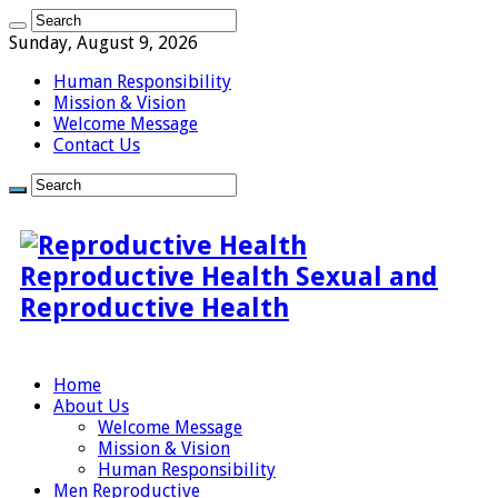
Sunday, August 9, 2026
Human Responsibility
Mission & Vision
Welcome Message
Contact Us
Reproductive Health Sexual and
Reproductive Health
Home
About Us
Welcome Message
Mission & Vision
Human Responsibility
Men Reproductive