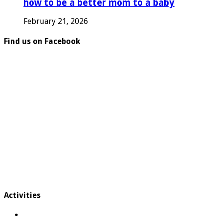
how to be a better mom to a baby
February 21, 2026
Find us on Facebook
Activities