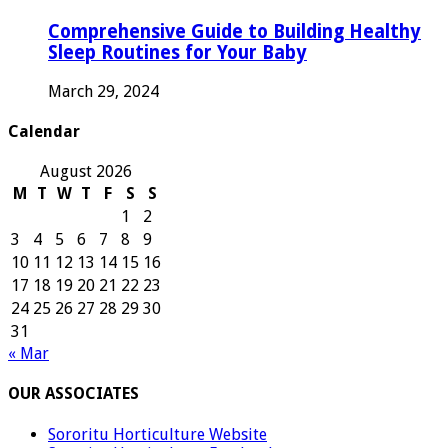
Comprehensive Guide to Building Healthy
Sleep Routines for Your Baby
March 29, 2024
Calendar
August 2026
M
T
W
T
F
S
S
1
2
3
4
5
6
7
8
9
10
11
12
13
14
15
16
17
18
19
20
21
22
23
24
25
26
27
28
29
30
31
« Mar
OUR ASSOCIATES
Sororitu Horticulture Website