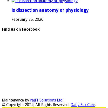
is dissection anatomy or physiology
February 25, 2026
Find us on Facebook
Maintenance by
rajIT Solutions Ltd
.
© Copyright 2024, All Rights Reserved,
Daily Sex Care
.