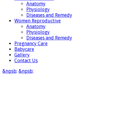
Anatomy
Physiology
Diseases and Remedy
Women Reproductive
Anatomy
Physiology
Diseases and Remedy
Pregnancy Care
Babycare
Gallery
Contact Us
&npsb;
&npsb;