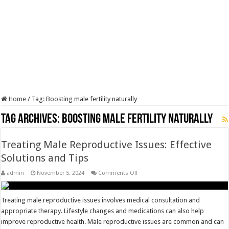
Home
/
Tag:
Boosting male fertility naturally
Tag Archives:
Boosting male fertility naturally
Treating Male Reproductive Issues: Effective
Solutions and Tips
on
admin
November 5, 2024
Comments Off
Treating
Male
Reproductive
Issues:
Treating male reproductive issues involves medical consultation and
Effective
appropriate therapy. Lifestyle changes and medications can also help
Solutions
and
improve reproductive health. Male reproductive issues are common and can
Tips