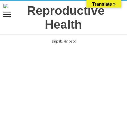
Translate »
&npsb;
&npsb;