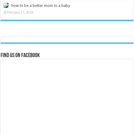
how to be a better mom to a baby
February 21, 2026
Find us on Facebook