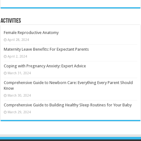
Activities
Female Reproductive Anatomy
April 28, 2024
Maternity Leave Benefits: For Expectant Parents
April 2, 2024
Coping with Pregnancy Anxiety: Expert Advice
March 31, 2024
Comprehensive Guide to Newborn Care: Everything Every Parent Should
Know
March 30, 2024
Comprehensive Guide to Building Healthy Sleep Routines for Your Baby
March 29, 2024