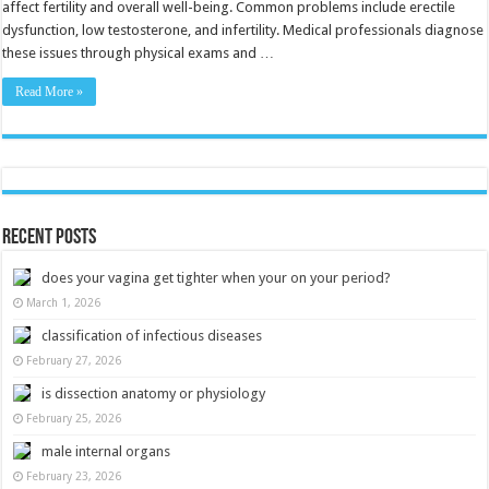
affect fertility and overall well-being. Common problems include erectile
dysfunction, low testosterone, and infertility. Medical professionals diagnose
these issues through physical exams and …
Read More »
Recent Posts
does your vagina get tighter when your on your period?
March 1, 2026
classification of infectious diseases
February 27, 2026
is dissection anatomy or physiology
February 25, 2026
male internal organs
February 23, 2026