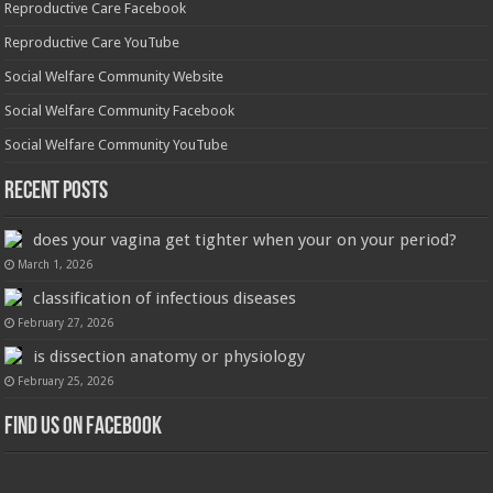
Reproductive Care Facebook
Reproductive Care YouTube
Social Welfare Community Website
Social Welfare Community Facebook
Social Welfare Community YouTube
Recent Posts
does your vagina get tighter when your on your period?
March 1, 2026
classification of infectious diseases
February 27, 2026
is dissection anatomy or physiology
February 25, 2026
Find us on Facebook