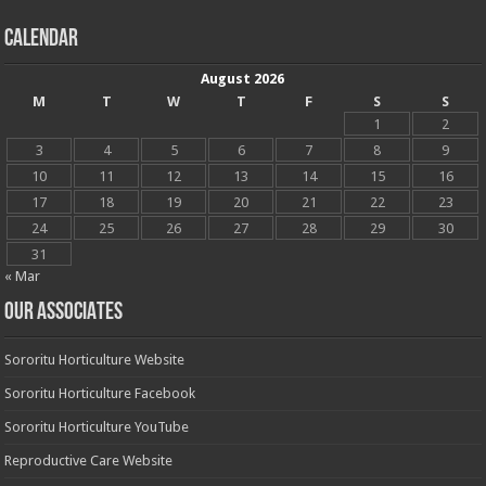
Calendar
August 2026
M
T
W
T
F
S
S
1
2
3
4
5
6
7
8
9
10
11
12
13
14
15
16
17
18
19
20
21
22
23
24
25
26
27
28
29
30
31
« Mar
OUR ASSOCIATES
Sororitu Horticulture Website
Sororitu Horticulture Facebook
Sororitu Horticulture YouTube
Reproductive Care Website