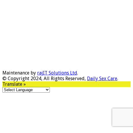
Maintenance by
rajIT Solutions Ltd
.
© Copyright 2024, All Rights Reserved,
Daily Sex Care
.
Translate »