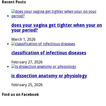
Recent Posts
does your vagina get tighter when your on
your period?
March 1, 2026
classification of infectious diseases
February 27, 2026
is dissection anatomy or physiology
February 25, 2026
Find us on Facebook