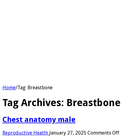
Home
/
Tag:
Breastbone
Tag Archives:
Breastbone
Chest anatomy male​
on
Reproductive Health
January 27, 2025
Comments Off