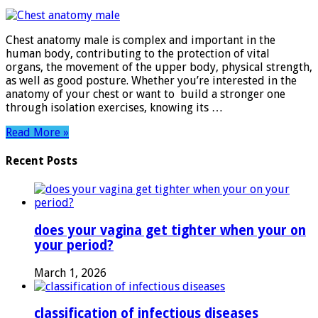
Chest
anatom
male​
Chest anatomy male​ is complex and important in the
human body, contributing to the protection of vital
organs, the movement of the upper body, physical strength,
as well as good posture. Whether you’re interested in the
anatomy of your chest or want to build a stronger one
through isolation exercises, knowing its …
Read More »
Recent Posts
does your vagina get tighter when your on
your period?
March 1, 2026
classification of infectious diseases