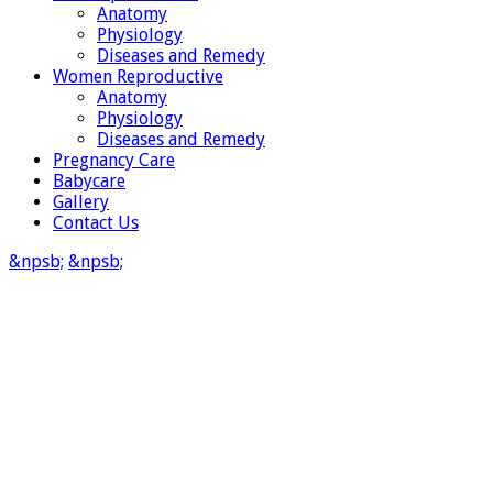
Anatomy
Physiology
Diseases and Remedy
Women Reproductive
Anatomy
Physiology
Diseases and Remedy
Pregnancy Care
Babycare
Gallery
Contact Us
&npsb;
&npsb;