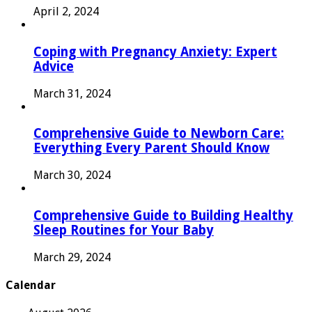
April 2, 2024
Coping with Pregnancy Anxiety: Expert
Advice
March 31, 2024
Comprehensive Guide to Newborn Care:
Everything Every Parent Should Know
March 30, 2024
Comprehensive Guide to Building Healthy
Sleep Routines for Your Baby
March 29, 2024
Calendar