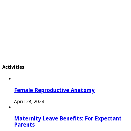
Activities
Female Reproductive Anatomy
April 28, 2024
Maternity Leave Benefits: For Expectant
Parents