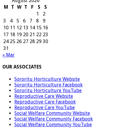
August 2026
M
T
W
T
F
S
S
1
2
3
4
5
6
7
8
9
10
11
12
13
14
15
16
17
18
19
20
21
22
23
24
25
26
27
28
29
30
31
« Mar
OUR ASSOCIATES
Sororitu Horticulture Website
Sororitu Horticulture Facebook
Sororitu Horticulture YouTube
Reproductive Care Website
Reproductive Care Facebook
Reproductive Care YouTube
Social Welfare Community Website
Social Welfare Community Facebook
Social Welfare Community YouTube