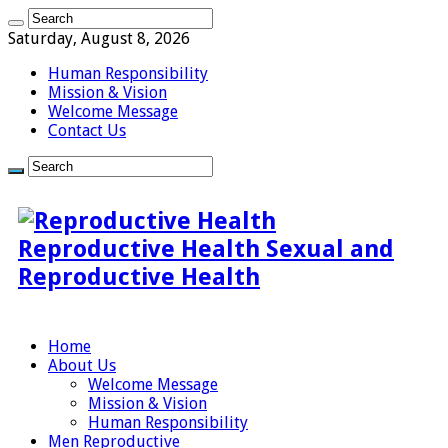
Saturday, August 8, 2026
Human Responsibility
Mission & Vision
Welcome Message
Contact Us
Reproductive Health Sexual and
Reproductive Health
Home
About Us
Welcome Message
Mission & Vision
Human Responsibility
Men Reproductive