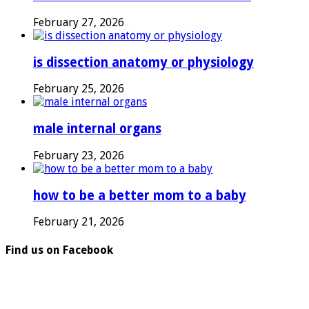
February 27, 2026
is dissection anatomy or physiology
February 25, 2026
male internal organs
February 23, 2026
how to be a better mom to a baby
February 21, 2026
Find us on Facebook