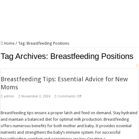
Home
/
Tag:
Breastfeeding Positions
Tag Archives:
Breastfeeding Positions
Breastfeeding Tips: Essential Advice for New
Moms
on
admin
November 2, 2024
Comments Off
Breastfeeding
Tips:
Essential
Advice
Breastfeeding tips ensure a proper latch and feed on demand. Stay hydrated
for
and maintain a balanced diet for optimal milk production. Breastfeeding
New
Moms
offers numerous benefits for both mother and baby. It provides essential
nutrients and strengthens the baby’s immune system. For successful
breastfeeding, comfort and consistency are key. Creating a …