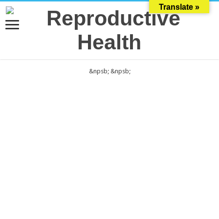
Translate »
&npsb;
&npsb;