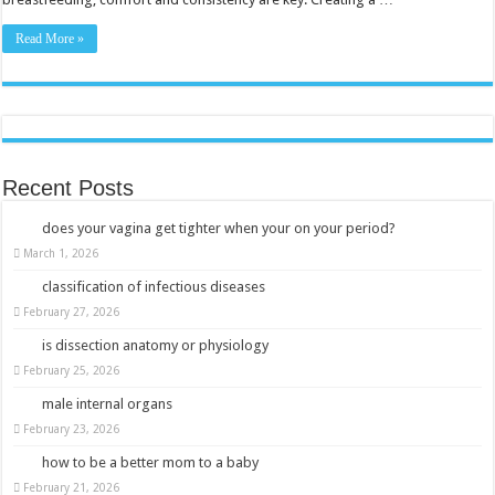
Read More »
Recent Posts
does your vagina get tighter when your on your period?
March 1, 2026
classification of infectious diseases
February 27, 2026
is dissection anatomy or physiology
February 25, 2026
male internal organs
February 23, 2026
how to be a better mom to a baby
February 21, 2026