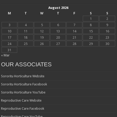
August 2026
M
T
W
T
F
S
S
1
2
3
4
5
6
7
8
9
10
11
12
13
14
15
16
17
18
19
20
21
22
23
24
25
26
27
28
29
30
31
« Mar
OUR ASSOCIATES
Sororitu Horticulture Website
Sororitu Horticulture Facebook
Sororitu Horticulture YouTube
Reproductive Care Website
Reproductive Care Facebook
Reproductive Care YouTube