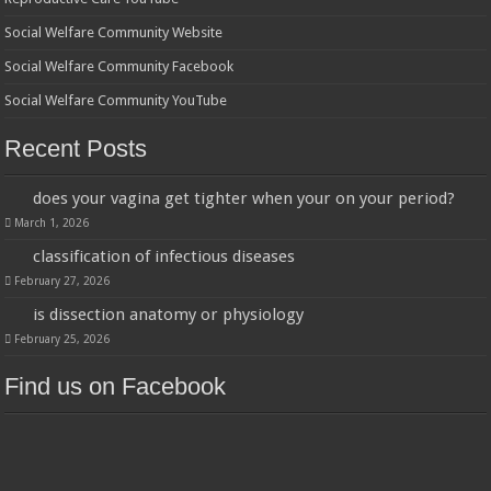
Social Welfare Community Website
Social Welfare Community Facebook
Social Welfare Community YouTube
Recent Posts
does your vagina get tighter when your on your period?
March 1, 2026
classification of infectious diseases
February 27, 2026
is dissection anatomy or physiology
February 25, 2026
Find us on Facebook