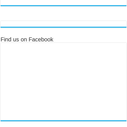
Find us on Facebook