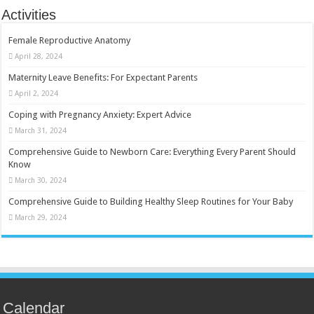
Activities
Female Reproductive Anatomy
April 28, 2024
Maternity Leave Benefits: For Expectant Parents
April 2, 2024
Coping with Pregnancy Anxiety: Expert Advice
March 31, 2024
Comprehensive Guide to Newborn Care: Everything Every Parent Should
Know
March 30, 2024
Comprehensive Guide to Building Healthy Sleep Routines for Your Baby
March 29, 2024
Calendar