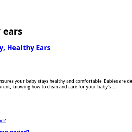
 ears
y, Healthy Ears
nsures your baby stays healthy and comfortable. Babies are deli
arent, knowing how to clean and care for your baby’s …