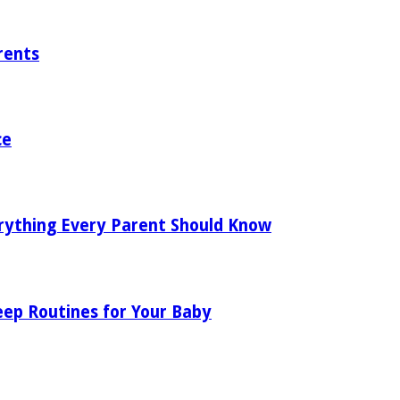
rents
ce
rything Every Parent Should Know
eep Routines for Your Baby