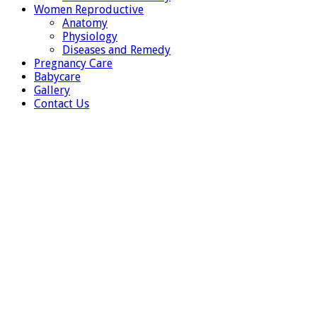
Women Reproductive
Anatomy
Physiology
Diseases and Remedy
Pregnancy Care
Babycare
Gallery
Contact Us