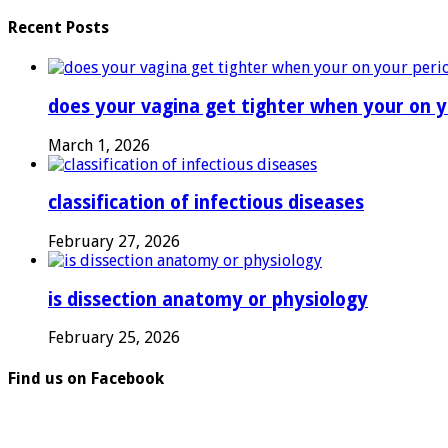
Recent Posts
does your vagina get tighter when your on y
March 1, 2026
classification of infectious diseases
February 27, 2026
is dissection anatomy or physiology
February 25, 2026
Find us on Facebook