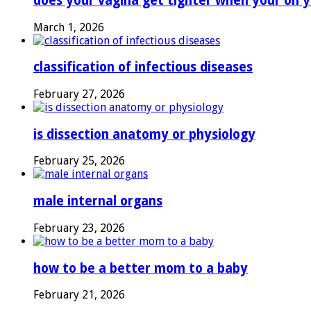
does your vagina get tighter when your on y
March 1, 2026
classification of infectious diseases
February 27, 2026
is dissection anatomy or physiology
February 25, 2026
male internal organs
February 23, 2026
how to be a better mom to a baby
February 21, 2026