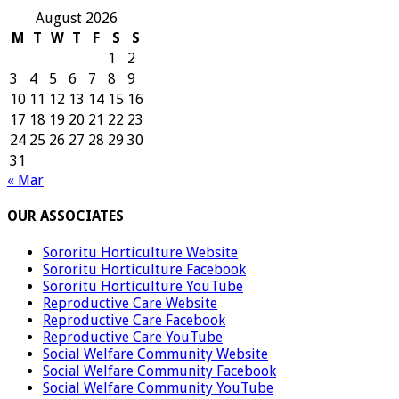
August 2026
M
T
W
T
F
S
S
1
2
3
4
5
6
7
8
9
10
11
12
13
14
15
16
17
18
19
20
21
22
23
24
25
26
27
28
29
30
31
« Mar
OUR ASSOCIATES
Sororitu Horticulture Website
Sororitu Horticulture Facebook
Sororitu Horticulture YouTube
Reproductive Care Website
Reproductive Care Facebook
Reproductive Care YouTube
Social Welfare Community Website
Social Welfare Community Facebook
Social Welfare Community YouTube