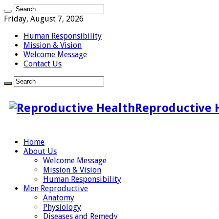
Friday, August 7, 2026
Human Responsibility
Mission & Vision
Welcome Message
Contact Us
Reproductive 
Home
About Us
Welcome Message
Mission & Vision
Human Responsibility
Men Reproductive
Anatomy
Physiology
Diseases and Remedy