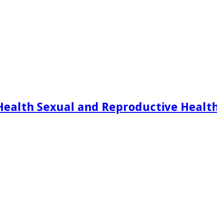
Health Sexual and Reproductive Healt