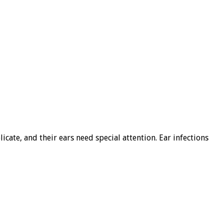
cate, and their ears need special attention. Ear infections