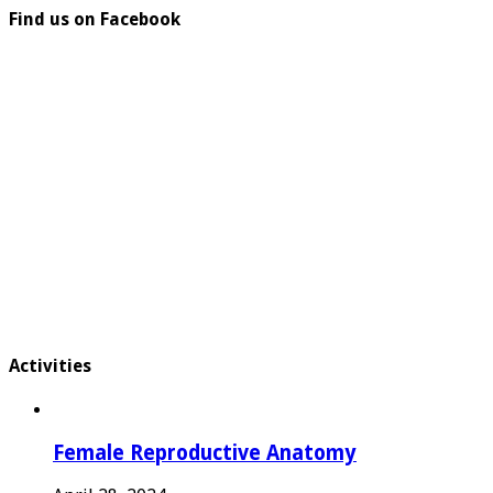
Find us on Facebook
Activities
Female Reproductive Anatomy