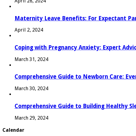
April 28, 2024
Maternity Leave Benefits: For Expectant Pa
April 2, 2024
Coping with Pregnancy Anxiety: Expert Advi
March 31, 2024
Comprehensive Guide to Newborn Care: Eve
March 30, 2024
Comprehensive Guide to Building Healthy Sl
March 29, 2024
Calendar