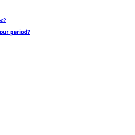
our period?