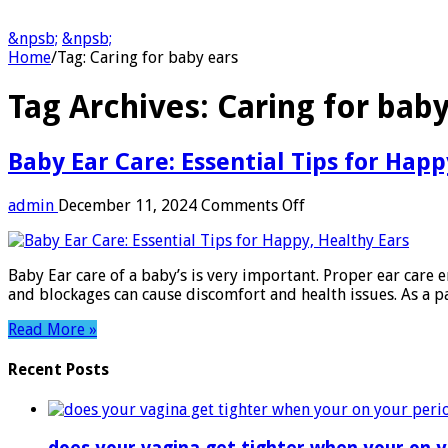
&npsb;
&npsb;
Home
/
Tag:
Caring for baby ears
Tag Archives:
Caring for baby
Baby Ear Care: Essential Tips for Happ
on
admin
December 11, 2024
Comments Off
Baby
Ear
Care:
Baby Ear care of a baby’s is very important. Proper ear care e
Essential
and blockages can cause discomfort and health issues. As a p
Tips
for
Read More »
Happy,
Healthy
Recent Posts
Ears