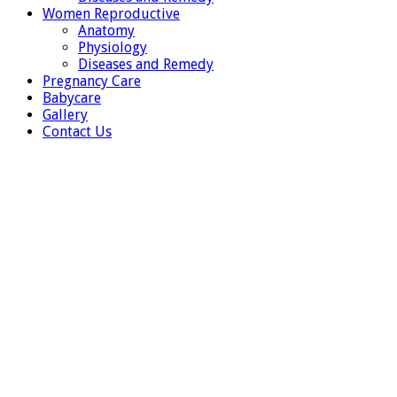
Women Reproductive
Anatomy
Physiology
Diseases and Remedy
Pregnancy Care
Babycare
Gallery
Contact Us