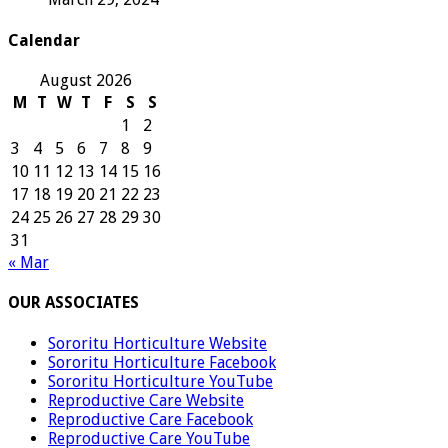
Calendar
August 2026
M
T
W
T
F
S
S
1
2
3
4
5
6
7
8
9
10
11
12
13
14
15
16
17
18
19
20
21
22
23
24
25
26
27
28
29
30
31
« Mar
OUR ASSOCIATES
Sororitu Horticulture Website
Sororitu Horticulture Facebook
Sororitu Horticulture YouTube
Reproductive Care Website
Reproductive Care Facebook
Reproductive Care YouTube