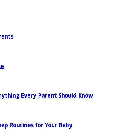
rents
ce
rything Every Parent Should Know
eep Routines for Your Baby