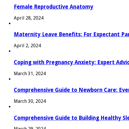
Female Reproductive Anatomy
April 28, 2024
Maternity Leave Benefits: For Expectant Pa
April 2, 2024
Coping with Pregnancy Anxiety: Expert Advi
March 31, 2024
Comprehensive Guide to Newborn Care: Eve
March 30, 2024
Comprehensive Guide to Building Healthy Sl
March 29, 2024