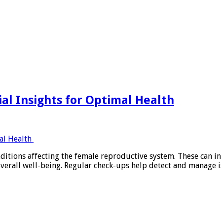
h
al Insights for Optimal Health
itions affecting the female reproductive system. These can in
s overall well-being. Regular check-ups help detect and manag