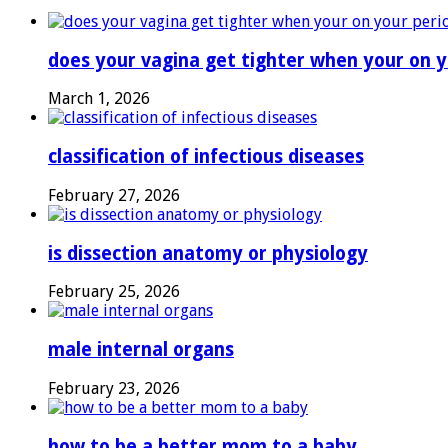
does your vagina get tighter when your on y
March 1, 2026
classification of infectious diseases
February 27, 2026
is dissection anatomy or physiology
February 25, 2026
male internal organs
February 23, 2026
how to be a better mom to a baby