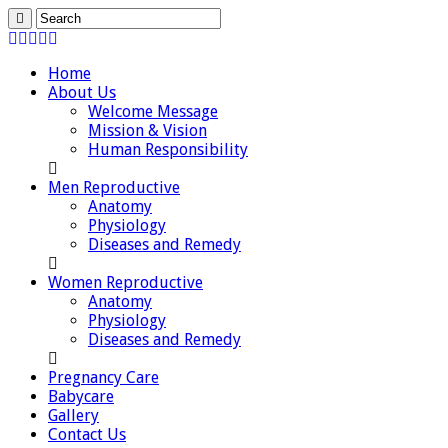
Home
About Us
Welcome Message
Mission & Vision
Human Responsibility
Men Reproductive
Anatomy
Physiology
Diseases and Remedy
Women Reproductive
Anatomy
Physiology
Diseases and Remedy
Pregnancy Care
Babycare
Gallery
Contact Us