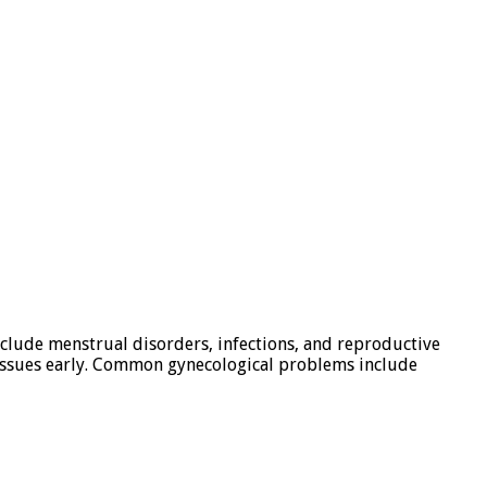
clude menstrual disorders, infections, and reproductive
e issues early. Common gynecological problems include