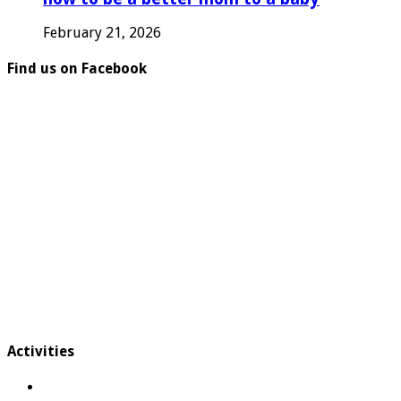
February 21, 2026
Find us on Facebook
Activities