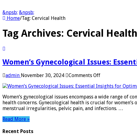
&npsb;
&npsb;
Home
/
Tag:
Cervical Health
Tag Archives:
Cervical Healt
Women’s Gynecological Issues: Essenti
on
admin
November 30, 2024
Comments Off
Women’s
Gynecological
Issues:
Women’s gynecological issues encompass a wide range of cond
Essential
health concerns. Gynecological health is crucial for women’
Insights
menstrual irregularities, pelvic pain, and infections. …
for
Optimal
Read More »
Health
Recent Posts