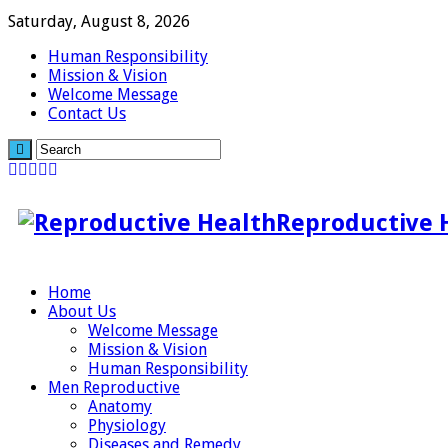
Saturday, August 8, 2026
Human Responsibility
Mission & Vision
Welcome Message
Contact Us
Reproductive 
Home
About Us
Welcome Message
Mission & Vision
Human Responsibility
Men Reproductive
Anatomy
Physiology
Diseases and Remedy