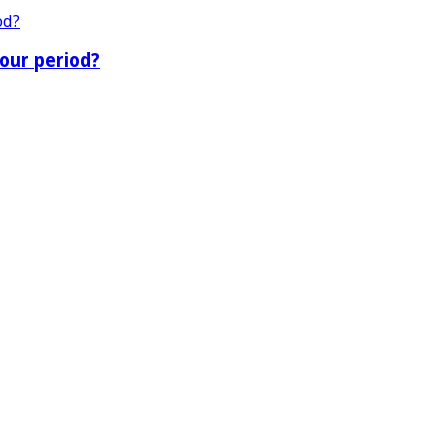
our period?