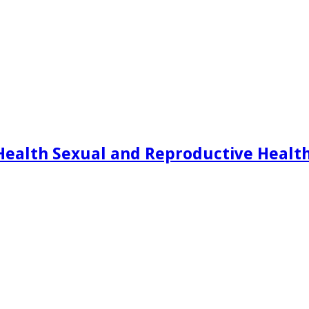
Health Sexual and Reproductive Healt