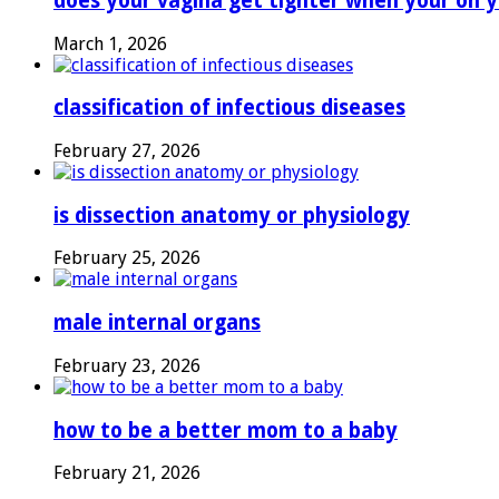
does your vagina get tighter when your on y
March 1, 2026
classification of infectious diseases
February 27, 2026
is dissection anatomy or physiology
February 25, 2026
male internal organs
February 23, 2026
how to be a better mom to a baby
February 21, 2026