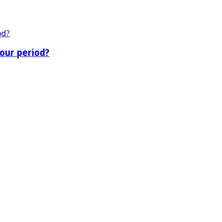
our period?