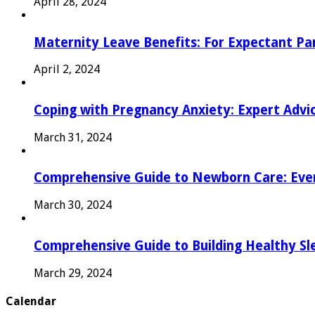
April 28, 2024
Maternity Leave Benefits: For Expectant Pa
April 2, 2024
Coping with Pregnancy Anxiety: Expert Advi
March 31, 2024
Comprehensive Guide to Newborn Care: Eve
March 30, 2024
Comprehensive Guide to Building Healthy Sl
March 29, 2024
Calendar