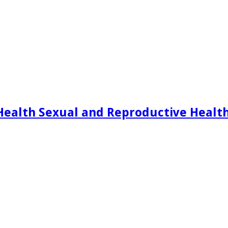
Health Sexual and Reproductive Healt