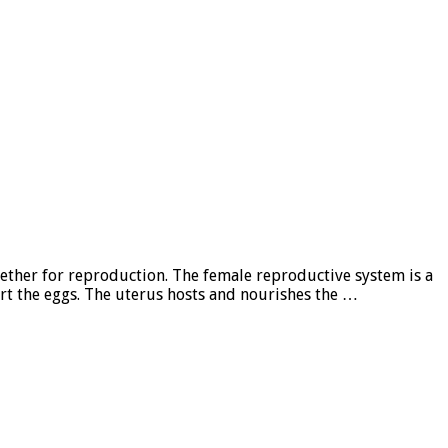
gether for reproduction. The female reproductive system is a
t the eggs. The uterus hosts and nourishes the …