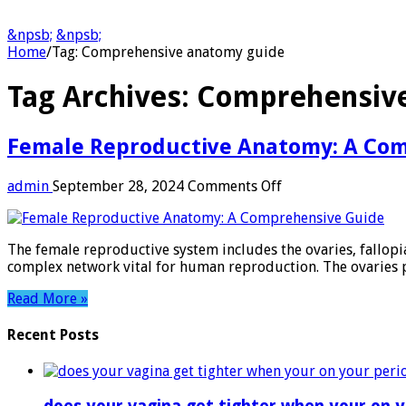
&npsb;
&npsb;
Home
/
Tag:
Comprehensive anatomy guide
Tag Archives:
Comprehensive
Female Reproductive Anatomy: A Co
on
admin
September 28, 2024
Comments Off
Female
Reproductive
Anatomy:
The female reproductive system includes the ovaries, fallopi
A
complex network vital for human reproduction. The ovaries 
Comprehensive
Guide
Read More »
Recent Posts