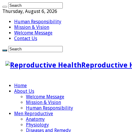
Thursday, August 6, 2026
Human Responsibility
Mission & Vision
Welcome Message
Contact Us
Reproductive 
Home
About Us
Welcome Message
Mission & Vision
Human Responsibility
Men Reproductive
Anatomy
Physiology
Diseases and Remedy