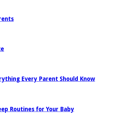
rents
ce
rything Every Parent Should Know
eep Routines for Your Baby