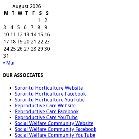
August 2026
M
T
W
T
F
S
S
1
2
3
4
5
6
7
8
9
10
11
12
13
14
15
16
17
18
19
20
21
22
23
24
25
26
27
28
29
30
31
« Mar
OUR ASSOCIATES
Sororitu Horticulture Website
Sororitu Horticulture Facebook
Sororitu Horticulture YouTube
Reproductive Care Website
Reproductive Care Facebook
Reproductive Care YouTube
Social Welfare Community Website
Social Welfare Community Facebook
Social Welfare Community YouTube