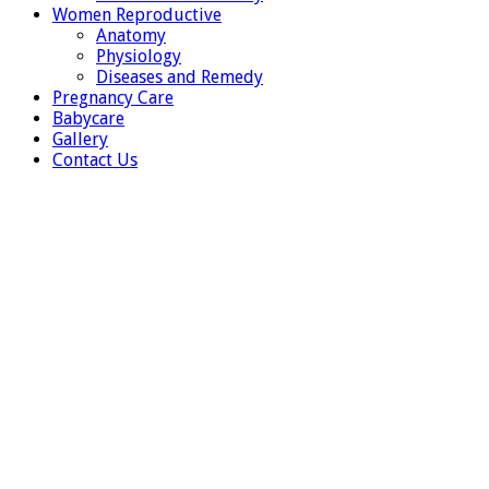
Women Reproductive
Anatomy
Physiology
Diseases and Remedy
Pregnancy Care
Babycare
Gallery
Contact Us