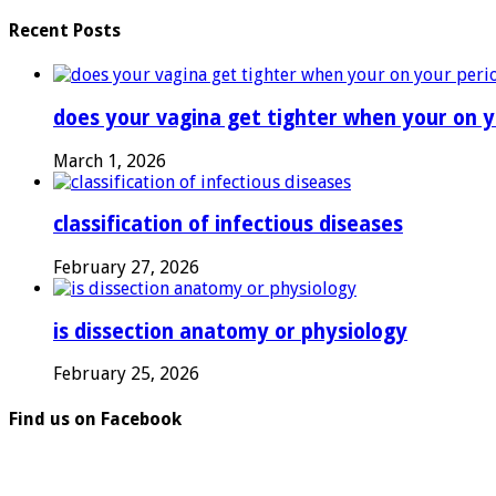
Recent Posts
does your vagina get tighter when your on y
March 1, 2026
classification of infectious diseases
February 27, 2026
is dissection anatomy or physiology
February 25, 2026
Find us on Facebook