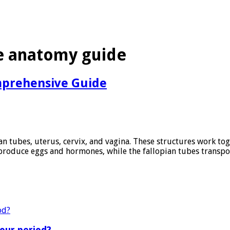
 anatomy guide
mprehensive Guide
an tubes, uterus, cervix, and vagina. These structures work to
produce eggs and hormones, while the fallopian tubes transpor