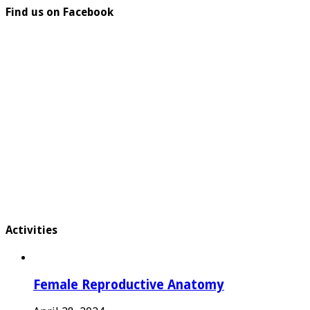
Find us on Facebook
Activities
Female Reproductive Anatomy