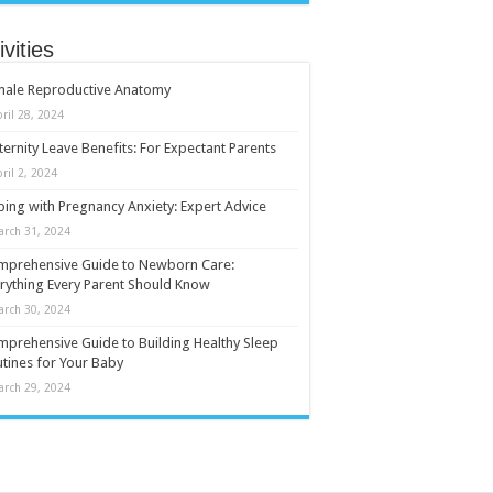
ivities
male Reproductive Anatomy
ril 28, 2024
ernity Leave Benefits: For Expectant Parents
ril 2, 2024
ing with Pregnancy Anxiety: Expert Advice
arch 31, 2024
mprehensive Guide to Newborn Care:
rything Every Parent Should Know
arch 30, 2024
prehensive Guide to Building Healthy Sleep
tines for Your Baby
arch 29, 2024