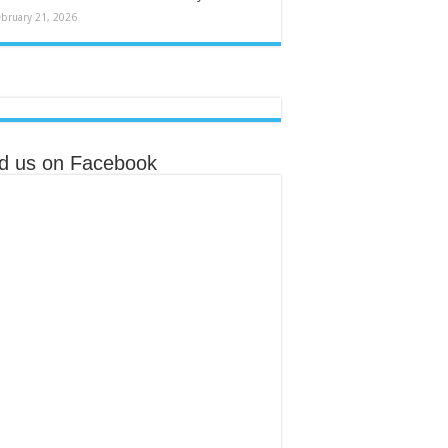
ebruary 21, 2026
nd us on Facebook