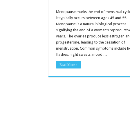
Menopause marks the end of menstrual cycl
It typically occurs between ages 45 and 55.
Menopause is a natural biological process
signifying the end of a woman’s reproductiv
years. The ovaries produce less estrogen a
progesterone, leading to the cessation of
menstruation. Common symptoms include h
flashes, night sweats, mood …
Read More »