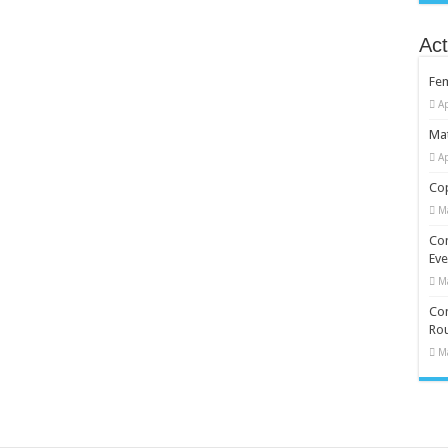
Act
Fe
Ap
Mat
Ap
Cop
M
Co
Eve
M
Com
Rou
M