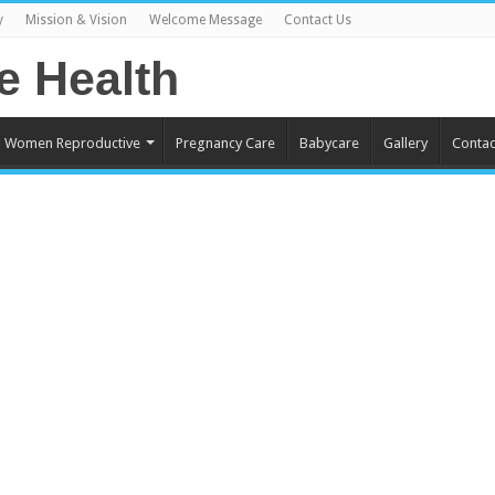
y
Mission & Vision
Welcome Message
Contact Us
Women Reproductive
Pregnancy Care
Babycare
Gallery
Contac