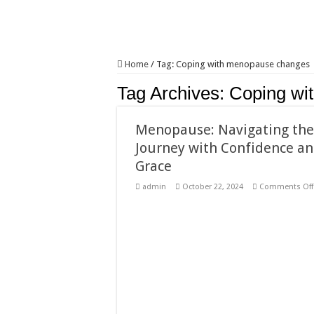
Home
/
Tag:
Coping with menopause changes
Tag Archives:
Coping wi
Menopause: Navigating th
Journey with Confidence a
Grace
admin
October 22, 2024
Comments Off