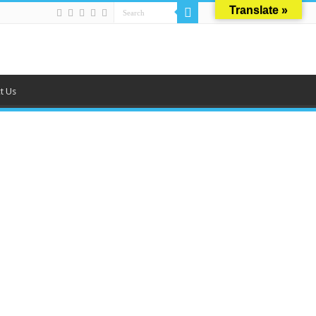
Translate »
t Us