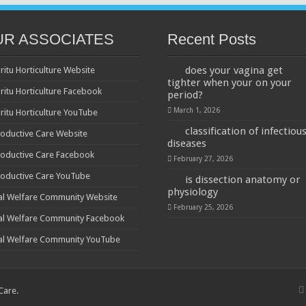
UR ASSOCIATES
Recent Posts
does your vagina get
ritu Horticulture Website
tighter when your on your
ritu Horticulture Facebook
period?
March 1, 2026
ritu Horticulture YouTube
classification of infectiou
oductive Care Website
diseases
oductive Care Facebook
February 27, 2026
oductive Care YouTube
is dissection anatomy or
physiology
al Welfare Community Website
February 25, 2026
al Welfare Community Facebook
al Welfare Community YouTube
 Care
.