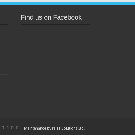
Find us on Facebook
s
Maintenance by
rajIT Solutions Ltd
.