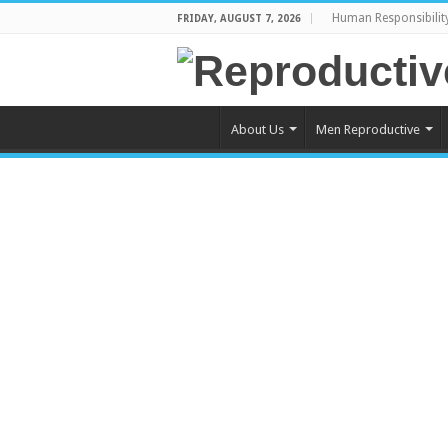
Human Responsibilit
FRIDAY, AUGUST 7, 2026
About Us
Men Reproductive