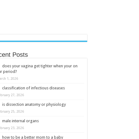
cent Posts
does your vagina get tighter when your on
r period?
arch 1, 2026
classification of infectious diseases
ebruary 27, 2026
is dissection anatomy or physiology
ebruary 25, 2026
male internal organs
ebruary 23, 2026
how to be a better mom to a baby