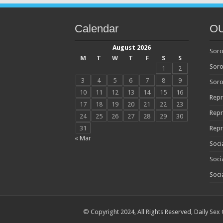
Calendar
O
August 2026
Soro
M
T
W
T
F
S
S
Soro
1
2
3
4
5
6
7
8
9
Soro
10
11
12
13
14
15
16
Repr
17
18
19
20
21
22
23
Repr
24
25
26
27
28
29
30
31
Repr
« Mar
Soci
Soci
Soci
© Copyright 2024, All Rights Reserved,
Daily Sex