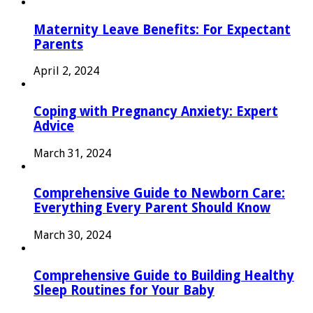
Maternity Leave Benefits: For Expectant
Parents
April 2, 2024
Coping with Pregnancy Anxiety: Expert
Advice
March 31, 2024
Comprehensive Guide to Newborn Care:
Everything Every Parent Should Know
March 30, 2024
Comprehensive Guide to Building Healthy
Sleep Routines for Your Baby