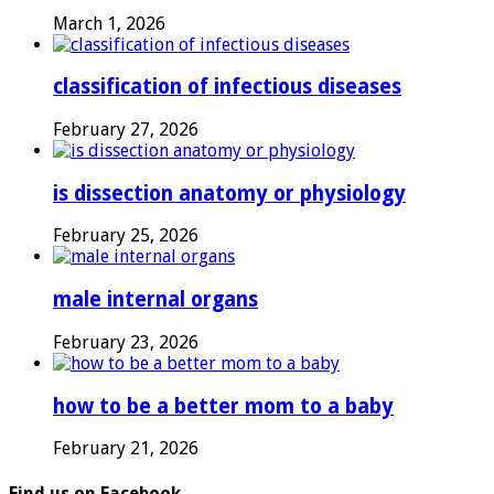
March 1, 2026
classification of infectious diseases
February 27, 2026
is dissection anatomy or physiology
February 25, 2026
male internal organs
February 23, 2026
how to be a better mom to a baby
February 21, 2026
Find us on Facebook