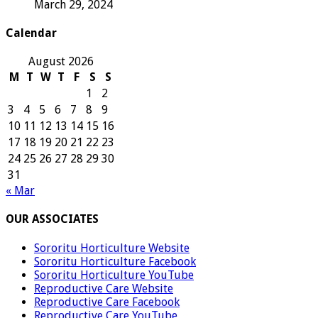
March 29, 2024
Calendar
August 2026
M
T
W
T
F
S
S
1
2
3
4
5
6
7
8
9
10
11
12
13
14
15
16
17
18
19
20
21
22
23
24
25
26
27
28
29
30
31
« Mar
OUR ASSOCIATES
Sororitu Horticulture Website
Sororitu Horticulture Facebook
Sororitu Horticulture YouTube
Reproductive Care Website
Reproductive Care Facebook
Reproductive Care YouTube