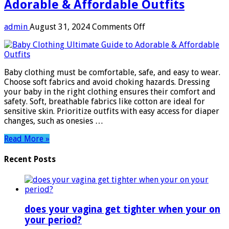
Adorable & Affordable Outfits
on
admin
August 31, 2024
Comments Off
Baby
Clothing:
Ultimate
Guide
Baby clothing must be comfortable, safe, and easy to wear.
to
Choose soft fabrics and avoid choking hazards. Dressing
Adorable
your baby in the right clothing ensures their comfort and
&
safety. Soft, breathable fabrics like cotton are ideal for
Affordable
sensitive skin. Prioritize outfits with easy access for diaper
Outfits
changes, such as onesies …
Read More »
Recent Posts
does your vagina get tighter when your on
your period?