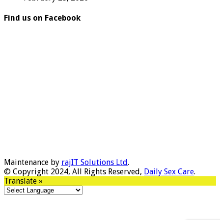
Find us on Facebook
Maintenance by
rajIT Solutions Ltd
.
© Copyright 2024, All Rights Reserved,
Daily Sex Care
.
Translate »