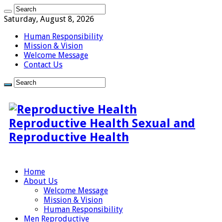
Saturday, August 8, 2026
Human Responsibility
Mission & Vision
Welcome Message
Contact Us
Reproductive Health Sexual and
Reproductive Health
Home
About Us
Welcome Message
Mission & Vision
Human Responsibility
Men Reproductive