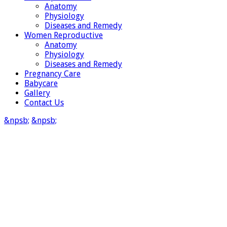
Anatomy
Physiology
Diseases and Remedy
Women Reproductive
Anatomy
Physiology
Diseases and Remedy
Pregnancy Care
Babycare
Gallery
Contact Us
&npsb;
&npsb;