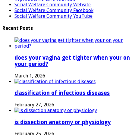
Social Welfare Community Website
Social Welfare Community Facebook
Social Welfare Community YouTube
Recent Posts
does your vagina get tighter when your on
your period?
March 1, 2026
classification of infectious diseases
February 27, 2026
is dissection anatomy or physiology
February 25, 2026