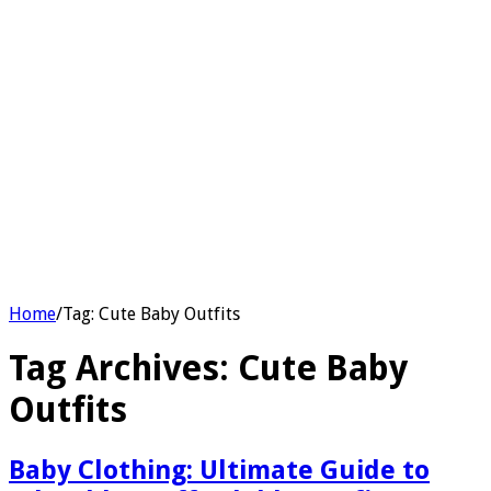
Home
/
Tag:
Cute Baby Outfits
Tag Archives:
Cute Baby
Outfits
Baby Clothing: Ultimate Guide to