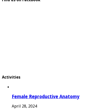
Activities
Female Reproductive Anatomy
April 28, 2024