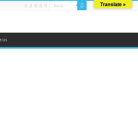
Translate »
t Us