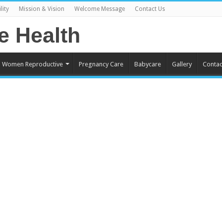
lity
Mission & Vision
Welcome Message
Contact Us
Women Reproductive
Pregnancy Care
Babycare
Gallery
Contac