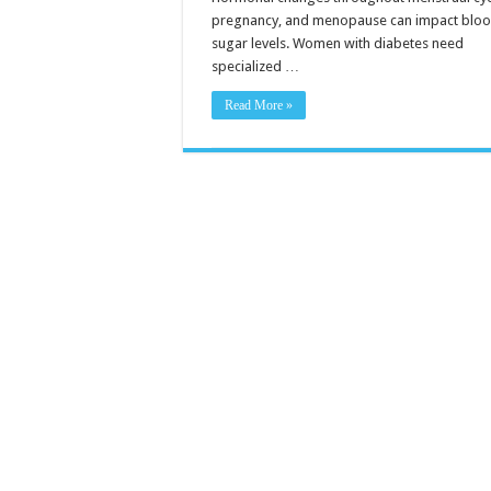
pregnancy, and menopause can impact blo
sugar levels. Women with diabetes need
specialized …
Read More »