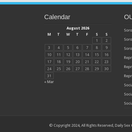
Calendar
O
August 2026
Soro
M
T
W
T
F
S
S
Soro
1
2
3
4
5
6
7
8
9
Soro
10
11
12
13
14
15
16
Repr
17
18
19
20
21
22
23
Repr
24
25
26
27
28
29
30
31
Repr
« Mar
Soci
Soci
Soci
© Copyright 2024, All Rights Reserved,
Daily Sex