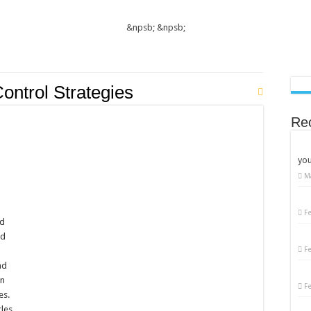
&npsb;
&npsb;
ontrol Strategies
Re
you
M
on
Women’s
Diabetes
Care:
F
Essential
ed
Tips
nd
for
Better
F
e
Management
nd
in
F
es.
les,