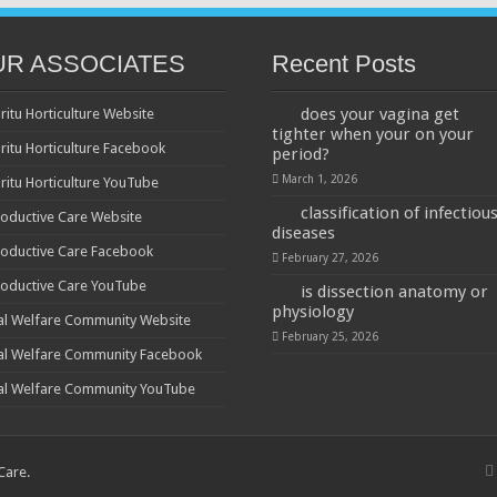
UR ASSOCIATES
Recent Posts
does your vagina get
ritu Horticulture Website
tighter when your on your
ritu Horticulture Facebook
period?
March 1, 2026
ritu Horticulture YouTube
classification of infectiou
oductive Care Website
diseases
oductive Care Facebook
February 27, 2026
oductive Care YouTube
is dissection anatomy or
physiology
al Welfare Community Website
February 25, 2026
al Welfare Community Facebook
al Welfare Community YouTube
 Care
.