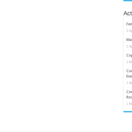
Act
Fe
Ap
Mat
Ap
Cop
M
Co
Eve
M
Com
Rou
M