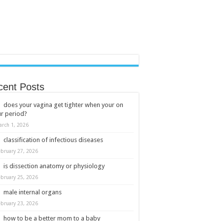
cent Posts
does your vagina get tighter when your on
r period?
arch 1, 2026
classification of infectious diseases
ebruary 27, 2026
is dissection anatomy or physiology
ebruary 25, 2026
male internal organs
ebruary 23, 2026
how to be a better mom to a baby