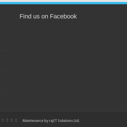
Find us on Facebook
s
Maintenance by
rajIT Solutions Ltd
.