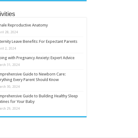
ivities
male Reproductive Anatomy
ril 28, 2024
ernity Leave Benefits: For Expectant Parents
ril 2, 2024
ing with Pregnancy Anxiety: Expert Advice
arch 31, 2024
mprehensive Guide to Newborn Care:
rything Every Parent Should Know
arch 30, 2024
prehensive Guide to Building Healthy Sleep
tines for Your Baby
arch 29, 2024