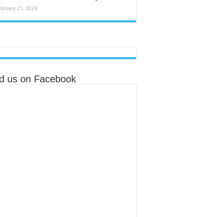
ebruary 21, 2026
nd us on Facebook