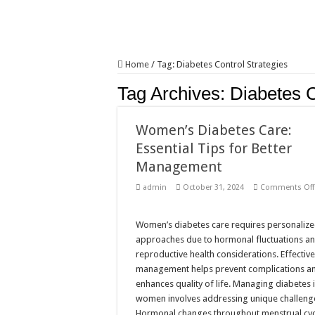
Home
/
Tag:
Diabetes Control Strategies
Tag Archives:
Diabetes C
Women’s Diabetes Care:
Essential Tips for Better
Management
admin
October 31, 2024
Comments Off
Women’s diabetes care requires personaliz
approaches due to hormonal fluctuations a
reproductive health considerations. Effectiv
management helps prevent complications a
enhances quality of life. Managing diabetes 
women involves addressing unique challeng
Hormonal changes throughout menstrual cyc