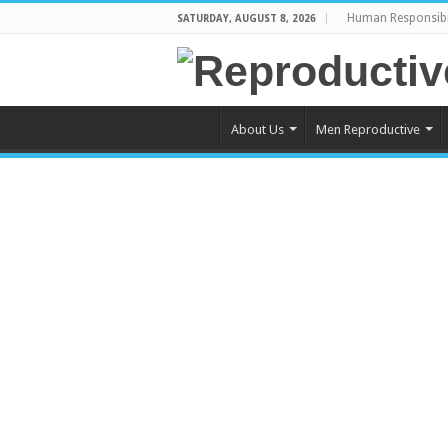
Human Responsibi
SATURDAY, AUGUST 8, 2026
About Us
Men Reproductive