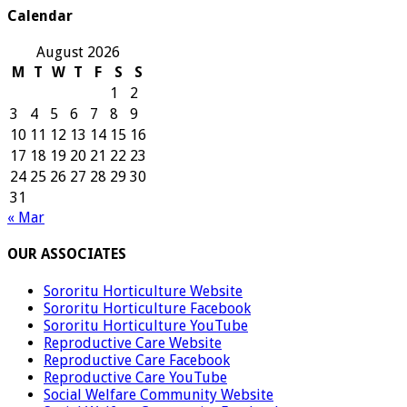
Calendar
August 2026
M
T
W
T
F
S
S
1
2
3
4
5
6
7
8
9
10
11
12
13
14
15
16
17
18
19
20
21
22
23
24
25
26
27
28
29
30
31
« Mar
OUR ASSOCIATES
Sororitu Horticulture Website
Sororitu Horticulture Facebook
Sororitu Horticulture YouTube
Reproductive Care Website
Reproductive Care Facebook
Reproductive Care YouTube
Social Welfare Community Website