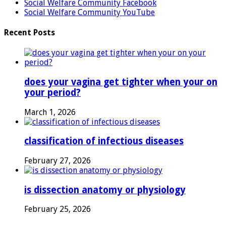
Social Welfare Community Facebook
Social Welfare Community YouTube
Recent Posts
does your vagina get tighter when your on
your period?
March 1, 2026
classification of infectious diseases
February 27, 2026
is dissection anatomy or physiology
February 25, 2026