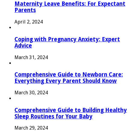
Maternity Leave Benefits: For Expectant
Parents
April 2, 2024
Coping with Pregnancy Anxiety: Expert
Advice
March 31, 2024
Comprehensive Guide to Newborn Care:
Everything Every Parent Should Know
March 30, 2024
Comprehensive Guide to Building Healthy
Sleep Routines for Your Baby
March 29, 2024