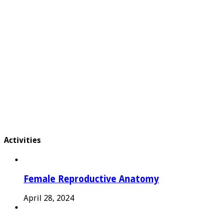
Activities
Female Reproductive Anatomy
April 28, 2024