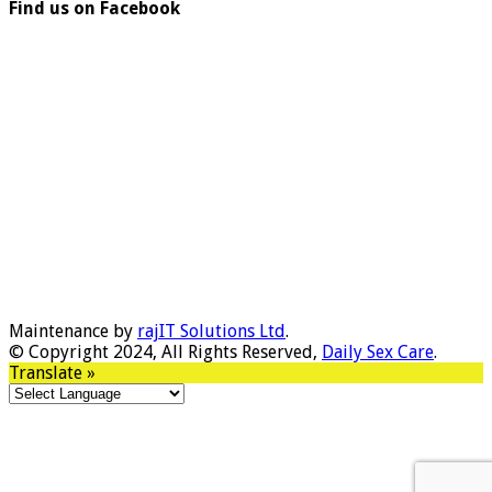
Find us on Facebook
Maintenance by
rajIT Solutions Ltd
.
© Copyright 2024, All Rights Reserved,
Daily Sex Care
.
Translate »