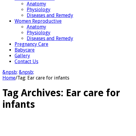
Anatomy
Physiology
Diseases and Remedy
Women Reproductive
Anatomy
Physiology
Diseases and Remedy
Pregnancy Care
Babycare
Gallery
Contact Us
&npsb;
&npsb;
Home
/
Tag:
Ear care for infants
Tag Archives:
Ear care for
infants