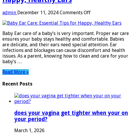
on
admin
December 11, 2024
Comments Off
Baby
Ear
Care:
Baby Ear care of a baby’s is very important. Proper ear care
Essential
ensures your baby stays healthy and comfortable. Babies
Tips
are delicate, and their ears need special attention. Ear
for
infections and blockages can cause discomfort and health
Happy,
issues. As a parent, knowing how to clean and care for your
Healthy
baby’s …
Ears
Read More »
Recent Posts
does your vagina get tighter when your on
your period?
March 1, 2026