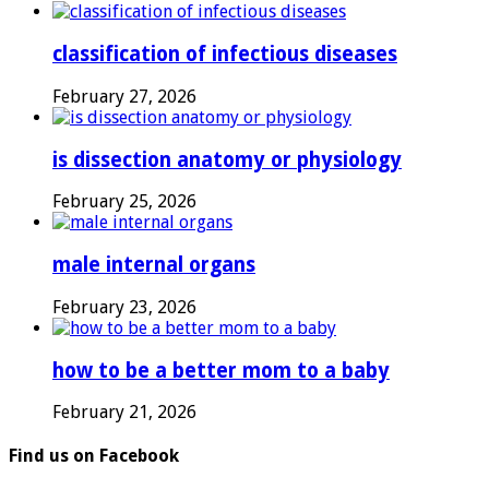
classification of infectious diseases
February 27, 2026
is dissection anatomy or physiology
February 25, 2026
male internal organs
February 23, 2026
how to be a better mom to a baby
February 21, 2026
Find us on Facebook