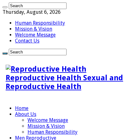
Thursday, August 6, 2026
Human Responsibility
Mission & Vision
Welcome Message
Contact Us
Reproductive Health Sexual and
Reproductive Health
Home
About Us
Welcome Message
Mission & Vision
Human Responsibility
Men Reproductive