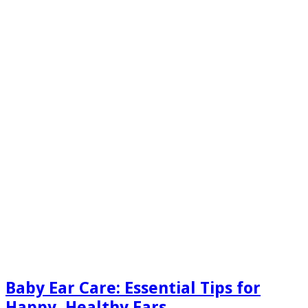
Baby Ear Care: Essential Tips for
Happy, Healthy Ears