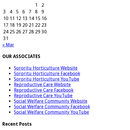
1
2
3
4
5
6
7
8
9
10
11
12
13
14
15
16
17
18
19
20
21
22
23
24
25
26
27
28
29
30
31
« Mar
OUR ASSOCIATES
Sororitu Horticulture Website
Sororitu Horticulture Facebook
Sororitu Horticulture YouTube
Reproductive Care Website
Reproductive Care Facebook
Reproductive Care YouTube
Social Welfare Community Website
Social Welfare Community Facebook
Social Welfare Community YouTube
Recent Posts