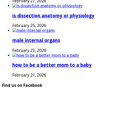
February 27, 2026
is dissection anatomy or physiology
February 25, 2026
male internal organs
February 23, 2026
how to be a better mom to a baby
February 21, 2026
Find us on Facebook