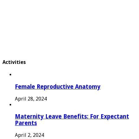
Activities
Female Reproductive Anatomy
April 28, 2024
Maternity Leave Benefits: For Expectant
Parents
April 2, 2024