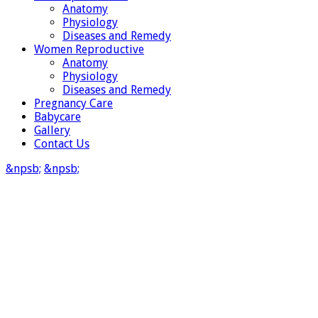
Anatomy
Physiology
Diseases and Remedy
Women Reproductive
Anatomy
Physiology
Diseases and Remedy
Pregnancy Care
Babycare
Gallery
Contact Us
&npsb;
&npsb;