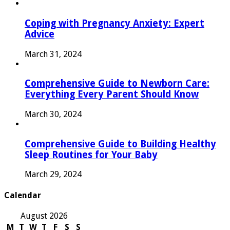
Coping with Pregnancy Anxiety: Expert
Advice
March 31, 2024
Comprehensive Guide to Newborn Care:
Everything Every Parent Should Know
March 30, 2024
Comprehensive Guide to Building Healthy
Sleep Routines for Your Baby
March 29, 2024
Calendar
August 2026
M
T
W
T
F
S
S