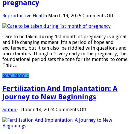
pregnancy
on
Reproductive Health
March 19, 2025
Comments Off
Care
to
be
Care to be taken during 1st month of pregnancy is a great
taken
and life changing moment. It’s a period of hope and
during
excitement, but it can also be riddled with questions and
1st
uncertainties. Though it’s very early in the pregnancy, this
month
foundational period sets the tone for the months to come.
of
This …
pregnanc
Read More »
Fertilization And Implantation: A
Journey to New Beginnings
on
admin
October 14, 2024
Comments Off
Fertilization
And
Implantation:
A