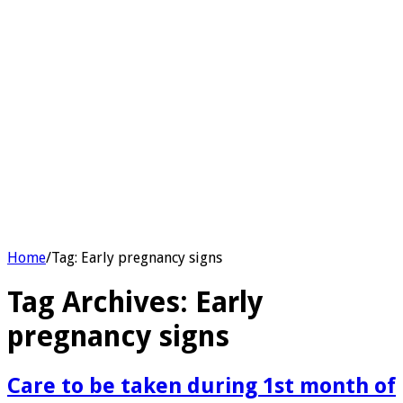
Home
/
Tag:
Early pregnancy signs
Tag Archives:
Early
pregnancy signs
Care to be taken during 1st month of