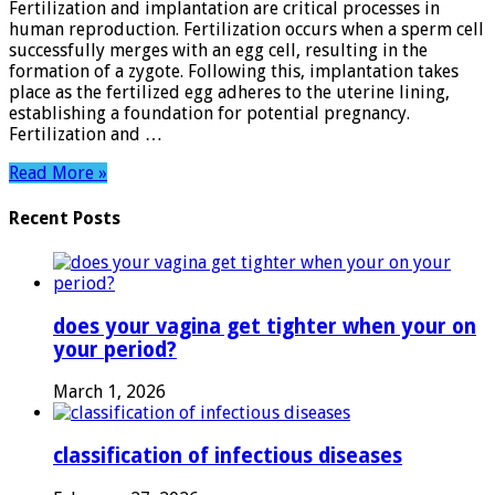
Fertilization and implantation are critical processes in
Journey
human reproduction. Fertilization occurs when a sperm cell
to
successfully merges with an egg cell, resulting in the
New
formation of a zygote. Following this, implantation takes
Beginnings
place as the fertilized egg adheres to the uterine lining,
establishing a foundation for potential pregnancy.
Fertilization and …
Read More »
Recent Posts
does your vagina get tighter when your on
your period?
March 1, 2026
classification of infectious diseases