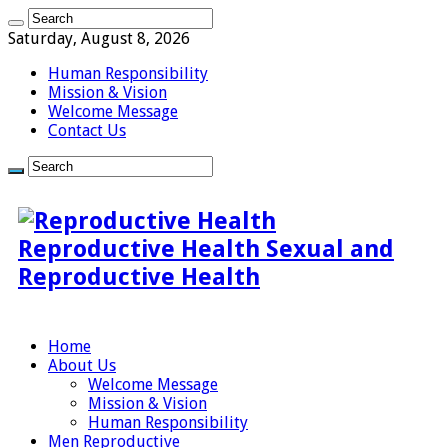
Saturday, August 8, 2026
Human Responsibility
Mission & Vision
Welcome Message
Contact Us
Reproductive Health Sexual and
Reproductive Health
Home
About Us
Welcome Message
Mission & Vision
Human Responsibility
Men Reproductive