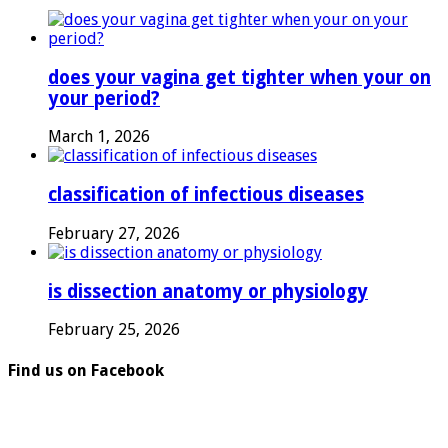
does your vagina get tighter when your on
your period?
March 1, 2026
classification of infectious diseases
February 27, 2026
is dissection anatomy or physiology
February 25, 2026
Find us on Facebook