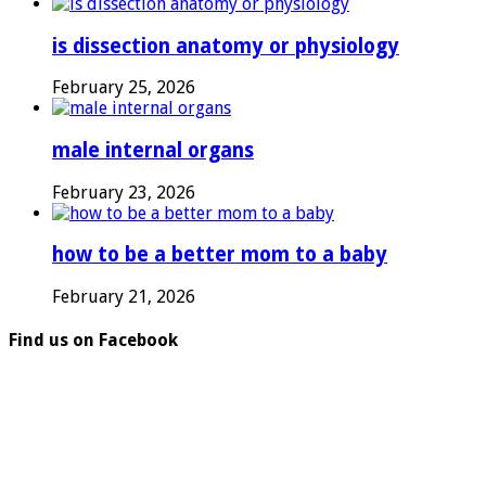
is dissection anatomy or physiology
February 25, 2026
male internal organs
February 23, 2026
how to be a better mom to a baby
February 21, 2026
Find us on Facebook