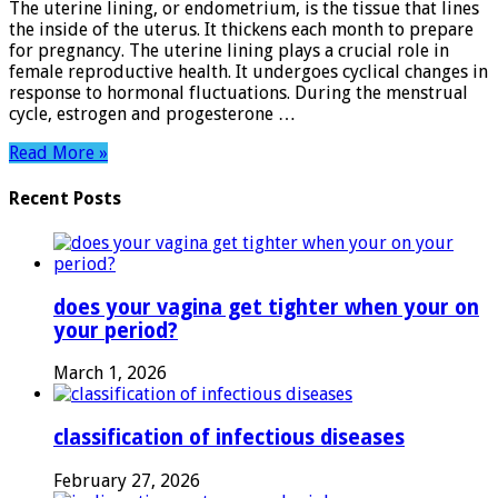
The uterine lining, or endometrium, is the tissue that lines
Its
the inside of the uterus. It thickens each month to prepare
Role
for pregnancy. The uterine lining plays a crucial role in
in
female reproductive health. It undergoes cyclical changes in
Women’s
response to hormonal fluctuations. During the menstrual
Health
cycle, estrogen and progesterone …
Read More »
Recent Posts
does your vagina get tighter when your on
your period?
March 1, 2026
classification of infectious diseases
February 27, 2026