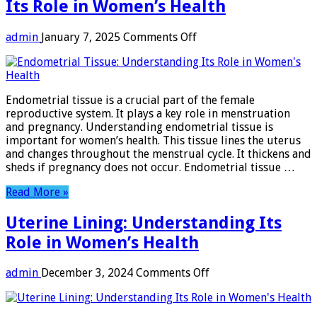
Its Role in Women’s Health
on
admin
January 7, 2025
Comments Off
Endometrial
Tissue:
Understanding
Its
Endometrial tissue is a crucial part of the female
Role
reproductive system. It plays a key role in menstruation
in
and pregnancy. Understanding endometrial tissue is
Women’s
important for women’s health. This tissue lines the uterus
Health
and changes throughout the menstrual cycle. It thickens and
sheds if pregnancy does not occur. Endometrial tissue …
Read More »
Uterine Lining: Understanding Its
Role in Women’s Health
on
admin
December 3, 2024
Comments Off
Uterine
Lining:
Understanding