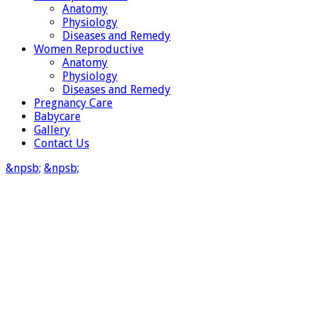
Anatomy
Physiology
Diseases and Remedy
Women Reproductive
Anatomy
Physiology
Diseases and Remedy
Pregnancy Care
Babycare
Gallery
Contact Us
&npsb;
&npsb;