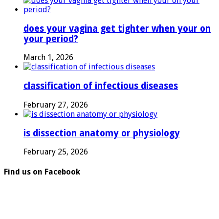
does your vagina get tighter when your on
your period?
March 1, 2026
classification of infectious diseases
February 27, 2026
is dissection anatomy or physiology
February 25, 2026
Find us on Facebook