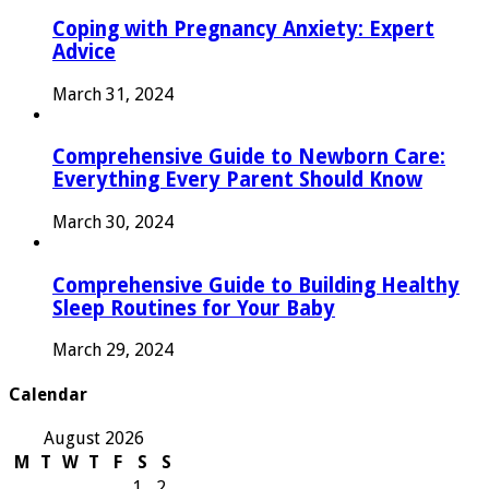
Coping with Pregnancy Anxiety: Expert
Advice
March 31, 2024
Comprehensive Guide to Newborn Care:
Everything Every Parent Should Know
March 30, 2024
Comprehensive Guide to Building Healthy
Sleep Routines for Your Baby
March 29, 2024
Calendar
August 2026
M
T
W
T
F
S
S
1
2