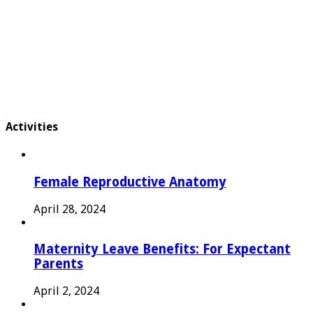
Activities
Female Reproductive Anatomy
April 28, 2024
Maternity Leave Benefits: For Expectant
Parents
April 2, 2024