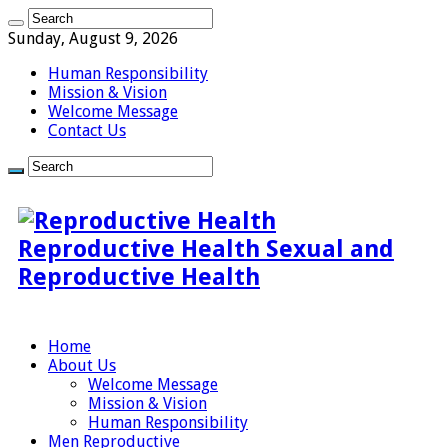
Sunday, August 9, 2026
Human Responsibility
Mission & Vision
Welcome Message
Contact Us
Reproductive Health Sexual and
Reproductive Health
Home
About Us
Welcome Message
Mission & Vision
Human Responsibility
Men Reproductive