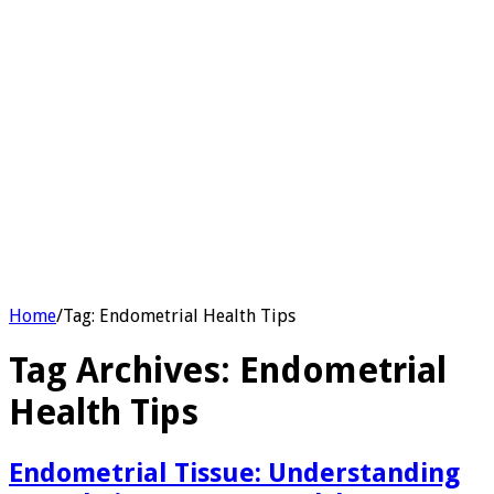
Home
/
Tag:
Endometrial Health Tips
Tag Archives:
Endometrial
Health Tips
Endometrial Tissue: Understanding