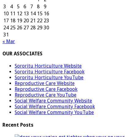
3
4
5
6
7
8
9
10
11
12
13
14
15
16
17
18
19
20
21
22
23
24
25
26
27
28
29
30
31
« Mar
OUR ASSOCIATES
Sororitu Horticulture Website
Sororitu Horticulture Facebook
Sororitu Horticulture YouTube
Reproductive Care Website
Reproductive Care Facebook
Reproductive Care YouTube
Social Welfare Community Website
Social Welfare Community Facebook
Social Welfare Community YouTube
Recent Posts