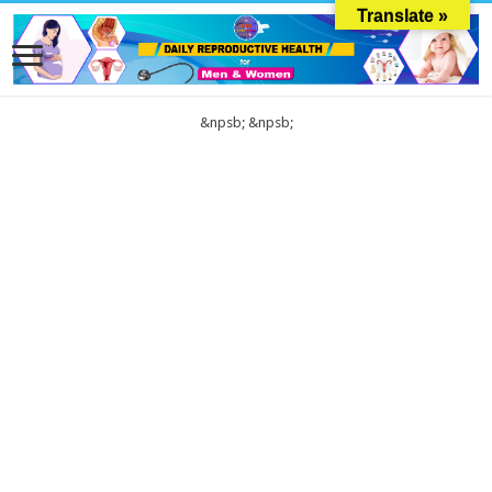
Translate »
&npsb;
&npsb;