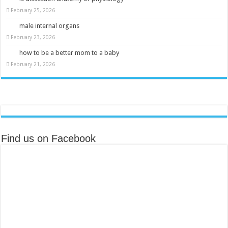
February 25, 2026
male internal organs
February 23, 2026
how to be a better mom to a baby
February 21, 2026
Find us on Facebook