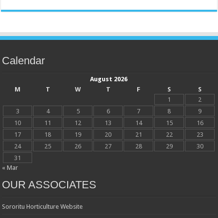
Calendar
August 2026
M
T
W
T
F
S
S
1
2
3
4
5
6
7
8
9
10
11
12
13
14
15
16
17
18
19
20
21
22
23
24
25
26
27
28
29
30
31
« Mar
OUR ASSOCIATES
Sororitu Horticulture Website