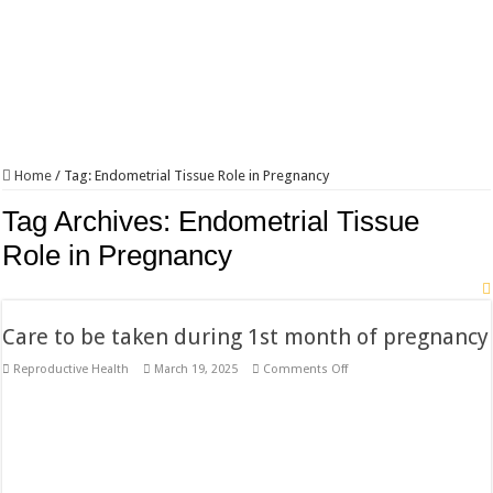
Home
/
Tag:
Endometrial Tissue Role in Pregnancy
Tag Archives:
Endometrial Tissue
Role in Pregnancy
Care to be taken during 1st month of pregnancy
on
Reproductive Health
March 19, 2025
Comments Off
Care
to
be
taken
during
1st
month
of