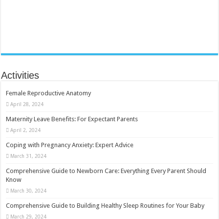
Activities
Female Reproductive Anatomy
April 28, 2024
Maternity Leave Benefits: For Expectant Parents
April 2, 2024
Coping with Pregnancy Anxiety: Expert Advice
March 31, 2024
Comprehensive Guide to Newborn Care: Everything Every Parent Should
Know
March 30, 2024
Comprehensive Guide to Building Healthy Sleep Routines for Your Baby
March 29, 2024