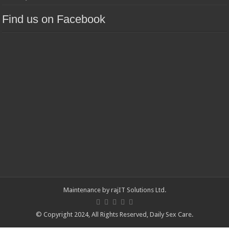
Find us on Facebook
Maintenance by
rajIT Solutions Ltd
.
© Copyright 2024, All Rights Reserved,
Daily Sex Care
.