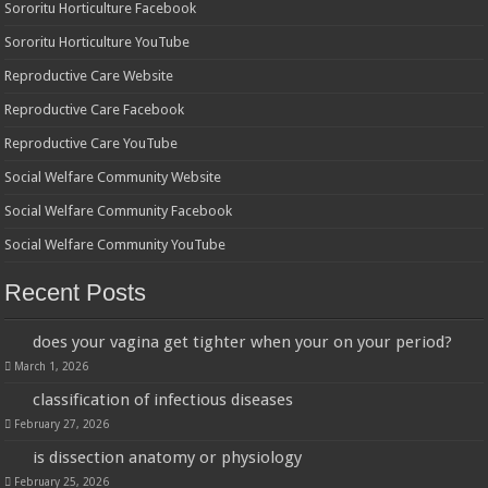
Sororitu Horticulture Facebook
Sororitu Horticulture YouTube
Reproductive Care Website
Reproductive Care Facebook
Reproductive Care YouTube
Social Welfare Community Website
Social Welfare Community Facebook
Social Welfare Community YouTube
Recent Posts
does your vagina get tighter when your on your period?
March 1, 2026
classification of infectious diseases
February 27, 2026
is dissection anatomy or physiology
February 25, 2026