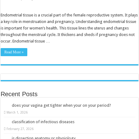
Endometrial
Tissue:
Understanding
Its
Endometrial tissue is a crucial part of the female reproductive system. It plays
Role
a key role in menstruation and pregnancy. Understanding endometrial tissue
in
Women’s
is important for women’s health. This tissue lines the uterus and changes
Health
throughout the menstrual cycle. It thickens and sheds if pregnancy does not
occur. Endometrial tissue …
Read More »
Recent Posts
does your vagina get tighter when your on your period?
March 1, 2026
classification of infectious diseases
February 27, 2026
is dissection anatomy or physiology