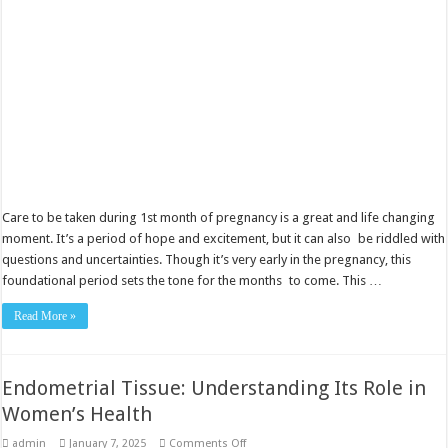
pregnancy
Care to be taken during 1st month of pregnancy is a great and life changing
moment. It’s a period of hope and excitement, but it can also be riddled with
questions and uncertainties. Though it’s very early in the pregnancy, this
foundational period sets the tone for the months to come. This …
Read More »
Endometrial Tissue: Understanding Its Role in
Women’s Health
on
admin
January 7, 2025
Comments Off