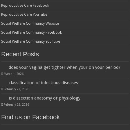
Reproductive Care Facebook
Reproductive Care YouTube
Social Welfare Community Website
Social Welfare Community Facebook
Social Welfare Community YouTube
Recent Posts
does your vagina get tighter when your on your period?
March 1, 2026
classification of infectious diseases
February 27, 2026
is dissection anatomy or physiology
February 25, 2026
Find us on Facebook