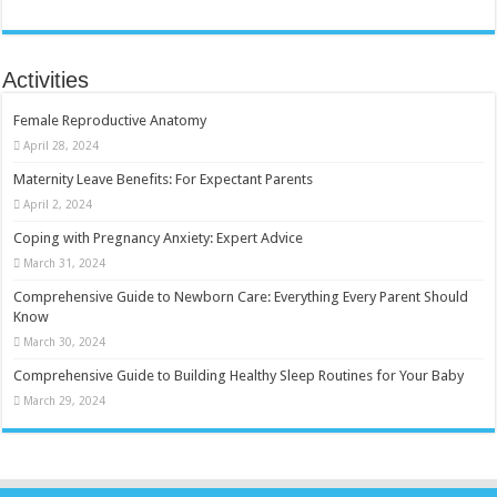
Activities
Female Reproductive Anatomy
April 28, 2024
Maternity Leave Benefits: For Expectant Parents
April 2, 2024
Coping with Pregnancy Anxiety: Expert Advice
March 31, 2024
Comprehensive Guide to Newborn Care: Everything Every Parent Should
Know
March 30, 2024
Comprehensive Guide to Building Healthy Sleep Routines for Your Baby
March 29, 2024