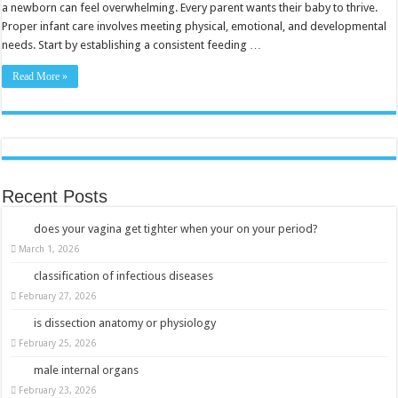
And
a newborn can feel overwhelming. Every parent wants their baby to thrive.
Happiness
Proper infant care involves meeting physical, emotional, and developmental
for
Your
needs. Start by establishing a consistent feeding …
Baby
Read More »
Recent Posts
does your vagina get tighter when your on your period?
March 1, 2026
classification of infectious diseases
February 27, 2026
is dissection anatomy or physiology
February 25, 2026
male internal organs
February 23, 2026