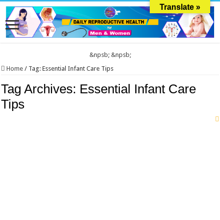
Translate »
&npsb;
&npsb;
Home
/
Tag:
Essential Infant Care Tips
Tag Archives:
Essential Infant Care
Tips