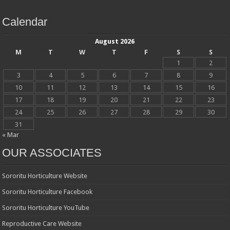
Calendar
August 2026
M
T
W
T
F
S
S
1
2
3
4
5
6
7
8
9
10
11
12
13
14
15
16
17
18
19
20
21
22
23
24
25
26
27
28
29
30
31
« Mar
OUR ASSOCIATES
Sororitu Horticulture Website
Sororitu Horticulture Facebook
Sororitu Horticulture YouTube
Reproductive Care Website