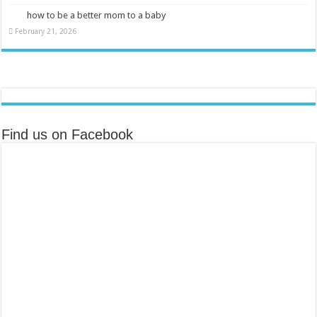
how to be a better mom to a baby
February 21, 2026
Find us on Facebook