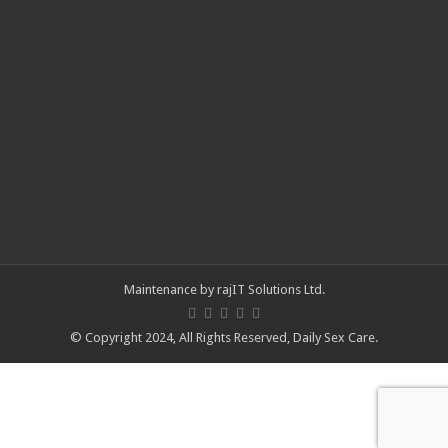
Maintenance by
rajIT Solutions Ltd
.
© Copyright 2024, All Rights Reserved,
Daily Sex Care
.