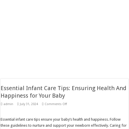
Essential Infant Care Tips: Ensuring Health And
Happiness for Your Baby
on
admin
July 31, 2024
Comments Off
Essential
Infant
Care
Tips:
Essential infant care tips ensure your baby’s health and happiness. Follow
Ensuring
these guidelines to nurture and support your newborn effectively. Caring for
Health