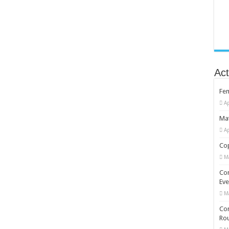
Act
Fe
Ap
Mat
Ap
Cop
M
Co
Eve
M
Com
Rou