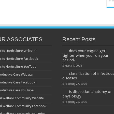
M
UR ASSOCIATES
Recent Posts
does your vagina get
ritu Horticulture Website
tighter when your on your
ritu Horticulture Facebook
period?
March 1, 2026
ritu Horticulture YouTube
classification of infectiou
oductive Care Website
diseases
oductive Care Facebook
February 27, 2026
oductive Care YouTube
is dissection anatomy or
physiology
al Welfare Community Website
February 25, 2026
al Welfare Community Facebook
al Welfare Community YouTube