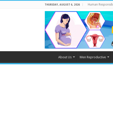
Human Responsibi
THURSDAY, AUGUST 6, 2026
About Us
Men Reproductive