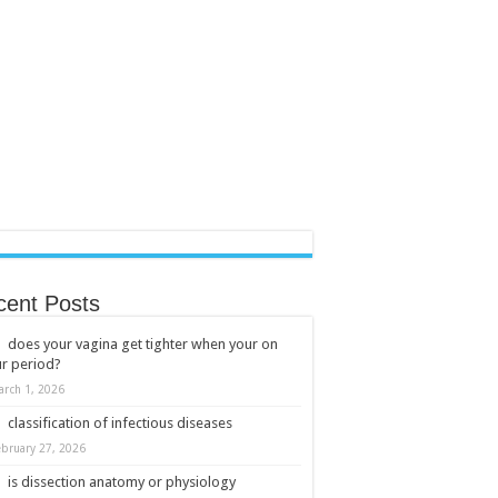
cent Posts
does your vagina get tighter when your on
r period?
arch 1, 2026
classification of infectious diseases
ebruary 27, 2026
is dissection anatomy or physiology