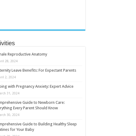
ivities
male Reproductive Anatomy
ril 28, 2024
ernity Leave Benefits: For Expectant Parents
ril 2, 2024
ing with Pregnancy Anxiety: Expert Advice
arch 31, 2024
mprehensive Guide to Newborn Care:
rything Every Parent Should Know
arch 30, 2024
prehensive Guide to Building Healthy Sleep
tines for Your Baby