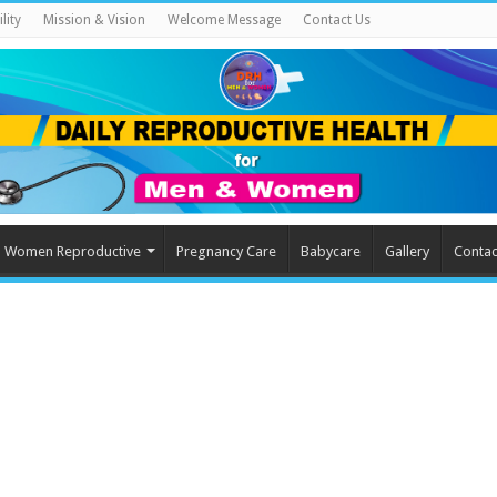
lity
Mission & Vision
Welcome Message
Contact Us
Women Reproductive
Pregnancy Care
Babycare
Gallery
Contac