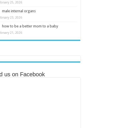
ebruary 25, 2026
male internal organs
ebruary 23, 2026
how to be a better mom to a baby
ebruary 21, 2026
nd us on Facebook