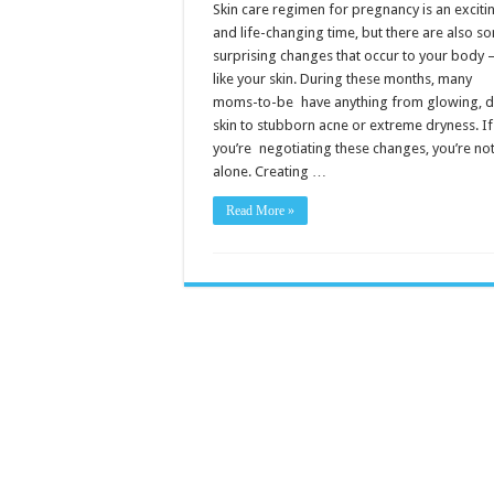
for
Skin care regimen for pregnancy is an exciti
Pregnancy
and life-changing time, but there are also s
surprising changes that occur to your bod
like your skin. During these months, many
moms-to-be have anything from glowing, 
skin to stubborn acne or extreme dryness. If
you’re negotiating these changes, you’re no
alone. Creating …
Read More »