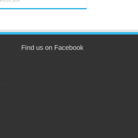
arch 29, 2024
Find us on Facebook
s