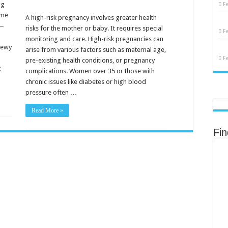
Risk
ng
F
Pregnancy:
ome
Essential
A high-risk pregnancy involves greater health
Tips
y —
risks for the mother or baby. It requires special
for
F
Expecting
monitoring and care. High-risk pregnancies can
Mothers
dewy
arise from various factors such as maternal age,
F
pre-existing health conditions, or pregnancy
t
complications. Women over 35 or those with
chronic issues like diabetes or high blood
pressure often …
Read More »
Fi