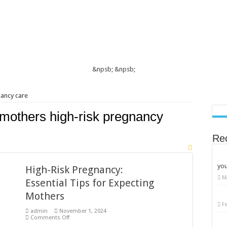
&npsb;
&npsb;
nancy care
mothers high-risk pregnancy
Re
you
High-Risk Pregnancy:
M
Essential Tips for Expecting
Mothers
F
admin
November 1, 2024
on
Comments Off
High-