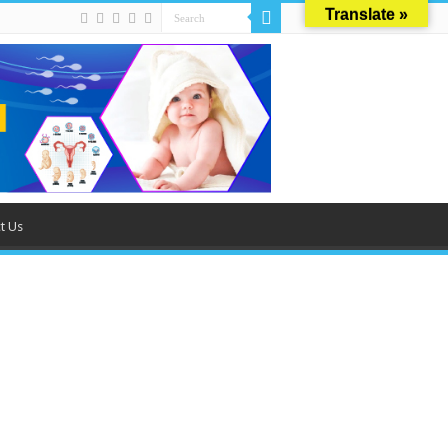
Translate »
t Us