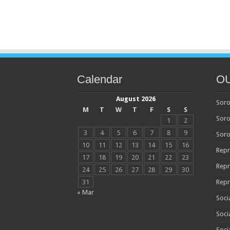
Calendar
O
August 2026
Soro
M
T
W
T
F
S
S
Soro
1
2
3
4
5
6
7
8
9
Soro
10
11
12
13
14
15
16
Repr
17
18
19
20
21
22
23
Repr
24
25
26
27
28
29
30
31
Repr
« Mar
Soci
Soci
Soci