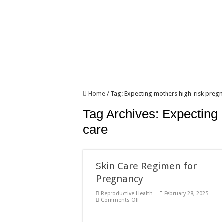
Home
/
Tag:
Expecting mothers high-risk preg
Tag Archives:
Expecting 
care
Skin Care Regimen for
Pregnancy
Reproductive Health
February 28, 2025
on
Comments Off
Skin
Care
Regimen