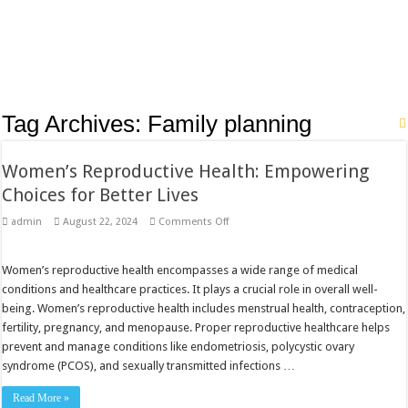
Tag Archives:
Family planning
Women’s Reproductive Health: Empowering
Choices for Better Lives
on
admin
August 22, 2024
Comments Off
Women’s
Reproductive
Health:
Empowering
Women’s reproductive health encompasses a wide range of medical
Choices
conditions and healthcare practices. It plays a crucial role in overall well-
for
Better
being. Women’s reproductive health includes menstrual health, contraception,
Lives
fertility, pregnancy, and menopause. Proper reproductive healthcare helps
prevent and manage conditions like endometriosis, polycystic ovary
syndrome (PCOS), and sexually transmitted infections …
Read More »