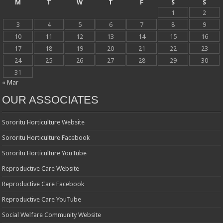
M
T
W
T
F
S
S
1
2
3
4
5
6
7
8
9
10
11
12
13
14
15
16
17
18
19
20
21
22
23
24
25
26
27
28
29
30
31
« Mar
OUR ASSOCIATES
Sororitu Horticulture Website
Sororitu Horticulture Facebook
Sororitu Horticulture YouTube
Reproductive Care Website
Reproductive Care Facebook
Reproductive Care YouTube
Social Welfare Community Website