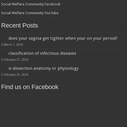
Social Welfare Community Facebook
Social Welfare Community YouTube
Recent Posts
does your vagina get tighter when your on your period?
March 1, 2026
classification of infectious diseases
February 27, 2026
is dissection anatomy or physiology
February 25, 2026
Find us on Facebook