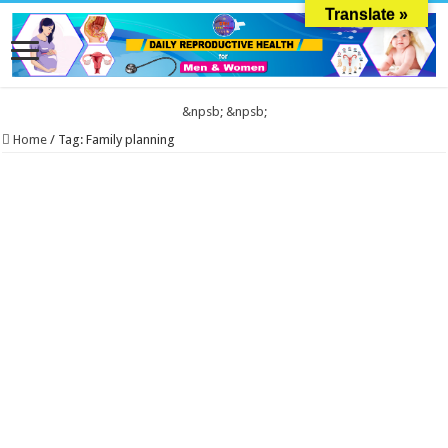
Translate »
&npsb;
&npsb;
Home
/
Tag:
Family planning