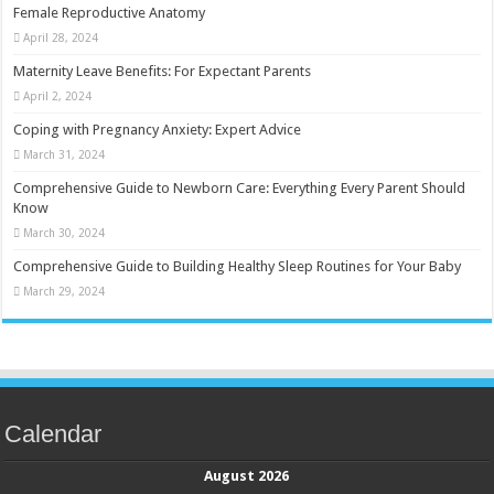
Female Reproductive Anatomy
April 28, 2024
Maternity Leave Benefits: For Expectant Parents
April 2, 2024
Coping with Pregnancy Anxiety: Expert Advice
March 31, 2024
Comprehensive Guide to Newborn Care: Everything Every Parent Should
Know
March 30, 2024
Comprehensive Guide to Building Healthy Sleep Routines for Your Baby
March 29, 2024
Calendar
August 2026