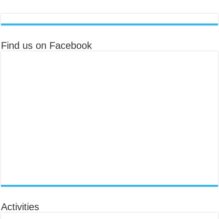
Find us on Facebook
Activities