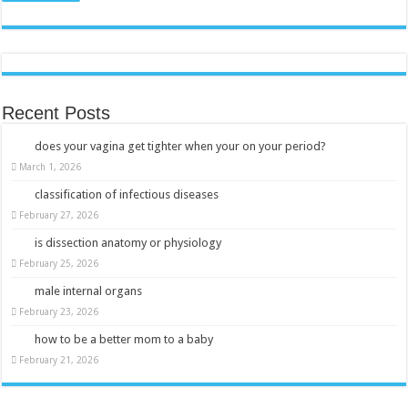
Recent Posts
does your vagina get tighter when your on your period?
March 1, 2026
classification of infectious diseases
February 27, 2026
is dissection anatomy or physiology
February 25, 2026
male internal organs
February 23, 2026
how to be a better mom to a baby
February 21, 2026