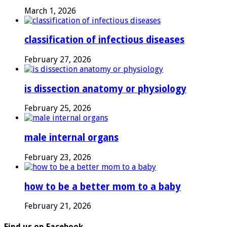
March 1, 2026
classification of infectious diseases
February 27, 2026
is dissection anatomy or physiology
February 25, 2026
male internal organs
February 23, 2026
how to be a better mom to a baby
February 21, 2026
Find us on Facebook