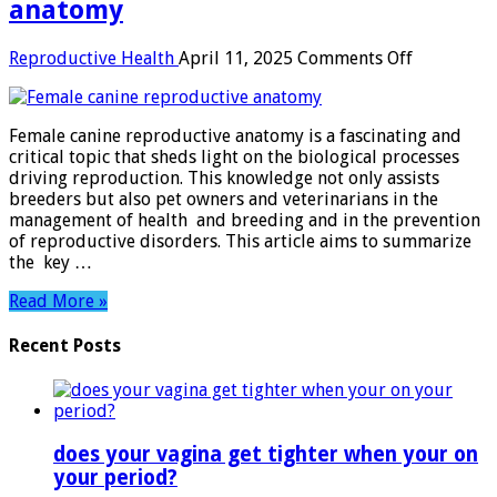
anatomy
on
Reproductive Health
April 11, 2025
Comments Off
Female
canine
reproduct
Female canine reproductive anatomy is a fascinating and
anatomy
critical topic that sheds light on the biological processes
driving reproduction. This knowledge not only assists
breeders but also pet owners and veterinarians in the
management of health and breeding and in the prevention
of reproductive disorders. This article aims to summarize
the key …
Read More »
Recent Posts
does your vagina get tighter when your on
your period?