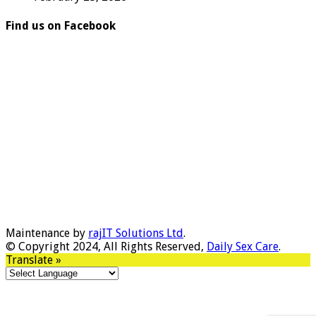
Find us on Facebook
Maintenance by
rajIT Solutions Ltd
.
© Copyright 2024, All Rights Reserved,
Daily Sex Care
.
Translate »