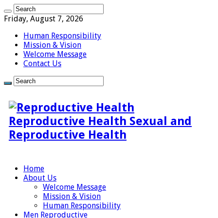
Friday, August 7, 2026
Human Responsibility
Mission & Vision
Welcome Message
Contact Us
Reproductive Health Sexual and
Reproductive Health
Home
About Us
Welcome Message
Mission & Vision
Human Responsibility
Men Reproductive