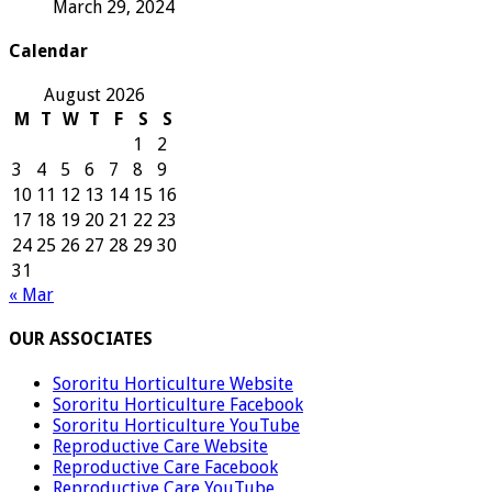
March 29, 2024
Calendar
August 2026
M
T
W
T
F
S
S
1
2
3
4
5
6
7
8
9
10
11
12
13
14
15
16
17
18
19
20
21
22
23
24
25
26
27
28
29
30
31
« Mar
OUR ASSOCIATES
Sororitu Horticulture Website
Sororitu Horticulture Facebook
Sororitu Horticulture YouTube
Reproductive Care Website
Reproductive Care Facebook
Reproductive Care YouTube