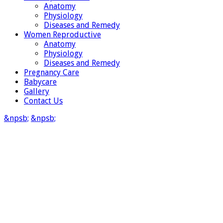
Anatomy
Physiology
Diseases and Remedy
Women Reproductive
Anatomy
Physiology
Diseases and Remedy
Pregnancy Care
Babycare
Gallery
Contact Us
&npsb;
&npsb;