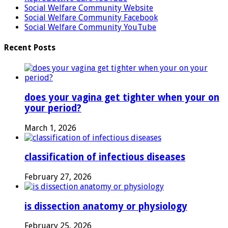
Social Welfare Community Website
Social Welfare Community Facebook
Social Welfare Community YouTube
Recent Posts
does your vagina get tighter when your on
your period?
March 1, 2026
classification of infectious diseases
February 27, 2026
is dissection anatomy or physiology
February 25, 2026