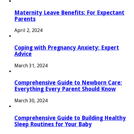
Maternity Leave Benefits: For Expectant
Parents
April 2, 2024
Coping with Pregnancy Anxiety: Expert
Advice
March 31, 2024
Comprehensive Guide to Newborn Care:
Everything Every Parent Should Know
March 30, 2024
Comprehensive Guide to Building Healthy
Sleep Routines for Your Baby