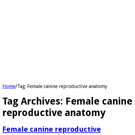
Home
/
Tag:
Female canine reproductive anatomy
Tag Archives:
Female canine
reproductive anatomy
Female canine reproductive