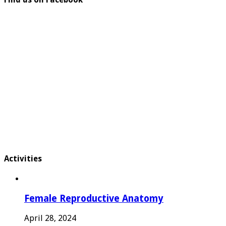
Activities
Female Reproductive Anatomy
April 28, 2024