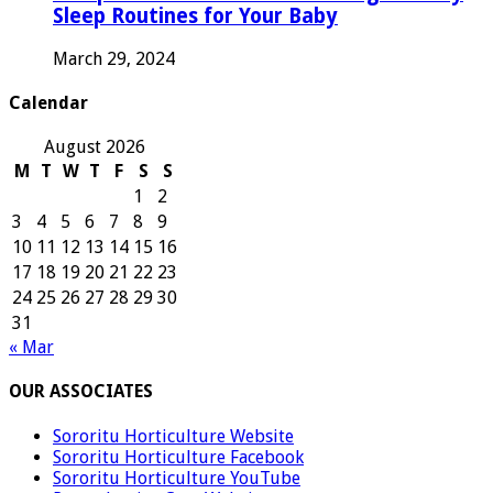
Sleep Routines for Your Baby
March 29, 2024
Calendar
August 2026
M
T
W
T
F
S
S
1
2
3
4
5
6
7
8
9
10
11
12
13
14
15
16
17
18
19
20
21
22
23
24
25
26
27
28
29
30
31
« Mar
OUR ASSOCIATES
Sororitu Horticulture Website
Sororitu Horticulture Facebook
Sororitu Horticulture YouTube