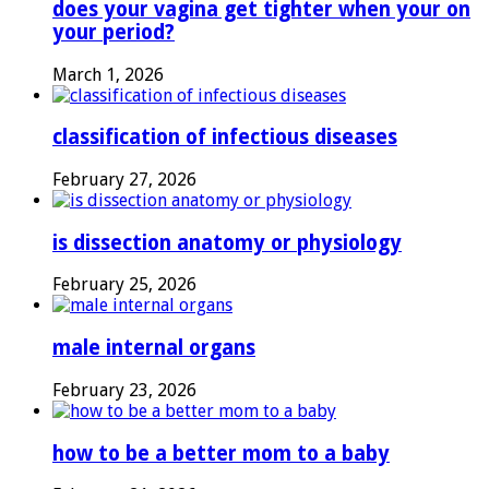
does your vagina get tighter when your on
your period?
March 1, 2026
classification of infectious diseases
February 27, 2026
is dissection anatomy or physiology
February 25, 2026
male internal organs
February 23, 2026
how to be a better mom to a baby