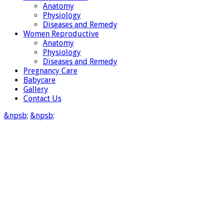
Anatomy
Physiology
Diseases and Remedy
Women Reproductive
Anatomy
Physiology
Diseases and Remedy
Pregnancy Care
Babycare
Gallery
Contact Us
&npsb;
&npsb;