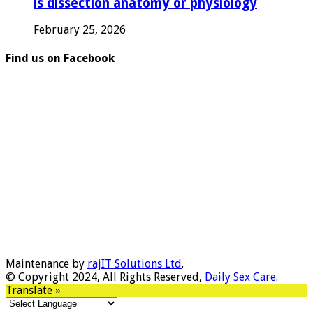
is dissection anatomy or physiology
February 25, 2026
Find us on Facebook
Maintenance by
rajIT Solutions Ltd
.
© Copyright 2024, All Rights Reserved,
Daily Sex Care
.
Translate »