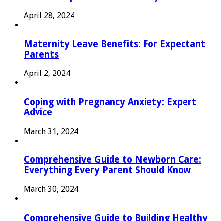
April 28, 2024
Maternity Leave Benefits: For Expectant
Parents
April 2, 2024
Coping with Pregnancy Anxiety: Expert
Advice
March 31, 2024
Comprehensive Guide to Newborn Care:
Everything Every Parent Should Know
March 30, 2024
Comprehensive Guide to Building Healthy