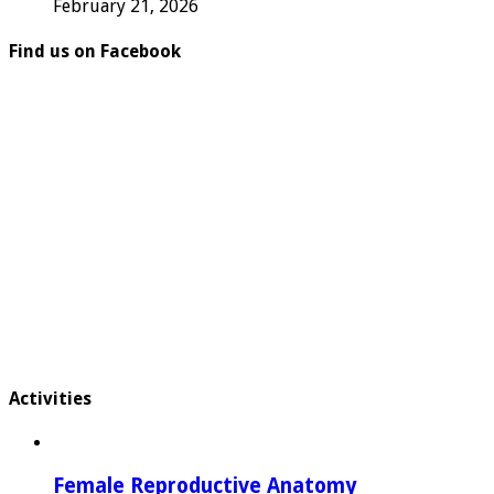
February 21, 2026
Find us on Facebook
Activities
Female Reproductive Anatomy