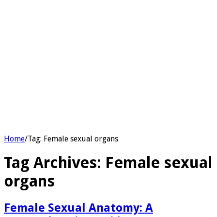
Home
/
Tag:
Female sexual organs
Tag Archives:
Female sexual
organs
Female Sexual Anatomy: A