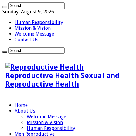
Sunday, August 9, 2026
Human Responsibility
Mission & Vision
Welcome Message
Contact Us
Reproductive Health Sexual and
Reproductive Health
Home
About Us
Welcome Message
Mission & Vision
Human Responsibility
Men Reproductive