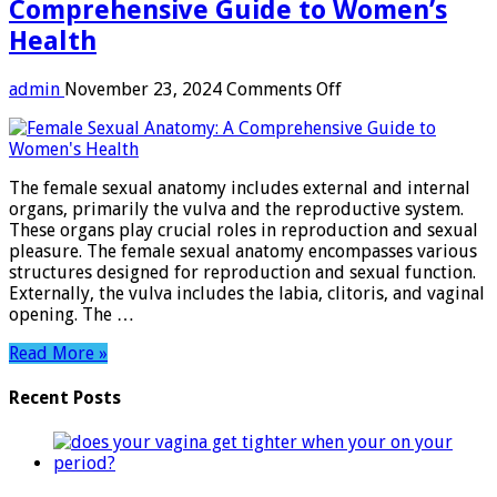
Comprehensive Guide to Women’s
Health
on
admin
November 23, 2024
Comments Off
Female
Sexual
Anatomy:
A
The female sexual anatomy includes external and internal
Comprehensive
organs, primarily the vulva and the reproductive system.
Guide
These organs play crucial roles in reproduction and sexual
to
pleasure. The female sexual anatomy encompasses various
Women’s
structures designed for reproduction and sexual function.
Health
Externally, the vulva includes the labia, clitoris, and vaginal
opening. The …
Read More »
Recent Posts