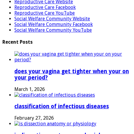
Reproductive Care Website
Reproductive Care Facebook
Reproductive Care YouTube
Social Welfare Community Website
Social Welfare Community Facebook
Social Welfare Community YouTube
Recent Posts
does your vagina get tighter when your on
your period?
March 1, 2026
classification of infectious diseases
February 27, 2026