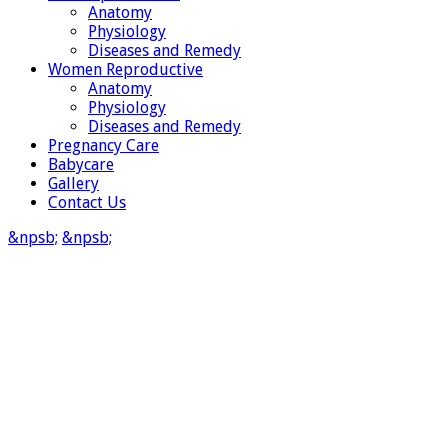
Anatomy
Physiology
Diseases and Remedy
Women Reproductive
Anatomy
Physiology
Diseases and Remedy
Pregnancy Care
Babycare
Gallery
Contact Us
&npsb;
&npsb;