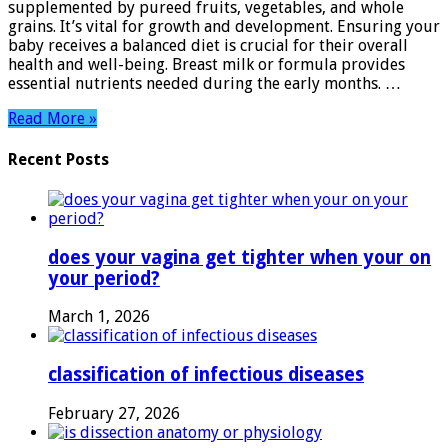
supplemented by pureed fruits, vegetables, and whole
Tips
grains. It’s vital for growth and development. Ensuring your
for
baby receives a balanced diet is crucial for their overall
Nutritious
health and well-being. Breast milk or formula provides
Growth
essential nutrients needed during the early months. …
Read More »
Recent Posts
does your vagina get tighter when your on
your period?
March 1, 2026
classification of infectious diseases
February 27, 2026