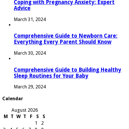
Coping with Pregnancy Anxiety: Expert
Advice
March 31, 2024
Comprehensive Guide to Newborn Care:
Everything Every Parent Should Know
March 30, 2024
Comprehensive Guide to Building Healthy
Sleep Routines for Your Baby
March 29, 2024
Calendar
August 2026
M
T
W
T
F
S
S
1
2