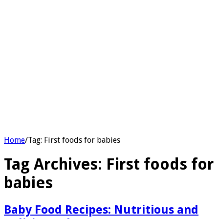
Home
/
Tag:
First foods for babies
Tag Archives:
First foods for
babies
Baby Food Recipes: Nutritious and