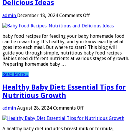
Delicious Ideas
on
admin
December 18, 2024
Comments Off
Baby
Food
Recipes:
baby food recipes for feeding your baby homemade food
Nutritious
can be rewarding. It’s healthy, and you know exactly what
and
goes into each meal. But where to start? This blog will
Delicious
guide you through simple, nutritious baby food recipes.
Ideas
Babies need different nutrients at various stages of growth.
Preparing homemade baby …
Read More »
Healthy Baby Diet: Essential Tips for
Nutritious Growth
on
admin
August 28, 2024
Comments Off
Healthy
Baby
Diet:
A healthy baby diet includes breast milk or formula,
Essential