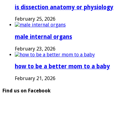
is dissection anatomy or physiology
February 25, 2026
male internal organs
February 23, 2026
how to be a better mom to a baby
February 21, 2026
Find us on Facebook