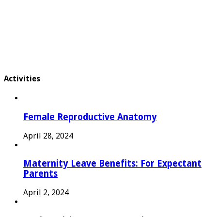
Activities
Female Reproductive Anatomy
April 28, 2024
Maternity Leave Benefits: For Expectant
Parents
April 2, 2024