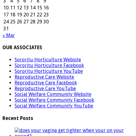
3
4
5
6
7
8
9
10
11
12
13
14
15
16
17
18
19
20
21
22
23
24
25
26
27
28
29
30
31
« Mar
OUR ASSOCIATES
Sororitu Horticulture Website
Sororitu Horticulture Facebook
Sororitu Horticulture YouTube
Reproductive Care Website
Reproductive Care Facebook
Reproductive Care YouTube
Social Welfare Community Website
Social Welfare Community Facebook
Social Welfare Community YouTube
Recent Posts