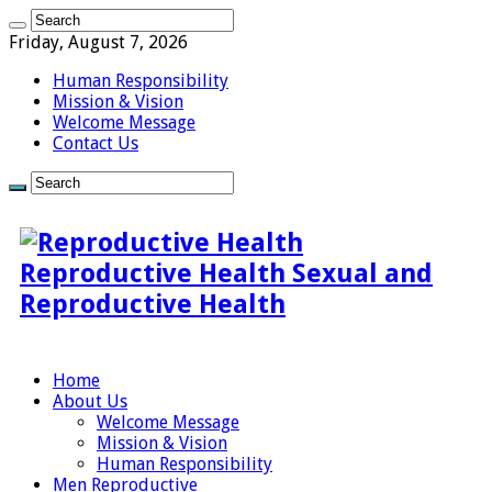
Friday, August 7, 2026
Human Responsibility
Mission & Vision
Welcome Message
Contact Us
Reproductive Health Sexual and
Reproductive Health
Home
About Us
Welcome Message
Mission & Vision
Human Responsibility
Men Reproductive