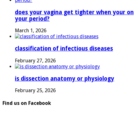
does your vagina get tighter when your on
your period?
March 1, 2026
classification of infectious diseases
February 27, 2026
is dissection anatomy or physiology
February 25, 2026
Find us on Facebook