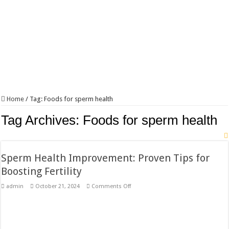
Home
/
Tag:
Foods for sperm health
Tag Archives:
Foods for sperm health
Sperm Health Improvement: Proven Tips for
Boosting Fertility
on
admin
October 21, 2024
Comments Off
Sperm
Health
Improvement:
Proven
Tips
for