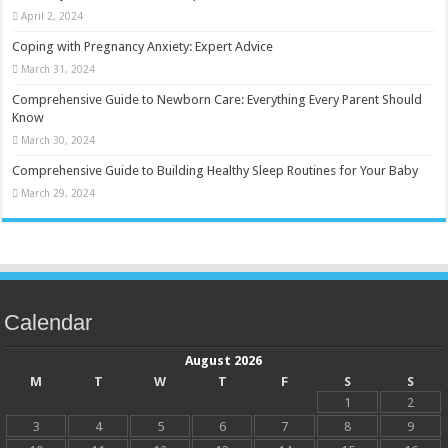
April 2, 2024
Coping with Pregnancy Anxiety: Expert Advice
March 31, 2024
Comprehensive Guide to Newborn Care: Everything Every Parent Should
Know
March 30, 2024
Comprehensive Guide to Building Healthy Sleep Routines for Your Baby
March 29, 2024
Calendar
August 2026
M
T
W
T
F
S
S
1
2
3
4
5
6
7
8
9