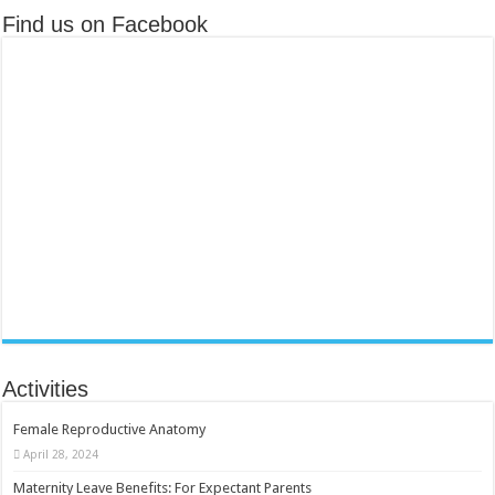
Find us on Facebook
Activities
Female Reproductive Anatomy
April 28, 2024
Maternity Leave Benefits: For Expectant Parents