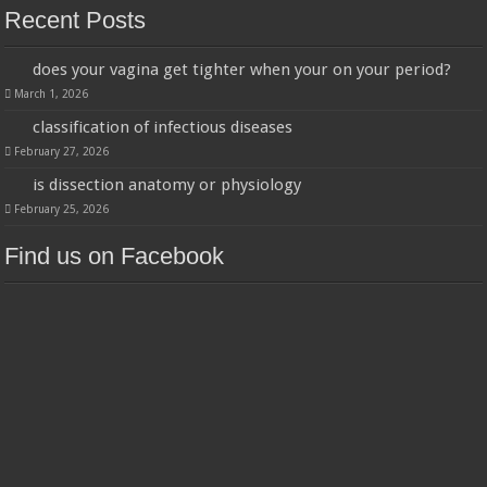
Recent Posts
does your vagina get tighter when your on your period?
March 1, 2026
classification of infectious diseases
February 27, 2026
is dissection anatomy or physiology
February 25, 2026
Find us on Facebook