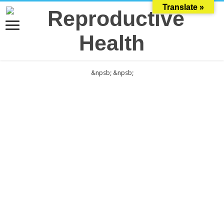
Translate »
&npsb;
&npsb;