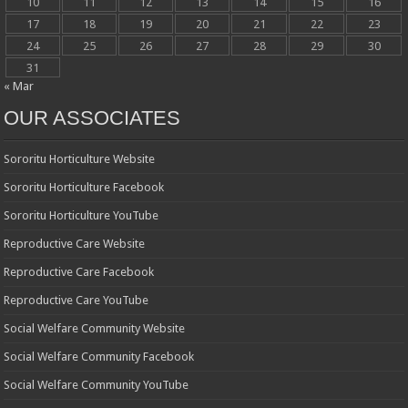
10
11
12
13
14
15
16
17
18
19
20
21
22
23
24
25
26
27
28
29
30
31
« Mar
OUR ASSOCIATES
Sororitu Horticulture Website
Sororitu Horticulture Facebook
Sororitu Horticulture YouTube
Reproductive Care Website
Reproductive Care Facebook
Reproductive Care YouTube
Social Welfare Community Website
Social Welfare Community Facebook
Social Welfare Community YouTube