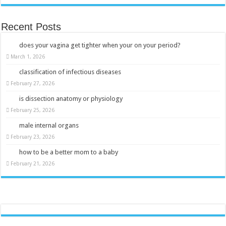
Recent Posts
does your vagina get tighter when your on your period?
March 1, 2026
classification of infectious diseases
February 27, 2026
is dissection anatomy or physiology
February 25, 2026
male internal organs
February 23, 2026
how to be a better mom to a baby
February 21, 2026