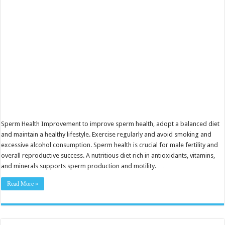
Boosting
Fertility
Sperm Health Improvement to improve sperm health, adopt a balanced diet
and maintain a healthy lifestyle. Exercise regularly and avoid smoking and
excessive alcohol consumption. Sperm health is crucial for male fertility and
overall reproductive success. A nutritious diet rich in antioxidants, vitamins,
and minerals supports sperm production and motility. …
Read More »