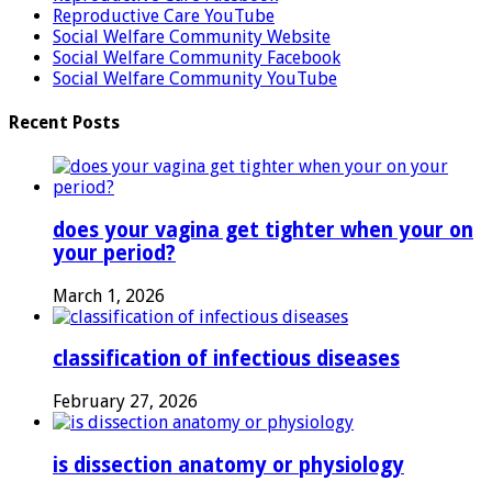
Reproductive Care YouTube
Social Welfare Community Website
Social Welfare Community Facebook
Social Welfare Community YouTube
Recent Posts
does your vagina get tighter when your on
your period?
March 1, 2026
classification of infectious diseases
February 27, 2026
is dissection anatomy or physiology