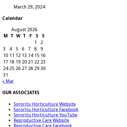
March 29, 2024
Calendar
August 2026
M
T
W
T
F
S
S
1
2
3
4
5
6
7
8
9
10
11
12
13
14
15
16
17
18
19
20
21
22
23
24
25
26
27
28
29
30
31
« Mar
OUR ASSOCIATES
Sororitu Horticulture Website
Sororitu Horticulture Facebook
Sororitu Horticulture YouTube
Reproductive Care Website
Reproductive Care Facebook