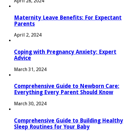
April 28, 2024
Maternity Leave Benefits: For Expectant
Parents
April 2, 2024
Coping with Pregnancy Anxiety: Expert
Advice
March 31, 2024
Comprehensive Guide to Newborn Care:
Everything Every Parent Should Know
March 30, 2024
Comprehensive Guide to Building Healthy
Sleep Routines for Your Baby