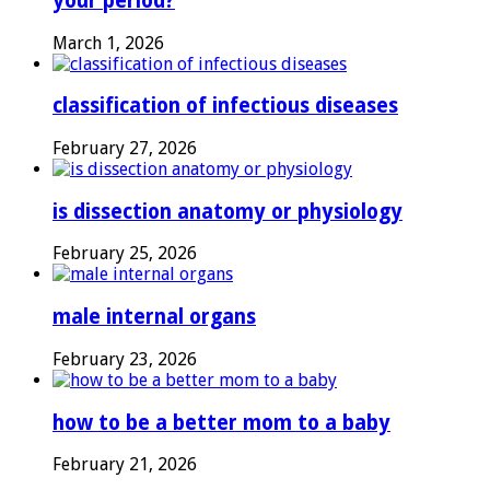
your period?
March 1, 2026
classification of infectious diseases
February 27, 2026
is dissection anatomy or physiology
February 25, 2026
male internal organs
February 23, 2026
how to be a better mom to a baby
February 21, 2026