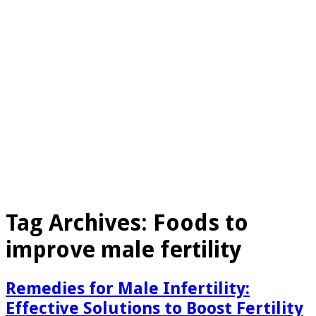
Tag Archives:
Foods to
improve male fertility
Remedies for Male Infertility:
Effective Solutions to Boost Fertility