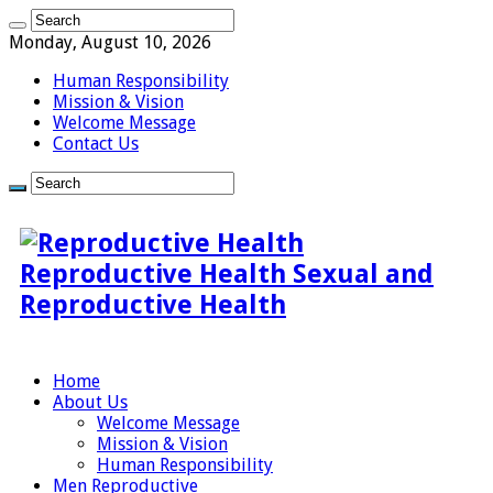
Monday, August 10, 2026
Human Responsibility
Mission & Vision
Welcome Message
Contact Us
Reproductive Health Sexual and
Reproductive Health
Home
About Us
Welcome Message
Mission & Vision
Human Responsibility
Men Reproductive