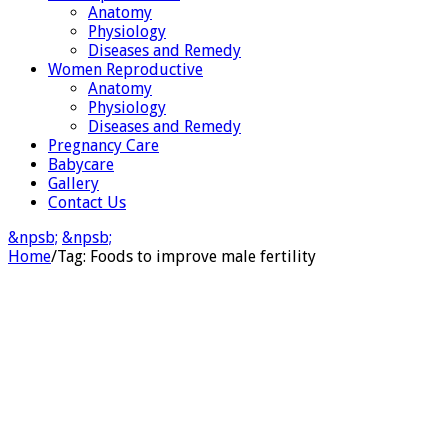
Anatomy
Physiology
Diseases and Remedy
Women Reproductive
Anatomy
Physiology
Diseases and Remedy
Pregnancy Care
Babycare
Gallery
Contact Us
&npsb;
&npsb;
Home
/
Tag:
Foods to improve male fertility