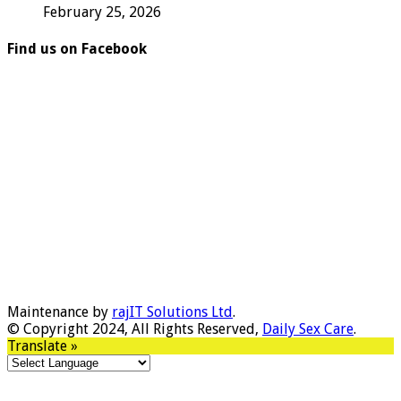
February 25, 2026
Find us on Facebook
Maintenance by
rajIT Solutions Ltd
.
© Copyright 2024, All Rights Reserved,
Daily Sex Care
.
Translate »