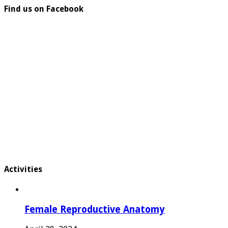
Find us on Facebook
Activities
Female Reproductive Anatomy