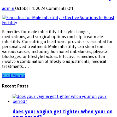
on
admin
October 4, 2024
Comments Off
Remedies
for
Male
Infertility:
Remedies for male infertility: lifestyle changes,
Effective
medications, and surgical options can help treat male
Solutions
infertility. Consulting a healthcare provider is essential for
to
personalized treatment. Male infertility can stem from
Boost
various causes, including hormonal imbalances, physical
Fertility
blockages, or lifestyle factors. Effective remedies often
involve a combination of lifestyle adjustments, medical
treatments, …
Read More »
Recent Posts
does your vagina get tighter when your on