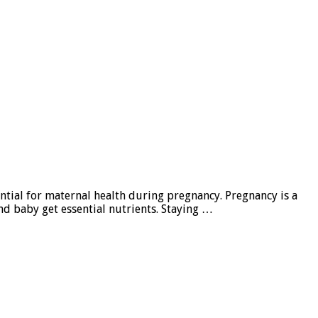
ntial for maternal health during pregnancy. Pregnancy is a
nd baby get essential nutrients. Staying …