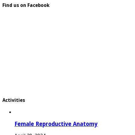
Find us on Facebook
Activities
Female Reproductive Anatomy