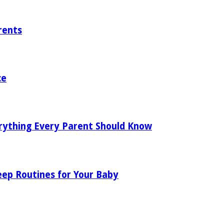
rents
ce
rything Every Parent Should Know
eep Routines for Your Baby