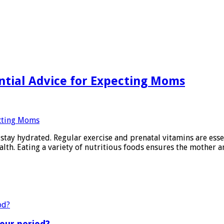
ntial Advice for Expecting Moms
stay hydrated. Regular exercise and prenatal vitamins are esse
alth. Eating a variety of nutritious foods ensures the mother a