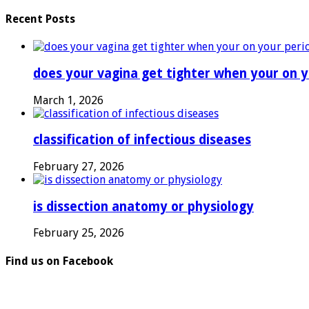
Recent Posts
does your vagina get tighter when your on y
March 1, 2026
classification of infectious diseases
February 27, 2026
is dissection anatomy or physiology
February 25, 2026
Find us on Facebook