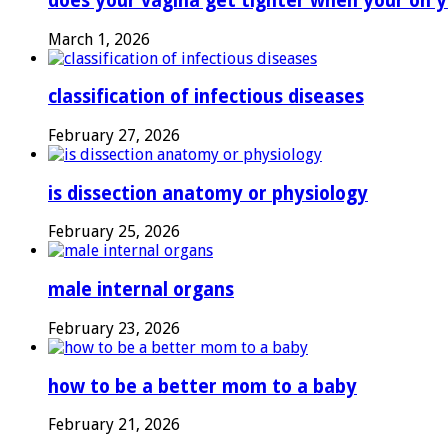
does your vagina get tighter when your on y
March 1, 2026
classification of infectious diseases
February 27, 2026
is dissection anatomy or physiology
February 25, 2026
male internal organs
February 23, 2026
how to be a better mom to a baby
February 21, 2026