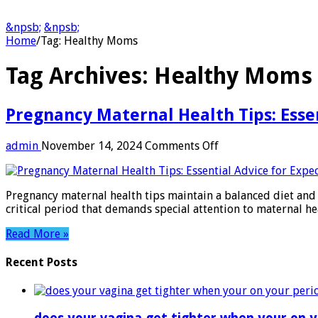
&npsb;
&npsb;
Home
/
Tag:
Healthy Moms
Tag Archives:
Healthy Moms
Pregnancy Maternal Health Tips: Esse
on
admin
November 14, 2024
Comments Off
Pregnancy
Maternal
Health
Pregnancy maternal health tips maintain a balanced diet and 
Tips:
critical period that demands special attention to maternal he
Essential
Advice
Read More »
for
Expecting
Recent Posts
Moms