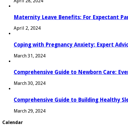
April 28, 2024
Maternity Leave Benefits: For Expectant Pa
April 2, 2024
Coping with Pregnancy Anxiety: Expert Advi
March 31, 2024
Comprehensive Guide to Newborn Care: Eve
March 30, 2024
Comprehensive Guide to Building Healthy Sl
March 29, 2024
Calendar