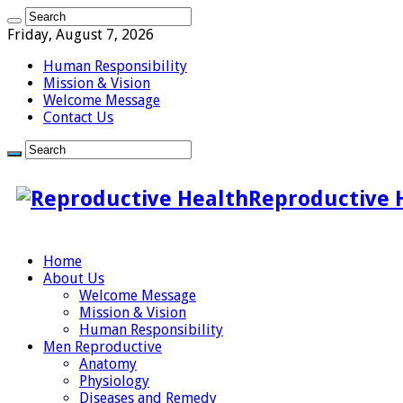
Friday, August 7, 2026
Human Responsibility
Mission & Vision
Welcome Message
Contact Us
Reproductive 
Home
About Us
Welcome Message
Mission & Vision
Human Responsibility
Men Reproductive
Anatomy
Physiology
Diseases and Remedy