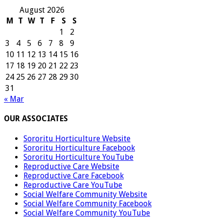
August 2026
M
T
W
T
F
S
S
1
2
3
4
5
6
7
8
9
10
11
12
13
14
15
16
17
18
19
20
21
22
23
24
25
26
27
28
29
30
31
« Mar
OUR ASSOCIATES
Sororitu Horticulture Website
Sororitu Horticulture Facebook
Sororitu Horticulture YouTube
Reproductive Care Website
Reproductive Care Facebook
Reproductive Care YouTube
Social Welfare Community Website
Social Welfare Community Facebook
Social Welfare Community YouTube