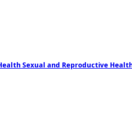
Health Sexual and Reproductive Healt