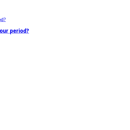
our period?