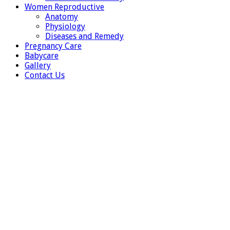
Women Reproductive
Anatomy
Physiology
Diseases and Remedy
Pregnancy Care
Babycare
Gallery
Contact Us